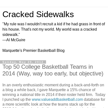
Cracked Sidewalks
"My rule was I wouldn't recruit a kid if he had grass in front of
his house. That's not my world. My world was a cracked
sidewalk."
—Al McGuire
Marquette's Premier Basketball Blog
Sunday, May 20, 2012
Top 50 College Basketball Teams in
2014 (Way, way too early, but objective)
In an overly enthusiastic moment during a back-and-forth on
a blog a while back, I gave Marquette a 15% chance of
winning a national title in 2014 if their roster held firm. Today
I punched up the
www.valueaddbasketball.com
database for
a more scientific look at how the teams stack up for the