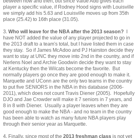
between now and then, but since Value Add gives each
player a specific value, if Rodney Hood signs with Louisville
we simply add his 5.63 and Louisville moves up from 35th
place (25.42) to 16th place (31.05).
3.
Who will leave for the NBA after the 2013 season?
I
have NOT added the value of any player projected to go in
the 2013 draft to a team's total, but I have listed them in case
they stay. So if James McAdoo and PJ Hairston decide they
want to stay at UNC they move into 2nd in the country, and if
Nerlens Noel and Archie Goodwin decide they want to stay
at Kentucky then the Wilcats become the favorite. But
normally players go once they are good enough to make it.
Marquette and UConn are the only two teams in the country
to put five SENIORS in the NBA in this database (2006-
2011), which does not count Travis Diener (2005). Hopefully
DJO and Jae Crowder will make it 7 seniors in 7 years, and
8 in 8 with Diener. Usually a player leaves when they are
good enough to make the NBA - and no team in the country
has been able to watch as many future NBA players play
through their senior year as Marquette.
4. Finally, since most of the
2013 freshman class
is not yet