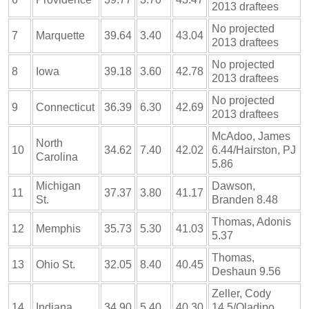
2013 draftees
No projected
7
Marquette
39.64
3.40
43.04
2013 draftees
No projected
8
Iowa
39.18
3.60
42.78
2013 draftees
No projected
9
Connecticut
36.39
6.30
42.69
2013 draftees
McAdoo, James
North
10
34.62
7.40
42.02
6.44/Hairston, PJ
Carolina
5.86
Michigan
Dawson,
11
37.37
3.80
41.17
St.
Branden 8.48
Thomas, Adonis
12
Memphis
35.73
5.30
41.03
5.37
Thomas,
13
Ohio St.
32.05
8.40
40.45
Deshaun 9.56
Zeller, Cody
14
Indiana
34.90
5.40
40.30
14.5/Oladipo,