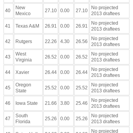
New
No projected
40
27.10
0.00
27.10
Mexico
2013 draftees
No projected
41
Texas A&M
26.91
0.00
26.91
2013 draftees
No projected
42
Rutgers
22.26
4.30
26.56
2013 draftees
West
No projected
43
26.52
0.00
26.52
Virginia
2013 draftees
No projected
44
Xavier
26.44
0.00
26.44
2013 draftees
Oregon
No projected
45
25.52
0.00
25.52
State
2013 draftees
No projected
46
Iowa State
21.66
3.80
25.46
2013 draftees
South
No projected
47
25.26
0.00
25.26
Florida
2013 draftees
No projected