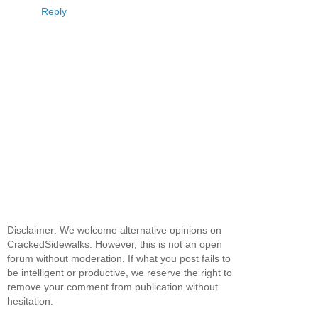
Reply
Disclaimer: We welcome alternative opinions on
CrackedSidewalks. However, this is not an open
forum without moderation. If what you post fails to
be intelligent or productive, we reserve the right to
remove your comment from publication without
hesitation.