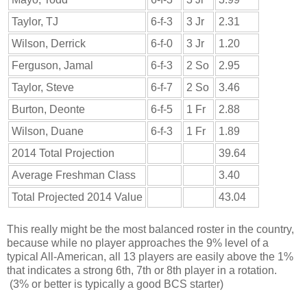
Taylor, TJ
6-f-3
3 Jr
2.31
Wilson, Derrick
6-f-0
3 Jr
1.20
Ferguson, Jamal
6-f-3
2 So
2.95
Taylor, Steve
6-f-7
2 So
3.46
Burton, Deonte
6-f-5
1 Fr
2.88
Wilson, Duane
6-f-3
1 Fr
1.89
2014 Total Projection
39.64
Average Freshman Class
3.40
Total Projected 2014 Value
43.04
This really might be the most balanced roster in the country,
because while no player approaches the 9% level of a
typical All-American, all 13 players are easily above the 1%
that indicates a strong 6th, 7th or 8th player in a rotation.
(3% or better is typically a good BCS starter)