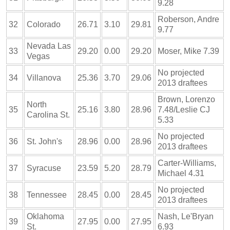
9.28
Roberson, Andre
32
Colorado
26.71
3.10
29.81
9.77
Nevada Las
33
29.20
0.00
29.20
Moser, Mike 7.39
Vegas
No projected
34
Villanova
25.36
3.70
29.06
2013 draftees
Brown, Lorenzo
North
35
25.16
3.80
28.96
7.48/Leslie CJ
Carolina St.
5.33
No projected
36
St. John's
28.96
0.00
28.96
2013 draftees
Carter-Williams,
37
Syracuse
23.59
5.20
28.79
Michael 4.31
No projected
38
Tennessee
28.45
0.00
28.45
2013 draftees
Oklahoma
Nash, Le'Bryan
39
27.95
0.00
27.95
St.
6.93