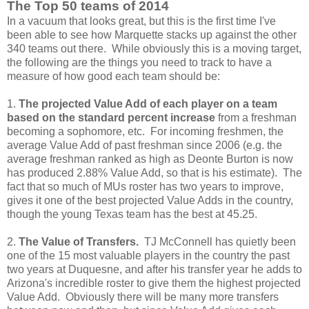
The Top 50 teams of 2014
In a vacuum that looks great, but this is the first time I've
been able to see how Marquette stacks up against the other
340 teams out there. While obviously this is a moving target,
the following are the things you need to track to have a
measure of how good each team should be:
1.
The projected Value Add of each player on a team
based on the standard percent increase
from a freshman
becoming a sophomore, etc. For incoming freshmen, the
average Value Add of past freshman since 2006 (e.g. the
average freshman ranked as high as Deonte Burton is now
has produced 2.88% Value Add, so that is his estimate). The
fact that so much of MUs roster has two years to improve,
gives it one of the best projected Value Adds in the country,
though the young Texas team has the best at 45.25.
2.
The Value of Transfers.
TJ McConnell has quietly been
one of the 15 most valuable players in the country the past
two years at Duquesne, and after his transfer year he adds to
Arizona's incredible roster to give them the highest projected
Value Add. Obviously there will be many more transfers