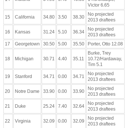
Victor 6.65
No projected
15
California
34.80
3.50
38.30
2013 draftees
No projected
16
Kansas
31.24
5.10
36.34
2013 draftees
17
Georgetown
30.50
5.00
35.50
Porter, Otto 12.08
Burke, Trey
18
Michigan
30.71
4.40
35.11
10.72/Hardaway,
Tim 5.1
No projected
19
Stanford
34.71
0.00
34.71
2013 draftees
No projected
20
Notre Dame
33.90
0.00
33.90
2013 draftees
No projected
21
Duke
25.24
7.40
32.64
2013 draftees
No projected
22
Virginia
32.09
0.00
32.09
2013 draftees