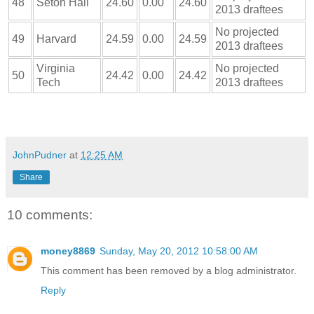
48
Seton Hall
24.60
0.00
24.60
2013 draftees
No projected
49
Harvard
24.59
0.00
24.59
2013 draftees
Virginia
No projected
50
24.42
0.00
24.42
Tech
2013 draftees
JohnPudner
at
12:25 AM
Share
10 comments:
money8869
Sunday, May 20, 2012 10:58:00 AM
This comment has been removed by a blog administrator.
Reply