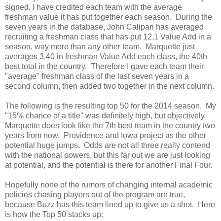
signed, I have credited each team with the average
freshman value it has put together each season. During the
seven years in the database, John Calipari has averaged
recruiting a freshman class that has put 12.1 Value Add in a
season, way more than any other team. Marquette just
averages 3.40 in freshman Value Add each class, the 40th
best total in the country. Therefore I gave each team their
"average" freshman class of the last seven years in a
second column, then added two together in the next column.
The following is the resulting top 50 for the 2014 season. My
"15% chance of a title" was definitely high, but objectively
Marquette does look like the 7th best team in the country two
years from now. Providence and Iowa project as the other
potential huge jumps. Odds are not all three really contend
with the national powers, but this far out we are just looking
at potential, and the potential is there for another Final Four.
Hopefully none of the rumors of changing internal academic
policies chasing players out of the program are true,
because Buzz has this team lined up to give us a shot. Here
is how the Top 50 stacks up: