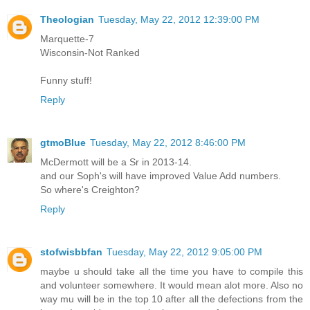
Theologian
Tuesday, May 22, 2012 12:39:00 PM
Marquette-7
Wisconsin-Not Ranked
Funny stuff!
Reply
gtmoBlue
Tuesday, May 22, 2012 8:46:00 PM
McDermott will be a Sr in 2013-14.
and our Soph's will have improved Value Add numbers.
So where's Creighton?
Reply
stofwisbbfan
Tuesday, May 22, 2012 9:05:00 PM
maybe u should take all the time you have to compile this
and volunteer somewhere. It would mean alot more. Also no
way mu will be in the top 10 after all the defections from the