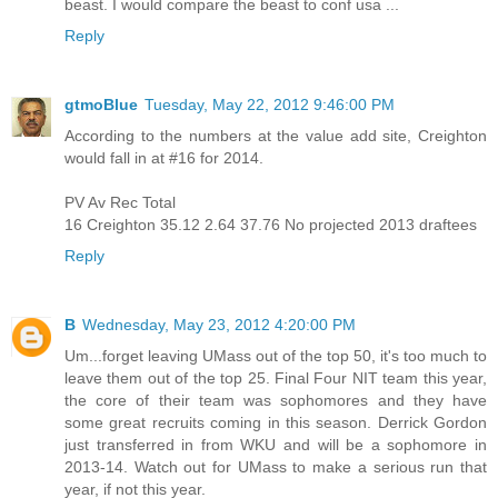
beast. I would compare the beast to conf usa ...
Reply
gtmoBlue
Tuesday, May 22, 2012 9:46:00 PM
According to the numbers at the value add site, Creighton
would fall in at #16 for 2014.
PV Av Rec Total
16 Creighton 35.12 2.64 37.76 No projected 2013 draftees
Reply
B
Wednesday, May 23, 2012 4:20:00 PM
Um...forget leaving UMass out of the top 50, it's too much to
leave them out of the top 25. Final Four NIT team this year,
the core of their team was sophomores and they have
some great recruits coming in this season. Derrick Gordon
just transferred in from WKU and will be a sophomore in
2013-14. Watch out for UMass to make a serious run that
year, if not this year.