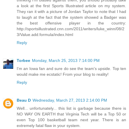
thinking I'm biased against them, you should probably take
a look at the first Sports Illustrated article on my system.
They ran it with a picture of Jordan Taylor to note that I had
to laugh at the fact that the system showed a Badger was
the best offensive player in the country:
http://sportsillustrated.cnn.com/2011/writers/luke_winn/08/2
3/Value.add.formula/index.html
Reply
Torbee
Monday, March 25, 2013 7:14:00 PM
I'm an Iowa fan and sure do see the team's upside. Top ten
would make me ecstatic! From your blog to reality!
Reply
Beau D
Wednesday, March 27, 2013 2:14:00 PM
Well... unfortunately... this list is garbage because there is
NO WAY ON EARTH that Virginia Tech will be a Top 50 or
even Top 100 basketball team next year. There is an
extremely fatal flaw in your system.