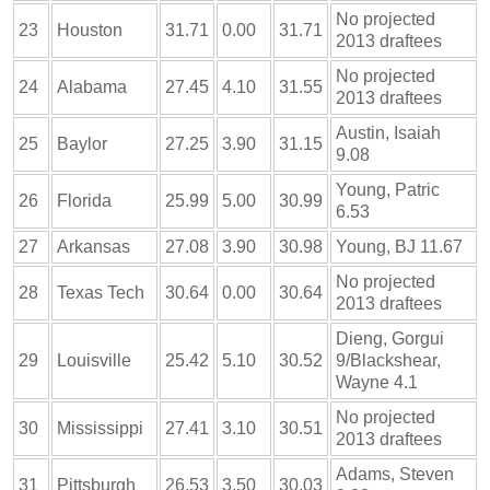
No projected
23
Houston
31.71
0.00
31.71
2013 draftees
No projected
24
Alabama
27.45
4.10
31.55
2013 draftees
Austin, Isaiah
25
Baylor
27.25
3.90
31.15
9.08
Young, Patric
26
Florida
25.99
5.00
30.99
6.53
27
Arkansas
27.08
3.90
30.98
Young, BJ 11.67
No projected
28
Texas Tech
30.64
0.00
30.64
2013 draftees
Dieng, Gorgui
29
Louisville
25.42
5.10
30.52
9/Blackshear,
Wayne 4.1
No projected
30
Mississippi
27.41
3.10
30.51
2013 draftees
Adams, Steven
31
Pittsburgh
26.53
3.50
30.03