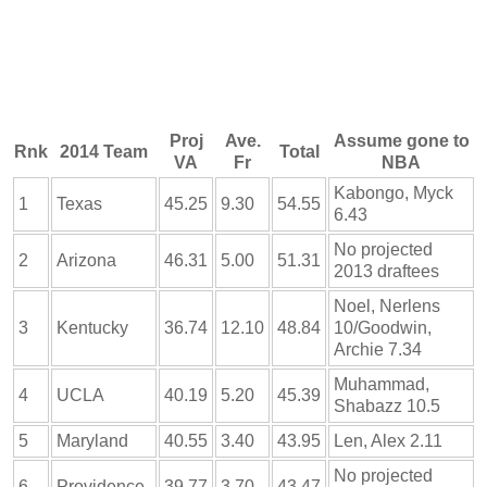
Proj
Ave.
Assume gone to
Rnk
2014 Team
Total
VA
Fr
NBA
Kabongo, Myck
1
Texas
45.25
9.30
54.55
6.43
No projected
2
Arizona
46.31
5.00
51.31
2013 draftees
Noel, Nerlens
3
Kentucky
36.74
12.10
48.84
10/Goodwin,
Archie 7.34
Muhammad,
4
UCLA
40.19
5.20
45.39
Shabazz 10.5
5
Maryland
40.55
3.40
43.95
Len, Alex 2.11
No projected
6
Providence
39.77
3.70
43.47