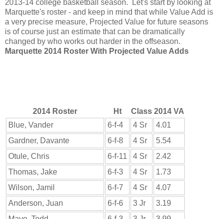
2013-14 college basketball season. Let's start by looking at
Marquette's roster - and keep in mind that while Value Add is
a very precise measure, Projected Value for future seasons
is of course just an estimate that can be dramatically
changed by who works out harder in the offseason.
Marquette 2014 Roster With Projected Value Adds
2014 Roster
Ht
Class
2014 VA
Blue, Vander
6-f-4
4 Sr
4.01
Gardner, Davante
6-f-8
4 Sr
5.54
Otule, Chris
6-f-11
4 Sr
2.42
Thomas, Jake
6-f-3
4 Sr
1.73
Wilson, Jamil
6-f-7
4 Sr
4.07
Anderson, Juan
6-f-6
3 Jr
3.19
Mayo, Todd
6-f-3
3 Jr
3.99