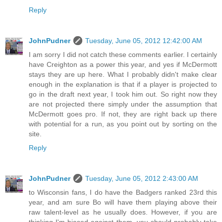
Reply
JohnPudner
Tuesday, June 05, 2012 12:42:00 AM
I am sorry I did not catch these comments earlier. I certainly
have Creighton as a power this year, and yes if McDermott
stays they are up here. What I probably didn't make clear
enough in the explanation is that if a player is projected to
go in the draft next year, I took him out. So right now they
are not projected there simply under the assumption that
McDermott goes pro. If not, they are right back up there
with potential for a run, as you point out by sorting on the
site.
Reply
JohnPudner
Tuesday, June 05, 2012 2:43:00 AM
to Wisconsin fans, I do have the Badgers ranked 23rd this
year, and am sure Bo will have them playing above their
raw talent-level as he usually does. However, if you are