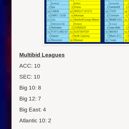
Multibid Leagues
ACC: 10
SEC: 10
Big 10: 8
Big 12: 7
Big East: 4
Atlantic 10: 2