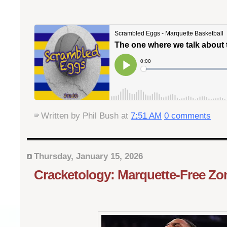
Written by
Phil Bush
at
7:51 AM
0 comments
Thursday, January 15, 2026
Cracketology: Marquette-Free Zo