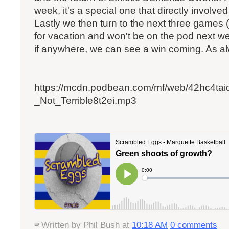
week, it's a special one that directly involve
Lastly we then turn to the next three game
for vacation and won't be on the pod next we
if anywhere, we can see a win coming. As al
https://mcdn.podbean.com/mf/web/42hc4ta
_Not_Terrible8t2ei.mp3
Written by
Phil Bush
at
10:18 AM
0 comments