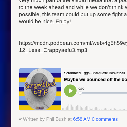
very much part of the visual media that a pod
to the week ahead and while we don't think 
possible, this team could put up some fight 
would be nice. Enjoy!
https://mcdn.podbean.com/mf/web/4g5h59
12_Less_Crappyaefu3.mp3
Written by
Phil Bush
at
6:58 AM
0 comments