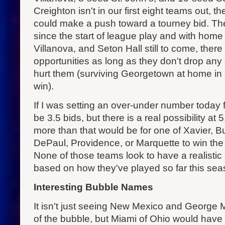
Creighton isn't in our first eight teams out,
could make a push toward a tourney bid. Th
since the start of league play and with ho
Villanova, and Seton Hall still to come, the
opportunities as long as they don't drop any
hurt them (surviving Georgetown at home in
win).
If I was setting an over-under number today f
be 3.5 bids, but there is a real possibility at
more than that would be for one of Xavier, B
DePaul, Providence, or Marquette to win the
None of those teams look to have a realistic 
based on how they've played so far this sea
Interesting Bubble Names
It isn't just seeing New Mexico and George 
of the bubble, but Miami of Ohio would have a