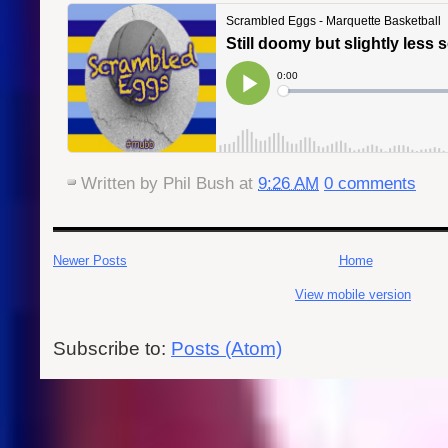
Written by
Phil Bush
at
9:26 AM
0 comments
Newer Posts
Home
View mobile version
Subscribe to:
Posts (Atom)