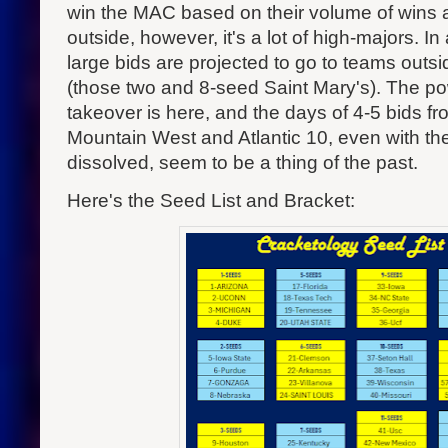
win the MAC based on their volume of wins
outside, however, it's a lot of high-majors. In 
large bids are projected to go to teams outs
(those two and 8-seed Saint Mary's). The p
takeover is here, and the days of 4-5 bids fr
Mountain West and Atlantic 10, even with th
dissolved, seem to be a thing of the past.
Here's the Seed List and Bracket: