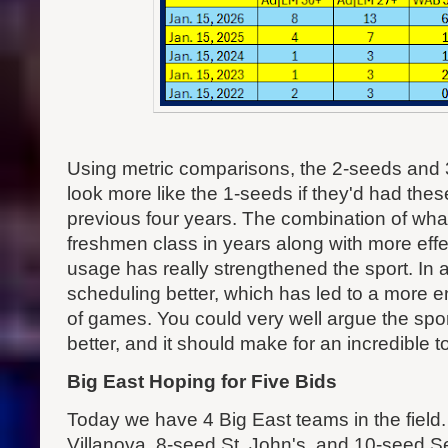
Using metric comparisons, the 2-seeds and 3
look more like the 1-seeds if they'd had the
previous four years. The combination of what
freshmen class in years along with more effec
usage has really strengthened the sport. In 
scheduling better, which has led to a more en
of games. You could very well argue the spo
better, and it should make for an incredible 
Big East Hoping for Five Bids
Today we have 4 Big East teams in the fiel
Villanova, 8-seed St. John's, and 10-seed Se