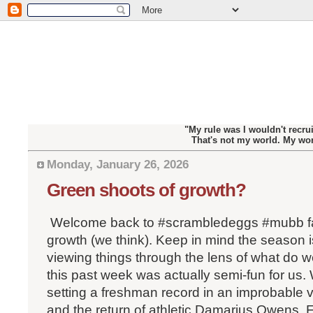
"My rule was I wouldn't recrui
That's not my world. My wo
Monday, January 26, 2026
Green shoots of growth?
Welcome back to #scrambledeggs #mubb fa
growth (we think). Keep in mind the season i
viewing things through the lens of what do w
this past week was actually semi-fun for us.
setting a freshman record in an improbable 
and the return of athletic Damarius Owens.