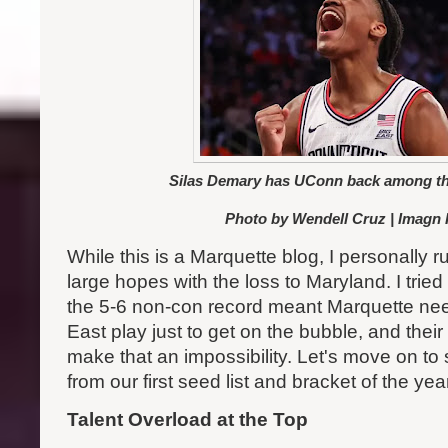
Silas Demary has UConn back among the
Photo by Wendell Cruz | Imagn
While this is a Marquette blog, I personally r
large hopes with the loss to Maryland. I tried
the 5-6 non-con record meant Marquette nee
East play just to get on the bubble, and thei
make that an impossibility. Let's move on t
from our first seed list and bracket of the yea
Talent Overload at the Top