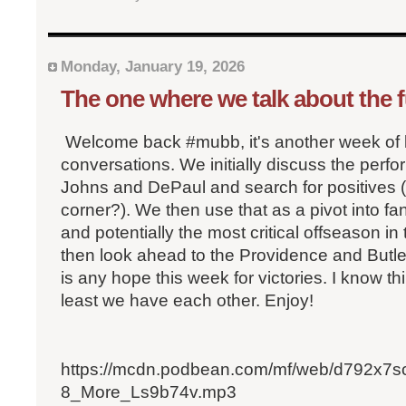
Monday, January 19, 2026
The one where we talk about the 
Welcome back #mubb, it's another week of 
conversations. We initially discuss the perf
Johns and DePaul and search for positives (
corner?). We then use that as a pivot into fa
and potentially the most critical offseason i
then look ahead to the Providence and Butle
is any hope this week for victories. I know th
least we have each other. Enjoy!
https://mcdn.podbean.com/mf/web/d792x7
8_More_Ls9b74v.mp3