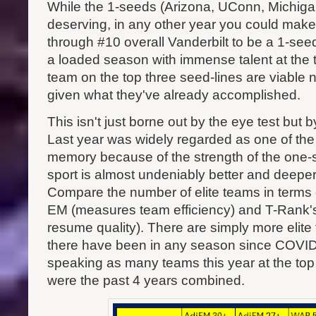
While the 1-seeds (Arizona, UConn, Michigan
deserving, in any other year you could mak
through #10 overall Vanderbilt to be a 1-seed
a loaded season with immense talent at the t
team on the top three seed-lines are viable n
given what they've already accomplished.
This isn't just borne out by the eye test but 
Last year was widely regarded as one of the 
memory because of the strength of the one-s
sport is almost undeniably better and deeper 
Compare the number of elite teams in terms
EM (measures team efficiency) and T-Rank
resume quality). There are simply more elite
there have been in any season since COVID
speaking as many teams this year at the top 
were the past 4 years combined.