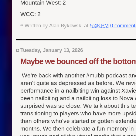
Mountain West: 2
WCC: 2
Written by
Alan Bykowski
at
5:48 PM
0 comment
Tuesday, January 13, 2026
Maybe we bounced off the botto
We're back with another #mubb podcast and 
aren't quite as depressed as before. We rev
performance in a nailbiting win against Xavie
been nailbiting and a nailbiting loss to Nov
surprised was so close. We talk about this t
transitioning to players who have more upsi
than others who've started or gotten extende
months. We then celebrate a fun memory in #