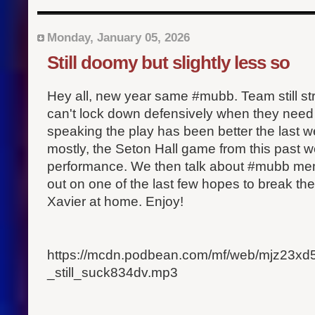
Monday, January 05, 2026
Still doomy but slightly less so
Hey all, new year same #mubb. Team still st
can't lock down defensively when they need i
speaking the play has been better the last 
mostly, the Seton Hall game from this past 
performance. We then talk about #mubb mem
out on one of the last few hopes to break the
Xavier at home. Enjoy!
https://mcdn.podbean.com/mf/web/mjz23x
_still_suck834dv.mp3