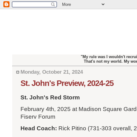
"My rule was I wouldn't recrui
That's not my world. My wo
Monday, October 21, 2024
St. John's Preview, 2024-25
St. John's Red Storm
February 4th, 2025 at Madison Square Garde
Fiserv Forum
Head Coach:
Rick Pitino (731-303 overall, 2