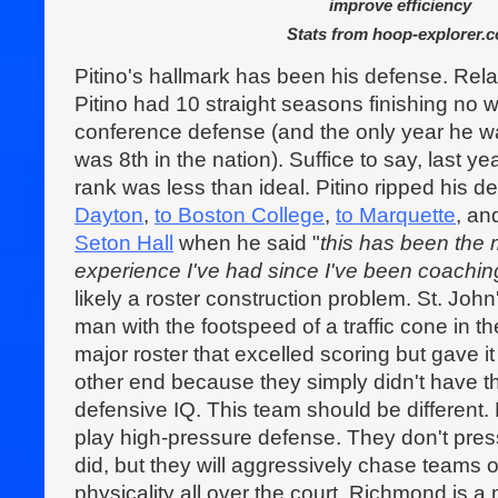
improve efficiency
Stats from hoop-explorer.
Pitino's hallmark has been his defense. Relat
Pitino had 10 straight seasons finishing no w
conference defense (and the only year he wa
was 8th in the nation). Suffice to say, last ye
rank was less than ideal. Pitino ripped his d
Dayton
,
to Boston College
,
to Marquette
, an
Seton Hall
when he said "
this has been the
experience I've had since I've been coachin
likely a roster construction problem. St. Joh
man with the footspeed of a traffic cone in t
major roster that excelled scoring but gave i
other end because they simply didn't have th
defensive IQ. This team should be different. P
play high-pressure defense. They don't pre
did, but they will aggressively chase teams of
physicality all over the court. Richmond is 