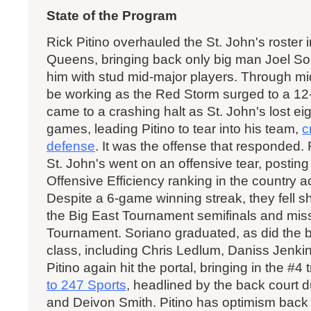
State of the Program
Rick Pitino overhauled the St. John's roster in
Queens, bringing back only big man Joel So
him with stud mid-major players. Through mi
be working as the Red Storm surged to a 12-
came to a crashing halt as St. John's lost eigh
games, leading Pitino to tear into his team,
c
defense
. It was the offense that responded.
St. John's went on an offensive tear, postin
Offensive Efficiency ranking in the country 
Despite a 6-game winning streak, they fell s
the Big East Tournament semifinals and mi
Tournament. Soriano graduated, as did the bul
class, including Chris Ledlum, Daniss Jenki
Pitino again hit the portal, bringing in the #4
to 247 Sports
, headlined by the back court
and Deivon Smith. Pitino has optimism back i