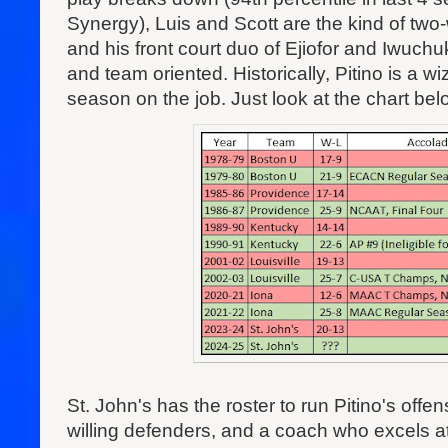
Synergy), Luis and Scott are the kind of two
and his front court duo of Ejiofor and Iwuc
and team oriented. Historically, Pitino is a w
season on the job. Just look at the chart bel
St. John's has the roster to run Pitino's off
willing defenders, and a coach who excels at