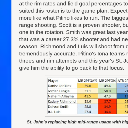
at the rim rates and field goal percentages 
suited this roster is to the game plan. Expect 
more like what Pitino likes to run. The bigges
range shooting. Scott is a proven shooter, but
one in the rotation. Smith was great last yea
that was a career 27.3% shooter and had ne
season. Richmond and Luis will shoot from d
tremendously accurate. Pitino's Iona teams r
threes and rim attempts and this year's St. Joh
give him the ability to go back to that focus.
St. John's replacing high mid-range usage with hi