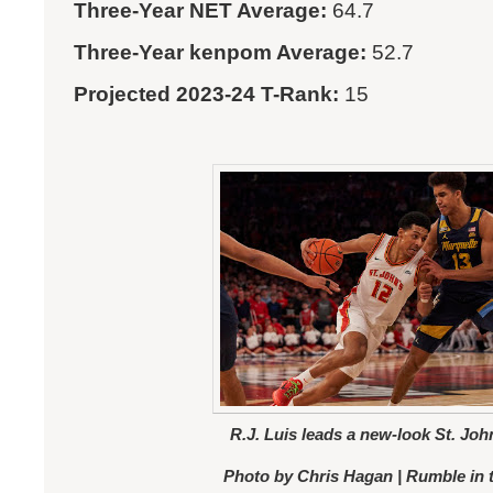
Three-Year NET Average:
64.7
Three-Year kenpom Average:
52.7
Projected 2023-24 T-Rank:
15
R.J. Luis leads a new-look St. Joh
Photo by Chris Hagan | Rumble in 