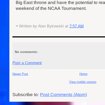
Big East throne and have the potential to re
weekend of the NCAA Tournament.
Written by
Alan Bykowski
at
7:57 AM
No comments:
Post a Comment
Newer Post
Home
View mobile version
Subscribe to:
Post Comments (Atom)