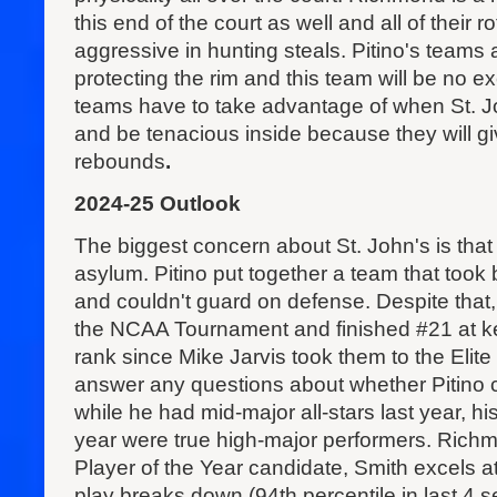
this end of the court as well and all of their r
aggressive in hunting steals. Pitino's teams 
protecting the rim and this team will be no e
teams have to take advantage of when St. Jo
and be tenacious inside because they will gi
rebounds
.
2024-25 Outlook
The biggest concern about St. John's is that
asylum. Pitino put together a team that took
and couldn't guard on defense. Despite that,
the NCAA Tournament and finished #21 at ke
rank since Mike Jarvis took them to the Elite
answer any questions about whether Pitino c
while he had mid-major all-stars last year, hi
year were true high-major performers. Richm
Player of the Year candidate, Smith excels a
play breaks down (94th percentile in last 4 