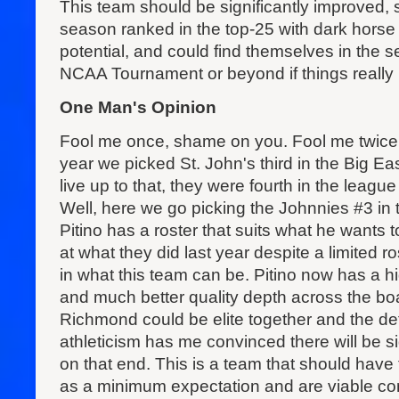
This team should be significantly improved, 
season ranked in the top-25 with dark hors
potential, and could find themselves in the
NCAA Tournament or beyond if things really b
One Man's Opinion
Fool me once, shame on you. Fool me twice
year we picked St. John's third in the Big Eas
live up to that, they were fourth in the league
Well, here we go picking the Johnnies #3 in 
Pitino has a roster that suits what he wants 
at what they did last year despite a limited ro
in what this team can be. Pitino now has a h
and much better quality depth across the bo
Richmond could be elite together and the de
athleticism has me convinced there will be s
on that end. This is a team that should ha
as a minimum expectation and are viable c