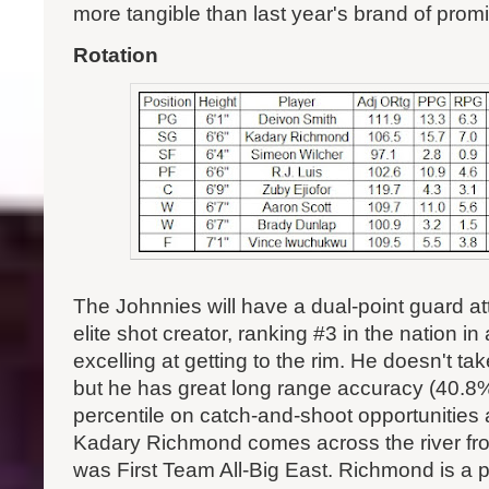
more tangible than last year's brand of prom
Rotation
The Johnnies will have a dual-point guard at
elite shot creator, ranking #3 in the nation in 
excelling at getting to the rim. He doesn't tak
but he has great long range accuracy (40.8%)
percentile on catch-and-shoot opportunities
Kadary Richmond comes across the river fr
was First Team All-Big East. Richmond is a 