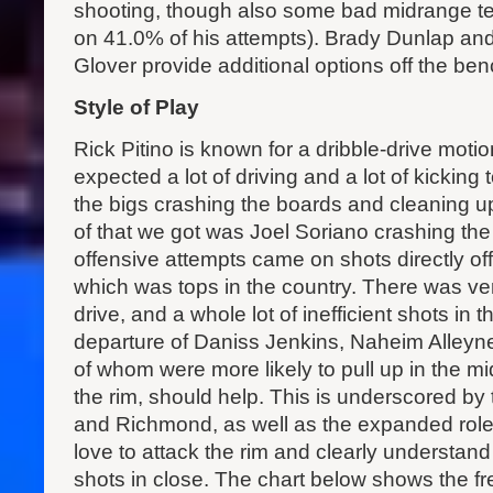
shooting, though also some bad midrange 
on 41.0% of his attempts). Brady Dunlap an
Glover provide additional options off the ben
Style of Play
Rick Pitino is known for a dribble-drive moti
expected a lot of driving and a lot of kicking
the bigs crashing the boards and cleaning u
of that we got was Joel Soriano crashing the 
offensive attempts came on shots directly of
which was tops in the country. There was very l
drive, and a whole lot of inefficient shots in
departure of Daniss Jenkins, Naheim Alleyne
of whom were more likely to pull up in the mi
the rim, should help. This is underscored by 
and Richmond, as well as the expanded role 
love to attack the rim and clearly understand
shots in close. The chart below shows the f