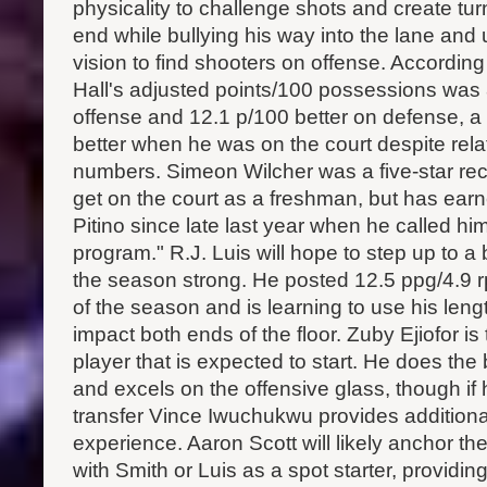
physicality to challenge shots and create tu
end while bullying his way into the lane and 
vision to find shooters on offense. Accordin
Hall's adjusted points/100 possessions was 
offense and 12.1 p/100 better on defense, a
better when he was on the court despite rela
numbers. Simeon Wilcher was a five-star rec
get on the court as a freshman, but has ear
Pitino since late last year when he called him
program." R.J. Luis will hope to step up to a b
the season strong. He posted 12.5 ppg/4.9 r
of the season and is learning to use his leng
impact both ends of the floor. Zuby Ejiofor is
player that is expected to start. He does the 
and excels on the offensive glass, though if
transfer Vince Iwuchukwu provides additiona
experience. Aaron Scott will likely anchor t
with Smith or Luis as a spot starter, providi