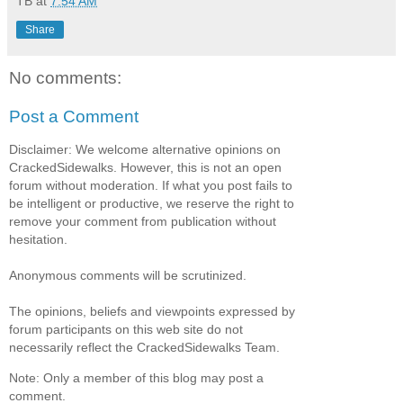
TB
at
7:54 AM
Share
No comments:
Post a Comment
Disclaimer: We welcome alternative opinions on
CrackedSidewalks. However, this is not an open
forum without moderation. If what you post fails to
be intelligent or productive, we reserve the right to
remove your comment from publication without
hesitation.
Anonymous comments will be scrutinized.
The opinions, beliefs and viewpoints expressed by
forum participants on this web site do not
necessarily reflect the CrackedSidewalks Team.
Note: Only a member of this blog may post a
comment.