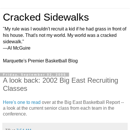
Cracked Sidewalks
"My rule was I wouldn't recruit a kid if he had grass in front of
his house. That's not my world. My world was a cracked
sidewalk."
—Al McGuire
Marquette's Premier Basketball Blog
Friday, September 02, 2005
A look back: 2002 Big East Recruiting
Classes
Here's one to read
over at the Big East Basketball Report --
a look at the current senior class from each team in the
conference.