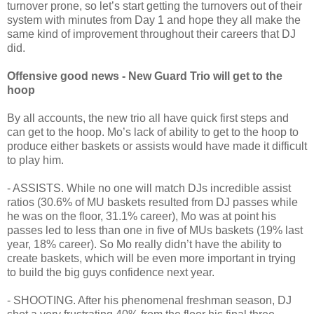
turnover prone, so let’s start getting the turnovers out of their
system with minutes from Day 1 and hope they all make the
same kind of improvement throughout their careers that DJ
did.
Offensive good news - New Guard Trio will get to the
hoop
By all accounts, the new trio all have quick first steps and
can get to the hoop. Mo’s lack of ability to get to the hoop to
produce either baskets or assists would have made it difficult
to play him.
- ASSISTS. While no one will match DJs incredible assist
ratios (30.6% of MU baskets resulted from DJ passes while
he was on the floor, 31.1% career), Mo was at point his
passes led to less than one in five of MUs baskets (19% last
year, 18% career). So Mo really didn’t have the ability to
create baskets, which will be even more important in trying
to build the big guys confidence next year.
- SHOOTING. After his phenomenal freshman season, DJ