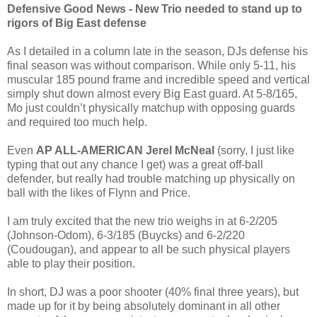
Defensive Good News - New Trio needed to stand up to
rigors of Big East defense
As I detailed in a column late in the season, DJs defense his
final season was without comparison. While only 5-11, his
muscular 185 pound frame and incredible speed and vertical
simply shut down almost every Big East guard. At 5-8/165,
Mo just couldn’t physically matchup with opposing guards
and required too much help.
Even
AP ALL-AMERICAN Jerel McNeal
(sorry, I just like
typing that out any chance I get) was a great off-ball
defender, but really had trouble matching up physically on
ball with the likes of Flynn and Price.
I am truly excited that the new trio weighs in at 6-2/205
(Johnson-Odom), 6-3/185 (Buycks) and 6-2/220
(Coudougan), and appear to all be such physical players
able to play their position.
In short, DJ was a poor shooter (40% final three years), but
made up for it by being absolutely dominant in all other