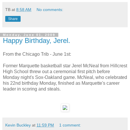
TB
at
8:58 AM
No comments:
Share
Monday, June 01, 2009
Happy Birthday, Jerel.
From the Chicago Trib - June 1st:
Former Marquette basketball star Jerel McNeal from Hillcrest
High School threw out a ceremonial first pitch before
Monday night's Sox-Oakland game. McNeal, who celebrated
his 22nd birthday Monday, finished as Marquette's career
leader in scoring and steals.
Kevin Buckley
at
11:59 PM
1 comment: