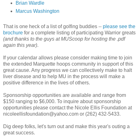
Brian
Wardle
Marcus Washington
That is one heck of a list of golfing buddies --
please see the
brochure
for a complete listing of participating Warrior greats
(and thanks to the guys at
MUScoop
for hosting the .
pdf
again this year)
.
If your calendar allows please consider making time to join
the extended Marquette hoops community in support of this
great cause. Any progress we can collectively make to halt
liver disease and to help MU in the process will make a
positive difference in the lives of others.
Sponsorship opportunities are available and range from
$150 ranging to $6,000. To inquire about sponsorship
opportunities please contact the Nicole Ellis Foundation at
nicoleellisfoundation@yahoo.com or (262) 432-5433.
Dig deep folks, let's turn out and make this year's outing a
great success.