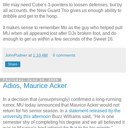
We may need Cube’s 3-pointers to loosen defenses, but by
all accounts, the New Guard Trio gives us enough ability to
dribble and get to the hoop.
It makes sense to remember Mo as the guy who helped pull
MU when all appeared lost after DJs broken foot, and do
enough to get us within a few seconds of the Sweet 16.
JohnPudner
at
1:10 AM
6 comments:
Share
Thursday, June 25, 2009
Adios, Maurice Acker
In a decision that (unsurprisingly) confirmed a long-running
rumor, MU today announced that Maurice
Acker
would not
return for his senior season. In a
statement released by the
university this afternoon
Buzz Williams said, "He is one
semester shy of completing his degree and we all believed it
was in Maurice's best interest for that to be his priority."