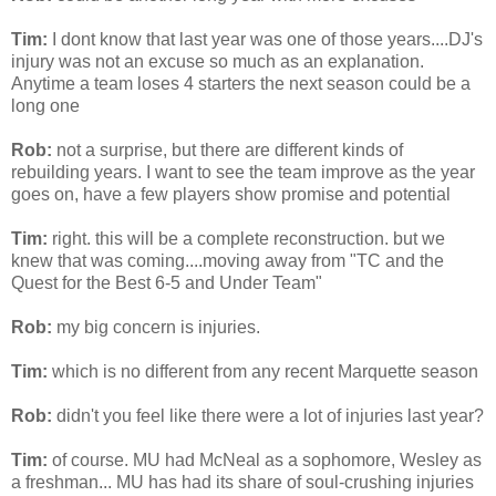
Tim:
I
dont
know that last year was one of those years....
DJ's
injury was not an excuse so much as an explanation.
Anytime a team loses 4 starters the next season could be a
long one
Rob:
not a surprise, but there are different kinds of
rebuilding years. I want to see the team improve as the year
goes on, have a few players show promise and potential
Tim:
right. this will be a complete reconstruction. but we
knew that was
coming
....moving away from "TC and the
Quest for the Best 6-5 and Under Team"
Rob:
my big concern is injuries.
Tim:
which is no different from any recent Marquette season
Rob:
didn't you feel like there were a lot of injuries last year?
Tim:
of course. MU had
McNeal
as a sophomore, Wesley as
a freshman... MU has had its share of soul-crushing injuries