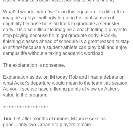
What? I wonder who
"we"
is in this equation. It's difficult to
imagine a player willingly forgoing his final season of
eligibility because he is on track to graduate a semester
early. It is also difficult to imagine a coach telling a player to
stop playing because he might graduate early. Frankly,
finishing classes ahead of schedule is a great reason
to stay
in school
because a student-athlete can play ball and enjoy
campus life without a taxing academic workload.
The explanation is nonsense.
Explanation aside, on
IM
today Rob and I had a debate on
what
Acker's
departure would mean to the team this season.
As you'll see we have differing points of view on
Acker's
value to the program:
+++++++++++++++++
Tim:
OK after months of rumors, Maurice
Acker
is
gone....only two-
Crean
era players remain