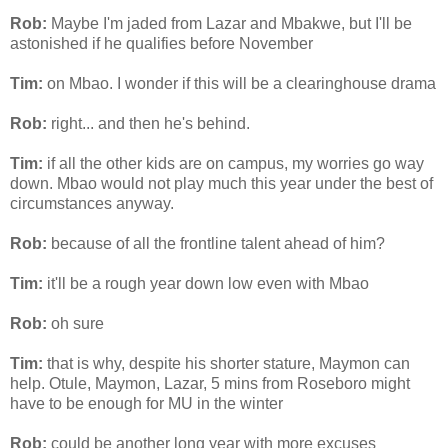
Rob:
Maybe I'm jaded from Lazar and
Mbakwe
, but I'll be
astonished if he qualifies before November
Tim:
on
Mbao
. I wonder if this will be a clearinghouse drama
Rob:
right... and then he's behind.
Tim:
if all the other kids are on campus, my worries go way
down.
Mbao
would not play much this year under the best of
circumstances anyway.
Rob:
because of all the
frontline
talent ahead of him?
Tim:
it'll be a rough year down low even with
Mbao
Rob:
oh sure
Tim:
that is why, despite his shorter stature,
Maymon
can
help.
Otule
,
Maymon
, Lazar, 5
mins
from
Roseboro
might
have to be enough for MU in the winter
Rob:
could be another long year with more excuses