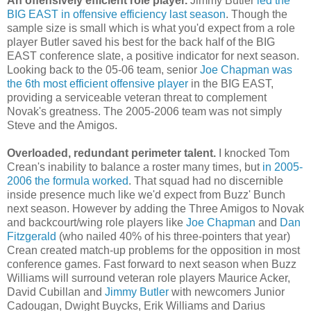
An offensively efficient role player.
Jimmy Butler
led the
BIG EAST in offensive efficiency last season
. Though the
sample size is small which is what you'd expect from a role
player Butler saved his best for the back half of the BIG
EAST conference slate, a positive indicator for next season.
Looking back to the 05-06 team, senior
Joe Chapman was
the 6
th
most efficient offensive player
in the BIG EAST,
providing a serviceable veteran threat to complement
Novak's
greatness. The 2005-2006 team was not simply
Steve and the Amigos.
Overloaded, redundant perimeter talent.
I knocked Tom
Crean's
inability to balance a roster many times, but
in 2005-
2006 the formula worked
. That squad had no discernible
inside presence much like we'd expect from Buzz' Bunch
next season. However by adding the Three Amigos to
Novak
and
backcourt
/wing role players like
Joe Chapman
and
Dan
Fitzgerald
(who nailed 40% of his three-pointers that year)
Crean
created match-up problems for the opposition in most
conference games. Fast forward to next season when Buzz
Williams will surround veteran role players Maurice
Acker
,
David
Cubillan
and
Jimmy Butler
with newcomers Junior
Cadougan
, Dwight
Buycks
, Erik Williams and Darius