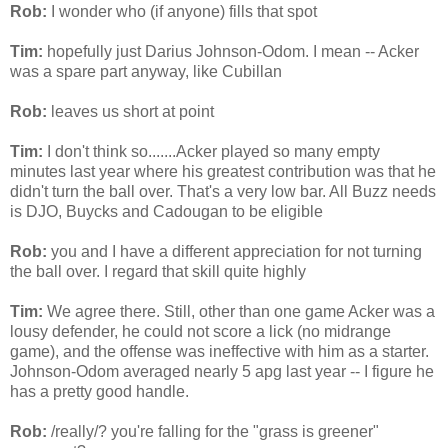
Rob:
I wonder
who (if anyone) fills that spot
Tim:
hopefully just Darius Johnson-Odom. I mean --
Acker
was a spare part anyway, like
Cubillan
Rob:
leaves us short at point
Tim:
I don't think so.......
Acker
played so many empty
minutes last year where his greatest contribution was that he
didn't
turn the ball over. That's a very low bar. All Buzz needs
is
DJO
,
Buycks
and
Cadougan
to be eligible
Rob:
you and I have a different appreciation for not turning
the ball over. I regard that skill quite highly
Tim:
We agree there. Still, other than one game
Acker
was a
lousy defender, he could not score a lick (no
midrange
game), and the offense was ineffective with him as a starter.
Johnson-Odom averaged nearly 5
apg
last year -- I figure he
has a pretty good handle.
Rob:
/really/? you're falling for the "grass is greener"