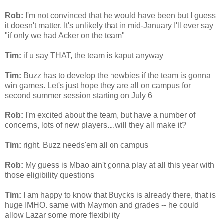
Rob:
I'm not convinced that he would have been but I guess
it doesn't matter. It's unlikely that in mid-January I'll ever say
"if only we had
Acker
on the team"
Tim:
if u say THAT, the team is kaput anyway
Tim:
Buzz has to develop the newbies if the team is gonna
win games. Let's just hope they are all on campus for
second summer session starting on July 6
Rob:
I'm excited about the team, but have a number of
concerns, lots of new players....will they all make it?
Tim:
right. Buzz
needs'em
all on campus
Rob:
My guess is
Mbao
ain't gonna play at all this year with
those eligibility questions
Tim:
I am happy to know that
Buycks
is already there, that is
huge IMHO. same with
Maymon
and grades -- he could
allow Lazar some more
flexibility