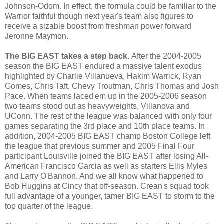
Johnson-Odom. In effect, the formula could be familiar to the
Warrior faithful though next year's team also figures to
receive a sizable boost from freshman power forward
Jeronne
Maymon
.
The BIG EAST takes a step back.
After the 2004-2005
season the BIG EAST endured a massive talent exodus
highlighted by Charlie
Villanueva
, Hakim
Warrick
, Ryan
Gomes
, Chris Taft, Chevy
Troutman
, Chris Thomas and Josh
Pace. When teams
laced'em
up in the 2005-2006 season
two teams stood out as heavyweights,
Villanova
and
UConn
. The rest of the league was balanced with only four
games separating the 3rd place and 10
th
place teams. In
addition, 2004-2005 BIG EAST champ Boston College left
the league that previous summer and 2005 Final Four
participant Louisville joined the BIG EAST after losing All-
American Francisco Garcia as well as starters Ellis Myles
and Larry
O'Bannon
. And we all know what happened to
Bob Huggins at
Cincy
that off-season.
Crean's
squad took
full advantage of a younger, tamer BIG EAST to storm to the
top quarter of the league.