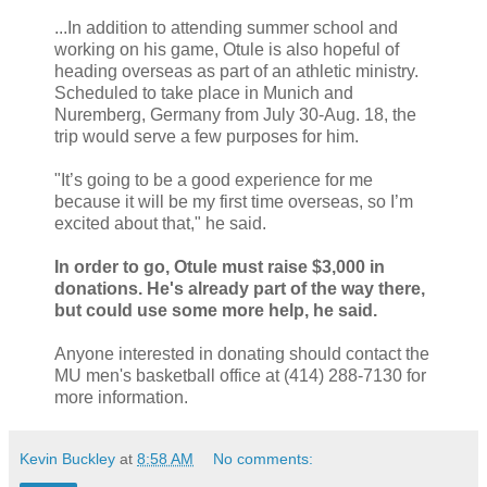
...In addition to attending summer school and
working on his game, Otule is also hopeful of
heading overseas as part of an athletic ministry.
Scheduled to take place in Munich and
Nuremberg, Germany from July 30-Aug. 18, the
trip would serve a few purposes for him.
"It’s going to be a good experience for me
because it will be my first time overseas, so I’m
excited about that," he said.
In order to go, Otule must raise $3,000 in
donations. He's already part of the way there,
but could use some more help, he said.
Anyone interested in donating should contact the
MU men's basketball office at (414) 288-7130 for
more information.
Kevin Buckley
at
8:58 AM
No comments: