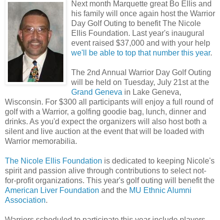
Next month Marquette great Bo Ellis and
his family will once again host the Warrior
Day Golf Outing to benefit The Nicole
Ellis Foundation. Last year's inaugural
event raised $37,000 and with your help
we'll be able to top that number this year
.
The 2
nd
Annual Warrior Day Golf Outing
will be held on Tuesday, July 21st at the
Grand Geneva
in Lake Geneva,
Wisconsin. For $300 all participants will enjoy a full round of
golf with a Warrior, a golfing
goodie
bag, lunch, dinner and
drinks. As you'd expect the organizers will also host both a
silent and live auction at the event that will be loaded with
Warrior memorabilia.
The Nicole Ellis Foundation
is dedicated to keeping Nicole's
spirit and passion alive through contributions to select not-
for-profit organizations. This year's golf outing will benefit the
American Liver Foundation
and the
MU Ethnic Alumni
Association
.
Warriors scheduled to participate this year include players