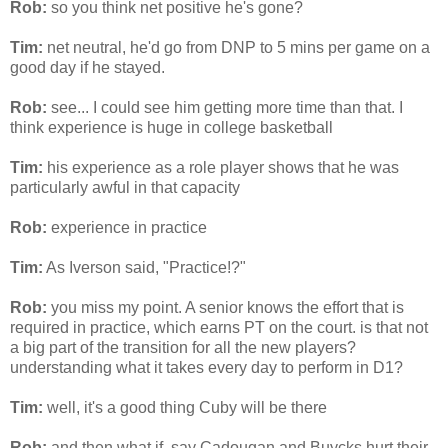
Rob:
so you think net positive he's gone?
Tim:
net neutral, he'd go from
DNP
to 5
mins
per game on a
good day if he stayed.
Rob:
see... I could see him getting more time than that. I
think experience is huge in college basketball
Tim:
his experience as a role player shows that he was
particularly awful in that capacity
Rob:
experience in practice
Tim:
As
Iverson
said, "Practice!?"
Rob:
you miss my point. A senior knows the effort that is
required in practice, which earns PT on the court. is that not
a big part of the transition for all the new players?
understanding what it takes every day to perform in D1?
Tim:
well, it's a good thing
Cuby
will be there
Rob:
and then what if, say
Cadougan
and
Buycks
hurt their