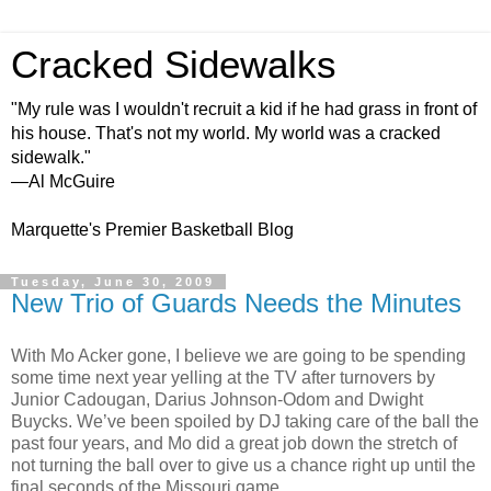
Cracked Sidewalks
"My rule was I wouldn't recruit a kid if he had grass in front of
his house. That's not my world. My world was a cracked
sidewalk."
—Al McGuire
Marquette's Premier Basketball Blog
Tuesday, June 30, 2009
New Trio of Guards Needs the Minutes
With Mo Acker gone, I believe we are going to be spending
some time next year yelling at the TV after turnovers by
Junior Cadougan, Darius Johnson-Odom and Dwight
Buycks. We’ve been spoiled by DJ taking care of the ball the
past four years, and Mo did a great job down the stretch of
not turning the ball over to give us a chance right up until the
final seconds of the Missouri game.