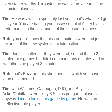
even starter-worthy. I'm saying he was years ahead of the
incoming players
Tim:
He was awful in spot duty last year, that's what he'd get
this year. You are basing your assessment of
Acker
by his
performance in the last month of the season, I'd guess
Rob:
you don't know that his contributions were bad just
because of the new system/coach/transition etc
Tim:
doesn't matter........they were bad, so bad that in 2
conference games he
didn't
command any minutes and in
two others he played 3 minutes.
Rob:
that's Buzz and his short bench... which you have
yourself lamented
Tim:
with Williams,
Cadougan
,
DJO
, and
Buycks
.......
Acker
/
Cubillan
were likely 3-5
mins
per game players
anyway.
I mean look at his game by game
. He was an
ineffective role player