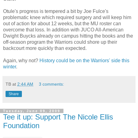
Otule's
progress is tempered a bit by Joe
Fulce's
problematic knee which required surgery and will keep him
out of action for about 12 weeks, but the MU roster can
overcome that loss. In addition with
JUCO
All-American
Dwight
Buycks
already on campus hitting the books and the
off-season program the Warriors could shore up their
backcourt
more quickly than expected.
Again, why not?
History could be on the Warriors' side this
winter
.
TB
at
2:44 AM
3 comments:
Share
Tuesday, June 09, 2009
Tee it up: Support The Nicole Ellis
Foundation