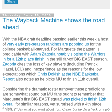
Share
Thursday, June 18, 2009
The Wayback Machine shows the road
ahead
With the NBA draft deadline passing earlier this week a host
of
very early
pre
-season rankings
are popping up
for the
college basketball-starved. For Marquette the pattern is
predicable with
Adam
Zagoria
notably slotting the Warriors
in for a 12
th
place finish
in the still far-off BIG EAST season.
Zagoria
cites the loss of key players (including Patrick
Hazel,
LOL
) and inexperience as the reasons for the low
expectations which
Chris Dokish at the NBE Basketball
Report
also notes as he picks MU to finish 11th overall.
Considering the dramatic roster turnover these predictions
are somewhat sound but MU fans ought to remember that
Marquette's first BIG EAST squad
was picked to finish 12
th
overall
for similar reasons, yet surprised with a 4
th
place
finish.
(**Say what you want about Tom
Crean
, but he did a heck of a job