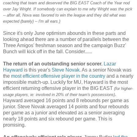
coaching that team and deserved the BIG EAST Coach of the Year nod
over Jay Wright. If somebody can explain to me why Wright was the pick
-- after all, Nova was favored to win the league and they did what was
expected (barely) -- I'm all ears.)
Since it's only June optimism abounds in these parts and
looking ahead there are a number of parallels between the
Three Amigos' freshman season and the campaign Buzz'
Bunch will kick off in the fall. Consider......
The return of an outstanding senior scorer.
Lazar
Hayward
is this year's
Steve
Novak
. As a senior
Novak
was
the
most efficient offensive player in the country
and a nearly
impossible match-up. Luckily for MU, Hayward is the most
efficient returning offensive player in the BIG EAST
(for higher-
.
usage players,
ie
: involved in 20% of their team's possessions)
Hayward averaged 16 points and 8 rebounds per game as
junior. Steve
Novak
averaged 14 points and four rebounds
per game as a junior and elevated as a senior averaging
nearly 18 points and six rebound per game. This is
promising.