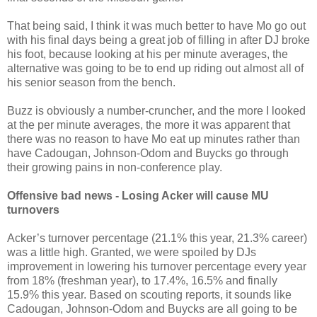
That being said, I think it was much better to have Mo go out
with his final days being a great job of filling in after DJ broke
his foot, because looking at his per minute averages, the
alternative was going to be to end up riding out almost all of
his senior season from the bench.
Buzz is obviously a number-cruncher, and the more I looked
at the per minute averages, the more it was apparent that
there was no reason to have Mo eat up minutes rather than
have Cadougan, Johnson-Odom and Buycks go through
their growing pains in non-conference play.
Offensive bad news - Losing Acker will cause MU
turnovers
Acker’s turnover percentage (21.1% this year, 21.3% career)
was a little high. Granted, we were spoiled by DJs
improvement in lowering his turnover percentage every year
from 18% (freshman year), to 17.4%, 16.5% and finally
15.9% this year. Based on scouting reports, it sounds like
Cadougan, Johnson-Odom and Buycks are all going to be