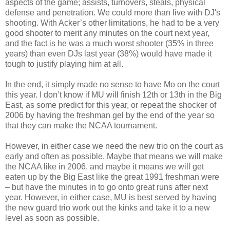
aspects of the game; assists, turnovers, steals, physical
defense and penetration. We could more than live with DJ's
shooting. With Acker’s other limitations, he had to be a very
good shooter to merit any minutes on the court next year,
and the fact is he was a much worst shooter (35% in three
years) than even DJs last year (38%) would have made it
tough to justify playing him at all.
In the end, it simply made no sense to have Mo on the court
this year. I don’t know if MU will finish 12th or 13th in the Big
East, as some predict for this year, or repeat the shocker of
2006 by having the freshman gel by the end of the year so
that they can make the NCAA tournament.
However, in either case we need the new trio on the court as
early and often as possible. Maybe that means we will make
the NCAA like in 2006, and maybe it means we will get
eaten up by the Big East like the great 1991 freshman were
– but have the minutes in to go onto great runs after next
year. However, in either case, MU is best served by having
the new guard trio work out the kinks and take it to a new
level as soon as possible.