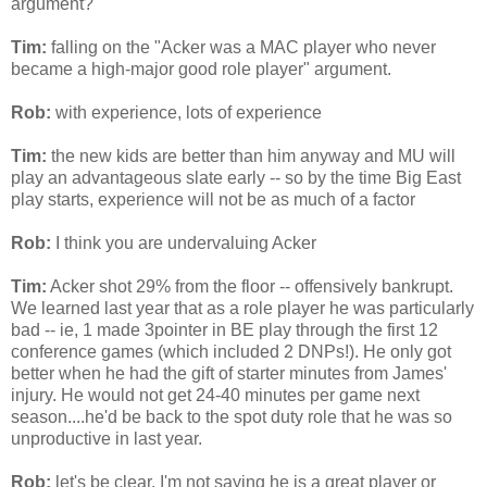
argument?
Tim:
falling on the "
Acker
was a MAC player who never
became a high-major good role player" argument.
Rob:
with experience, lots of experience
Tim:
the new kids are better than him anyway and MU will
play an advantageous slate early -- so by the time Big East
play starts, experience will not be as much of a factor
Rob:
I think you are undervaluing
Acker
Tim:
Acker
shot 29% from the floor -- offensively bankrupt.
We learned last year that as a role player he was particularly
bad --
ie
, 1 made 3pointer in BE play through the first 12
conference games (which included 2
DNPs
!). He only got
better when he had the gift of starter minutes from James'
injury. He would not get 24-40 minutes per game next
season....he'd be back to the spot duty role that he was so
unproductive in last year.
Rob:
let's be clear. I'm not saying he is a great player or