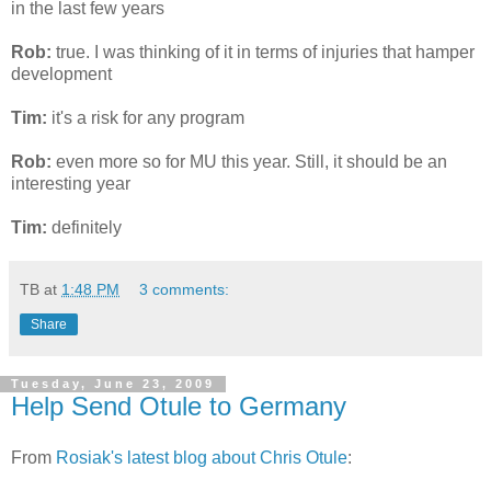
in the last few years
Rob:
true. I was thinking of it in terms of injuries that hamper
development
Tim:
it's a risk for any program
Rob:
even more so for MU this year. Still, it should be an
interesting year
Tim:
definitely
TB
at
1:48 PM
3 comments:
Share
Tuesday, June 23, 2009
Help Send Otule to Germany
From
Rosiak's latest blog about Chris Otule
: