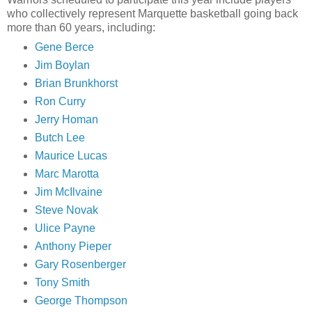
who collectively represent Marquette basketball going back
more than 60 years, including:
Gene Berce
Jim
Boylan
Brian
Brunkhorst
Ron Curry
Jerry
Homan
Butch Lee
Maurice Lucas
Marc
Marotta
Jim
McIlvaine
Steve
Novak
Ulice
Payne
Anthony
Pieper
Gary
Rosenberger
Tony Smith
George Thompson