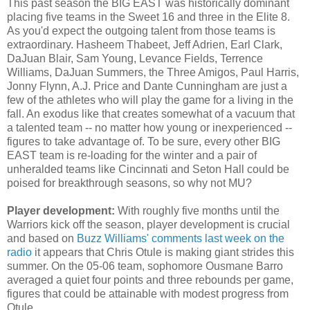
This past season the BIG EAST was historically dominant
placing five teams in the Sweet 16 and three in the Elite 8.
As you'd expect the outgoing talent from those teams is
extraordinary. Hasheem
Thabeet
, Jeff Adrien, Earl Clark,
DaJuan
Blair, Sam Young, Levance Fields, Terrence
Williams,
DaJuan
Summers, the Three Amigos, Paul Harris,
Jonny
Flynn, A.J. Price and Dante Cunningham are just a
few of the athletes who will play the game for a living in the
fall. An exodus like that creates somewhat of a vacuum that
a talented team -- no matter how young or inexperienced --
figures to take advantage of. To be sure, every other BIG
EAST team is re-loading for the winter and a pair of
unheralded teams like Cincinnati and Seton Hall could be
poised for breakthrough seasons, so why not MU?
Player development:
With roughly five months until the
Warriors kick off the season, player development is crucial
and based on
Buzz Williams' comments last week on the
radio
it appears that Chris
Otule
is making giant strides this
summer. On the 05-06 team, sophomore
Ousmane
Barro
averaged a quiet four points and three rebounds per game,
figures that could be attainable with modest progress from
Otule
.