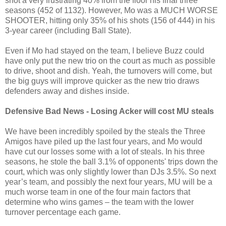
shot a very frustrating 40% from the floor his final three
seasons (452 of 1132). However, Mo was a MUCH WORSE
SHOOTER, hitting only 35% of his shots (156 of 444) in his
3-year career (including Ball State).
Even if Mo had stayed on the team, I believe Buzz could
have only put the new trio on the court as much as possible
to drive, shoot and dish. Yeah, the turnovers will come, but
the big guys will improve quicker as the new trio draws
defenders away and dishes inside.
Defensive Bad News - Losing Acker will cost MU steals
We have been incredibly spoiled by the steals the Three
Amigos have piled up the last four years, and Mo would
have cut our losses some with a lot of steals. In his three
seasons, he stole the ball 3.1% of opponents' trips down the
court, which was only slightly lower than DJs 3.5%. So next
year’s team, and possibly the next four years, MU will be a
much worse team in one of the four main factors that
determine who wins games – the team with the lower
turnover percentage each game.