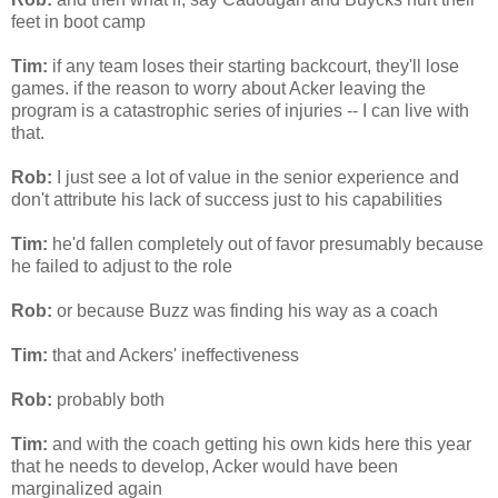
feet in boot camp
Tim:
if any team loses their starting
backcourt
, they'll lose
games. if the reason to worry about
Acker
leaving the
program is a catastrophic series of injuries -- I can live with
that.
Rob:
I just see a lot of value in the senior experience and
don't attribute his lack of success just to his capabilities
Tim:
he'd fallen completely out of favor presumably because
he failed to adjust to the role
Rob:
or because Buzz was finding his way as a coach
Tim:
that and
Ackers
' ineffectiveness
Rob:
probably both
Tim:
and with the coach getting his own kids here this year
that he needs to develop,
Acker
would have been
marginalized again