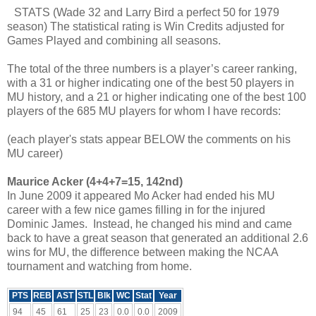
STATS (Wade 32 and Larry Bird a perfect 50 for 1979
season) The statistical rating is Win Credits adjusted for
Games Played and combining all seasons.
The total of the three numbers is a player’s career ranking,
with a 31 or higher indicating one of the best 50 players in
MU history, and a 21 or higher indicating one of the best 100
players of the 685 MU players for whom I have records:
(each player's stats appear BELOW the comments on his
MU career)
Maurice Acker (4+4+7=15, 142nd)
In June 2009 it appeared Mo Acker had ended his MU
career with a few nice games filling in for the injured
Dominic James. Instead, he changed his mind and came
back to have a great season that generated an additional 2.6
wins for MU, the difference between making the NCAA
tournament and watching from home.
PTS
REB
AST
STL
Blk
WC
Stat
Year
94
45
61
25
23
0.0
0.0
2009