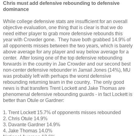
Chris must add defensive rebounding to defensive
dominance
While college defensive stats are insufficient for an overall
objective evaluation, one thing that is clear is that we do
need either player to grab more defensive rebounds this
year with Crowder gone. They have both grabbed 14.9% of
all opponents misses between the two years, which is barely
above average for any player and way below average for a
center. After losing one of the top defensive rebounding
forwards in the country in Jae Crowder and our second best
non-center defensive rebounder in Jamail Jones (14%), MU
was probably left with perhaps the worst defensive
rebounding returning team in the country. The only good
news is that transfers Trent Lockett and Jake Thomas are
phenomenal defensive rebounding guards - in fact Lockett is
better than Otule or Gardner:
1. Trent Lockett 15.7% of opponents misses rebounded
2. Chris Otule 14.9%
3. Davante Gardner 14.9%
4. Jake Thomas 14.0%