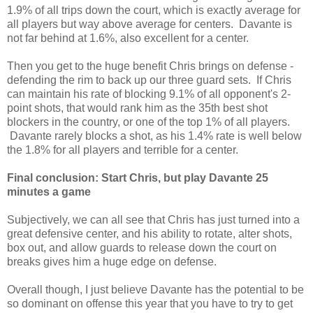
1.9% of all trips down the court, which is exactly average for
all players but way above average for centers. Davante is
not far behind at 1.6%, also excellent for a center.
Then you get to the huge benefit Chris brings on defense -
defending the rim to back up our three guard sets. If Chris
can maintain his rate of blocking 9.1% of all opponent's 2-
point shots, that would rank him as the 35th best shot
blockers in the country, or one of the top 1% of all players.
Davante rarely blocks a shot, as his 1.4% rate is well below
the 1.8% for all players and terrible for a center.
Final conclusion: Start Chris, but play Davante 25
minutes a game
Subjectively, we can all see that Chris has just turned into a
great defensive center, and his ability to rotate, alter shots,
box out, and allow guards to release down the court on
breaks gives him a huge edge on defense.
Overall though, I just believe Davante has the potential to be
so dominant on offense this year that you have to try to get