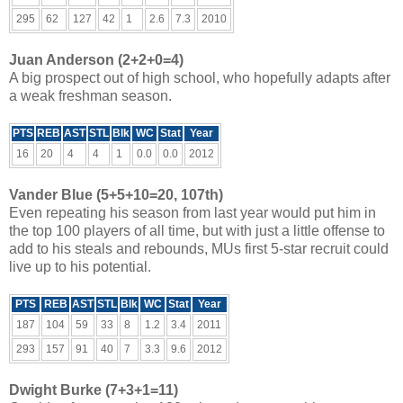
295
62
127
42
1
2.6
7.3
2010
Juan Anderson (2+2+0=4)
A big prospect out of high school, who hopefully adapts after
a weak freshman season.
PTS
REB
AST
STL
Blk
WC
Stat
Year
16
20
4
4
1
0.0
0.0
2012
Vander Blue (5+5+10=20, 107th)
Even repeating his season from last year would put him in
the top 100 players of all time, but with just a little offense to
add to his steals and rebounds, MUs first 5-star recruit could
live up to his potential.
PTS
REB
AST
STL
Blk
WC
Stat
Year
187
104
59
33
8
1.2
3.4
2011
293
157
91
40
7
3.3
9.6
2012
Dwight Burke (7+3+1=11)