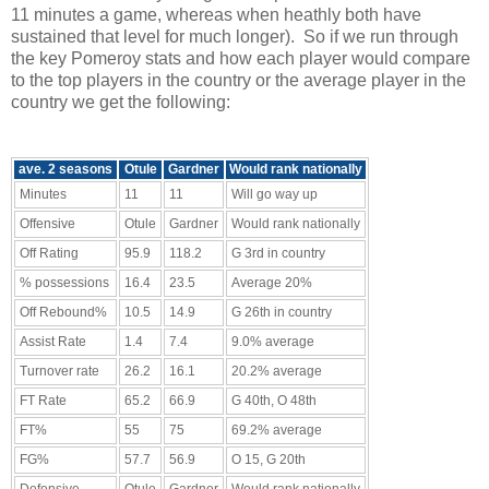
11 minutes a game, whereas when heathly both have
sustained that level for much longer). So if we run through
the key Pomeroy stats and how each player would compare
to the top players in the country or the average player in the
country we get the following:
ave. 2 seasons
Otule
Gardner
Would rank nationally
Minutes
11
11
Will go way up
Offensive
Otule
Gardner
Would rank nationally
Off Rating
95.9
118.2
G 3rd in country
% possessions
16.4
23.5
Average 20%
Off Rebound%
10.5
14.9
G 26th in country
Assist Rate
1.4
7.4
9.0% average
Turnover rate
26.2
16.1
20.2% average
FT Rate
65.2
66.9
G 40th, O 48th
FT%
55
75
69.2% average
FG%
57.7
56.9
O 15, G 20th