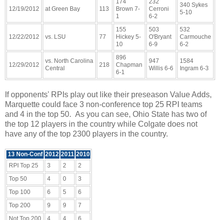
174
232
340 Sykes
12/19/2012
at Green Bay
113
Brown 7-
Cerroni
5-10
1
6-2
155
503
532
12/22/2012
vs. LSU
77
Hickey 5-
O'Bryant
Carmouche
10
6-9
6-2
896
vs. North Carolina
947
1584
12/29/2012
218
Chapman
Central
Willis 6-6
Ingram 6-3
6-1
If opponents' RPIs play out like their preseason Value Adds,
Marquette could face 3 non-conference top 25 RPI teams
and 4 in the top 50. As you can see, Ohio State has two of
the top 12 players in the country while Colgate does not
have any of the top 2300 players in the country.
13 Non-Conf
2012
2011
2010
RPI Top 25
3
2
2
Top 50
4
0
3
Top 100
6
5
6
Top 200
9
9
7
Not Top 200
4
4
6