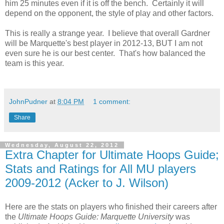
him 25 minutes even if it is off the bench. Certainly it will
depend on the opponent, the style of play and other factors.
This is really a strange year. I believe that overall Gardner
will be Marquette's best player in 2012-13, BUT I am not
even sure he is our best center. That's how balanced the
team is this year.
JohnPudner
at
8:04 PM
1 comment:
Share
Wednesday, August 22, 2012
Extra Chapter for Ultimate Hoops Guide;
Stats and Ratings for All MU players
2009-2012 (Acker to J. Wilson)
Here are the stats on players who finished their careers after
the
Ultimate Hoops Guide: Marquette University
was