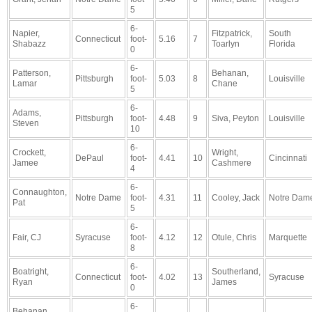
5
6-
Napier,
Fitzpatrick,
South
Connecticut
foot-
5.16
7
Shabazz
Toarlyn
Florida
0
6-
Patterson,
Behanan,
Pittsburgh
foot-
5.03
8
Louisville
Lamar
Chane
5
6-
Adams,
Pittsburgh
foot-
4.48
9
Siva, Peyton
Louisville
Steven
10
6-
Crockett,
Wright,
DePaul
foot-
4.41
10
Cincinnati
Jamee
Cashmere
4
6-
Connaughton,
Notre Dame
foot-
4.31
11
Cooley, Jack
Notre Dam
Pat
5
6-
Fair, CJ
Syracuse
foot-
4.12
12
Otule, Chris
Marquette
8
6-
Boatright,
Southerland,
Connecticut
foot-
4.02
13
Syracuse
Ryan
James
0
6-
Behanan,