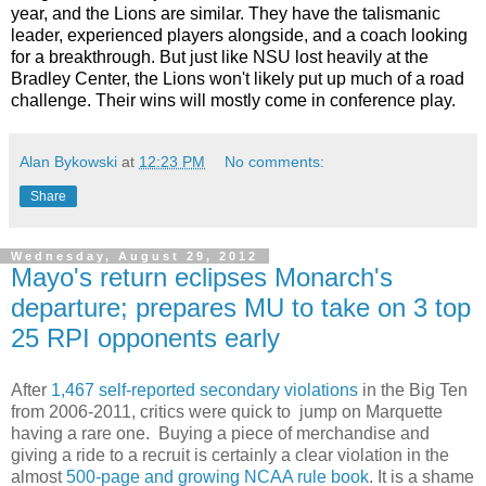
year, and the Lions are similar. They have the talismanic
leader, experienced players alongside, and a coach looking
for a breakthrough. But just like NSU lost heavily at the
Bradley Center, the Lions won't likely put up much of a road
challenge. Their wins will mostly come in conference play.
Alan Bykowski
at
12:23 PM
No comments:
Share
Wednesday, August 29, 2012
Mayo's return eclipses Monarch's
departure; prepares MU to take on 3 top
25 RPI opponents early
After
1,467 self-reported secondary violations
in the Big Ten
from 2006-2011, critics were quick to jump on Marquette
having a rare one. Buying a piece of merchandise and
giving a ride to a recruit is certainly a clear violation in the
almost
500-page and growing NCAA rule book
. It is a shame