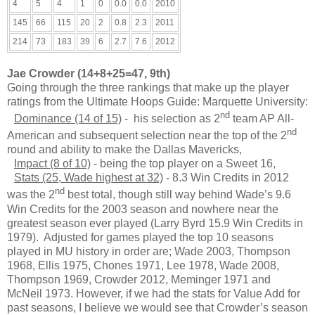
4
5
4
1
0
0.0
0.0
2010
145
66
115
20
2
0.8
2.3
2011
214
73
183
39
6
2.7
7.6
2012
Jae Crowder (14+8+25=47, 9th)
Going through the three rankings that make up the player
ratings from the Ultimate Hoops Guide: Marquette University:
nd
Dominance (14 of 15)
- his selection as 2
team AP All-
nd
American and subsequent selection near the top of the 2
round and ability to make the Dallas Mavericks,
Impact (8 of 10)
- being the top player on a Sweet 16,
Stats (25, Wade highest at 32)
- 8.3 Win Credits in 2012
nd
was the 2
best total, though still way behind Wade’s 9.6
Win Credits for the 2003 season and nowhere near the
greatest season ever played (Larry Byrd 15.9 Win Credits in
1979). Adjusted for games played the top 10 seasons
played in MU history in order are; Wade 2003, Thompson
1968, Ellis 1975, Chones 1971, Lee 1978, Wade 2008,
Thompson 1969, Crowder 2012, Meminger 1971 and
McNeil 1973. However, if we had the stats for Value Add for
past seasons, I believe we would see that Crowder’s season