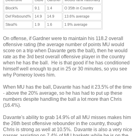
Defensive
Otule
Gardner
Would rank nationally
Block%
9.1
1.4
O 35th in Country
Def Rebound%
14.9
14.9
13.6% average
Steal%
1.9
1.6
1.9% average
On offense, if Gardner were to maintain his 118.2 overall
offensive rating (the average number of points MU would
score on a trip when Davante gets the ball), then he would
rate as the 3rd best overall offensive player in the country
when he has the ball. He is that good if he has conditioned
himself well enough to put in 25 or 30 minutes, so you see
why Pomeroy loves him.
When MU has the ball, Davante has had it 23.5% of the time
- above the 20% average, so he has had to put up these
numbers despite handling the ball a lot more than Chris
(16.4%).
Davante's ability to grab 14.9% of all MU misses makes him
the 26th best offensive rebounder in the country, though
Chris is strong as well at 10.5%. Davante is also a very nice
passer, assisting on 7.4% of MU baskets while he is on the