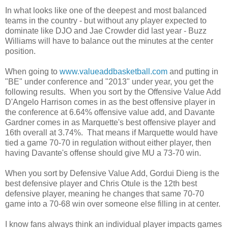
In what looks like one of the deepest and most balanced
teams in the country - but without any player expected to
dominate like DJO and Jae Crowder did last year - Buzz
Williams will have to balance out the minutes at the center
position.
When going to
www.valueaddbasketball.com
and putting in
"BE" under conference and "2013" under year, you get the
following results. When you sort by the Offensive Value Add
D'Angelo Harrison comes in as the best offensive player in
the conference at 6.64% offensive value add, and Davante
Gardner comes in as Marquette's best offensive player and
16th overall at 3.74%. That means if Marquette would have
tied a game 70-70 in regulation without either player, then
having Davante's offense should give MU a 73-70 win.
When you sort by Defensive Value Add, Gordui Dieng is the
best defensive player and Chris Otule is the 12th best
defensive player, meaning he changes that same 70-70
game into a 70-68 win over someone else filling in at center.
I know fans always think an individual player impacts games