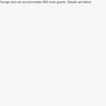
n Chicago and can accommodate 600 more guests. Details are below