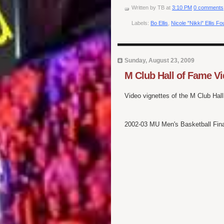
Written by
TB
at
3:10 PM
0 comments
Labels:
Bo Ellis
,
Nicole "Nikki" Ellis F
Sunday, August 23, 2009
M Club Hall of Fame V
Video vignettes of the M Club Hal
2002-03 MU Men's Basketball Fina