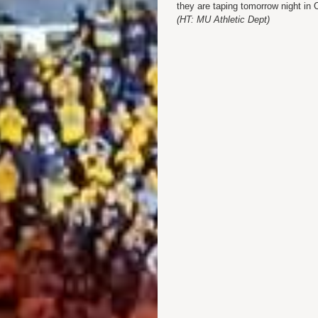
they are taping tomorrow night i
(HT: MU Athletic Dept)