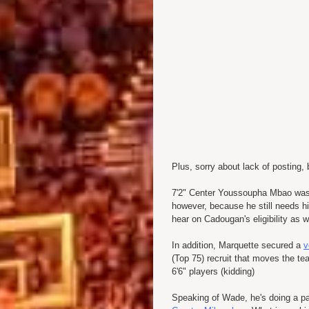
Plus, sorry about lack of posting, 
7'2" Center Youssoupha Mbao wa
however, because he still needs his
hear on Cadougan's eligibility as w
In addition, Marquette secured a
v
(Top 75) recruit that moves the te
6'6" players (kidding)
Speaking of Wade, he's doing a p