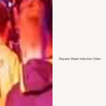
Dwyane Wade Induction Video