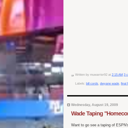
Written by
muwarrior92
at
2:15 AM
3 
Labels:
bill cords
,
dwyane wade
,
final 
Wednesday, August 19, 2009
Wade Taping "Homecomi
Want to go see a taping of ESPN'