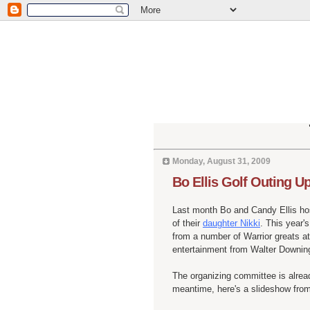
Monday, August 31, 2009
Bo Ellis Golf Outing U
Last month Bo and Candy Ellis ho
of their
daughter Nikki
. This year'
from a number of Warrior greats at
entertainment from Walter
Downin
The organizing committee is already
meantime, here's a
slideshow
from