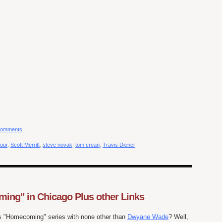
comments
four
,
Scott Merritt
,
steve novak
,
tom crean
,
Travis Diener
ng" in Chicago Plus other Links
s "Homecoming" series with none other than
Dwyane Wade
? Well,