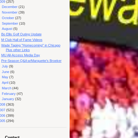
009
(257)
►
December
(21)
►
November
(39)
►
October
(27)
►
September
(10)
▼
August
(5)
Bo Ellis Golf Outing Update
M Club Hall of Fame Videos
Wade Taping "Homecoming" in Chicago
Plus other Links
MU All-Access Media Day
Pre-Season Q&A w/Marquette's Broeker
►
July
(9)
►
June
(6)
►
May
(7)
►
April
(10)
►
March
(44)
►
February
(47)
►
January
(32)
008
(363)
007
(521)
006
(399)
005
(294)
Contact