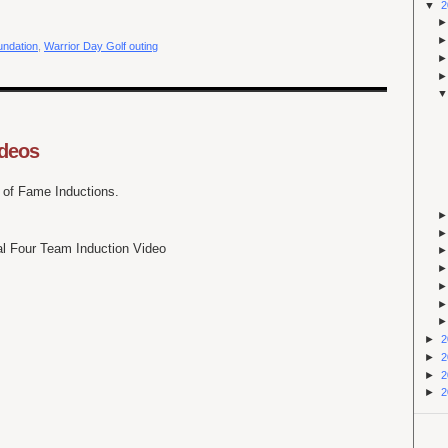
▼
2
oundation
,
Warrior Day Golf outing
ideos
l of Fame Inductions.
l Four Team Induction Video
►
2
►
2
►
2
►
2