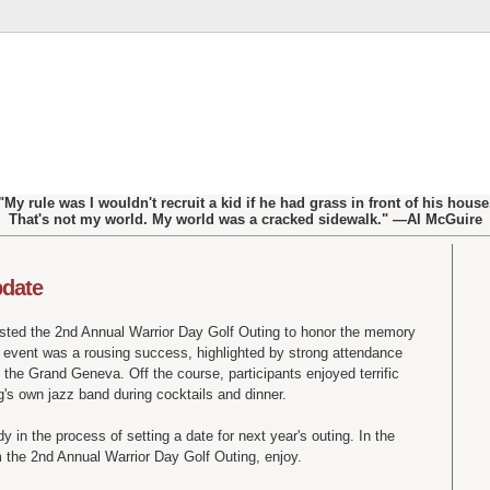
"My rule was I wouldn't recruit a kid if he had grass in front of his house
That's not my world. My world was a cracked sidewalk." —Al McGuire
pdate
sted the 2
nd
Annual Warrior Day Golf Outing to honor the memory
s event was a rousing success, highlighted by strong attendance
 the Grand Geneva. Off the course, participants enjoyed terrific
g's
own jazz band during cocktails and dinner.
 in the process of setting a date for next year's outing. In the
 the 2
nd
Annual Warrior Day Golf Outing, enjoy.