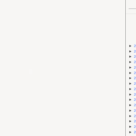
►
2
►
2
►
2
►
2
►
2
►
2
►
2
►
2
►
2
►
2
►
2
►
2
►
2
►
2
►
2
►
2
►
2