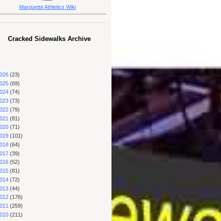
Marquette Athletics Wiki
Cracked Sidewalks Archive
026
(23)
025
(69)
024
(74)
023
(73)
022
(79)
021
(81)
020
(71)
019
(101)
018
(64)
017
(39)
016
(52)
015
(81)
014
(72)
013
(44)
012
(176)
011
(259)
010
(211)