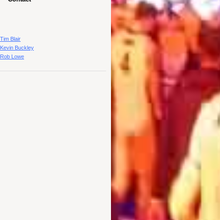
Tim Blair
Kevin Buckley
Rob Lowe