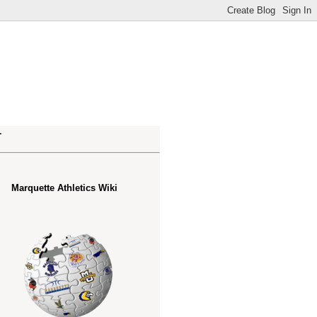
.
Marquette Athletics Wiki