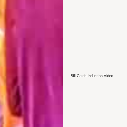
Bill Cords Induction Video