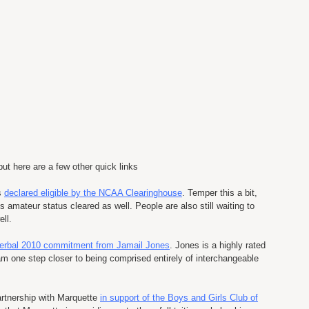
but here are a few other quick links
s
declared eligible by the NCAA Clearinghouse
. Temper this a bit,
 amateur status cleared as well. People are also still waiting to
ell.
erbal 2010 commitment from Jamail Jones
. Jones is a highly rated
am one step closer to being comprised entirely of interchangeable
artnership with Marquette
in support of the Boys and Girls Club of