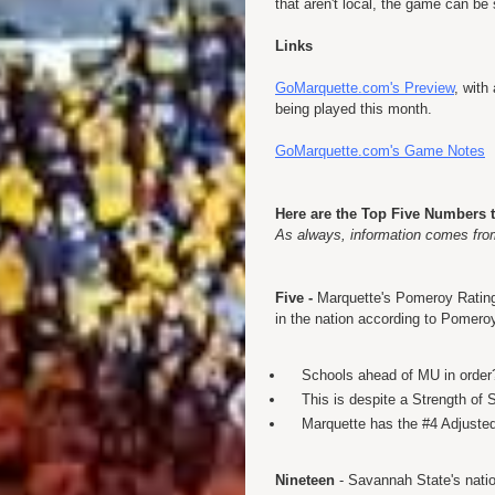
that aren't local, the game can 
Links
GoMarquette.com's Preview
, with
being played this month.
GoMarquette.com's Game Notes
Here are the Top Five Numbers 
As always, information comes fr
Five -
Marquette's Pomeroy Rating.
in the nation according to Pomero
Schools ahead of MU in order
This is despite a Strength of 
Marquette has the #4 Adjuste
Nineteen
- Savannah State's nation