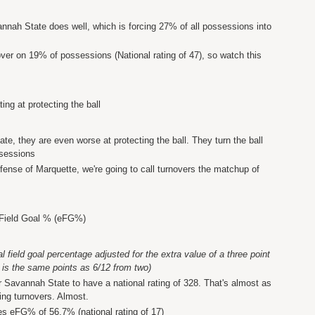
annah State does well, which is forcing 27% of all possessions into
over on 19% of possessions (National rating of 47), so watch this
ing at protecting the ball
te, they are even worse at protecting the ball. They turn the ball
ssessions
fense of Marquette, we're going to call turnovers the matchup of
 Field Goal % (eFG%)
field goal percentage adjusted for the extra value of a three point
 is the same points as 6/12 from two)
Savannah State to have a national rating of 328. That's almost as
ting turnovers. Almost.
es eFG% of 56.7% (national rating of 17)