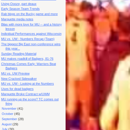
Using Oooze, part deaux
Early Season Team Trends
Rab blogs on the Bucky game and more
Marquette media notes
Bilas with more love for MU -- and a history
lesson
Individual Performances against Wisconsin
MU vs. UW - Numbers Recap (Team)
The biggest Big East non-conference wins
this year...
Sunday Reading Material
MU makes roadkill of Badgers, 81-76
Christmas Comes Early: Warriors Beat
Badgers
MU vs. UW Preview
New Cracked Sidewalker
MU vs. UW - Looking at the Numbers
Uses for dead badgers
Marquette Broke Contract w/UWM
MU running up the score? TC comes out
firing
►
November
(41)
►
October
(45)
►
September
(28)
►
August
(29)
►
July
(30)