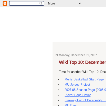
Monday, December 31, 2007
Wiki Top 10: December
Time for another Wiki Top 10, De
Men's Basketball Start Page
MU Jersey Project
2007-08 Season Page
(
2008-0
Player Page Listing
Freeway Cult of Personality 
MU Bars