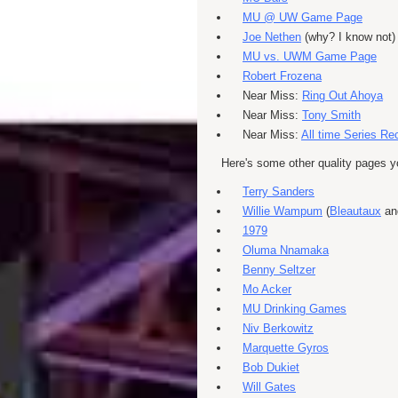
MU @ UW Game Page
Joe Nethen
(why? I know not)
MU vs. UWM Game Page
Robert Frozena
Near Miss:
Ring Out Ahoya
Near Miss:
Tony Smith
Near Miss:
All time Series Re
Here's some other quality pages 
Terry Sanders
Willie Wampum
(
Bleautaux
a
1979
Oluma Nnamaka
Benny Seltzer
Mo Acker
MU Drinking Games
Niv Berkowitz
Marquette Gyros
Bob Dukiet
Will Gates