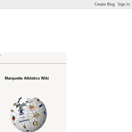
.
Marquette Athletics Wiki