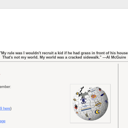
"My rule was I wouldn't recruit a kid if he had grass in front of his house
That's not my world. My world was a cracked sidewalk." —Al McGuire
cember:
9 here
)
Page