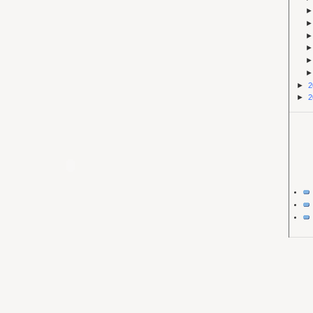
►
2
►
2