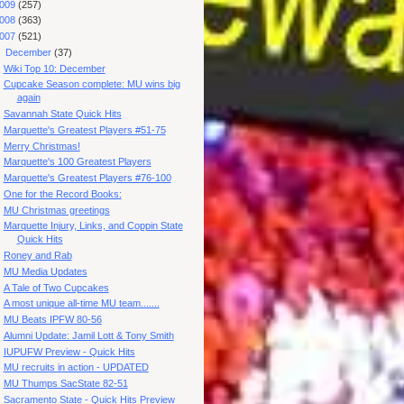
009
(257)
008
(363)
007
(521)
▼
December
(37)
Wiki Top 10: December
Cupcake Season complete: MU wins big
again
Savannah State Quick Hits
Marquette's Greatest Players #51-75
Merry Christmas!
Marquette's 100 Greatest Players
Marquette's Greatest Players #76-100
One for the Record Books:
MU Christmas greetings
Marquette Injury, Links, and Coppin State
Quick Hits
Roney and Rab
MU Media Updates
A Tale of Two Cupcakes
A most unique all-time MU team.......
MU Beats IPFW 80-56
Alumni Update: Jamil Lott & Tony Smith
IUPUFW Preview - Quick Hits
MU recruits in action - UPDATED
MU Thumps SacState 82-51
Sacramento State - Quick Hits Preview