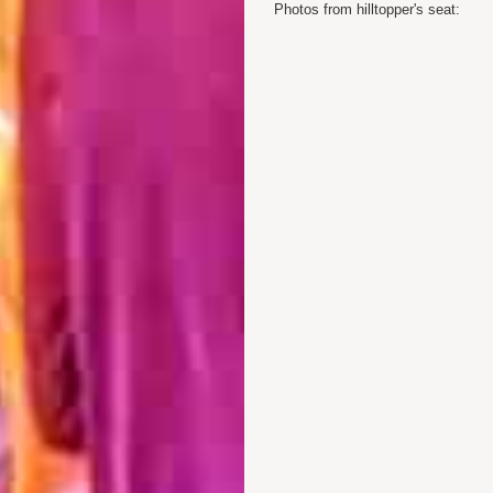
Photos from hilltopper's seat: