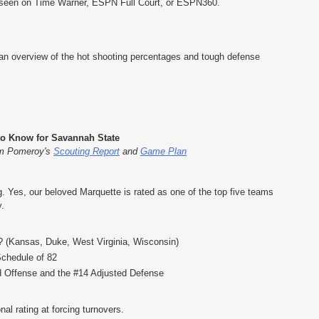
be seen on Time Warner, ESPN Full Court, or ESPN360.
 an overview of the hot shooting percentages and tough defense
to Know for Savannah State
om Pomeroy's
Scouting Report
and
Game Plan
 Yes, our beloved Marquette is rated as one of the top five teams
y.
? (Kansas, Duke, West Virginia, Wisconsin)
Schedule of 82
d Offense and the #14 Adjusted Defense
al rating at forcing turnovers.