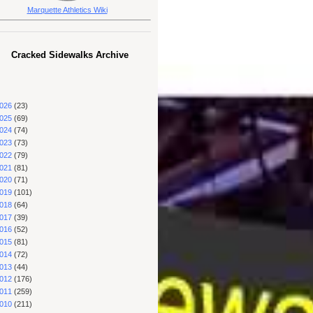
Marquette Athletics Wiki
Cracked Sidewalks Archive
026
(23)
025
(69)
024
(74)
023
(73)
022
(79)
021
(81)
020
(71)
019
(101)
018
(64)
017
(39)
016
(52)
015
(81)
014
(72)
013
(44)
012
(176)
011
(259)
010
(211)