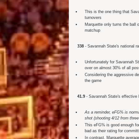
This is the one thing that Sav
turnovers
Marquette only turns the ball 
matchup
338
- Savannah State's national rat
Unfortunately for Savannah Sta
over on almost 30% of all po
Considering the aggressive de
the game
41.9
- Savannah State's effective
As a reminder, eFG% is normal 
shot (shooting 4/12 from three
This eFG% is good enough for 
bad as their rating for commit
In contrast, Marquette averag