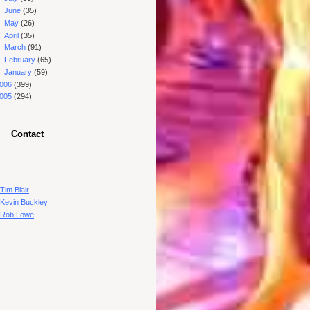
►
June
(35)
►
May
(26)
►
April
(35)
►
March
(91)
►
February
(65)
►
January
(59)
006
(399)
005
(294)
Contact
Tim Blair
Kevin Buckley
Rob Lowe