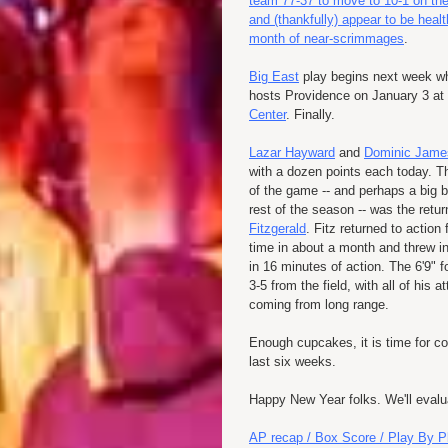
team 77-37 to move to 10-1 on th
and (thankfully) appear to be healt
month of near-scrimmages
.
Big East
play begins next week 
hosts Providence on January 3 at
Center
. Finally.
Lazar Hayward
and
Dominic Jame
with a dozen points each today. Th
of the game -- and perhaps a big b
rest of the season -- was the retu
Fitzgerald
. Fitz returned to action f
time in about a month and threw in
in 16 minutes of action. The 6'9" 
3-5 from the field, with all of his 
coming from long range.
Enough cupcakes, it is time for co
last six weeks.
Happy New Year folks. We'll evalu
AP recap / Box Score / Play By P