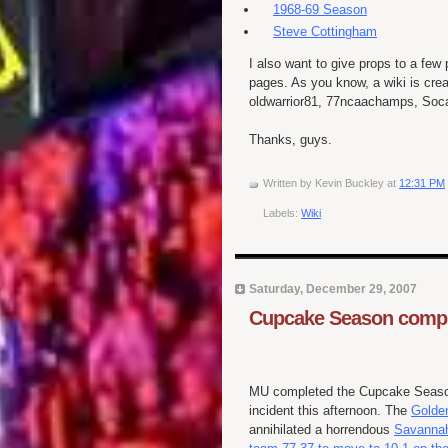
1968-69 Season
Steve Cottingham
I also want to give props to a few
pages. As you know, a wiki is cre
oldwarrior81, 77ncaachamps, Soca
Thanks, guys.
Written by
Kevin Buckley
at
12:31 PM
Labels:
Wiki
Saturday, December 29, 2007
Cupcake Season compl
MU completed the Cupcake Seaso
incident this afternoon. The
Golde
annihilated a horrendous
Savannah