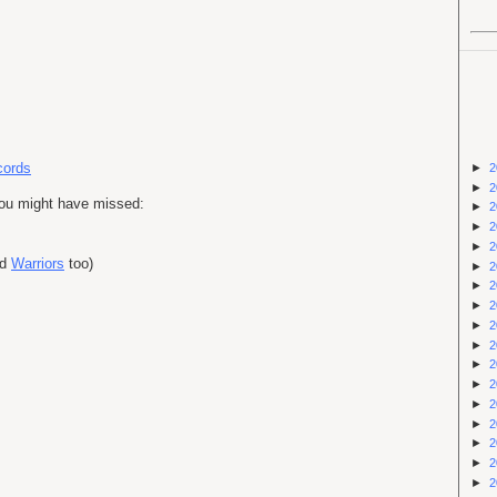
cords
►
2
►
2
you might have missed:
►
2
►
2
►
2
nd
Warriors
too)
►
2
►
2
►
2
►
2
►
2
►
2
►
2
►
2
►
2
►
2
►
2
►
2