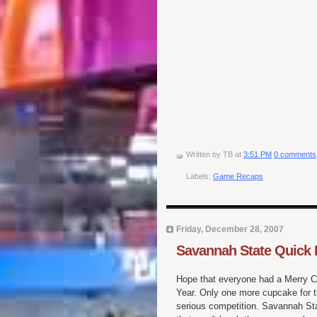
Written by
TB
at
3:51 PM
0 comments
Labels:
Game Recaps
Friday, December 28, 2007
Savannah State Quick 
Hope that everyone had a Merry C
Year. Only one more cupcake for thi
serious competition. Savannah Sta