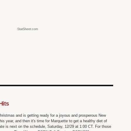
StatSheet.com
Hits
hristmas and is getting ready for a joyous and prosperous New
s year, and then it's time for Marquette to get a healthy diet of
te is next on the schedule, Saturday, 12/29 at 1:00 CT. For those