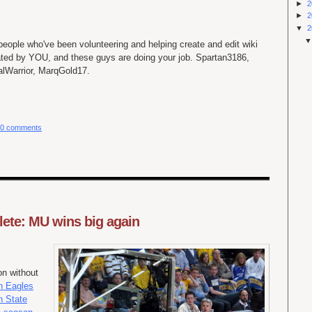
►
2
►
2
▼
2
 people who've been volunteering and helping create and edit wiki
ated by YOU, and these guys are doing your job. Spartan3186,
lWarrior, MarqGold17.
0 comments
ete: MU wins big again
n without
n Eagles
 State