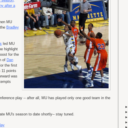
e season,
hy after a
when MU
 the
Bradley
s
led MU
e highlight
oost for the
rn of
Dan
or the first
 11 points
forward was
attempts
nference play -- after all, MU has played only one good team in the
ate MU's season to date shortly-- stay tuned.
lay