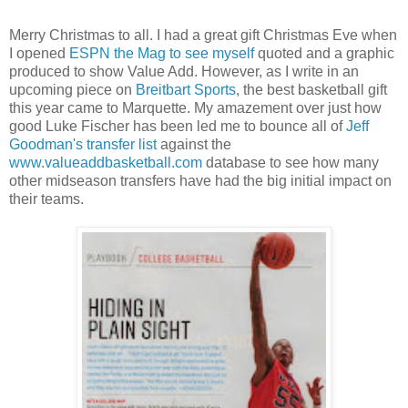
Merry Christmas to all. I had a great gift Christmas Eve when
I opened
ESPN the Mag to see myself
quoted and a graphic
produced to show Value Add. However, as I write in an
upcoming piece on
Breitbart Sports
, the best basketball gift
this year came to Marquette. My amazement over just how
good Luke Fischer has been led me to bounce all of
Jeff
Goodman's transfer list
against the
www.valueaddbasketball.com
database to see how many
other midseason transfers have had the big initial impact on
their teams.