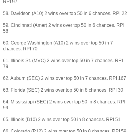
RPI 97
58. Davidson (A10) 2 wins over top 50 in 6 chances. RPI 22
59. Cincinnati (Amer) 2 wins over top 50 in 6 chances. RPI
58
60. George Washington (A10) 2 wins over top 50 in 7
chances. RPI 70
61. Illinois St. (MVC) 2 wins over top 50 in 7 chances. RPI
79
62. Auburn (SEC) 2 wins over top 50 in 7 chances. RPI 167
63. Florida (SEC) 2 wins over top 50 in 8 chances. RPI 30
64. Mississippi (SEC) 2 wins over top 50 in 8 chances. RPI
99
65. Illinois (B10) 2 wins over top 50 in 8 chances. RPI 51
66. Colorado (P12) 2 wins over top 50 in 8 chances. RPI 59