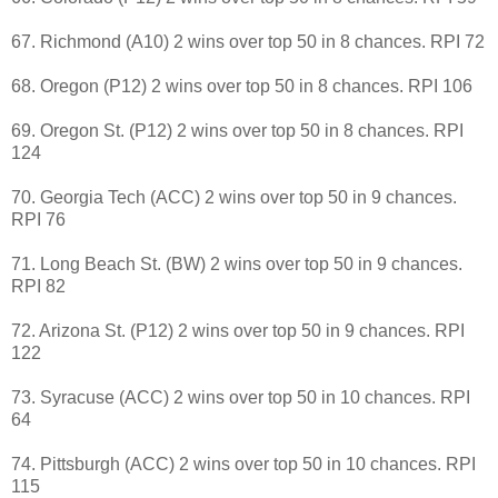
67. Richmond (A10) 2 wins over top 50 in 8 chances. RPI 72
68. Oregon (P12) 2 wins over top 50 in 8 chances. RPI 106
69. Oregon St. (P12) 2 wins over top 50 in 8 chances. RPI
124
70. Georgia Tech (ACC) 2 wins over top 50 in 9 chances.
RPI 76
71. Long Beach St. (BW) 2 wins over top 50 in 9 chances.
RPI 82
72. Arizona St. (P12) 2 wins over top 50 in 9 chances. RPI
122
73. Syracuse (ACC) 2 wins over top 50 in 10 chances. RPI
64
74. Pittsburgh (ACC) 2 wins over top 50 in 10 chances. RPI
115