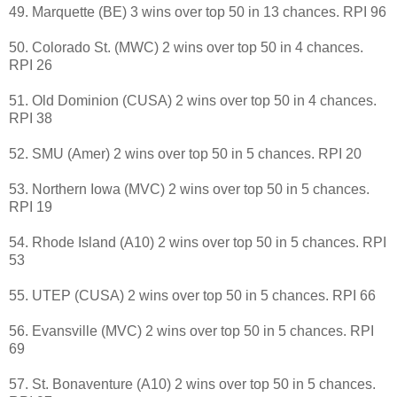
49. Marquette (BE) 3 wins over top 50 in 13 chances. RPI 96
50. Colorado St. (MWC) 2 wins over top 50 in 4 chances.
RPI 26
51. Old Dominion (CUSA) 2 wins over top 50 in 4 chances.
RPI 38
52. SMU (Amer) 2 wins over top 50 in 5 chances. RPI 20
53. Northern Iowa (MVC) 2 wins over top 50 in 5 chances.
RPI 19
54. Rhode Island (A10) 2 wins over top 50 in 5 chances. RPI
53
55. UTEP (CUSA) 2 wins over top 50 in 5 chances. RPI 66
56. Evansville (MVC) 2 wins over top 50 in 5 chances. RPI
69
57. St. Bonaventure (A10) 2 wins over top 50 in 5 chances.