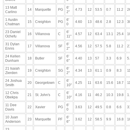
13 Matt
6'
14
Marquette
PG
4.73
12
53.5
0.7
11.2
2
Carlino
2"
1 Austin
6'
15
Creighton
PG
4.60
13
48.6
2.8
12.3
3
Chatman
0
23 Daniel
6'
16
Villanova
C
4.57
12
63.4
13.1
25.4
1
Ochefu
11"
31 Dylan
6'
17
Villanova
SF
4.56
12
57.5
5.8
11.2
2
Ennis
2"
24 Kellen
6'
18
Butler
SF
4.40
13
57
3.3
6.9
5
Dunham
6"
21 Isaiah
6'
19
Creighton
SG
4.34
13
61.1
0.9
8.3
1
Zierden
2"
24 Joshua
6'
20
Georgetown
C
4.25
11
63.6
15.6
18.7
1
Smith
10"
12 Chris
6'
21
St. John's
C
4.16
11
46.2
10.3
19.8
1
Obekpa
10"
11 Dee
6'
22
Xavier
PG
3.63
12
49.5
0.8
6.6
3
Davis
0
10 Juan
6'
23
Marquette
PF
3.62
12
58.5
9.9
16.8
1
Anderson
6"
23