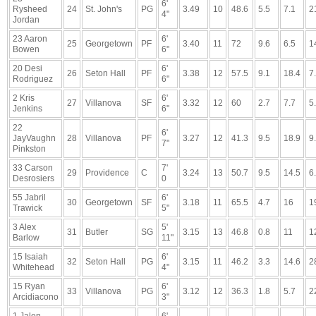
6'
Rysheed
24
St. John's
PG
3.49
10
48.6
5.5
7.1
2
4"
Jordan
23 Aaron
6'
25
Georgetown
PF
3.40
11
72
9.6
6.5
1
Bowen
6"
20 Desi
6'
26
Seton Hall
PF
3.38
12
57.5
9.1
18.4
7
Rodriguez
6"
2 Kris
6'
27
Villanova
SF
3.32
12
60
2.7
7.7
5
Jenkins
6"
22
6'
JayVaughn
28
Villanova
PF
3.27
12
41.3
9.5
18.9
9
7"
Pinkston
33 Carson
7'
29
Providence
C
3.24
13
50.7
9.5
14.5
6
Desrosiers
0
55 Jabril
6'
30
Georgetown
SF
3.18
11
65.5
4.7
16
1
Trawick
5"
3 Alex
5'
31
Butler
SG
3.15
13
46.8
0.8
11
1
Barlow
11"
15 Isaiah
6'
32
Seton Hall
PG
3.15
11
46.2
3.3
14.6
2
Whitehead
4"
15 Ryan
6'
33
Villanova
PG
3.12
12
36.3
1.8
5.7
2
Arcidiacono
3"
1 Jalen
6'