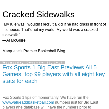
Cracked Sidewalks
"My rule was I wouldn't recruit a kid if he had grass in front of
his house. That's not my world. My world was a cracked
sidewalk."
—Al McGuire
Marquette's Premier Basketball Blog
Wednesday, December 31, 2014
Fox Sports 1 Big East Previews All 5
Games: top 99 players with all eight key
stats for each
Fox Sports 1 tips off momentarily. We have run the
www.valueaddbasketball.com
numbers just for Big East
players (the database will have the numbers prior to