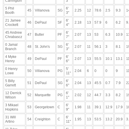
Carrington
3"
5 Phil
6'
45
Villanova
SG
2.25
12
78.6
2.5
9.3
1
Booth
3"
21 Jamee
6'
46
DePaul
SF
2.18
13
57.9
6
6.2
9
Crockett
4"
45 Andrew
6'
47
Butler
PF
2.07
13
53
6.3
10.9
1
Chrabascz
7"
0 Jamal
6'
48
St. John's
SG
2.07
11
56.1
3
8.1
1
Branch
3"
4 Myke
6'
49
DePaul
PF
2.07
13
55.5
10.1
13.1
1
Henry
6"
0 Henry
5'
50
Villanova
PG
2.04
6
0
0
9
1
Lowe
11"
5 Billy
6'
51
DePaul
SG
2.04
13
45.5
0.7
7.9
2
Garrett
6"
12 Derrick
6'
52
Marquette
PG
2.02
12
44.7
3.3
8.2
1
Wilson
1"
3 Mikael
6'
53
Georgetown
C
1.98
11
39.1
12.9
17.9
1
Hopkins
9"
31 Will
6'
54
Creighton
C
1.95
13
53.5
13.2
20.9
3
Artino
11"