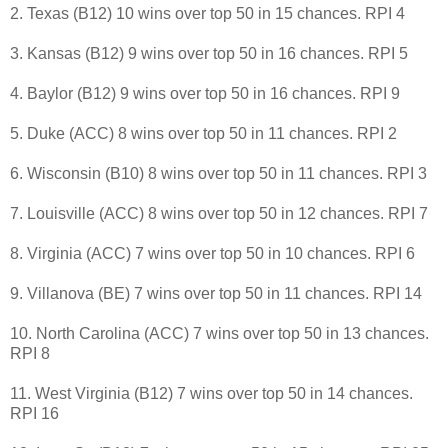
2. Texas (B12) 10 wins over top 50 in 15 chances. RPI 4
3. Kansas (B12) 9 wins over top 50 in 16 chances. RPI 5
4. Baylor (B12) 9 wins over top 50 in 16 chances. RPI 9
5. Duke (ACC) 8 wins over top 50 in 11 chances. RPI 2
6. Wisconsin (B10) 8 wins over top 50 in 11 chances. RPI 3
7. Louisville (ACC) 8 wins over top 50 in 12 chances. RPI 7
8. Virginia (ACC) 7 wins over top 50 in 10 chances. RPI 6
9. Villanova (BE) 7 wins over top 50 in 11 chances. RPI 14
10. North Carolina (ACC) 7 wins over top 50 in 13 chances.
RPI 8
11. West Virginia (B12) 7 wins over top 50 in 14 chances.
RPI 16