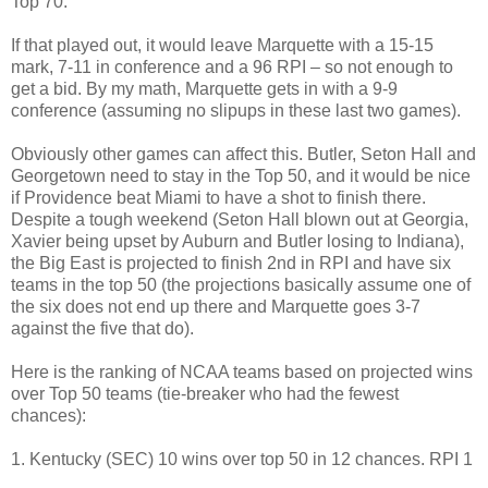
Top 70.
If that played out, it would leave Marquette with a 15-15
mark, 7-11 in conference and a 96 RPI – so not enough to
get a bid. By my math, Marquette gets in with a 9-9
conference (assuming no slipups in these last two games).
Obviously other games can affect this. Butler, Seton Hall and
Georgetown need to stay in the Top 50, and it would be nice
if Providence beat Miami to have a shot to finish there.
Despite a tough weekend (Seton Hall blown out at Georgia,
Xavier being upset by Auburn and Butler losing to Indiana),
the Big East is projected to finish 2nd in RPI and have six
teams in the top 50 (the projections basically assume one of
the six does not end up there and Marquette goes 3-7
against the five that do).
Here is the ranking of NCAA teams based on projected wins
over Top 50 teams (tie-breaker who had the fewest
chances):
1. Kentucky (SEC) 10 wins over top 50 in 12 chances. RPI 1