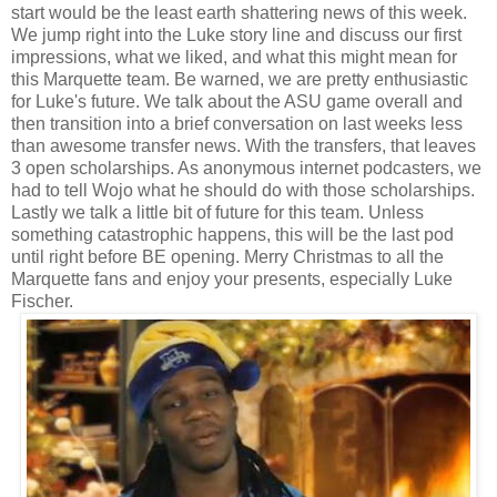
start would be the least earth shattering news of this week.
We jump right into the Luke story line and discuss our first
impressions, what we liked, and what this might mean for
this Marquette team. Be warned, we are pretty enthusiastic
for Luke's future. We talk about the ASU game overall and
then transition into a brief conversation on last weeks less
than awesome transfer news. With the transfers, that leaves
3 open scholarships. As anonymous internet podcasters, we
had to tell Wojo what he should do with those scholarships.
Lastly we talk a little bit of future for this team. Unless
something catastrophic happens, this will be the last pod
until right before BE opening. Merry Christmas to all the
Marquette fans and enjoy your presents, especially Luke
Fischer.