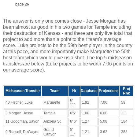
page 26
The answer is only one comes close - Jesse Morgan has
been almost as good in his two games for Temple including
their destruction of Kansas - and there are only five total that
project to add more than a point to their team's average
score. Luke projects to be the 59th best player in the country
at this pace, and more importantly make Marquette the 50th
best team which would give us a shot. The top 5 midseason
transfers are below (Luke projects to be worth 7.06 points on
our average score).
Proj
Midseason Transfer
Team
Ht
Database
Projections
Rnk
6'
40 Fischer, Luke
Marquette
1.92
7.06
59
11"
3 Morgan, Jesse
Temple
6'5"
1.00
6.00
111
11 Goodman, Savon
Arizona St.
6' 6"
1.27
5.08
184
Grand
5'
0 Russell, DeWayne
1.21
3.62
388
Canyon
11"