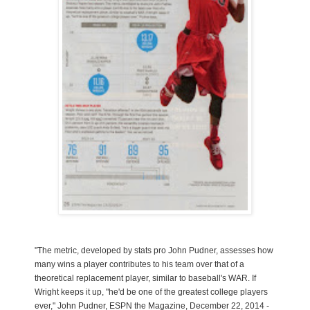
"The metric, developed by stats pro John Pudner, assesses how
many wins a player contributes to his team over that of a
theoretical replacement player, similar to baseball's WAR. If
Wright keeps it up, "he'd be one of the greatest college players
ever," John Pudner, ESPN the Magazine, December 22, 2014 -