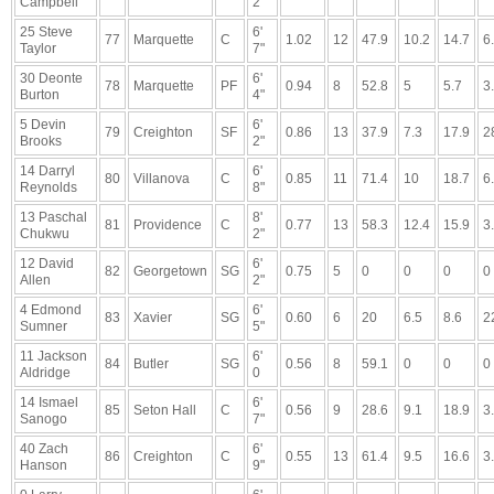
Campbell
2"
25 Steve
6'
77
Marquette
C
1.02
12
47.9
10.2
14.7
6
Taylor
7"
30 Deonte
6'
78
Marquette
PF
0.94
8
52.8
5
5.7
3
Burton
4"
5 Devin
6'
79
Creighton
SF
0.86
13
37.9
7.3
17.9
2
Brooks
2"
14 Darryl
6'
80
Villanova
C
0.85
11
71.4
10
18.7
6
Reynolds
8"
13 Paschal
8'
81
Providence
C
0.77
13
58.3
12.4
15.9
3
Chukwu
2"
12 David
6'
82
Georgetown
SG
0.75
5
0
0
0
0
Allen
2"
4 Edmond
6'
83
Xavier
SG
0.60
6
20
6.5
8.6
2
Sumner
5"
11 Jackson
6'
84
Butler
SG
0.56
8
59.1
0
0
0
Aldridge
0
14 Ismael
6'
85
Seton Hall
C
0.56
9
28.6
9.1
18.9
3
Sanogo
7"
40 Zach
6'
86
Creighton
C
0.55
13
61.4
9.5
16.6
3
Hanson
9"