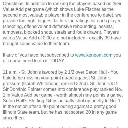
Christmas. In addition to ranking the players based on their
Value Add per game (which shows Luke Fischer as the
second most valuable player in the conference to date), we
provide the eight biggest factors the ratings for each player
(shooting, offensive and defensive rebounding, assists,
turnovers, blocked shots, steals and fouls drawn). Players
with a Value Add of 0.00 are not included - exactly 99 have
brought some value to their team.
If any of you have not subscribed to
www.kenpom.com
you
of course need to do it TODAY.
11 a.m. - St. John's favored by 2 1/2 over Seton Hall - You
hate to be missing your point guard against St. John's
pressure (Isaiah Whitehead, ranked 32nd). St. John's #15
Sir'Dominic Pointer comes into conference play ranked No.
1 in Value Add per game - worth almost nine points a game.
Seton Hall's Sterling Gibbs actually shot up briefly to No. 1
in the nation after a 40-point outing against a pretty good
Illinois State team, but he has not scored 20 in any game
since then.