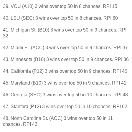
39. VCU (A10) 3 wins over top 50 in 8 chances. RPI 15
40. LSU (SEC) 3 wins over top 50 in 8 chances. RPI 60
41. Michigan St. (B10) 3 wins over top 50 in 9 chances. RPI
32
42. Miami FL (ACC) 3 wins over top 50 in 9 chances. RPI 37
43. Minnesota (B10) 3 wins over top 50 in 9 chances. RPI 36
44. California (P12) 3 wins over top 50 in 9 chances. RPI 40
45. Maryland (B10) 3 wins over top 50 in 9 chances. RPI 41
46. Georgia (SEC) 3 wins over top 50 in 10 chances. RPI 48
47. Stanford (P12) 3 wins over top 50 in 10 chances. RPI 62
48. North Carolina St. (ACC) 3 wins over top 50 in 11
chances. RPI 43