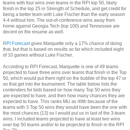
teams with four wins over teams in the RPI top 50, likely
finish in the top 25 in Strength of Schedule, and get credit for
being a better team with Luke Fischer than the early season
4-4 without him. The out-of-conference wins away from
home against Georgia Tech (top 100) and Tennessee are
decent on the resume as well.
RPI Forecast
gives Marquette only a 17% chance of doing
that, but that is based on results so far which included eight
of 10 games without Luke Fischer.
According to RPI Forecast, Marquette is one of 49 teams
projected to have three wins over teams that finish in the Top
50, which would put them right on the bubble of the top 47 or
so that get into the tournament. The table below lists the
contenders for bids based on how many Top 50 wins they
are expected to have, and then how many chances they are
expected to have. This ranks MU as 49th because of the
teams with 3 Top 50 wins they would have been the one with
the most chances (13) so I would put us in last of the 3-team
wins. I included teams projected to have at least two wins
over top 50 teams and/or to be projected to finish in the RPI