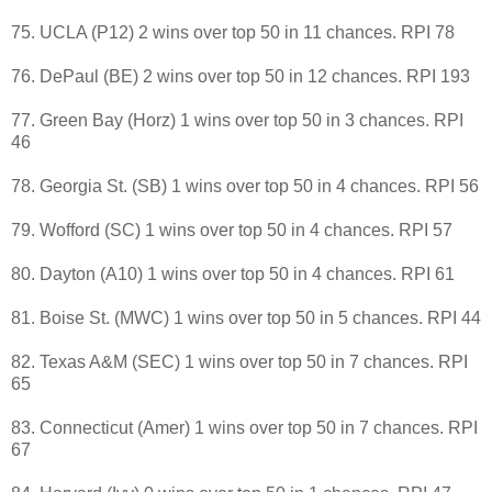
75. UCLA (P12) 2 wins over top 50 in 11 chances. RPI 78
76. DePaul (BE) 2 wins over top 50 in 12 chances. RPI 193
77. Green Bay (Horz) 1 wins over top 50 in 3 chances. RPI
46
78. Georgia St. (SB) 1 wins over top 50 in 4 chances. RPI 56
79. Wofford (SC) 1 wins over top 50 in 4 chances. RPI 57
80. Dayton (A10) 1 wins over top 50 in 4 chances. RPI 61
81. Boise St. (MWC) 1 wins over top 50 in 5 chances. RPI 44
82. Texas A&M (SEC) 1 wins over top 50 in 7 chances. RPI
65
83. Connecticut (Amer) 1 wins over top 50 in 7 chances. RPI
67