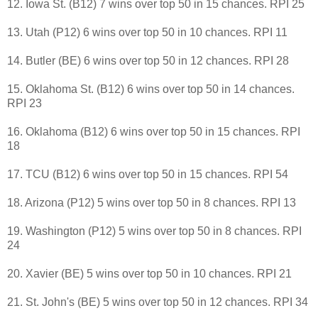
12. Iowa St. (B12) 7 wins over top 50 in 15 chances. RPI 25
13. Utah (P12) 6 wins over top 50 in 10 chances. RPI 11
14. Butler (BE) 6 wins over top 50 in 12 chances. RPI 28
15. Oklahoma St. (B12) 6 wins over top 50 in 14 chances.
RPI 23
16. Oklahoma (B12) 6 wins over top 50 in 15 chances. RPI
18
17. TCU (B12) 6 wins over top 50 in 15 chances. RPI 54
18. Arizona (P12) 5 wins over top 50 in 8 chances. RPI 13
19. Washington (P12) 5 wins over top 50 in 8 chances. RPI
24
20. Xavier (BE) 5 wins over top 50 in 10 chances. RPI 21
21. St. John's (BE) 5 wins over top 50 in 12 chances. RPI 34