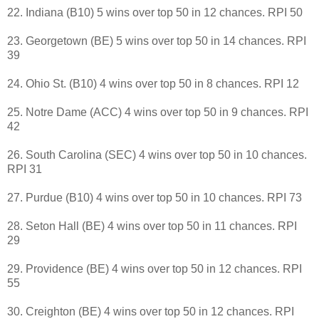
22. Indiana (B10) 5 wins over top 50 in 12 chances. RPI 50
23. Georgetown (BE) 5 wins over top 50 in 14 chances. RPI
39
24. Ohio St. (B10) 4 wins over top 50 in 8 chances. RPI 12
25. Notre Dame (ACC) 4 wins over top 50 in 9 chances. RPI
42
26. South Carolina (SEC) 4 wins over top 50 in 10 chances.
RPI 31
27. Purdue (B10) 4 wins over top 50 in 10 chances. RPI 73
28. Seton Hall (BE) 4 wins over top 50 in 11 chances. RPI
29
29. Providence (BE) 4 wins over top 50 in 12 chances. RPI
55
30. Creighton (BE) 4 wins over top 50 in 12 chances. RPI