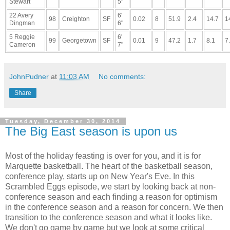
Stewart
5"
22 Avery
6'
98
Creighton
SF
0.02
8
51.9
2.4
14.7
1
Dingman
6"
5 Reggie
6'
99
Georgetown
SF
0.01
9
47.2
1.7
8.1
7
Cameron
7"
JohnPudner
at
11:03 AM
No comments:
Share
Tuesday, December 30, 2014
The Big East season is upon us
Most of the holiday feasting is over for you, and it is for
Marquette basketball. The heart of the basketball season,
conference play, starts up on New Year's Eve. In this
Scrambled Eggs episode, we start by looking back at non-
conference season and each finding a reason for optimism
in the conference season and a reason for concern. We then
transition to the conference season and what it looks like.
We don't go game by game but we look at some critical