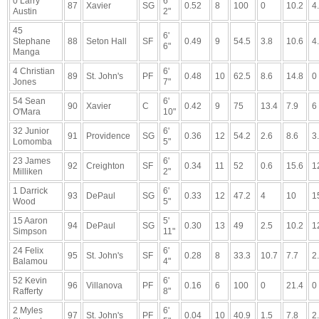
0 Larry
6'
87
Xavier
SG
0.52
8
100
0
10.2
4
Austin
2"
45
6'
Stephane
88
Seton Hall
SF
0.49
9
54.5
3.8
10.6
4
6"
Manga
4 Christian
6'
89
St. John's
PF
0.48
10
62.5
8.6
14.8
0
Jones
7"
54 Sean
6'
90
Xavier
C
0.42
9
75
13.4
7.9
6
O'Mara
10"
32 Junior
6'
91
Providence
SG
0.36
12
54.2
2.6
8.6
3
Lomomba
5"
23 James
6'
92
Creighton
SF
0.34
11
52
0.6
15.6
1
Milliken
2"
1 Darrick
6'
93
DePaul
SG
0.33
12
47.2
4
10
1
Wood
5"
15 Aaron
5'
94
DePaul
SG
0.30
13
49
2.5
10.2
1
Simpson
11"
24 Felix
6'
95
St. John's
SF
0.28
8
33.3
10.7
7.7
2
Balamou
4"
52 Kevin
6'
96
Villanova
PF
0.16
6
100
0
21.4
0
Rafferty
8"
2 Myles
6'
97
St. John's
PF
0.04
10
40.9
1.5
7.8
2