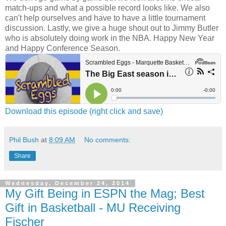
match-ups and what a possible record looks like. We also
can't help ourselves and have to have a little tournament
discussion. Lastly, we give a huge shout out to Jimmy Butler
who is absolutely doing work in the NBA. Happy New Year
and Happy Conference Season.
Download this episode (right click and save)
Phil Bush
at
8:09 AM
No comments:
Share
Wednesday, December 24, 2014
My Gift Being in ESPN the Mag; Best
Gift in Basketball - MU Receiving
Fischer