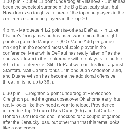
1:30 p.m. - Butler 11 point underdog at Villanova - Butler has
been the sweetest surprise of the Big East early start, but
Nova looks so tough with three of the top nine players in the
conference and nine players in the top 30.
4 p.m. - Marquette 4 1/2 point favorite at DePaul - In Luke
Fischer's four games he has been worth more than eight
points a game to Marquette (8.07 Value Add per game)
making him the second most valuable player in the
conference. Meanwhile DePaul has really fallen off as the
one weak team in the conference with no players in the top
40 in the conference. Still, DePaul won on this floor against
Stanford. Matt Carlino ranks 14th and Juan Anderson 23rd,
and Duane Wilson has become the additional offensive
threat in rising up to 38th.
6:30 p.m. - Creighton 5-point underdog at Providence -
Creighton pulled the great upset over Oklahoma early, but
really looks like they need a year to reload. Providence
incredible Top 10 duo of Kris Dunn (6th) and LaDontae
Henton (10th) looked shell-shocked for a couple of games
after the Kentucky loss, but other than that this tema looks
like a contender.