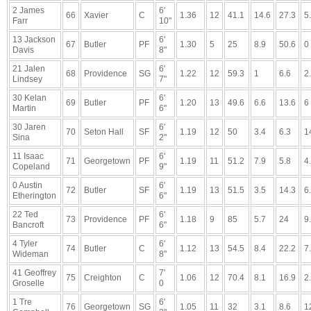
2 James
6'
66
Xavier
C
1.36
12
41.1
14.6
27.3
5
Farr
10"
13 Jackson
6'
67
Butler
PF
1.30
5
25
8.9
50.6
0
Davis
8"
21 Jalen
6'
68
Providence
SG
1.22
12
59.3
1
6.6
2
Lindsey
7"
30 Kelan
6'
69
Butler
PF
1.20
13
49.6
6.6
13.6
6
Martin
6"
30 Jaren
6'
70
Seton Hall
SF
1.19
12
50
3.4
6.3
1
Sina
2"
11 Isaac
6'
71
Georgetown
PF
1.19
11
51.2
7.9
5.8
4
Copeland
9"
0 Austin
6'
72
Butler
SF
1.19
13
51.5
3.5
14.3
6
Etherington
6"
22 Ted
6'
73
Providence
PF
1.18
9
85
5.7
24
9
Bancroft
6"
4 Tyler
6'
74
Butler
C
1.12
13
54.5
8.4
22.2
7
Wideman
8"
41 Geoffrey
7'
75
Creighton
C
1.06
12
70.4
8.1
16.9
2
Groselle
0
1 Tre
6'
76
Georgetown
SG
1.05
11
32
3.1
8.6
1