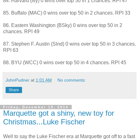
84. Harvard (Ivy) 0 wins over top 50 in 1 chances. RPI 47
85. Buffalo (MAC) 0 wins over top 50 in 2 chances. RPI 33
86. Eastern Washington (BSky) 0 wins over top 50 in 2
chances. RPI 49
87. Stephen F. Austin (Slnd) 0 wins over top 50 in 3 chances.
RPI 63
88. BYU (WCC) 0 wins over top 50 in 4 chances. RPI 45
JohnPudner
at
1:01 AM
No comments:
Share
Friday, December 19, 2014
Marquette got a shiny, new toy for
Christmas...Luke Fischer
Well to say the Luke Fischer era at Marquette got off to a fast