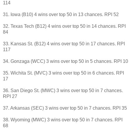
114
31. Iowa (B10) 4 wins over top 50 in 13 chances. RPI 52
32. Texas Tech (B12) 4 wins over top 50 in 14 chances. RPI
84
33. Kansas St. (B12) 4 wins over top 50 in 17 chances. RPI
117
34. Gonzaga (WCC) 3 wins over top 50 in 5 chances. RPI 10
35. Wichita St. (MVC) 3 wins over top 50 in 6 chances. RPI
17
36. San Diego St. (MWC) 3 wins over top 50 in 7 chances.
RPI 27
37. Arkansas (SEC) 3 wins over top 50 in 7 chances. RPI 35
38. Wyoming (MWC) 3 wins over top 50 in 7 chances. RPI
68