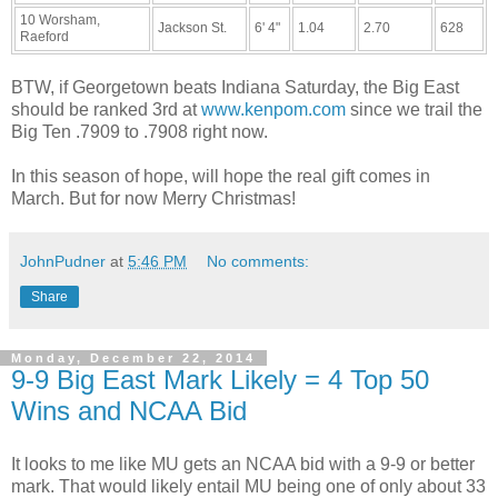
10 Worsham,
Jackson St.
6' 4"
1.04
2.70
628
Raeford
BTW, if Georgetown beats Indiana Saturday, the Big East
should be ranked 3rd at
www.kenpom.com
since we trail the
Big Ten .7909 to .7908 right now.
In this season of hope, will hope the real gift comes in
March. But for now Merry Christmas!
JohnPudner
at
5:46 PM
No comments:
Share
Monday, December 22, 2014
9-9 Big East Mark Likely = 4 Top 50
Wins and NCAA Bid
It looks to me like MU gets an NCAA bid with a 9-9 or better
mark. That would likely entail MU being one of only about 33