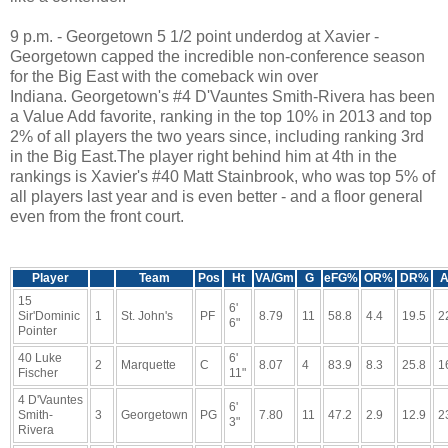
9 p.m. - Georgetown 5 1/2 point underdog at Xavier -
Georgetown capped the incredible non-conference season
for the Big East with the comeback win over
Indiana. Georgetown's #4 D'Vauntes Smith-Rivera has been
a Value Add favorite, ranking in the top 10% in 2013 and top
2% of all players the two years since, including ranking 3rd
in the Big East.The player right behind him at 4th in the
rankings is Xavier's #40 Matt Stainbrook, who was top 5% of
all players last year and is even better - and a floor general
even from the front court.
Player
Team
Pos
Ht
VA/Gm
G
eFG%
OR%
DR%
A
15
6'
Sir'Dominic
1
St. John's
PF
8.79
11
58.8
4.4
19.5
2
6"
Pointer
40 Luke
6'
2
Marquette
C
8.07
4
83.9
8.3
25.8
1
Fischer
11"
4 D'Vauntes
6'
Smith-
3
Georgetown
PG
7.80
11
47.2
2.9
12.9
2
3"
Rivera