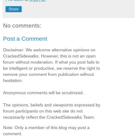
Share
No comments:
Post a Comment
Disclaimer: We welcome alternative opinions on
CrackedSidewalks. However, this is not an open
forum without moderation. If what you post fails to
be intelligent or productive, we reserve the right to
remove your comment from publication without
hesitation.
Anonymous comments will be scrutinized.
The opinions, beliefs and viewpoints expressed by
forum participants on this web site do not
necessarily reflect the CrackedSidewalks Team.
Note: Only a member of this blog may post a
comment.