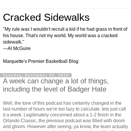
Cracked Sidewalks
"My rule was I wouldn't recruit a kid if he had grass in front of
his house. That's not my world. My world was a cracked
sidewalk."
—Al McGuire
Marquette's Premier Basketball Blog
Tuesday, December 02, 2014
A week can change a lot of things,
including the level of Badger Hate
Well, the tone of this podcast has certainly changed in the
last number of hours we're too lazy to calculate, lets just call
it a week. Legitimately concerned about a 1-2 finish in the
Orlando Classic, the previous podcast was filled with doom
and gloom. However after seeing, ya know, the team actually