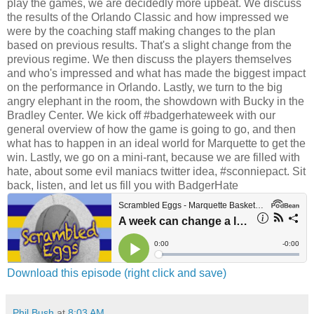
play the games, we are decidedly more upbeat. We discuss
the results of the Orlando Classic and how impressed we
were by the coaching staff making changes to the plan
based on previous results. That's a slight change from the
previous regime. We then discuss the players themselves
and who's impressed and what has made the biggest impact
on the performance in Orlando. Lastly, we turn to the big
angry elephant in the room, the showdown with Bucky in the
Bradley Center. We kick off #badgerhateweek with our
general overview of how the game is going to go, and then
what has to happen in an ideal world for Marquette to get the
win. Lastly, we go on a mini-rant, because we are filled with
hate, about some evil maniacs twitter idea, #sconniepact. Sit
back, listen, and let us fill you with BadgerHate
Download this episode (right click and save)
Phil Bush
at
8:03 AM