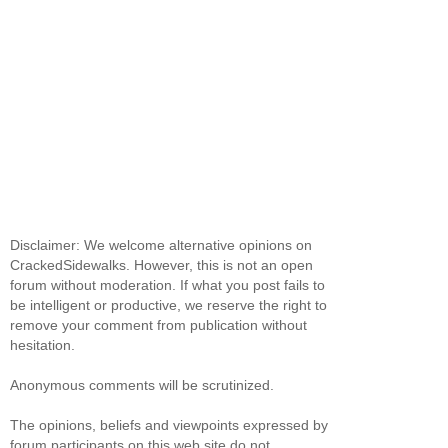
Disclaimer: We welcome alternative opinions on
CrackedSidewalks. However, this is not an open
forum without moderation. If what you post fails to
be intelligent or productive, we reserve the right to
remove your comment from publication without
hesitation.
Anonymous comments will be scrutinized.
The opinions, beliefs and viewpoints expressed by
forum participants on this web site do not