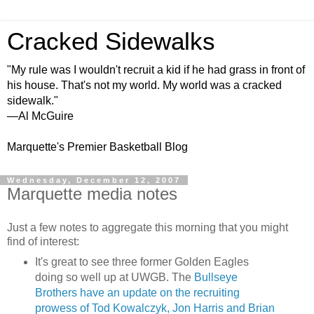
Cracked Sidewalks
"My rule was I wouldn't recruit a kid if he had grass in front of
his house. That's not my world. My world was a cracked
sidewalk."
—Al McGuire
Marquette's Premier Basketball Blog
Wednesday, December 12, 2007
Marquette media notes
Just a few notes to aggregate this morning that you might
find of interest:
It's great to see three former Golden Eagles
doing so well up at
UWGB
. The
Bullseye
Brothers have an update on the recruiting
prowess of Tod
Kowalczyk
, Jon Harris and Brian