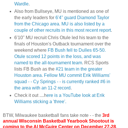
Wardle
.
Also from
Bullseye
, MU is mentioned as one of
the early leaders for
6'4" guard Diamond Taylor
from the Chicago area. MU is also listed by a
couple of other recruits in this most recent report
.
6'10" MU recruit Chris
Otule
led his team to the
finals of Houston's Outback tournament over the
weekend where
FB
Bush fell to Dulles 65-50.
Otule
scored 12 points in the loss, and was
named to the all-tournament team
.
RCS
Sports
lists
FB
Bush as the
#21 team in the greater
Houston area. Fellow MU commit Erik Williams'
squad - - Cy Springs - - is currently ranked #6 in
the area with an 11-2 record
.
Check it out ....h
ere is a
YouTube
look at Erik
Williams sticking a 'three'.
BTW, Milwaukee basketball fans take note - - the
3rd
annual Wisconsin Basketball Yearbook Shootout is
coming to the Al McGuire Center on December 27-28
.