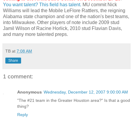
You want talent? This field has talent.
MU commit Nick
Williams will lead the Mobile
LeFlore
Rattlers, the reigning
Alabama state champion and one of the nation's best teams,
into Milwaukee. Other players of note include 2009 stud
Jamil Wilson of Racine
Horlick
, 2010 stud
Flavian
Davis,
and many more talented preps.
TB
at
7:08 AM
Share
1 comment:
Anonymous
Wednesday, December 12, 2007 9:00:00 AM
"The #21 team in the Greater Houston area?" Is that a good
thing?
Reply