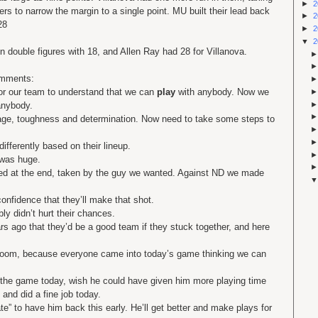
►
2
rs to narrow the margin to a single point. MU built their lead back
►
2
28
►
2
▼
2
n double figures with 18, and Allen Ray had 28 for Villanova.
omments:
or our team to understand that we can
play
with anybody. Now we
anybody.
rage, toughness and determination. Now need to take some steps to
fferently based on their lineup.
 was huge.
ted at the end, taken by the guy we wanted. Against ND we made
onfidence that they’ll make that shot.
bly didn’t hurt their chances.
 ago that they’d be a good team if they stuck together, and here
 room, because everyone came into today’s game thinking we can
 the game today, wish he could have given him more playing time
, and did a fine job today.
” to have him back this early. He’ll get better and make plays for