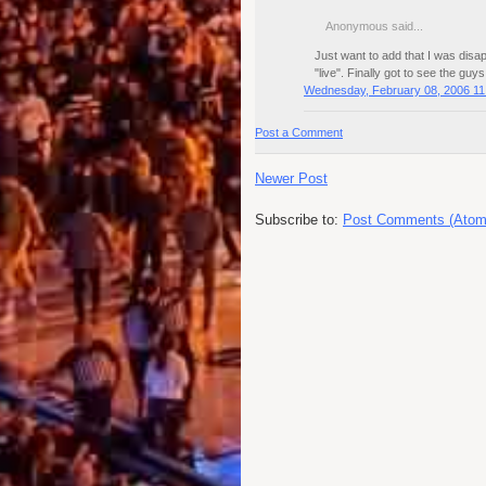
Anonymous said...
Just want to add that I was dis
"live". Finally got to see the guy
Wednesday, February 08, 2006 11
Post a Comment
Newer Post
Subscribe to:
Post Comments (Atom