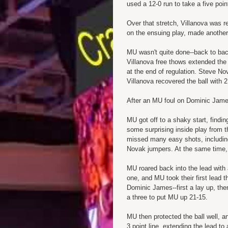
used a 12-0 run to take a five poin
Over that stretch, Villanova was 
on the ensuing play, made another 
MU wasn't quite done--back to ba
Villanova free thows extended the 
at the end of regulation. Steve No
Villanova recovered the ball with 
After an MU foul on Dominic James,
MU got off to a shaky start, findi
some surprising inside play from
missed many easy shots, including
Novak jumpers. At the same time, M
MU roared back into the lead with 
one, and MU took their first lead 
Dominic James--first a lay up, the
a three to put MU up 21-15.
MU then protected the ball well, a
3 point line, extending the lead to