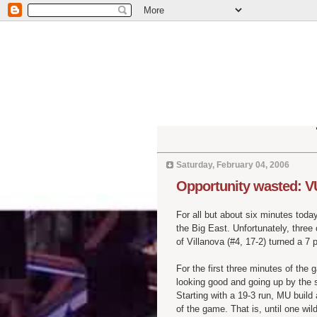
Saturday, February 04, 2006
Opportunity wasted: V
For all but about six minutes toda
the Big East. Unfortunately, thre
of Villanova (#4, 17-2) turned a 7 po
For the first three minutes of the
looking good and going up by the 
Starting with a 19-3 run, MU build
of the game. That is, until one wi