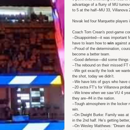
advantage of a flurry of MU turnove
to 5 at the half--MU 33, Villanova 
Novak led four Marquette players i
Coach Tom Crean's post-game c
--Disappointed—it was important f
have to learn how to
win
against 
--Proud of the determination, cou
become a better team.
--Good defense—did some things di
--The rebound on their missed FT
--We got exactly the look we wan
the shot, today we didn’t.
--We have lots of guys who have c
--20 extra FT’s for Villanova proba
--We knew when we saw VU 4 years
they are--#4 in the nation.
--Tough atmosphere in the locker
win.
--On Dwight Burke: Family was at
in the 2nd half. He’s getting better
--On Wesley Matthews: “Dream date