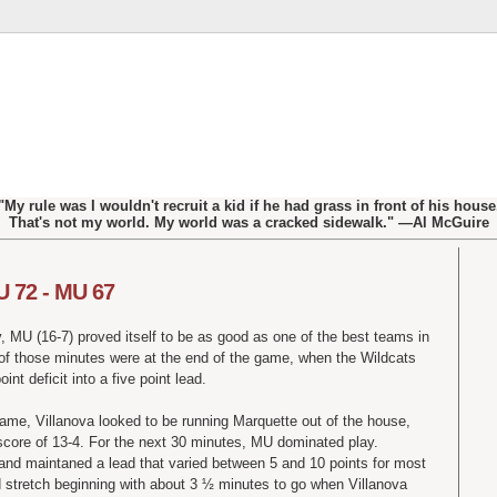
"My rule was I wouldn't recruit a kid if he had grass in front of his house
That's not my world. My world was a cracked sidewalk." —Al McGuire
U 72 - MU 67
y, MU (16-7) proved itself to be as good as one of the best teams in
e of those minutes were at the end of the game, when the Wildcats
int deficit into a five point lead.
 game, Villanova looked to be running Marquette out of the house,
score of 13-4. For the next 30 minutes, MU dominated play.
 and maintaned a lead that varied between 5 and 10 points for most
ld stretch beginning with about 3 ½ minutes to go when Villanova