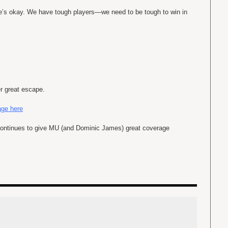
He’s okay. We have tough players—we need to be tough to win in
r great escape.
ge here
ontinues to give MU (and Dominic James) great coverage