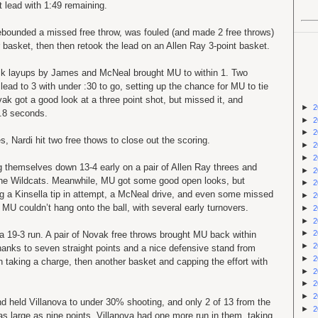
t lead with 1:49 remaining.
rebounded a missed free throw, was fouled (and made 2 free throws)
basket, then then retook the lead on an Allen Ray 3-point basket.
ck layups by James and McNeal brought MU to within 1. Two
lead to 3 with under :30 to go, setting up the chance for MU to tie
vak got a good look at a three point shot, but missed it, and
►
2
2.8 seconds.
►
2
►
2
 Nardi hit two free thows to close out the scoring.
►
2
►
2
ng themselves down 13-4 early on a pair of Allen Ray threes and
►
2
 the Wildcats. Meanwhile, MU got some good open looks, but
►
2
 a Kinsella tip in attempt, a McNeal drive, and even some missed
►
2
U couldn’t hang onto the ball, with several early turnovers.
►
2
►
2
►
2
a 19-3 run. A pair of Novak free throws brought MU back within
►
2
thanks to seven straight points and a nice defensive stand from
►
2
n taking a charge, then another basket and capping the effort with
►
2
►
2
►
2
nd held Villanova to under 30% shooting, and only 2 of 13 from the
►
2
 as large as nine points. Villanova had one more run in them, taking