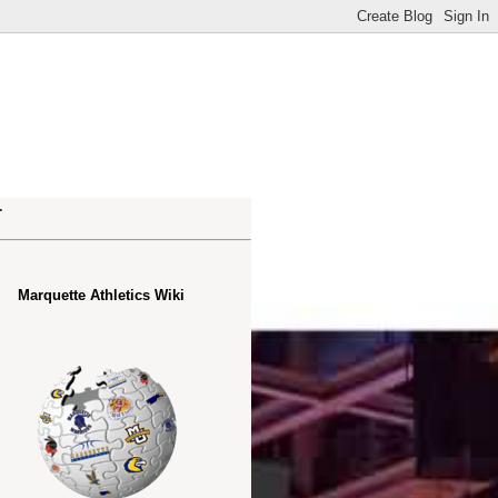
.
Marquette Athletics Wiki