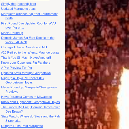
Simply the (second) best
Updated Marquette stats
Marquette clinches Big East Tournament
berth
First Round Bye Update: Root for WVU
over Pitt on...
Media Roundup
Dominic James Big East Rookie of the
Week...AGAIN!
Chicago Tribune: Novak and MU
#20 Retired to the rafters...Maurice Lucas
Thank You Sir May I Have Another!!
Know your Opponent: Pitt Panthers
A Pre-Preview For Pitt
Updated Stats through Georgetown
Ring Up A Hoya. MU beats #17
Georgetown Hoyas
Media Roundup: Marquette/Georgetown
Previews
Hoya Paranoia Comes to Milwaukee
Know Your Opponent: Georgetown Hoyas
The Bloody Big East; Dominic James over
Dee Brown?
Stats Watch: Where do Steve and the Fab
3 rank all...
Rutgers Runs Past Marquette