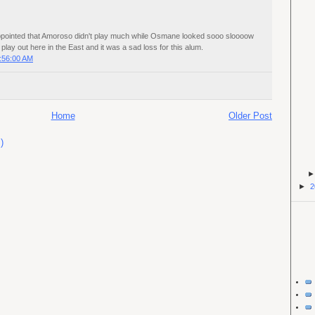
appointed that Amoroso didn't play much while Osmane looked sooo sloooow
s play out here in the East and it was a sad loss for this alum.
:56:00 AM
Home
Older Post
)
►
2