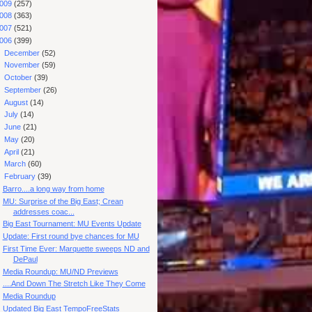
009
(257)
008
(363)
007
(521)
006
(399)
►
December
(52)
►
November
(59)
►
October
(39)
►
September
(26)
►
August
(14)
►
July
(14)
►
June
(21)
►
May
(20)
►
April
(21)
►
March
(60)
▼
February
(39)
Barro....a long way from home
MU: Surprise of the Big East; Crean
addresses coac...
Big East Tournament: MU Events Update
Update: First round bye chances for MU
First Time Ever: Marquette sweeps ND and
DePaul
Media Roundup: MU/ND Previews
....And Down The Stretch Like They Come
Media Roundup
Updated Big East TempoFreeStats