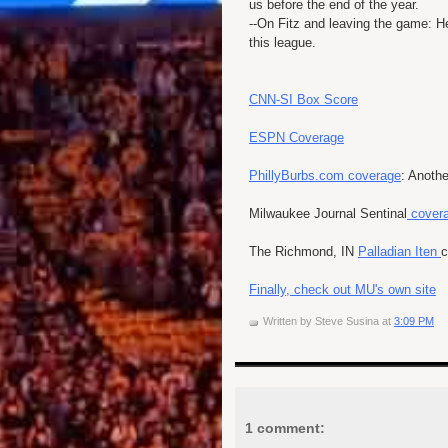
us before the end of the year.
--On Fitz and leaving the game: 
this league.
CNN-SI Box Score
ESPN Coverage
PhillyBurbs.com coverage
: Anothe
Milwaukee Journal Sentinal
covera
The Richmond, IN
Palladian Iten
c
Finally, check out MU's own site
Written by
Steve Susina
at
3:09 PM
1 comment: