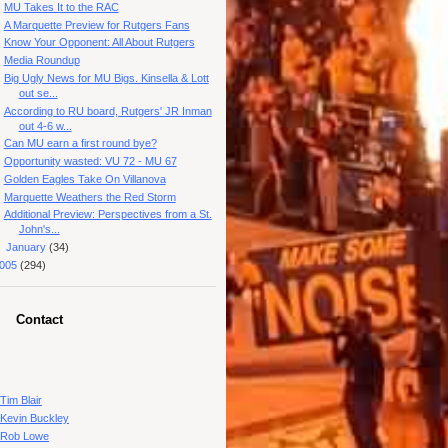
MU Takes It to the RAC
A Marquette Preview for Rutgers Fans
Know Your Opponent: All About Rutgers
Media Roundup
Big Ugly News for MU Bigs. Kinsella & Lott
out se...
According to RU board, Rutgers' JR Inman
out 4-6 w...
Can MU earn a first round bye?
Opportunity wasted: VU 72 - MU 67
Golden Eagles Take On Villanova
Marquette Weathers the Red Storm
Additional Preview: Perspectives from a St.
John's...
►
January
(34)
005
(294)
Contact
Tim Blair
Kevin Buckley
Rob Lowe