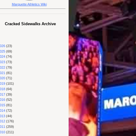
Marquette Athletics Wiki
Cracked Sidewalks Archive
026
(23)
025
(69)
024
(74)
023
(73)
022
(79)
021
(81)
020
(71)
019
(101)
018
(64)
017
(39)
016
(52)
015
(81)
014
(72)
013
(44)
012
(176)
011
(259)
010
(211)