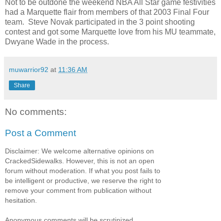
Not to be outdone the weekend NBA All Star game festivities
had a Marquette flair from members of that 2003 Final Four
team. Steve Novak participated in the 3 point shooting
contest and got some Marquette love from his MU teammate,
Dwyane Wade in the process.
muwarrior92
at
11:36 AM
Share
No comments:
Post a Comment
Disclaimer: We welcome alternative opinions on
CrackedSidewalks. However, this is not an open
forum without moderation. If what you post fails to
be intelligent or productive, we reserve the right to
remove your comment from publication without
hesitation.
Anonymous comments will be scrutinized.