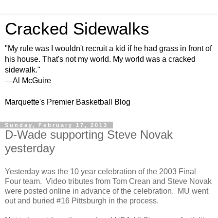
Cracked Sidewalks
"My rule was I wouldn't recruit a kid if he had grass in front of
his house. That's not my world. My world was a cracked
sidewalk."
—Al McGuire
Marquette's Premier Basketball Blog
Sunday, February 17, 2013
D-Wade supporting Steve Novak
yesterday
Yesterday was the 10 year celebration of the 2003 Final
Four team. Video tributes from Tom Crean and Steve Novak
were posted online in advance of the celebration. MU went
out and buried #16 Pittsburgh in the process.