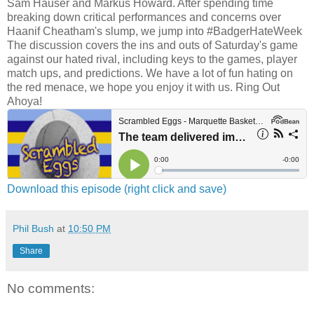
Sam Hauser and Markus Howard. After spending time
breaking down critical performances and concerns over
Haanif Cheatham's slump, we jump into #BadgerHateWeek
The discussion covers the ins and outs of Saturday's game
against our hated rival, including keys to the games, player
match ups, and predictions. We have a lot of fun hating on
the red menace, we hope you enjoy it with us. Ring Out
Ahoya!
Download this episode (right click and save)
Phil Bush
at
10:50 PM
Share
No comments: