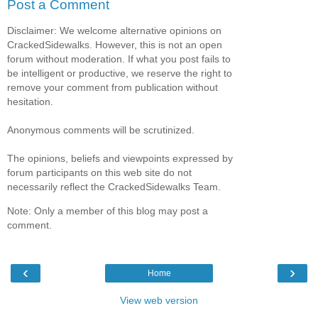
Post a Comment
Disclaimer: We welcome alternative opinions on
CrackedSidewalks. However, this is not an open
forum without moderation. If what you post fails to
be intelligent or productive, we reserve the right to
remove your comment from publication without
hesitation.
Anonymous comments will be scrutinized.
The opinions, beliefs and viewpoints expressed by
forum participants on this web site do not
necessarily reflect the CrackedSidewalks Team.
Note: Only a member of this blog may post a
comment.
‹
›
Home
View web version