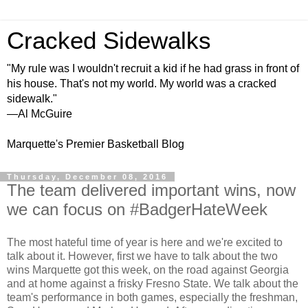
Cracked Sidewalks
"My rule was I wouldn't recruit a kid if he had grass in front of
his house. That's not my world. My world was a cracked
sidewalk."
—Al McGuire
Marquette's Premier Basketball Blog
Thursday, December 08, 2016
The team delivered important wins, now
we can focus on #BadgerHateWeek
The most hateful time of year is here and we're excited to
talk about it. However, first we have to talk about the two
wins Marquette got this week, on the road against Georgia
and at home against a frisky Fresno State. We talk about the
team's performance in both games, especially the freshman,