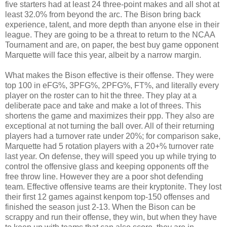
five starters had at least 24 three-point makes and all shot at
least 32.0% from beyond the arc. The Bison bring back
experience, talent, and more depth than anyone else in their
league. They are going to be a threat to return to the NCAA
Tournament and are, on paper, the best buy game opponent
Marquette will face this year, albeit by a narrow margin.
What makes the Bison effective is their offense. They were
top 100 in eFG%, 3PFG%, 2PFG%, FT%, and literally every
player on the roster can to hit the three. They play at a
deliberate pace and take and make a lot of threes. This
shortens the game and maximizes their ppp. They also are
exceptional at not turning the ball over. All of their returning
players had a turnover rate under 20%; for comparison sake,
Marquette had 5 rotation players with a 20+% turnover rate
last year. On defense, they will speed you up while trying to
control the offensive glass and keeping opponents off the
free throw line. However they are a poor shot defending
team. Effective offensive teams are their kryptonite. They lost
their first 12 games against kenpom top-150 offenses and
finished the season just 2-13. When the Bison can be
scrappy and run their offense, they win, but when they have