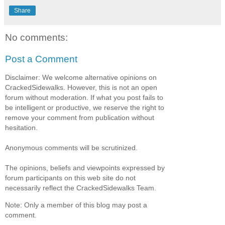
Share
No comments:
Post a Comment
Disclaimer: We welcome alternative opinions on
CrackedSidewalks. However, this is not an open
forum without moderation. If what you post fails to
be intelligent or productive, we reserve the right to
remove your comment from publication without
hesitation.
Anonymous comments will be scrutinized.
The opinions, beliefs and viewpoints expressed by
forum participants on this web site do not
necessarily reflect the CrackedSidewalks Team.
Note: Only a member of this blog may post a
comment.