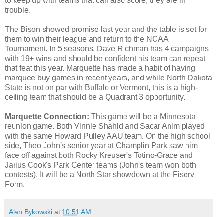
to keep up with teams that can also score, they are in
trouble.
The Bison showed promise last year and the table is set for
them to win their league and return to the NCAA
Tournament. In 5 seasons, Dave Richman has 4 campaigns
with 19+ wins and should be confident his team can repeat
that feat this year. Marquette has made a habit of having
marquee buy games in recent years, and while North Dakota
State is not on par with Buffalo or Vermont, this is a high-
ceiling team that should be a Quadrant 3 opportunity.
Marquette Connection:
This game will be a Minnesota
reunion game. Both Vinnie Shahid and Sacar Anim played
with the same Howard Pulley AAU team. On the high school
side, Theo John's senior year at Champlin Park saw him
face off against both Rocky Kreuser's Totino-Grace and
Jarius Cook's Park Center teams (John's team won both
contests). It will be a North Star showdown at the Fiserv
Form.
Alan Bykowski
at
10:51 AM