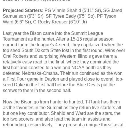
Projected Starters:
PG Vinnie Shahid (5'11" Sr), SG Jared
Samuelson (6'3" Sr), SF Tyree Eady (6'5" So), PF Tyson
Ward (6'6" Sr), C Rocky Kreuser (6'10" Jr)
Last year the Bison came into the Summit League
Tournament as the hunter. After a 15-15 regular season
earned them the league's 4-seed, they capitalized when the
top seed South Dakota State lost in the first round. Wins over
Oral Roberts and surprising Western Illinois gave them a
relatively easy road to the final, where they dominated the
first half and coasted to a win and NCAA berth as they
defeated Nebraska-Omaha. Their run continued as the won
a First Four game in Dayton and played close to overall top-
seed Duke in the first half before the Blue Devils put the
screws to them in the second half.
Now the Bison go from hunter to hunted. T-Rank has them
as the favorites in the Summit as they return five starters all
but one key contributor. Shahid and Ward are the stars, the
top two scorers, and also lead the team in assists and
rebounding, respectively. They present a unique threat as all