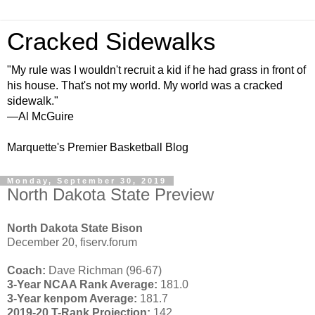
Cracked Sidewalks
"My rule was I wouldn't recruit a kid if he had grass in front of
his house. That's not my world. My world was a cracked
sidewalk."
—Al McGuire
Marquette's Premier Basketball Blog
Monday, September 30, 2019
North Dakota State Preview
North Dakota State Bison
December 20, fiserv.forum
Coach:
Dave Richman (96-67)
3-Year NCAA Rank Average:
181.0
3-Year kenpom Average:
181.7
2019-20 T-Rank Projection:
142