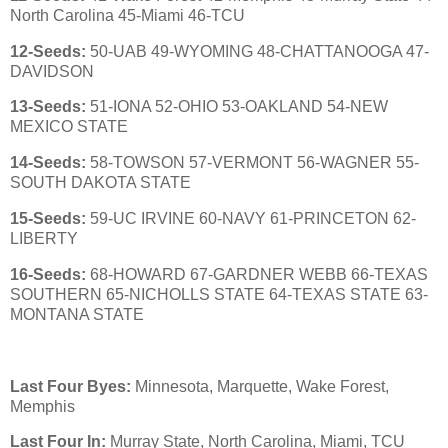
North Carolina 45-Miami 46-TCU
12-Seeds:
50-UAB 49-WYOMING 48-CHATTANOOGA 47-
DAVIDSON
13-Seeds:
51-IONA 52-OHIO 53-OAKLAND 54-NEW
MEXICO STATE
14-Seeds:
58-TOWSON 57-VERMONT 56-WAGNER 55-
SOUTH DAKOTA STATE
15-Seeds:
59-UC IRVINE 60-NAVY 61-PRINCETON 62-
LIBERTY
16-Seeds:
68-HOWARD 67-GARDNER WEBB 66-TEXAS
SOUTHERN 65-NICHOLLS STATE 64-TEXAS STATE 63-
MONTANA STATE
Last Four Byes:
Minnesota, Marquette, Wake Forest,
Memphis
Last Four In:
Murray State, North Carolina, Miami, TCU