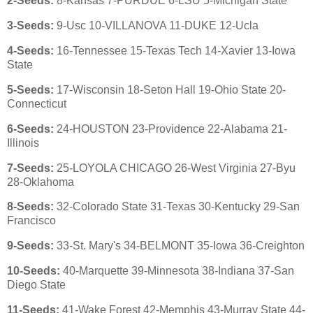
2-Seeds:
8-Kansas 7-PURDUE 6-LSU 5-Michigan State
3-Seeds:
9-Usc 10-VILLANOVA 11-DUKE 12-Ucla
4-Seeds:
16-Tennessee 15-Texas Tech 14-Xavier 13-Iowa
State
5-Seeds:
17-Wisconsin 18-Seton Hall 19-Ohio State 20-
Connecticut
6-Seeds:
24-HOUSTON 23-Providence 22-Alabama 21-
Illinois
7-Seeds:
25-LOYOLA CHICAGO 26-West Virginia 27-Byu
28-Oklahoma
8-Seeds:
32-Colorado State 31-Texas 30-Kentucky 29-San
Francisco
9-Seeds:
33-St. Mary's 34-BELMONT 35-Iowa 36-Creighton
10-Seeds:
40-Marquette 39-Minnesota 38-Indiana 37-San
Diego State
11-Seeds:
41-Wake Forest 42-Memphis 43-Murray State 44-