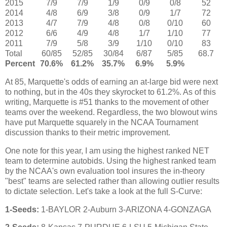
2015
7/9
7/9
1/9
0/9
0/8
52
2014
4/8
6/9
3/8
0/9
1/7
72
2013
4/7
7/9
4/8
0/8
0/10
60
2012
6/6
4/9
4/8
1/7
1/10
77
2011
7/9
5/8
3/9
1/10
0/10
83
Total
60/85
52/85
30/84
6/87
5/85
68.7
Percent
70.6%
61.2%
35.7%
6.9%
5.9%
At 85, Marquette's odds of earning an at-large bid were next
to nothing, but in the 40s they skyrocket to 61.2%. As of this
writing, Marquette is #51 thanks to the movement of other
teams over the weekend. Regardless, the two blowout wins
have put Marquette squarely in the NCAA Tournament
discussion thanks to their metric improvement.
One note for this year, I am using the highest ranked NET
team to determine autobids. Using the highest ranked team
by the NCAA's own evaluation tool insures the in-theory
"best" teams are selected rather than allowing outlier results
to dictate selection. Let's take a look at the full S-Curve:
1-Seeds:
1-BAYLOR 2-Auburn 3-ARIZONA 4-GONZAGA