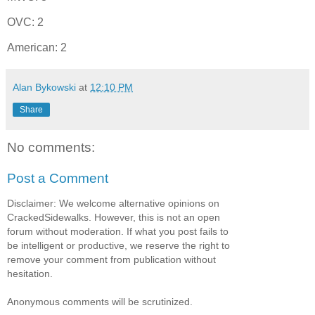
OVC: 2
American: 2
Alan Bykowski
at
12:10 PM
Share
No comments:
Post a Comment
Disclaimer: We welcome alternative opinions on
CrackedSidewalks. However, this is not an open
forum without moderation. If what you post fails to
be intelligent or productive, we reserve the right to
remove your comment from publication without
hesitation.
Anonymous comments will be scrutinized.