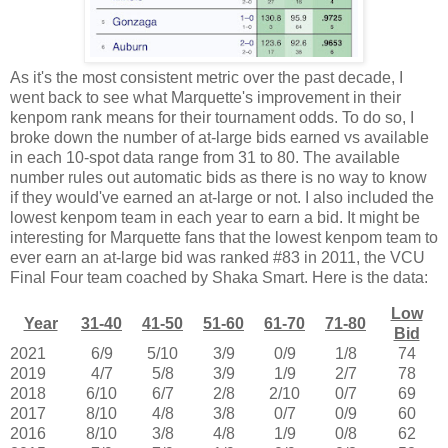
As it's the most consistent metric over the past decade, I
went back to see what Marquette's improvement in their
kenpom rank means for their tournament odds. To do so, I
broke down the number of at-large bids earned vs available
in each 10-spot data range from 31 to 80. The available
number rules out automatic bids as there is no way to know
if they would've earned an at-large or not. I also included the
lowest kenpom team in each year to earn a bid. It might be
interesting for Marquette fans that the lowest kenpom team to
ever earn an at-large bid was ranked #83 in 2011, the VCU
Final Four team coached by Shaka Smart. Here is the data:
Low
Year
31-40
41-50
51-60
61-70
71-80
Bid
2021
6/9
5/10
3/9
0/9
1/8
74
2019
4/7
5/8
3/9
1/9
2/7
78
2018
6/10
6/7
2/8
2/10
0/7
69
2017
8/10
4/8
3/8
0/7
0/9
60
2016
8/10
3/8
4/8
1/9
0/8
62