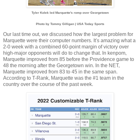
Tyler Kolek led Marquette's romp over Georgetown
Photo by Tommy Gilligan | USA Today Sports
Our last time out, we discussed how the largest problem for
Marquette were their computer numbers. It's amazing what a
2-0 week with a combined 60-point margin of victory over
high-major opponents will do to change that. In kenpom,
Marquette improved from 85 before the Providence game to
48 the morning after the Georgetown win. In the NET,
Marquette improved from 83 to 45 in the same span.
According to T-Rank, Marquette was the #1 team in the
country over the course of the past week.