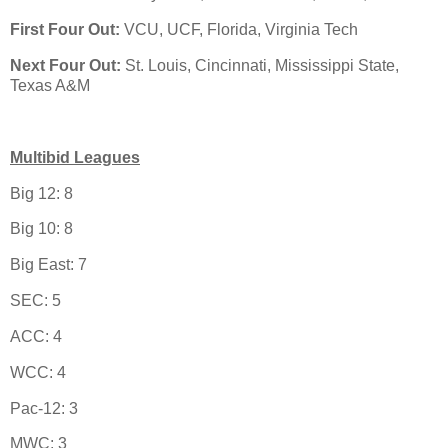
First Four Out:
VCU, UCF, Florida, Virginia Tech
Next Four Out:
St. Louis, Cincinnati, Mississippi State,
Texas A&M
Multibid Leagues
Big 12: 8
Big 10: 8
Big East: 7
SEC: 5
ACC: 4
WCC: 4
Pac-12: 3
MWC: 3