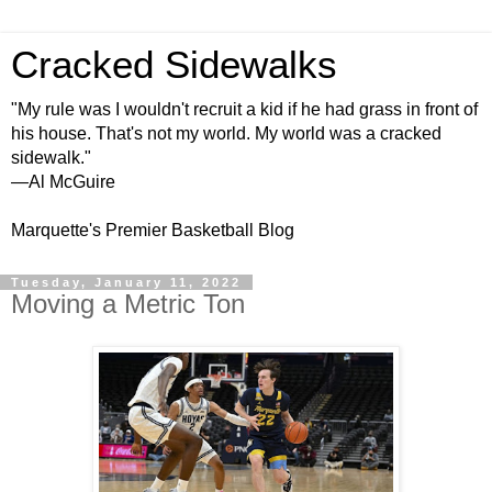
Cracked Sidewalks
"My rule was I wouldn't recruit a kid if he had grass in front of
his house. That's not my world. My world was a cracked
sidewalk."
—Al McGuire
Marquette's Premier Basketball Blog
Tuesday, January 11, 2022
Moving a Metric Ton