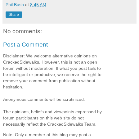
Phil Bush
at
8:45 AM
Share
No comments:
Post a Comment
Disclaimer: We welcome alternative opinions on
CrackedSidewalks. However, this is not an open
forum without moderation. If what you post fails to
be intelligent or productive, we reserve the right to
remove your comment from publication without
hesitation.
Anonymous comments will be scrutinized.
The opinions, beliefs and viewpoints expressed by
forum participants on this web site do not
necessarily reflect the CrackedSidewalks Team.
Note: Only a member of this blog may post a