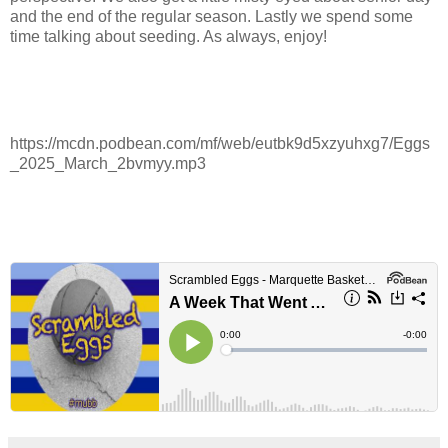
and the end of the regular season. Lastly we spend some
time talking about seeding. As always, enjoy!
https://mcdn.podbean.com/mf/web/eutbk9d5xzyuhxg7/Eggs
_2025_March_2bvmyy.mp3