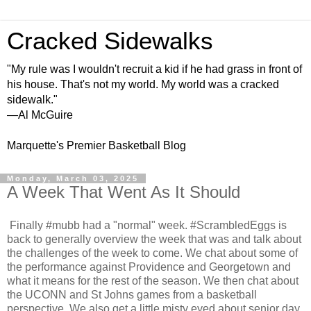
Cracked Sidewalks
"My rule was I wouldn't recruit a kid if he had grass in front of
his house. That's not my world. My world was a cracked
sidewalk."
—Al McGuire
Marquette's Premier Basketball Blog
Monday, March 03, 2025
A Week That Went As It Should
Finally #mubb had a "normal" week. #ScrambledEggs is
back to generally overview the week that was and talk about
the challenges of the week to come. We chat about some of
the performance against Providence and Georgetown and
what it means for the rest of the season. We then chat about
the UCONN and St Johns games from a basketball
perspective. We also get a little misty eyed about senior day