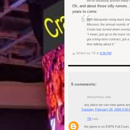
we've obviously proven many 
Oh, and about those silly rumors...
years to come:
With Marquette rising back tow
Missouri, the annual rounds o
Crean has turned down overtures
"I mean, just go to the track r
got a long-term contract, got a
time talking about it."
Written by
TB
at
9:36 PM
5 comments:
Anonymous said...
any place we can view game are i
Tuesday, February 28, 2006 9:50
TB
said...
the game is on ESPN Full Court...