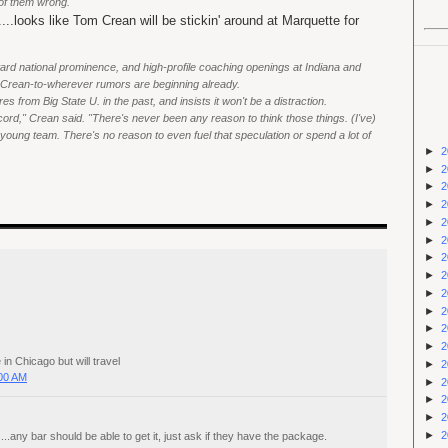
of them wrong."
...looks like Tom Crean will be stickin' around at Marquette for
ard national prominence, and high-profile coaching openings at Indiana and
f Crean-to-wherever rumors are beginning already.
 from Big State U. in the past, and insists it won't be a distraction.
ecord," Crean said. "There's never been any reason to think those things. (I've)
 young team. There's no reason to even fuel that speculation or spend a lot of
►
2
►
2
►
2
►
2
►
2
►
2
►
2
►
2
►
2
►
2
►
2
►
2
n Chicago but will travel
►
2
:00 AM
►
2
►
2
►
2
►
2
..any bar should be able to get it, just ask if they have the package.