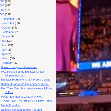
009
(257)
008
(363)
007
(521)
006
(399)
►
December
(52)
►
November
(59)
►
October
(39)
►
September
(26)
►
August
(14)
►
July
(14)
►
June
(21)
►
May
(20)
►
April
(21)
►
March
(60)
▼
February
(39)
Barro....a long way from home
MU: Surprise of the Big East; Crean
addresses coac...
Big East Tournament: MU Events Update
Update: First round bye chances for MU
First Time Ever: Marquette sweeps ND and
DePaul
Media Roundup: MU/ND Previews
....And Down The Stretch Like They Come
Media Roundup
Updated Big East TempoFreeStats