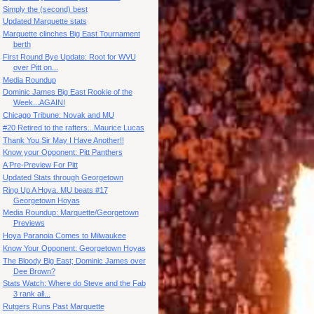
Simply the (second) best
Updated Marquette stats
Marquette clinches Big East Tournament
berth
First Round Bye Update: Root for WVU
over Pitt on...
Media Roundup
Dominic James Big East Rookie of the
Week...AGAIN!
Chicago Tribune: Novak and MU
#20 Retired to the rafters...Maurice Lucas
Thank You Sir May I Have Another!!
Know your Opponent: Pitt Panthers
A Pre-Preview For Pitt
Updated Stats through Georgetown
Ring Up A Hoya. MU beats #17
Georgetown Hoyas
Media Roundup: Marquette/Georgetown
Previews
Hoya Paranoia Comes to Milwaukee
Know Your Opponent: Georgetown Hoyas
The Bloody Big East; Dominic James over
Dee Brown?
Stats Watch: Where do Steve and the Fab
3 rank all...
Rutgers Runs Past Marquette