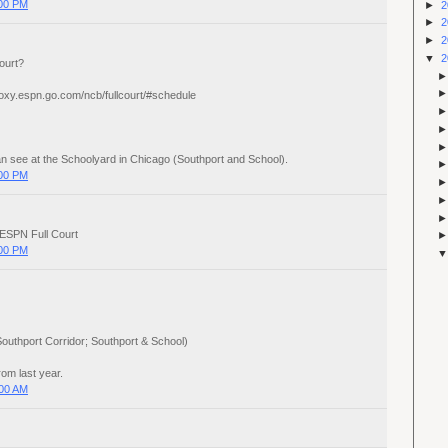
:00 PM
►
2
►
2
►
2
▼
2
ourt?
proxy.espn.go.com/ncb/fullcourt/#schedule
 can see at the Schoolyard in Chicago (Southport and School).
:00 PM
 ESPN Full Court
:00 PM
outhport Corridor; Southport & School)
rom last year.
:00 AM