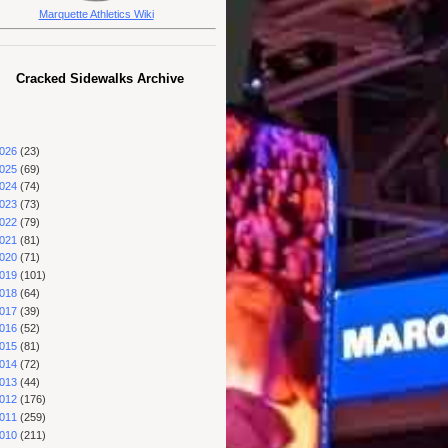
Marquette Athletics Wiki
Cracked Sidewalks Archive
026
(23)
025
(69)
024
(74)
023
(73)
022
(79)
021
(81)
020
(71)
019
(101)
018
(64)
017
(39)
016
(52)
015
(81)
014
(72)
013
(44)
012
(176)
011
(259)
010
(211)