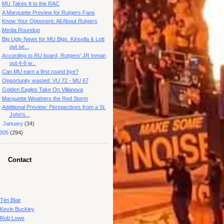
MU Takes It to the RAC
A Marquette Preview for Rutgers Fans
Know Your Opponent: All About Rutgers
Media Roundup
Big Ugly News for MU Bigs. Kinsella & Lott
out se...
According to RU board, Rutgers' JR Inman
out 4-6 w...
Can MU earn a first round bye?
Opportunity wasted: VU 72 - MU 67
Golden Eagles Take On Villanova
Marquette Weathers the Red Storm
Additional Preview: Perspectives from a St.
John's...
►
January
(34)
005
(294)
Contact
Tim Blair
Kevin Buckley
Rob Lowe