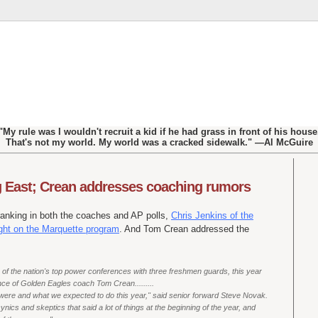
"My rule was I wouldn't recruit a kid if he had grass in front of his house
That's not my world. My world was a cracked sidewalk." —Al McGuire
ig East; Crean addresses coaching rumors
ranking in both the coaches and AP polls,
Chris Jenkins of the
ght on the Marquette program
. And Tom Crean addressed the
e of the nation's top power conferences with three freshmen guards, this year
nce of Golden Eagles coach Tom Crean.........
 were and what we expected to do this year," said senior forward Steve Novak.
ynics and skeptics that said a lot of things at the beginning of the year, and