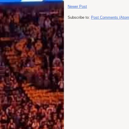
Newer Post
Subscribe to:
Post Comments (Atom