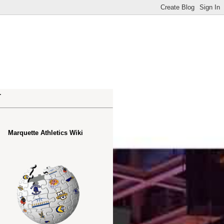
.
Marquette Athletics Wiki