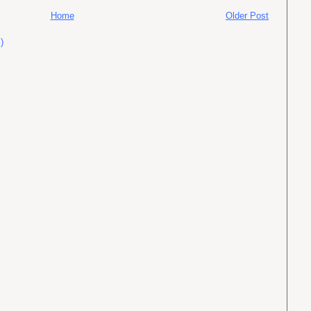
Home
Older Post
)