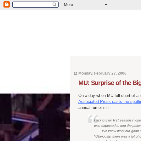
Monday, February 27, 2006
MU: Surprise of the B
On a day when MU fell short of a 
Associated Press casts the spotli
annual rumor mill.
Facing their first season in on
was expected to test the patie
......."We knew what our goals
"Obviously, there was a lot of c