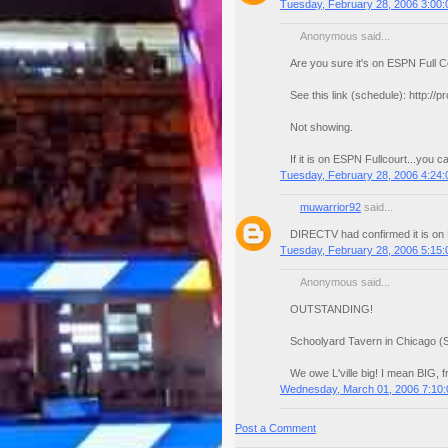
Tuesday, February 28, 2006 3:00
Anonymous said...
Are you sure it's on ESPN Full C
See this link (schedule): http://
Not showing.
If it is on ESPN Fullcourt...you
Tuesday, February 28, 2006 4:24
muwarrior92
said...
DIRECTV had confirmed it is on
Tuesday, February 28, 2006 5:15
Anonymous said...
OUTSTANDING!
Schoolyard Tavern in Chicago (S
We owe L'ville big! I mean BIG, f
Wednesday, March 01, 2006 7:10
Post a Comment