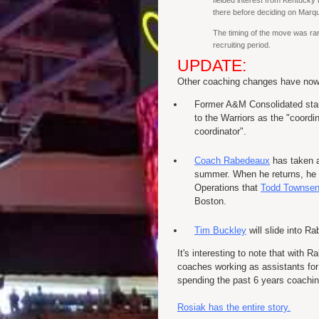
fielded interest from Kentucky 
there before deciding on Marqu
The timing of the move was rare
recruiting period.
UPDATE:
Other coaching changes have now 
Former A&M Consolidated sta
to the Warriors as the "coordi
coordinator".
Coach Rabedeaux
has taken a
summer. When he returns, he wi
Operations that
Todd Townse
Boston.
Tim Buckley
will slide into R
It's interesting to note that with
coaches working as assistants for 
spending the past 6 years coachin
Rosiak has the entire story.