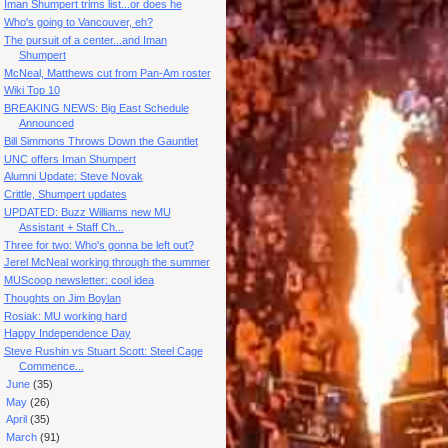
Iman Shumpert trims list...or does he
Who's going to Vancouver, eh?
The pursuit of a center...and Iman
Shumpert
McNeal, Matthews cut from Pan-Am roster
Wiki Top 10
BREAKING NEWS: Big East Schedule
Announced
Bill Simmons Throws Down the Gauntlet
UNC offers Iman Shumpert
Alumni Update: Steve Novak
Crittle, Shumpert updates
UPDATED: Buzz Williams new MU
Assistant + Staff Ch...
Three for two: Who's gonna be left out?
Jerel McNeal working through the summer
MUScoop newsletter: cool idea
Thoughts on Jim Boylan
Rosiak: MU working hard
Happy Independence Day
Steve Rushin vs Stuart Scott: Steel Cage
Commence...
►
June
(35)
►
May
(26)
►
April
(35)
►
March
(91)