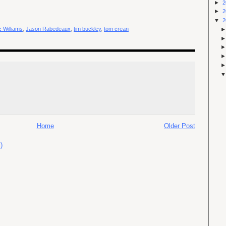
►
2
►
2
▼
2
 Williams
,
Jason Rabedeaux
,
tim buckley
,
tom crean
Home
Older Post
)