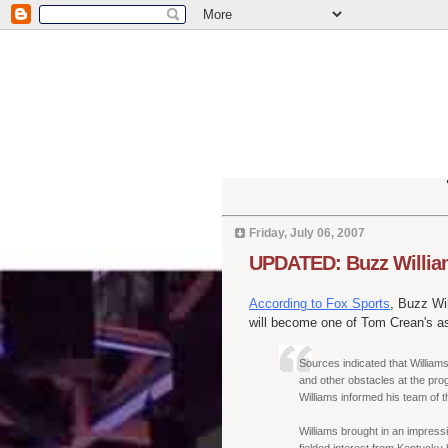
Friday, July 06, 2007
UPDATED: Buzz William
According to Fox Sports
, Buzz Wi
will become one of Tom Crean's as
Sources indicated that Williams
and other obstacles at the pro
Williams informed his team of t
Williams brought in an impressi