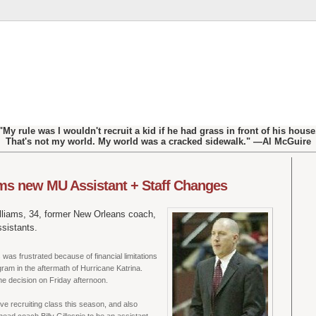
"My rule was I wouldn't recruit a kid if he had grass in front of his house
That's not my world. My world was a cracked sidewalk." —Al McGuire
s new MU Assistant + Staff Changes
lliams, 34, former New Orleans coach,
sistants.
 was frustrated because of financial limitations
gram in the aftermath of Hurricane Katrina.
he decision on Friday afternoon.
ve recruiting class this season, and also