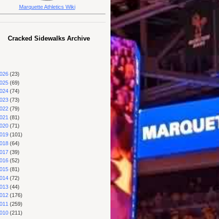
Marquette Athletics Wiki
Cracked Sidewalks Archive
026
(23)
025
(69)
024
(74)
023
(73)
022
(79)
021
(81)
020
(71)
019
(101)
018
(64)
017
(39)
016
(52)
015
(81)
014
(72)
013
(44)
012
(176)
011
(259)
010
(211)