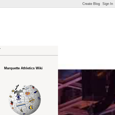
.
Marquette Athletics Wiki