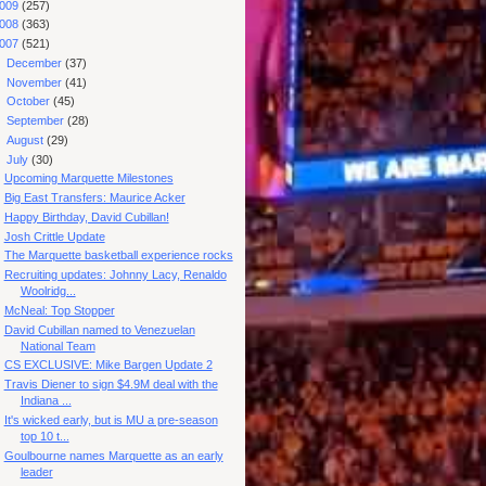
009
(257)
008
(363)
007
(521)
►
December
(37)
►
November
(41)
►
October
(45)
►
September
(28)
►
August
(29)
▼
July
(30)
Upcoming Marquette Milestones
Big East Transfers: Maurice Acker
Happy Birthday, David Cubillan!
Josh Crittle Update
The Marquette basketball experience rocks
Recruiting updates: Johnny Lacy, Renaldo
Woolridg...
McNeal: Top Stopper
David Cubillan named to Venezuelan
National Team
CS EXCLUSIVE: Mike Bargen Update 2
Travis Diener to sign $4.9M deal with the
Indiana ...
It's wicked early, but is MU a pre-season
top 10 t...
Goulbourne names Marquette as an early
leader