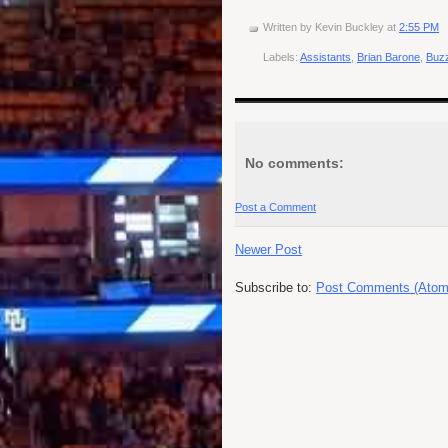
Written by
Kevin Buckley
at
2:55 PM
Labels:
Assistants
,
Brian Barone
,
Buzz
No comments:
Post a Comment
Newer Post
Subscribe to:
Post Comments (Atom