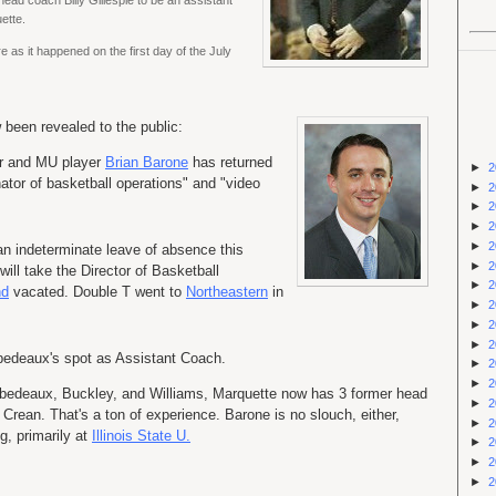
head coach Billy Gillespie to be an assistant
ette.
 as it happened on the first day of the July
been revealed to the public:
r and MU player
Brian Barone
has returned
►
2
nator of basketball operations" and "video
►
2
►
2
►
2
►
2
n indeterminate leave of absence this
►
2
ll take the Director of Basketball
►
2
nd
vacated. Double T went to
Northeastern
in
►
2
►
2
►
2
abedeaux's spot as Assistant Coach.
►
2
►
2
 Rabedeaux, Buckley, and Williams, Marquette now has 3 former head
►
2
Crean. That's a ton of experience. Barone is no slouch, either,
►
2
g, primarily at
Illinois State U.
►
2
►
2
►
2