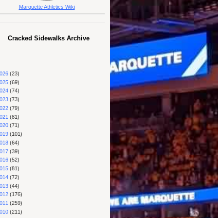
Marquette Athletics Wiki
Cracked Sidewalks Archive
026
(23)
025
(69)
024
(74)
023
(73)
022
(79)
021
(81)
020
(71)
019
(101)
018
(64)
017
(39)
016
(52)
015
(81)
014
(72)
013
(44)
012
(176)
011
(259)
010
(211)