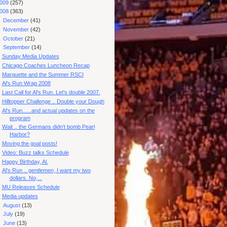
009
(257)
008
(363)
►
December
(41)
►
November
(42)
►
October
(21)
▼
September
(14)
Sunday Media Updates
Chicago Coaches Luncheon Recap
Marquette and the Summer RSCI
Al's Run Wrap 2008
Last Call for Al's Run. Let's double 2007.
Hilltopper Challenge .. Double your Dough
Al's Run......and actual updates on the
program
Wait .. the Germans didn't bomb Pearl
Harbor?
Moving the goal posts!
Video: Buzz talks Schedule
Happy Birthday, Al.
Al's Run .. gentlemen, I want my two
dollars. No,...
MU Releases Schedule
Media updates
►
August
(13)
►
July
(19)
►
June
(13)