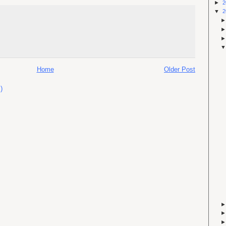
►
2
▼
2
Home
Older Post
)