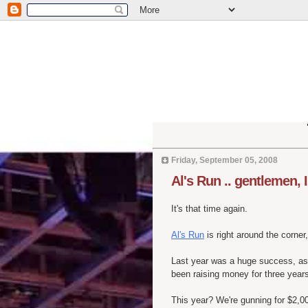
Friday, September 05, 2008
Al's Run .. gentlemen, 
It's that time again.
Al's Run
is right around the corne
Last year was a huge success, a
been raising money for three years
This year? We're gunning for $2,00