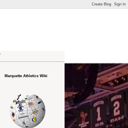
.
Marquette Athletics Wiki