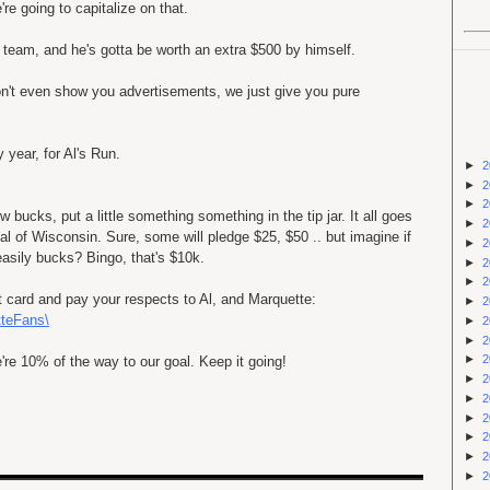
're going to capitalize on that.
 team, and he's gotta be worth an extra $500 by himself.
don't even show you advertisements, we just give you pure
 year, for Al's Run.
►
2
►
2
►
2
 bucks, put a little something something in the tip jar. It all goes
►
2
tal of Wisconsin. Sure, some will pledge $25, $50 .. but imagine if
►
2
asily bucks? Bingo, that's $10k.
►
2
►
2
it card and pay your respects to Al, and Marquette:
►
2
tteFans\
►
2
►
2
►
2
 10% of the way to our goal. Keep it going!
►
2
►
2
►
2
►
2
►
2
►
2