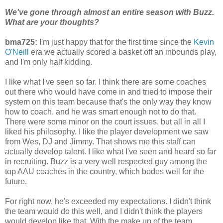
We've gone through almost an entire season with Buzz.
What are your thoughts?
bma725:
I'm just happy that for the first time since the
Kevin
O'Neill
era we actually scored a basket off an inbounds play,
and I'm only half kidding.
I like what I've seen so far. I think there are some coaches
out there who would have come in and tried to impose their
system on this team because that's the only way they know
how to coach, and he was smart enough not to do that.
There were some minor on the court issues, but all in all I
liked his philosophy. I like the player development we saw
from Wes, DJ and Jimmy. That shows me this staff can
actually develop talent. I like what I've seen and heard so far
in recruiting. Buzz is a very well respected guy among the
top AAU coaches in the country, which bodes well for the
future.
For right now, he's exceeded my expectations. I didn't think
the team would do this well, and I didn't think the players
would develop like that. With the make up of the team