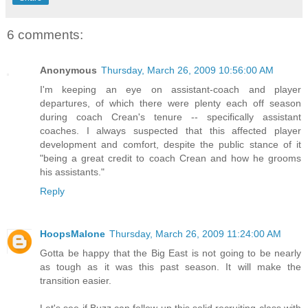
6 comments:
Anonymous
Thursday, March 26, 2009 10:56:00 AM
I'm keeping an eye on assistant-coach and player
departures, of which there were plenty each off season
during coach Crean's tenure -- specifically assistant
coaches. I always suspected that this affected player
development and comfort, despite the public stance of it
"being a great credit to coach Crean and how he grooms
his assistants."
Reply
HoopsMalone
Thursday, March 26, 2009 11:24:00 AM
Gotta be happy that the Big East is not going to be nearly
as tough as it was this past season. It will make the
transition easier.