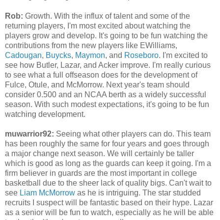
Rob:
Growth. With the influx of talent and some of the
returning players, I'm most excited about watching the
players grow and develop. It's going to be fun watching the
contributions from the new players like EWilliams,
Cadougan
,
Buycks
,
Maymon
, and
Roseboro
. I'm excited to
see how Butler, Lazar, and Acker improve. I'm really curious
to see what a full offseason does for the development of
Fulce, Otule, and McMorrow. Next year's team should
consider 0.500 and an NCAA berth as a widely successful
season. With such modest expectations, it's going to be fun
watching development.
muwarrior92:
Seeing what other players can do. This team
has been roughly the same for four years and goes through
a major change next season. We will certainly be taller
which is good as long as the guards can keep it going. I'm a
firm believer in guards are the most important in college
basketball due to the sheer lack of quality bigs. Can't wait to
see
Liam McMorrow
as he is intriguing. The star studded
recruits I suspect will be fantastic based on their hype. Lazar
as a senior will be fun to watch, especially as he will be able