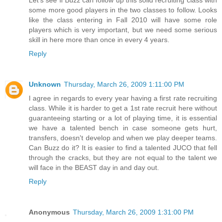
Let's see if Buzz can follow up this solid recruiting class with
some more good players in the two classes to follow. Looks
like the class entering in Fall 2010 will have some role
players which is very important, but we need some serious
skill in here more than once in every 4 years.
Reply
Unknown
Thursday, March 26, 2009 1:11:00 PM
I agree in regards to every year having a first rate recruiting
class. While it is harder to get a 1st rate recruit here without
guaranteeing starting or a lot of playing time, it is essential
we have a talented bench in case someone gets hurt,
transfers, doesn't develop and when we play deeper teams.
Can Buzz do it? It is easier to find a talented JUCO that fell
through the cracks, but they are not equal to the talent we
will face in the BEAST day in and day out.
Reply
Anonymous
Thursday, March 26, 2009 1:31:00 PM