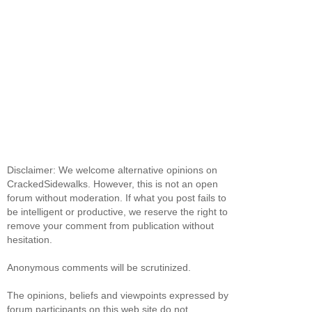
Disclaimer: We welcome alternative opinions on
CrackedSidewalks. However, this is not an open
forum without moderation. If what you post fails to
be intelligent or productive, we reserve the right to
remove your comment from publication without
hesitation.
Anonymous comments will be scrutinized.
The opinions, beliefs and viewpoints expressed by
forum participants on this web site do not