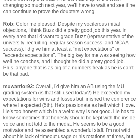
changing so much next year, we'll have to wait and see if he
can continue to prove the doubters wrong.
Rob:
Color me pleased. Despite my vociferous initial
objections, I think Buzz did a pretty good job this year. In
every area that I'd want to grade Buzz (representative of the
university, recruiting, regular season success, and NCAA
success), I'd give him at least a "met expectations" or
"exceeds expectations". The big key for me was seeing how
well he coaches, and I thought he did a pretty good job.
Plus, anyone that is as big of a numbers freak as he is can't
be that bad.
muwarrior92:
Overall, I'd give him an AB using the MU
grading system (is that still used today?) He exceeded my
expectations for wins and losses but finished the conference
where I expected (5th). He's passionate as hell which I love.
He's too honest which in a weird way is not good. He has to
know sometimes that honesty should be kept with the inside
voice and not told to the media. He seems to be a good
motivator and he assembled a wonderful staff. I'm not wild
about his lack of timeout usage or his rotations at times, but