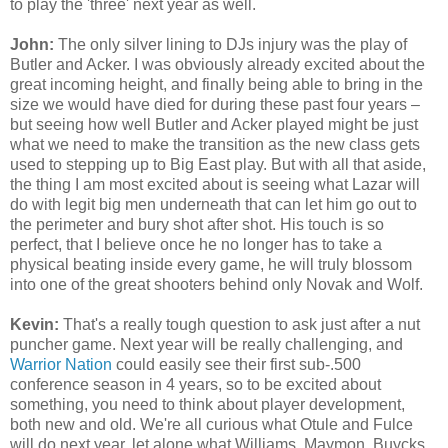
to play the 'three' next year as well.
John:
The only silver lining to DJs injury was the play of
Butler and Acker. I was obviously already excited about the
great incoming height, and finally being able to bring in the
size we would have died for during these past four years –
but seeing how well Butler and Acker played might be just
what we need to make the transition as the new class gets
used to stepping up to Big East play. But with all that aside,
the thing I am most excited about is seeing what Lazar will
do with legit big men underneath that can let him go out to
the perimeter and bury shot after shot. His touch is so
perfect, that I believe once he no longer has to take a
physical beating inside every game, he will truly blossom
into one of the great shooters behind only Novak and Wolf.
Kevin:
That's a really tough question to ask just after a nut
puncher game. Next year will be really challenging, and
Warrior Nation
could easily see their first sub-.500
conference season in 4 years, so to be excited about
something, you need to think about player development,
both new and old. We're all curious what Otule and Fulce
will do next year, let alone what Williams, Maymon, Buycks,