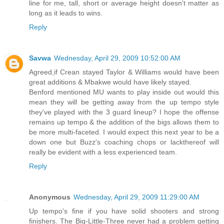
line for me, tall, short or average height doesn't matter as
long as it leads to wins.
Reply
Savwa
Wednesday, April 29, 2009 10:52:00 AM
Agreed,if Crean stayed Taylor & Williams would have been
great additions & Mbakwe would have likely stayed.
Benford mentioned MU wants to play inside out would this
mean they will be getting away from the up tempo style
they've played with the 3 guard lineup? I hope the offense
remains up tempo & the addition of the bigs allows them to
be more multi-faceted. I would expect this next year to be a
down one but Buzz's coaching chops or lackthereof will
really be evident with a less experienced team.
Reply
Anonymous
Wednesday, April 29, 2009 11:29:00 AM
Up tempo's fine if you have solid shooters and strong
finishers. The Big-Little-Three never had a problem getting