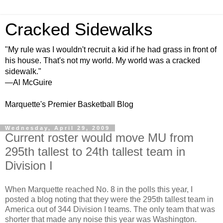
Cracked Sidewalks
"My rule was I wouldn't recruit a kid if he had grass in front of
his house. That's not my world. My world was a cracked
sidewalk."
—Al McGuire
Marquette's Premier Basketball Blog
Wednesday, April 29, 2009
Current roster would move MU from
295th tallest to 24th tallest team in
Division I
When Marquette reached No. 8 in the polls this year, I
posted a blog noting that they were the 295th tallest team in
America out of 344 Division I teams. The only team that was
shorter that made any noise this year was Washington.