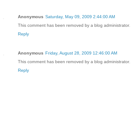
Anonymous
Saturday, May 09, 2009 2:44:00 AM
This comment has been removed by a blog administrator.
Reply
Anonymous
Friday, August 28, 2009 12:46:00 AM
This comment has been removed by a blog administrator.
Reply