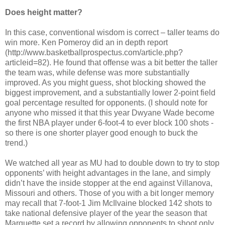
Does height matter?
In this case, conventional wisdom is correct – taller teams do
win more. Ken Pomeroy did an in depth report
(http://www.basketballprospectus.com/article.php?
articleid=82). He found that offense was a bit better the taller
the team was, while defense was more substantially
improved. As you might guess, shot blocking showed the
biggest improvement, and a substantially lower 2-point field
goal percentage resulted for opponents. (I should note for
anyone who missed it that this year Dwyane Wade become
the first NBA player under 6-foot-4 to ever block 100 shots -
so there is one shorter player good enough to buck the
trend.)
We watched all year as MU had to double down to try to stop
opponents’ with height advantages in the lane, and simply
didn’t have the inside stopper at the end against Villanova,
Missouri and others. Those of you with a bit longer memory
may recall that 7-foot-1 Jim McIlvaine blocked 142 shots to
take national defensive player of the year the season that
Marquette set a record by allowing opponents to shoot only