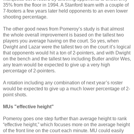
35% from the floor in 1994. A Stanford team with a couple of
7-footers a few years later held opponents to an even lower
shooting percentage.
The other good news from Pomeroy’s study is that almost
the whole overall improvement is based on the tallest two
players you average having on the court. So yes, when
Dwight and Lazar were the tallest two on the court it’s logical
that opponents would hit a ton of 2-pointers, and with Dwight
on the bench and the tallest two including Butler and/or Wes,
any team would be expected to give up a very high
percentage of 2-pointers.
A rotation including any combination of next year’s roster
would be expected to give up a much lower percentage of 2-
point shots.
MUs "effective height"
Pomeroy goes one step further than average height to rank
“effective height,” which focuses more on the average height
of the front line on the court each minute. MU could easily