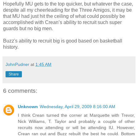
Hopefully MU gets to the top quicker, but whatever the case,
despite all my cheerleading for the Three Amigos, it may be
that MU had just hit the ceiling of what could possibly be
accomplished with Crean’s ability to recruit such super
guards but no big men.
Buzz's ability to recruit big is good based on basketball
history.
JohnPudner
at
1:45 AM
Share
6 comments:
Unknown
Wednesday, April 29, 2009 8:16:00 AM
I think Crean turned the corner at Marquette with Trevor,
Nick Williams, T. Taylor and probably a couple of other
recruits now attending or will be attending IU. However,
Crean ran out and Buzz rebuilt the best he could. Bottom