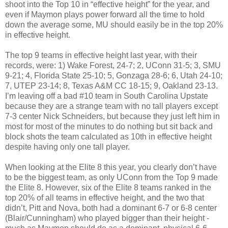
shoot into the Top 10 in “effective height” for the year, and
even if Maymon plays power forward all the time to hold
down the average some, MU should easily be in the top 20%
in effective height.
The top 9 teams in effective height last year, with their
records, were: 1) Wake Forest, 24-7; 2, UConn 31-5; 3, SMU
9-21; 4, Florida State 25-10; 5, Gonzaga 28-6; 6, Utah 24-10;
7, UTEP 23-14; 8, Texas A&M CC 18-15; 9, Oakland 23-13.
I’m leaving off a bad #10 team in South Carolina Upstate
because they are a strange team with no tall players except
7-3 center Nick Schneiders, but because they just left him in
most for most of the minutes to do nothing but sit back and
block shots the team calculated as 10th in effective height
despite having only one tall player.
When looking at the Elite 8 this year, you clearly don’t have
to be the biggest team, as only UConn from the Top 9 made
the Elite 8. However, six of the Elite 8 teams ranked in the
top 20% of all teams in effective height, and the two that
didn’t, Pitt and Nova, both had a dominant 6-7 or 6-8 center
(Blair/Cunningham) who played bigger than their height -