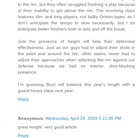
to the rim, but they often struggled finishing a play because
of their inability to get above the rim. The incoming class
features slim and long players, not bulky Grimm-types, so I
don't anticipate the tempo to slow necessarily, but I do
anticipate better finishers both in sets and off the break.
Just the presence of height will help their defensive
effectiveness. Just as our guys had to adjust their shots in
the paint and around the rim, other teams never had to
adjust their approaches when attacking the rim against our
defense because we had no interior, shot-blocking
presence.
I'm guessing Buzz will balance this year's length with a
guard-heavy class next year.
Reply
Anonymous
Wednesday, April 29, 2009 9:21:00 PM
great insight. very good article.
Reply