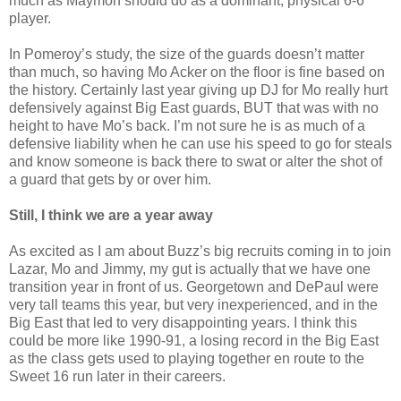
much as Maymon should do as a dominant, physical 6-6
player.
In Pomeroy’s study, the size of the guards doesn’t matter
than much, so having Mo Acker on the floor is fine based on
the history. Certainly last year giving up DJ for Mo really hurt
defensively against Big East guards, BUT that was with no
height to have Mo’s back. I’m not sure he is as much of a
defensive liability when he can use his speed to go for steals
and know someone is back there to swat or alter the shot of
a guard that gets by or over him.
Still, I think we are a year away
As excited as I am about Buzz’s big recruits coming in to join
Lazar, Mo and Jimmy, my gut is actually that we have one
transition year in front of us. Georgetown and DePaul were
very tall teams this year, but very inexperienced, and in the
Big East that led to very disappointing years. I think this
could be more like 1990-91, a losing record in the Big East
as the class gets used to playing together en route to the
Sweet 16 run later in their careers.