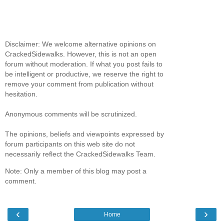
Disclaimer: We welcome alternative opinions on
CrackedSidewalks. However, this is not an open
forum without moderation. If what you post fails to
be intelligent or productive, we reserve the right to
remove your comment from publication without
hesitation.
Anonymous comments will be scrutinized.
The opinions, beliefs and viewpoints expressed by
forum participants on this web site do not
necessarily reflect the CrackedSidewalks Team.
Note: Only a member of this blog may post a
comment.
‹
›
Home