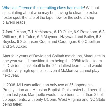
What a difference this recruiting class has made
! Without
speculating about who may be leaving to clear the extra
roster spot, the tale of the tape now for the scholarship
players reads:
7-foot-2 Mbao, 7-1 McMorrow, 6-10 Otule, 6-9 Roseboro, 6-8
Williams, 6-7 Fulce, 6-6 Maymon, Hayward and Butler, 6-3
Buycks, 6-2 Johnson-Odom and Cadougan, 6-0 Cubillian
and 5-8 Acker.
After four years of David and Goliath matchups, Marquette in
one year would transition from being the 295th tallest team
in Division I basketball to the 24th tallest team – and would
still be very high up the list even if McMorrow cannot play
next year.
In 2008, MU was taller than only two of 35 opponents –
Presbyterian and Houston Baptist. If this roster had been the
team last year, Marquette would have been taller than 32 of
35 opponents, with only UConn, West Virginia and NC State
being taller.