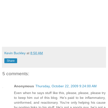
Kevin Buckley
at
8:50 AM
Share
5 comments:
Anonymous
Thursday, October 22, 2009 9:24:00 AM
Even when he says stuff like this, please, please, please try
to keep him out of this blog. He's paid to be inflammatory,
uninformed, and reactionary. You're only helping his cause
by posting links to his stuff. He's not a sports guy, he's not a