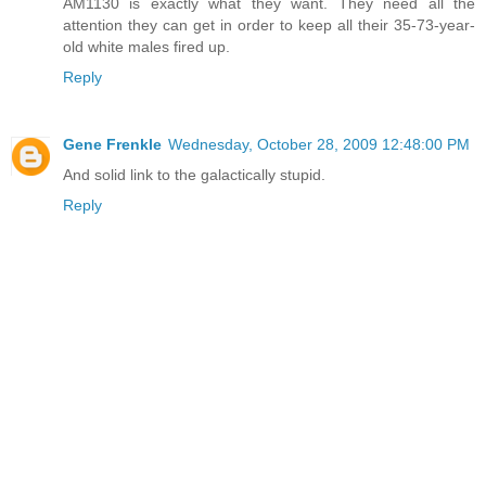
AM1130 is exactly what they want. They need all the
attention they can get in order to keep all their 35-73-year-
old white males fired up.
Reply
Gene Frenkle
Wednesday, October 28, 2009 12:48:00 PM
And solid link to the galactically stupid.
Reply