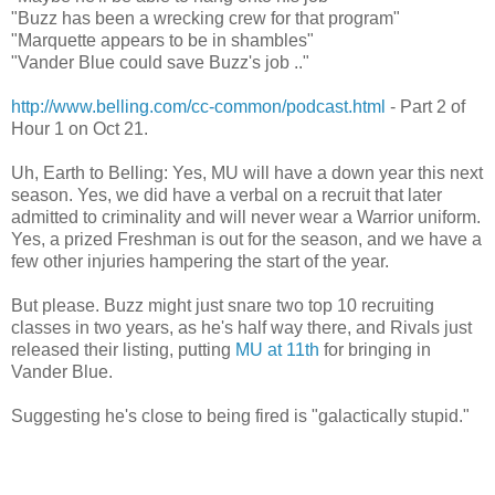
"Buzz has been a wrecking crew for that program"
"Marquette appears to be in shambles"
"Vander Blue could save Buzz's job .."
http://www.belling.com/cc-common/podcast.html
- Part 2 of
Hour 1 on Oct 21.
Uh, Earth to Belling: Yes, MU will have a down year this next
season. Yes, we did have a verbal on a recruit that later
admitted to criminality and will never wear a Warrior uniform.
Yes, a prized Freshman is out for the season, and we have a
few other injuries hampering the start of the year.
But please. Buzz might just snare two top 10 recruiting
classes in two years, as he's half way there, and Rivals just
released their listing, putting
MU at 11th
for bringing in
Vander Blue.
Suggesting he's close to being fired is "galactically stupid."