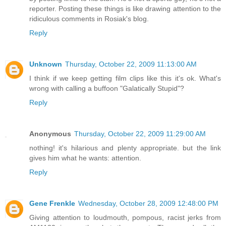
reporter. Posting these things is like drawing attention to the
ridiculous comments in Rosiak's blog.
Reply
Unknown
Thursday, October 22, 2009 11:13:00 AM
I think if we keep getting film clips like this it's ok. What's
wrong with calling a buffoon "Galatically Stupid"?
Reply
Anonymous
Thursday, October 22, 2009 11:29:00 AM
nothing! it's hilarious and plenty appropriate. but the link
gives him what he wants: attention.
Reply
Gene Frenkle
Wednesday, October 28, 2009 12:48:00 PM
Giving attention to loudmouth, pompous, racist jerks from