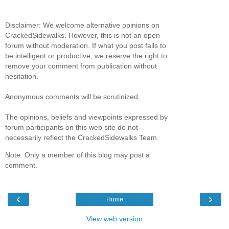
Disclaimer: We welcome alternative opinions on
CrackedSidewalks. However, this is not an open
forum without moderation. If what you post fails to
be intelligent or productive, we reserve the right to
remove your comment from publication without
hesitation.
Anonymous comments will be scrutinized.
The opinions, beliefs and viewpoints expressed by
forum participants on this web site do not
necessarily reflect the CrackedSidewalks Team.
Note: Only a member of this blog may post a
comment.
‹
›
Home
View web version