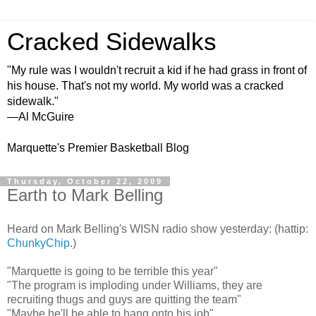
Cracked Sidewalks
"My rule was I wouldn't recruit a kid if he had grass in front of
his house. That's not my world. My world was a cracked
sidewalk."
—Al McGuire
Marquette's Premier Basketball Blog
Thursday, October 22, 2009
Earth to Mark Belling
Heard on Mark Belling's WISN radio show yesterday: (hattip:
ChunkyChip
.)
"Marquette is going to be terrible this year"
"The program is imploding under Williams, they are
recruiting thugs and guys are quitting the team"
"Maybe he'll be able to hang onto his job"