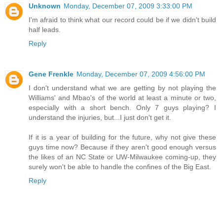
Unknown
Monday, December 07, 2009 3:33:00 PM
I'm afraid to think what our record could be if we didn't build
half leads.
Reply
Gene Frenkle
Monday, December 07, 2009 4:56:00 PM
I don't understand what we are getting by not playing the
Williams' and Mbao's of the world at least a minute or two,
especially with a short bench. Only 7 guys playing? I
understand the injuries, but...I just don't get it.
If it is a year of building for the future, why not give these
guys time now? Because if they aren't good enough versus
the likes of an NC State or UW-Milwaukee coming-up, they
surely won't be able to handle the confines of the Big East.
Reply