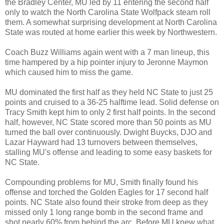
the Bradley Center, MU led by 11 entering the second half
only to watch the North Carolina State Wolfpack steam roll
them. A somewhat surprising development at North Carolina
State was routed at home earlier this week by Northwestern.
Coach Buzz Williams again went with a 7 man lineup, this
time hampered by a hip pointer injury to Jeronne Maymon
which caused him to miss the game.
MU dominated the first half as they held NC State to just 25
points and cruised to a 36-25 halftime lead. Solid defense on
Tracy Smith kept him to only 2 first half points. In the second
half, however, NC State scored more than 50 points as MU
turned the ball over continuously. Dwight Buycks, DJO and
Lazar Hayward had 13 turnovers between themselves,
stalling MU's offense and leading to some easy baskets for
NC State.
Compounding problems for MU, Smith finally found his
offense and torched the Golden Eagles for 17 second half
points. NC State also found their stroke from deep as they
missed only 1 long range bomb in the second frame and
shot nearly 60% from behind the arc. Before MU knew what