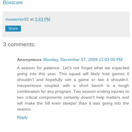
Boxscore
muwarrior92
at
3:43 PM
Share
3 comments:
Anonymous
Monday, December 07, 2009 12:03:00 PM
A season for patience. Let's not forget what we expected
going into this year. This squad will likely lose games it
shouldn't and hopefully win a game or two it shouldn't.
Inexperience coupled with a short bench is a tough
combination for any program. Two season-ending injuries to
two critical components certainly doesn't help matters and
will make the hill even steeper than it was going into the
season.
Reply