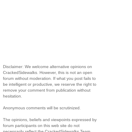
Disclaimer: We welcome alternative opinions on
CrackedSidewalks. However, this is not an open
forum without moderation. If what you post fails to
be intelligent or productive, we reserve the right to
remove your comment from publication without
hesitation.
Anonymous comments will be scrutinized.
The opinions, beliefs and viewpoints expressed by
forum participants on this web site do not
necessarily reflect the CrackedSidewalks Team.