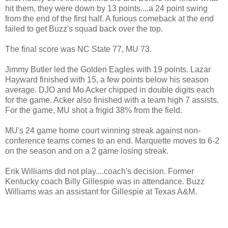
hit them, they were down by 13 points....a 24 point swing
from the end of the first half. A furious comeback at the end
failed to get Buzz's squad back over the top.
The final score was NC State 77, MU 73.
Jimmy Butler led the Golden Eagles with 19 points. Lazar
Hayward finished with 15, a few points below his season
average. DJO and Mo Acker chipped in double digits each
for the game. Acker also finished with a team high 7 assists.
For the game, MU shot a frigid 38% from the field.
MU's 24 game home court winning streak against non-
conference teams comes to an end. Marquette moves to 6-2
on the season and on a 2 game losing streak.
Erik Williams did not play....coach's decision. Former
Kentucky coach Billy Gillespie was in attendance. Buzz
Williams was an assistant for Gillespie at Texas A&M.