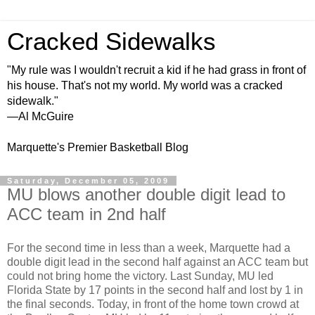
Cracked Sidewalks
"My rule was I wouldn't recruit a kid if he had grass in front of
his house. That's not my world. My world was a cracked
sidewalk."
—Al McGuire
Marquette's Premier Basketball Blog
Saturday, December 05, 2009
MU blows another double digit lead to
ACC team in 2nd half
For the second time in less than a week, Marquette had a
double digit lead in the second half against an ACC team but
could not bring home the victory. Last Sunday, MU led
Florida State by 17 points in the second half and lost by 1 in
the final seconds. Today, in front of the home town crowd at