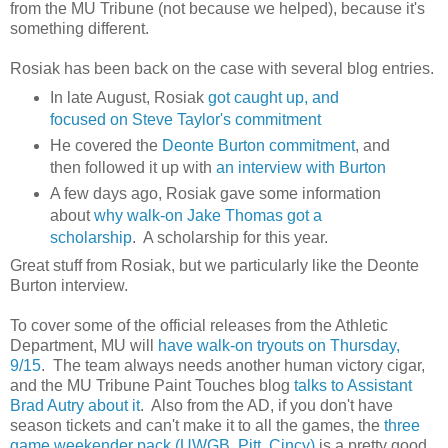
from the MU Tribune (not because we helped), because it's
something different.
Rosiak has been back on the case with several blog entries.
In late August, Rosiak
got caught up, and
focused on Steve Taylor's commitment
He covered the
Deonte Burton commitment
, and
then followed it up with
an interview with Burton
A few days ago, Rosiak gave some information
about
why walk-on Jake Thomas got a
scholarship
. A scholarship for this year.
Great stuff from Rosiak, but we particularly like the Deonte
Burton interview.
To cover some of the official releases from the Athletic
Department, MU will
have walk-on tryouts on Thursday,
9/15
. The team always needs another human victory cigar,
and the MU Tribune Paint Touches blog
talks to Assistant
Brad Autry about it
. Also from the AD, if you don't have
season tickets and can't make it to all the games, the
three
game weekender pack (UWGB, Pitt, Cincy)
is a pretty good