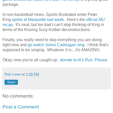
package.
In non-basketball news, Sports Illustrated writer Peter
King
spoke at Marquette last week.
Here's the
official MU
recap
. It's neat, but too bad I can't stop thinking of King in
terms of the Kissing Suzy Kolber deconstructions.
Finally, you really need to stop everything you are doing
right now and
go watch Junior Cadougan sing
. I think that's
supposed to be singing. Whatever it is... it's AMAZING.
Okay, now you're all caught up.
donate to Al's Run. Please.
Rob Lowe
at
2:30 PM
Share
No comments:
Post a Comment