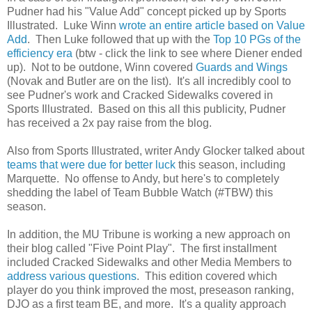
Pudner had his "Value Add" concept picked up by Sports
Illustrated. Luke Winn
wrote an entire article based on Value
Add
. Then Luke followed that up with the
Top 10 PGs of the
efficiency era
(btw - click the link to see where Diener ended
up). Not to be outdone, Winn covered
Guards and Wings
(Novak and Butler are on the list). It's all incredibly cool to
see Pudner's work and Cracked Sidewalks covered in
Sports Illustrated. Based on this all this publicity, Pudner
has received a 2x pay raise from the blog.
Also from Sports Illustrated, writer Andy Glocker talked about
teams that were due for better luck
this season, including
Marquette. No offense to Andy, but here's to completely
shedding the label of Team Bubble Watch (#TBW) this
season.
In addition, the MU Tribune is working a new approach on
their blog called "Five Point Play". The first installment
included Cracked Sidewalks and other Media Members to
address various questions
. This edition covered which
player do you think improved the most, preseason ranking,
DJO as a first team BE, and more. It's a quality approach