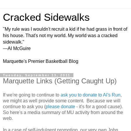
Cracked Sidewalks
"My rule was I wouldn't recruit a kid if he had grass in front of
his house. That's not my world. My world was a cracked
sidewalk."
—Al McGuire
Marquette's Premier Basketball Blog
Tuesday, September 13, 2011
Marquette Links (Getting Caught Up)
If we're going to continue to
ask you to donate to Al's Run
,
we might as well provide some content. Because we will
continue to ask you (
please donate
- it's for a good cause).
So here's a media summary of MU activity from around the
web.
In a case of self-indulgent promotion, our very own John