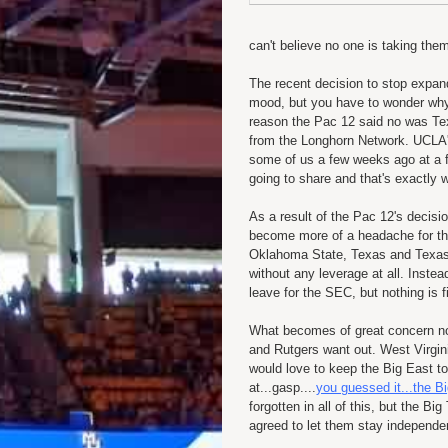
can't believe no one is taking the
The recent decision to stop expan
mood, but you have to wonder why
reason the Pac 12 said no was Tex
from the Longhorn Network. UCLA's 
some of us a few weeks ago at a fu
going to share and that's exactly
As a result of the Pac 12's decis
become more of a headache for the
Oklahoma State, Texas and Texas 
without any leverage at all. Instea
leave for the SEC, but nothing is f
What becomes of great concern n
and Rutgers want out. West Virgin
would love to keep the Big East tog
at...gasp....
you guessed it...the 
forgotten in all of this, but the
agreed to let them stay independent