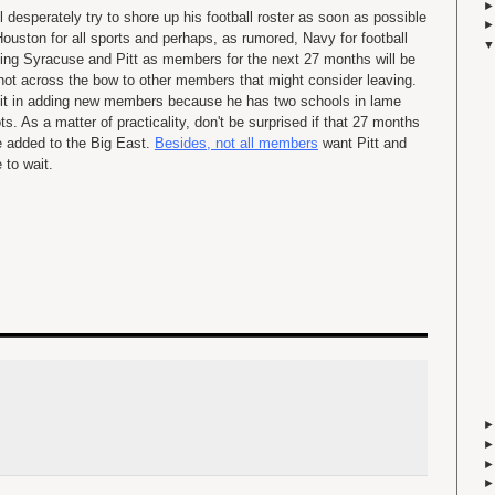
l desperately try to shore up his football roster as soon as possible
Houston for all sports and perhaps, as rumored, Navy for football
rcing Syracuse and Pitt as members for the next 27 months will be
shot across the bow to other members that might consider leaving.
 bit in adding new members because he has two schools in lame
s. As a matter of practicality, don't be surprised if that 27 months
re added to the Big East.
Besides, not all members
want Pitt and
to wait.