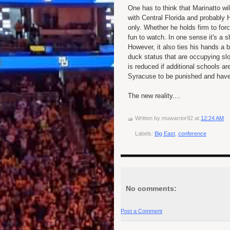
One has to think that Marinatto wil
with Central Florida and probably 
only. Whether he holds firm to fo
fun to watch. In one sense it's a 
However, it also ties his hands a
duck status that are occupying slot
is reduced if additional schools a
Syracuse to be punished and have 
The new reality....
Written by
muwarrior92
at
12:24 AM
Labels:
Big East
,
conference
No comments:
Post a Comment