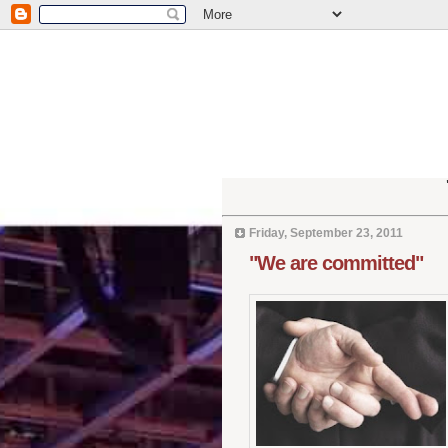
Friday, September 23, 2011
"We are committed"