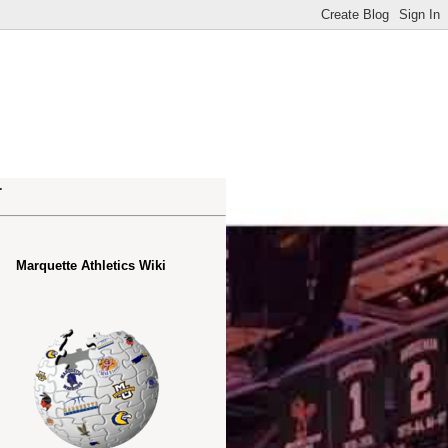
.
Marquette Athletics Wiki