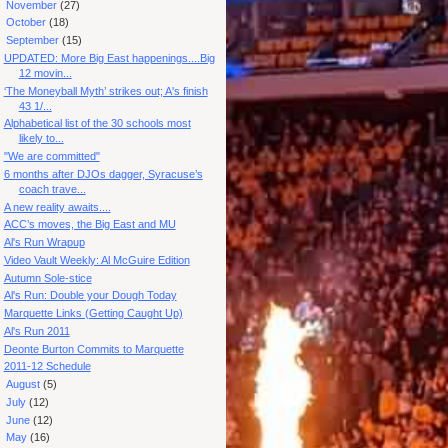
►
November
(27)
►
October
(18)
▼
September
(15)
UPDATED: More Big East happenings....Big
12 movin...
‘The Moneyball Myth’ strikes out; A's finish
43 1/...
Alphabetical list of the 30 schools most
likely to...
"We are committed"
6 months after DJOs dagger, Syracuse’s
coach trave...
A new reality awaits....
ACC’s moves, the Big East and MU
Al's Run Wrapup
Video Vault Weekly: Al McGuire Edition
Autumn Sole-stice
Al's Run: Double your Dough Today
Marquette Links (Getting Caught Up)
Al's Run 2011
Deonte Burton Commits to Marquette
2011-12 Schedule
►
August
(5)
►
July
(12)
►
June
(12)
►
May
(16)