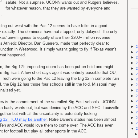
salute. Not a surprise. UCONN wants out and Rutgers believes,
for whatever reason, that they are wanted by everyone and
m.
ding out west with the Pac 12 seems to have folks in a good
 exactly. The dominoes have not stopped, only delayed. The only
as' unwillingness to equally share their $200+ million revenue
Athletic Director, Dan Guerrero, made that perfectly clear to
►
2
nction in Westwood. It simply wasn't going to fly if Texas wasn't
►
2
 what happened.
►
2
►
2
ion, the Big 12's impending doom has been put on hold and might
►
2
 Big East. A few short days ago it was entirely possible that OU,
►
2
Tech were going to the Pac 12 leaving the Big 12 in complete ruin
►
2
d, the Big 12 has those four schools still in the fold. Missouri may
►
2
inalized yet.
►
2
►
2
►
2
ow is the commitment of the so called Big East schools. UCONN
►
2
ia badly wants out, but was denied by the ACC and SEC. Louisville
►
2
ether but with all the uncertainty is potentially looking
►
2
Big 12. TCU may be another
. Notre Dame's status has been almost
►
2
 Big Ten and ACC would love them to come over. The ACC has even
▼
2
 for football but play all other sports in the ACC.