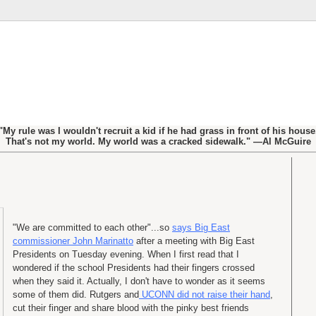
"My rule was I wouldn't recruit a kid if he had grass in front of his house
That's not my world. My world was a cracked sidewalk." —Al McGuire
"We are committed to each other"...so
says Big East
commissioner John Marinatto
after a meeting with Big East
Presidents on Tuesday evening. When I first read that I
wondered if the school Presidents had their fingers crossed
when they said it. Actually, I don't have to wonder as it seems
some of them did. Rutgers and
UCONN did not raise their hand
,
cut their finger and share blood with the pinky best friends