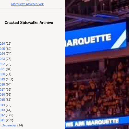
Marquette Athletics Wiki
Cracked Sidewalks Archive
026
(23)
025
(69)
024
(74)
023
(73)
022
(79)
021
(81)
020
(71)
019
(101)
018
(64)
017
(39)
016
(52)
015
(81)
014
(72)
013
(44)
012
(176)
011
(259)
►
December
(14)