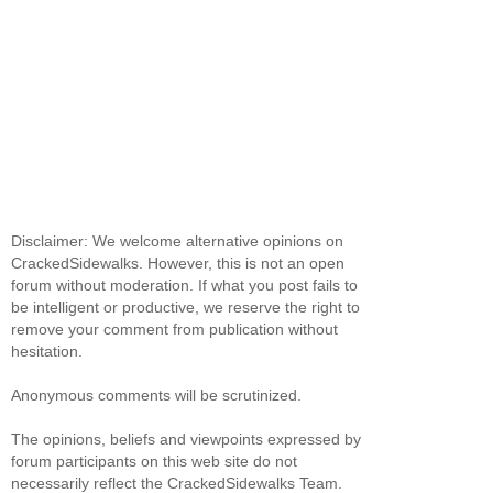
Disclaimer: We welcome alternative opinions on
CrackedSidewalks. However, this is not an open
forum without moderation. If what you post fails to
be intelligent or productive, we reserve the right to
remove your comment from publication without
hesitation.
Anonymous comments will be scrutinized.
The opinions, beliefs and viewpoints expressed by
forum participants on this web site do not
necessarily reflect the CrackedSidewalks Team.