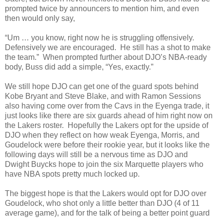
prompted twice by announcers to mention him, and even
then would only say,
“Um … you know, right now he is struggling offensively.
Defensively we are encouraged. He still has a shot to make
the team.” When prompted further about DJO’s NBA-ready
body, Buss did add a simple, “Yes, exactly.”
We still hope DJO can get one of the guard spots behind
Kobe Bryant and Steve Blake, and with Ramon Sessions
also having come over from the Cavs in the Eyenga trade, it
just looks like there are six guards ahead of him right now on
the Lakers roster. Hopefully the Lakers opt for the upside of
DJO when they reflect on how weak Eyenga, Morris, and
Goudelock were before their rookie year, but it looks like the
following days will still be a nervous time as DJO and
Dwight Buycks hope to join the six Marquette players who
have NBA spots pretty much locked up.
The biggest hope is that the Lakers would opt for DJO over
Goudelock, who shot only a little better than DJO (4 of 11
average game), and for the talk of being a better point guard