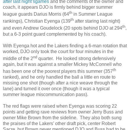
after last night’sgames
and the comments of the owner and
coach, it appears DJO is firmly behind bigger summer
th
league guards Darius Morris (64
in Summer League
th
rankings), Christian Eyenga (139
after staring last night)
th
and even Andrew Goudelock (20 spots behind DJO at 294
,
but a 6-3 point guard complemented by his coach).
With Eyenga hot and the Lakers finding a 6-man rotation that
worked, DJO only took the court for four minutes in the
nd
middle of the 2
quarter. He looked strong defensively
again, but it was against a smaller Mickey McConnell who
th
has been one of the poorest players this summer (357
ranked), and he only handled the ball a little en route to
missing one shot (though after a nice weave through the
lane) and turned it over once (though it was a typical
summer league miscommunication pass).
The red flags were raised when Eyenga was scoring 22
points and getting rave reviews from owner Jerry Buss and
owner Mike Brown from the sideline. They also both sung
the praises of the Lakers’ other draft pick, center Robert
Sacre, but Brown never mentioned DJO and Buss had to be