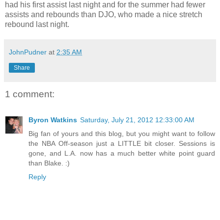
had his first assist last night and for the summer had fewer
assists and rebounds than DJO, who made a nice stretch
rebound last night.
JohnPudner
at
2:35 AM
Share
1 comment:
Byron Watkins
Saturday, July 21, 2012 12:33:00 AM
Big fan of yours and this blog, but you might want to follow
the NBA Off-season just a LITTLE bit closer. Sessions is
gone, and L.A. now has a much better white point guard
than Blake. :)
Reply