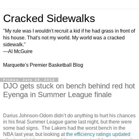
Cracked Sidewalks
"My rule was I wouldn't recruit a kid if he had grass in front of
his house. That's not my world. My world was a cracked
sidewalk."
—Al McGuire
Marquette's Premier Basketball Blog
Friday, July 20, 2012
DJO gets stuck on bench behind red hot
Eyenga in Summer League finale
Darius Johnson-Odom didn’t do anything to hurt his chances
in his final Summer League game last night, but there were
some bad signs. The Lakers had the worst bench in the
NBA last year, but looking at
the efficiency ratings updated