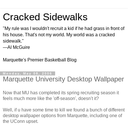
Cracked Sidewalks
"My rule was I wouldn't recruit a kid if he had grass in front of
his house. That's not my world. My world was a cracked
sidewalk."
—Al McGuire
Marquette's Premier Basketball Blog
Monday, May 08, 2006
Marquette University Desktop Wallpaper
Now that MU has completed its spring recruiting season it
feels much more like the 'off-season', doesn't it?
Well, if u have some time to kill we found a bunch of different
desktop wallpaper options from Marquette, including one of
the UConn upset.