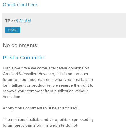
Check it out here
.
TB
at
9:31 AM
Share
No comments:
Post a Comment
Disclaimer: We welcome alternative opinions on
CrackedSidewalks. However, this is not an open
forum without moderation. If what you post fails to
be intelligent or productive, we reserve the right to
remove your comment from publication without
hesitation.
Anonymous comments will be scrutinized.
The opinions, beliefs and viewpoints expressed by
forum participants on this web site do not