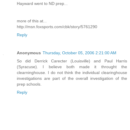
Hayward went to ND prep...
more of this at...
http://msn.foxsports.com/cbk/story/5761290
Reply
Anonymous
Thursday, October 05, 2006 2:21:00 AM
So did Derrick Carecter (Louisville) and Paul Harris
(Syracuse). I believe both made it throught the
clearninghouse. I do not think the individual clearinghouse
investigations are part of the overall investigation of the
prep schools.
Reply