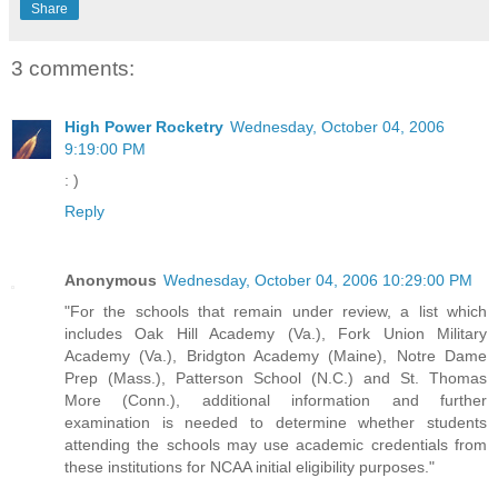
Share
3 comments:
High Power Rocketry
Wednesday, October 04, 2006
9:19:00 PM
: )
Reply
Anonymous
Wednesday, October 04, 2006 10:29:00 PM
"For the schools that remain under review, a list which
includes Oak Hill Academy (Va.), Fork Union Military
Academy (Va.), Bridgton Academy (Maine), Notre Dame
Prep (Mass.), Patterson School (N.C.) and St. Thomas
More (Conn.), additional information and further
examination is needed to determine whether students
attending the schools may use academic credentials from
these institutions for NCAA initial eligibility purposes."