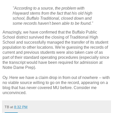
"According to a source, the problem with
Hayward stems from the fact that his old high
school, Buffalo Traditional, closed down and
some records haven't been able to be found."
Amazingly, we have confirmed that the Buffalo Public
School district survived the closing of Traditional High
School and successfully managed the transfer of its student
population to other locations. We're guessing the records of
current and previous students were also taken care of as
part of their standard operating procedures (especially since
the transcript would have been required for admission at
Notre Dame Prep).
Oy. Here we have a claim drop in from out of nowhere -- with
no viable source willing to go on the record, appearing on a
blog that has never covered MU before. Consider me
unconvinced.
TB
at
8:32 PM