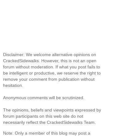
Disclaimer: We welcome alternative opinions on
CrackedSidewalks. However, this is not an open
forum without moderation. If what you post fails to
be intelligent or productive, we reserve the right to
remove your comment from publication without
hesitation.
Anonymous comments will be scrutinized.
The opinions, beliefs and viewpoints expressed by
forum participants on this web site do not
necessarily reflect the CrackedSidewalks Team.
Note: Only a member of this blog may post a