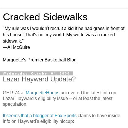
Cracked Sidewalks
"My rule was I wouldn't recruit a kid if he had grass in front of
his house. That's not my world. My world was a cracked
sidewalk."
—Al McGuire
Marquette's Premier Basketball Blog
Wednesday, October 04, 2006
Lazar Hayward Update?
GE1974 at
MarquetteHoops
uncovered the latest info on
Lazar Hayward's eligibility issue -- or at least the latest
speculation.
It seems that a blogger at Fox Sports
claims to have inside
info on Hayward's eligibility hiccup: