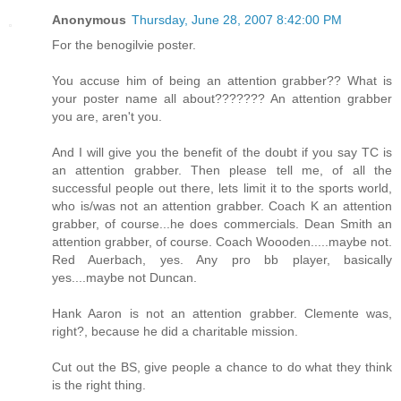
Anonymous
Thursday, June 28, 2007 8:42:00 PM
For the benogilvie poster.
You accuse him of being an attention grabber?? What is
your poster name all about??????? An attention grabber
you are, aren't you.
And I will give you the benefit of the doubt if you say TC is
an attention grabber. Then please tell me, of all the
successful people out there, lets limit it to the sports world,
who is/was not an attention grabber. Coach K an attention
grabber, of course...he does commercials. Dean Smith an
attention grabber, of course. Coach Woooden.....maybe not.
Red Auerbach, yes. Any pro bb player, basically
yes....maybe not Duncan.
Hank Aaron is not an attention grabber. Clemente was,
right?, because he did a charitable mission.
Cut out the BS, give people a chance to do what they think
is the right thing.