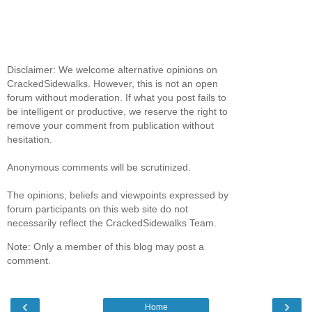
Disclaimer: We welcome alternative opinions on
CrackedSidewalks. However, this is not an open
forum without moderation. If what you post fails to
be intelligent or productive, we reserve the right to
remove your comment from publication without
hesitation.
Anonymous comments will be scrutinized.
The opinions, beliefs and viewpoints expressed by
forum participants on this web site do not
necessarily reflect the CrackedSidewalks Team.
Note: Only a member of this blog may post a
comment.
‹
›
Home