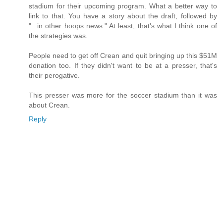
stadium for their upcoming program. What a better way to
link to that. You have a story about the draft, followed by
"...in other hoops news." At least, that's what I think one of
the strategies was.
People need to get off Crean and quit bringing up this $51M
donation too. If they didn't want to be at a presser, that's
their perogative.
This presser was more for the soccer stadium than it was
about Crean.
Reply