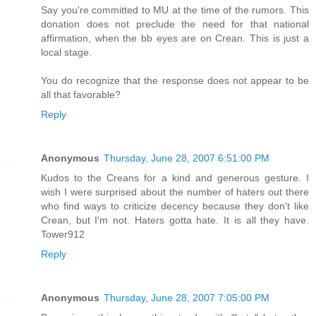
Say you're committed to MU at the time of the rumors. This
donation does not preclude the need for that national
affirmation, when the bb eyes are on Crean. This is just a
local stage.
You do recognize that the response does not appear to be
all that favorable?
Reply
Anonymous
Thursday, June 28, 2007 6:51:00 PM
Kudos to the Creans for a kind and generous gesture. I
wish I were surprised about the number of haters out there
who find ways to criticize decency because they don't like
Crean, but I'm not. Haters gotta hate. It is all they have.
Tower912
Reply
Anonymous
Thursday, June 28, 2007 7:05:00 PM