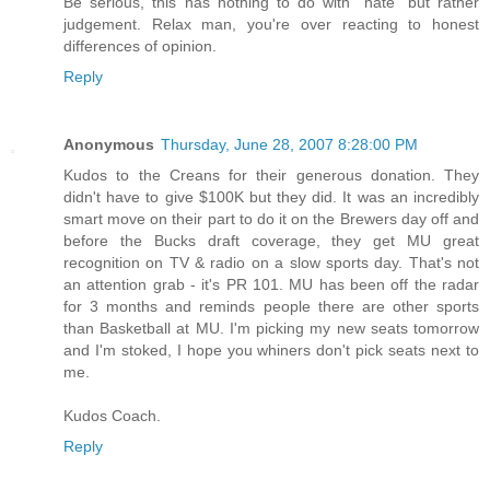
Be serious, this has nothing to do with "hate" but rather
judgement. Relax man, you're over reacting to honest
differences of opinion.
Reply
Anonymous
Thursday, June 28, 2007 8:28:00 PM
Kudos to the Creans for their generous donation. They
didn't have to give $100K but they did. It was an incredibly
smart move on their part to do it on the Brewers day off and
before the Bucks draft coverage, they get MU great
recognition on TV & radio on a slow sports day. That's not
an attention grab - it's PR 101. MU has been off the radar
for 3 months and reminds people there are other sports
than Basketball at MU. I'm picking my new seats tomorrow
and I'm stoked, I hope you whiners don't pick seats next to
me.
Kudos Coach.
Reply