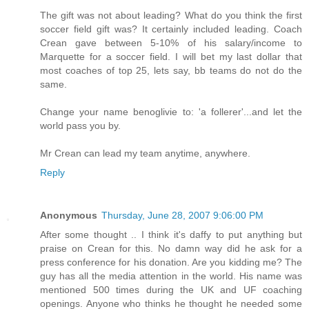
The gift was not about leading? What do you think the first
soccer field gift was? It certainly included leading. Coach
Crean gave between 5-10% of his salary/income to
Marquette for a soccer field. I will bet my last dollar that
most coaches of top 25, lets say, bb teams do not do the
same.
Change your name benoglivie to: 'a follerer'...and let the
world pass you by.
Mr Crean can lead my team anytime, anywhere.
Reply
Anonymous
Thursday, June 28, 2007 9:06:00 PM
After some thought .. I think it's daffy to put anything but
praise on Crean for this. No damn way did he ask for a
press conference for his donation. Are you kidding me? The
guy has all the media attention in the world. His name was
mentioned 500 times during the UK and UF coaching
openings. Anyone who thinks he thought he needed some