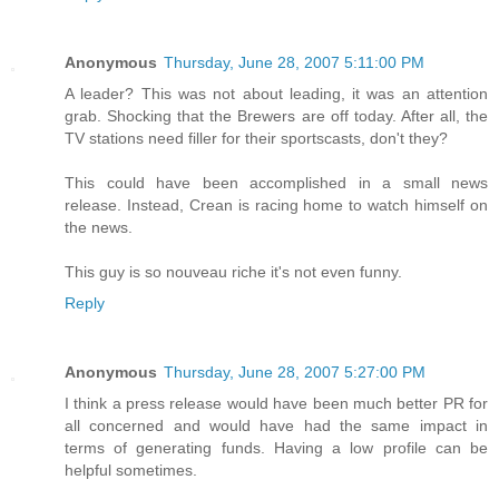
Anonymous
Thursday, June 28, 2007 5:11:00 PM
A leader? This was not about leading, it was an attention
grab. Shocking that the Brewers are off today. After all, the
TV stations need filler for their sportscasts, don't they?
This could have been accomplished in a small news
release. Instead, Crean is racing home to watch himself on
the news.
This guy is so nouveau riche it's not even funny.
Reply
Anonymous
Thursday, June 28, 2007 5:27:00 PM
I think a press release would have been much better PR for
all concerned and would have had the same impact in
terms of generating funds. Having a low profile can be
helpful sometimes.