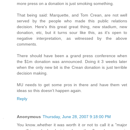
more press on a donation is just smoking something.
That being said: Marquette, and Tom Crean, are not well
served by the people who made this public relations
decision. Here's this great great thing, new stadium, new
donation, etc, but it turns sour like this, as it's open to
negative interpretation, as witnessed by the above
comments.
There should have been a grand press conference when
the $1m donation was announced. Doing it 3 weeks later
when the only new bit is the Crean donation is just terrible
decision making.
MU needs to get some pros in there and have them vet
ideas so this doesn't happen again.
Reply
Anonymous
Thursday, June 28, 2007 9:18:00 PM
You know..whether it was worth it or not to call it a "major