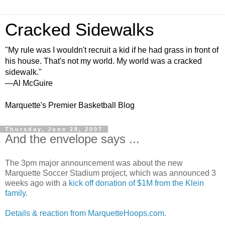
Cracked Sidewalks
"My rule was I wouldn't recruit a kid if he had grass in front of
his house. That's not my world. My world was a cracked
sidewalk."
—Al McGuire
Marquette's Premier Basketball Blog
Thursday, June 28, 2007
And the envelope says ...
The 3pm major announcement was about the new
Marquette Soccer Stadium project, which was announced 3
weeks ago with a
kick off donation of $1M from the Klein
family.
Details & reaction from MarquetteHoops.com.