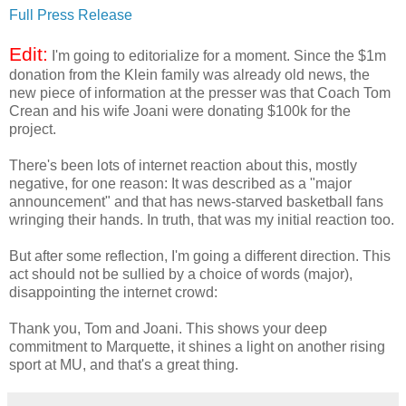
Full Press Release
Edit:
I'm going to editorialize for a moment. Since the $1m
donation from the Klein family was already old news, the
new piece of information at the presser was that Coach Tom
Crean and his wife Joani were donating $100k for the
project.
There's been lots of internet reaction about this, mostly
negative, for one reason: It was described as a "major
announcement" and that has news-starved basketball fans
wringing their hands. In truth, that was my initial reaction too.
But after some reflection, I'm going a different direction. This
act should not be sullied by a choice of words (major),
disappointing the internet crowd:
Thank you, Tom and Joani. This shows your deep
commitment to Marquette, it shines a light on another rising
sport at MU, and that's a great thing.