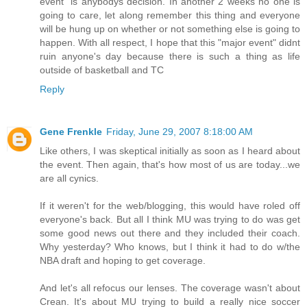
event" is anybodys decision. In another 2 weeks no one is
going to care, let along remember this thing and everyone
will be hung up on whether or not something else is going to
happen. With all respect, I hope that this "major event" didnt
ruin anyone's day because there is such a thing as life
outside of basketball and TC
Reply
Gene Frenkle
Friday, June 29, 2007 8:18:00 AM
Like others, I was skeptical initially as soon as I heard about
the event. Then again, that's how most of us are today...we
are all cynics.
If it weren't for the web/blogging, this would have roled off
everyone's back. But all I think MU was trying to do was get
some good news out there and they included their coach.
Why yesterday? Who knows, but I think it had to do w/the
NBA draft and hoping to get coverage.
And let's all refocus our lenses. The coverage wasn't about
Crean. It's about MU trying to build a really nice soccer