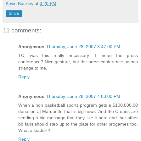
Kevin Buckley
at
3:20 PM
Share
11 comments:
Anonymous
Thursday, June 28, 2007 3:47:00 PM
TC, was this really necessary- I mean the press
conference? Nice gesture, but the press conference seems
strange to me.
Reply
Anonymous
Thursday, June 28, 2007 4:03:00 PM
When a non basketball sports program gets a $100,000.00
donation at Marquette that is big news. And the Creans are
sending a big message that they like it here and that other
bb fans should step up to the plate for other progames too.
What a leader!!!
Reply