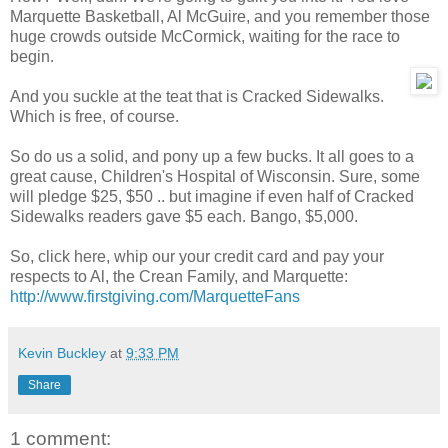
Marquette Basketball, Al McGuire, and you remember those
huge crowds outside McCormick, waiting for the race to
begin.
And you suckle at the teat that is Cracked Sidewalks.
Which is free, of course.
So do us a solid, and pony up a few bucks. It all goes to a
great cause, Children's Hospital of Wisconsin. Sure, some
will pledge $25, $50 .. but imagine if even half of Cracked
Sidewalks readers gave $5 each. Bango, $5,000.
So, click here, whip our your credit card and pay your
respects to Al, the Crean Family, and Marquette:
http://www.firstgiving.com/MarquetteFans
Kevin Buckley
at
9:33 PM
Share
1 comment: