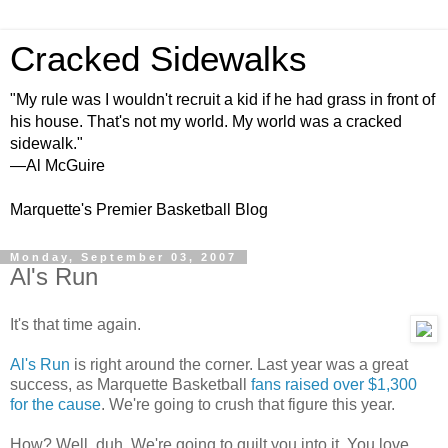
Cracked Sidewalks
"My rule was I wouldn't recruit a kid if he had grass in front of
his house. That's not my world. My world was a cracked
sidewalk."
—Al McGuire
Marquette's Premier Basketball Blog
Monday, September 03, 2007
Al's Run
It's that time again.
Al's Run
is right around the corner. Last year was a great
success, as Marquette Basketball
fans raised over $1,300
for the cause
. We're going to crush that figure this year.
How? Well, duh. We're going to guilt you into it. You love