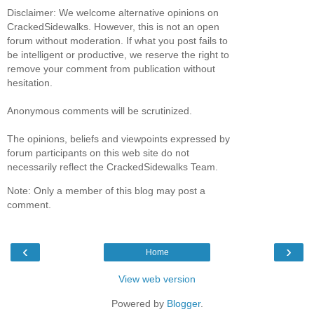
Disclaimer: We welcome alternative opinions on
CrackedSidewalks. However, this is not an open
forum without moderation. If what you post fails to
be intelligent or productive, we reserve the right to
remove your comment from publication without
hesitation.
Anonymous comments will be scrutinized.
The opinions, beliefs and viewpoints expressed by
forum participants on this web site do not
necessarily reflect the CrackedSidewalks Team.
Note: Only a member of this blog may post a
comment.
‹
›
Home
View web version
Powered by
Blogger
.