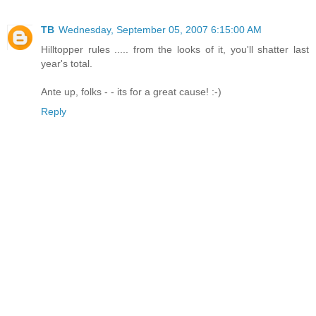
TB
Wednesday, September 05, 2007 6:15:00 AM
Hilltopper rules ..... from the looks of it, you'll shatter last
year's total.
Ante up, folks - - its for a great cause! :-)
Reply