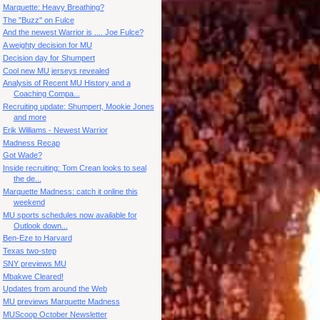
Marquette: Heavy Breathing?
The "Buzz" on Fulce
And the newest Warrior is .... Joe Fulce?
A weighty decision for MU
Decision day for Shumpert
Cool new MU jerseys revealed
Analysis of Recent MU History and a
Coaching Compa...
Recruiting update: Shumpert, Mookie Jones
and more
Erik Williams - Newest Warrior
Madness Recap
Got Wade?
Inside recruiting: Tom Crean looks to seal
the de...
Marquette Madness: catch it online this
weekend
MU sports schedules now available for
Outlook down...
Ben-Eze to Harvard
Texas two-step
SNY previews MU
Mbakwe Cleared!
Updates from around the Web
MU previews Marquette Madness
MUScoop October Newsletter