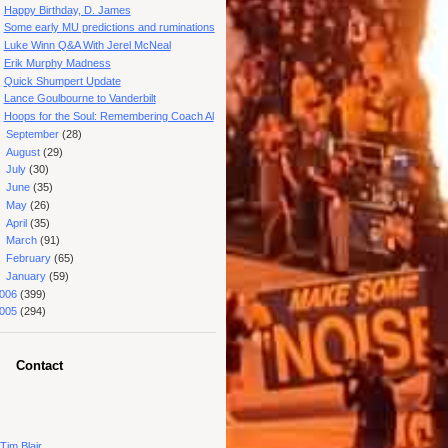
Happy Birthday, D. James
Some early MU predictions and ruminations
Luke Winn Q&A With Jerel McNeal
Erik Murphy Madness
Quick Shumpert Update
Lance Goulbourne to Vanderbilt
Hoops for the Soul: Remembering Coach Al
►
September
(28)
►
August
(29)
►
July
(30)
►
June
(35)
►
May
(26)
►
April
(35)
►
March
(91)
►
February
(65)
►
January
(59)
006
(399)
005
(294)
Contact
Tim Blair