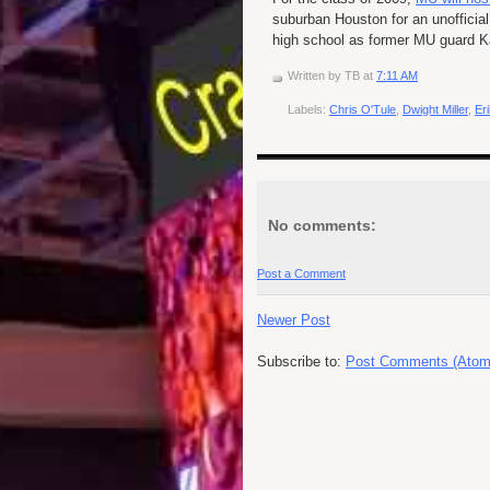
suburban Houston for an unofficial
high school as former MU guard K
Written by
TB
at
7:11 AM
Labels:
Chris O'Tule
,
Dwight Miller
,
Er
No comments:
Post a Comment
Newer Post
Subscribe to:
Post Comments (Atom