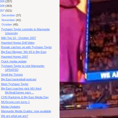
009
(257)
008
(363)
007
(521)
►
December
(37)
►
November
(41)
▼
October
(45)
Tyshawn Taylor commits to Marquette
University
Wiki Top 10 - October 2007
Haunted Hoops Drill Video
Rosiak catches up with Tyshawn Taylor
Big East Blogger: MU #3 in Big East
Haunted Hoops 2007
Quick media update
Tyshawn Taylor to visit Marquette:
UPDATED
Smell the Tickets
Big East basketball podcast
Meet Tyshawn Taylor
Big East coaches pick MU third;
McNeal/James earn ...
CHN Rankings & Big East Media Day
MUScoop.com turns 1
Media Updates
Marquette Media Guides: now available
We are what we are?