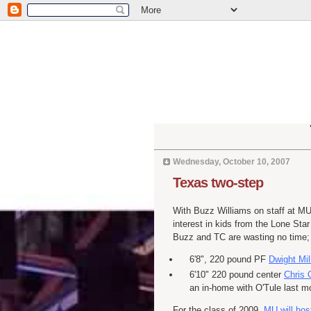
Wednesday, October 10, 2007
Texas two-step
With Buzz Williams on staff at MU
interest in kids from the Lone Star
Buzz and TC are wasting no time
6'8", 220 pound PF
Dwight Mil
6'10" 220 pound center
Chris
an in-home with
O'Tule
last mo
For the class of 2009,
MU will hos