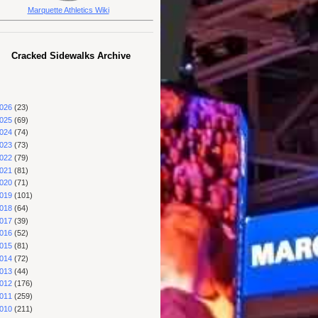
Marquette Athletics Wiki
Cracked Sidewalks Archive
026
(23)
025
(69)
024
(74)
023
(73)
022
(79)
021
(81)
020
(71)
019
(101)
018
(64)
017
(39)
016
(52)
015
(81)
014
(72)
013
(44)
012
(176)
011
(259)
010
(211)