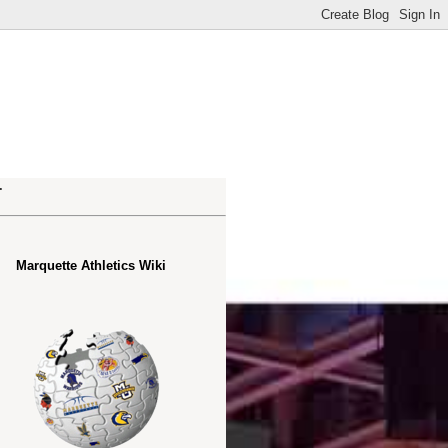
.
Marquette Athletics Wiki