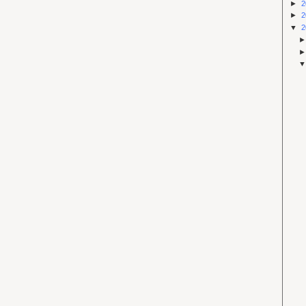
►
2
►
2
▼
2