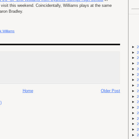
 visit this weekend. Coincidentally, Williams plays at the same
aron Bradley.
ik Williams
►
2
►
2
►
2
►
2
►
2
►
2
►
2
►
2
Home
Older Post
►
2
►
2
►
2
)
►
2
►
2
►
2
►
2
►
2
►
2