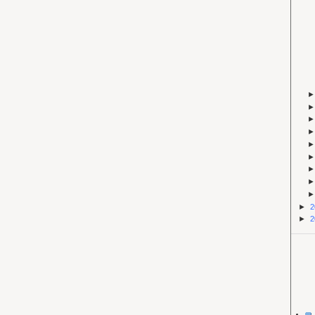
►
2
►
2