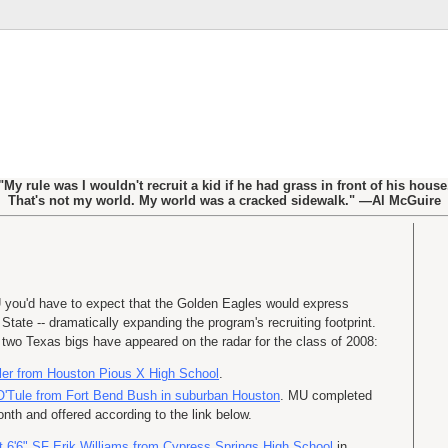
"My rule was I wouldn't recruit a kid if he had grass in front of his house
That's not my world. My world was a cracked sidewalk." —Al McGuire
 you'd have to expect that the Golden Eagles would express
 State -- dramatically expanding the program's recruiting footprint.
; two Texas
bigs
have appeared on the radar for the class of 2008:
ler from Houston Pious X High School
.
O'Tule
from Fort Bend Bush in suburban Houston
. MU completed
nth and offered according to the link below.
t 6'6" SF Erik Williams from Cypress Springs High School
in