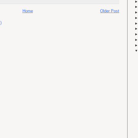
Home
Older Post
)