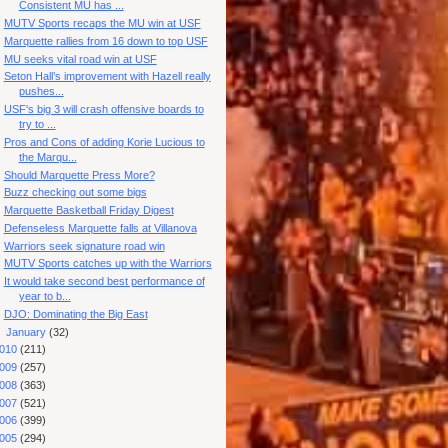
Consistent MU has ...
MUTV Sports recaps the MU win at USF
Marquette rallies from 16 down to top USF
MU seeks vital road win at USF
Seton Hall’s improvement with Hazell really
pushes...
USF's big 3 will crash offensive boards to
try to ...
Pros and Cons of adding Korie Lucious to
the Marqu...
Should Marquette Press More?
Buzz checking out some bigs
Marquette Basketball Friday Digest
Defenseless Marquette falls at Villanova
Warriors seek signature road win
MUTV Sports catches up with the Warriors
It would take second best performance of
year to b...
DJO: Dominating the Big East
►
January
(32)
010
(211)
009
(257)
008
(363)
007
(521)
006
(399)
005
(294)