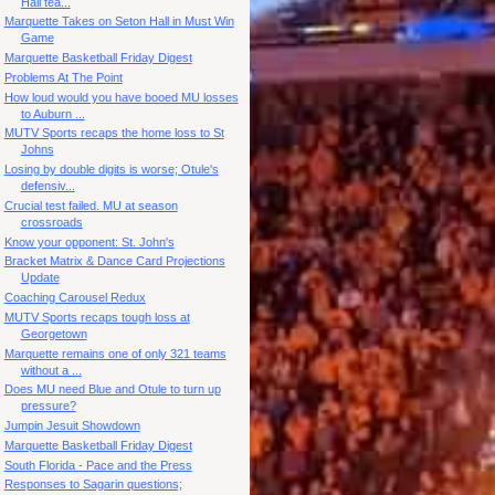
Hall tea...
Marquette Takes on Seton Hall in Must Win
Game
Marquette Basketball Friday Digest
Problems At The Point
How loud would you have booed MU losses
to Auburn ...
MUTV Sports recaps the home loss to St
Johns
Losing by double digits is worse; Otule's
defensiv...
Crucial test failed. MU at season
crossroads
Know your opponent: St. John's
Bracket Matrix & Dance Card Projections
Update
Coaching Carousel Redux
MUTV Sports recaps tough loss at
Georgetown
Marquette remains one of only 321 teams
without a ...
Does MU need Blue and Otule to turn up
pressure?
Jumpin Jesuit Showdown
Marquette Basketball Friday Digest
South Florida - Pace and the Press
Responses to Sagarin questions;