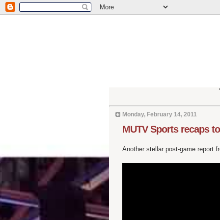
Monday, February 14, 2011
MUTV Sports recaps to
Another stellar post-game report 