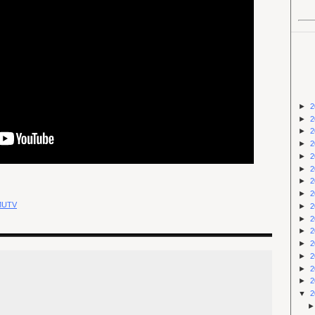
►
2
►
2
►
2
►
2
►
2
►
2
►
2
►
2
MUTV
►
2
►
2
►
2
►
2
►
2
►
2
►
2
▼
2