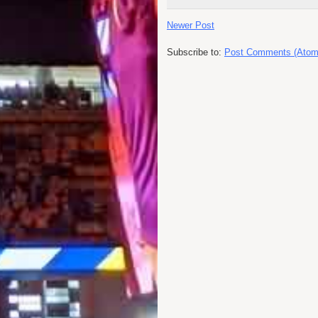
Newer Post
Subscribe to:
Post Comments (Atom