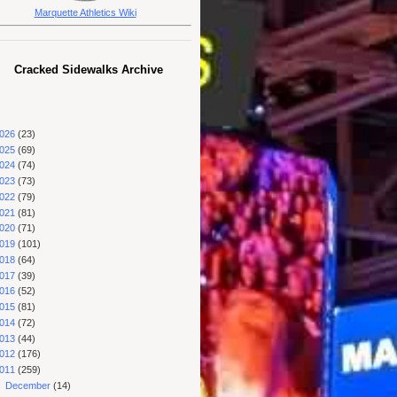
Marquette Athletics Wiki
Cracked Sidewalks Archive
026
(23)
025
(69)
024
(74)
023
(73)
022
(79)
021
(81)
020
(71)
019
(101)
018
(64)
017
(39)
016
(52)
015
(81)
014
(72)
013
(44)
012
(176)
011
(259)
►
December
(14)