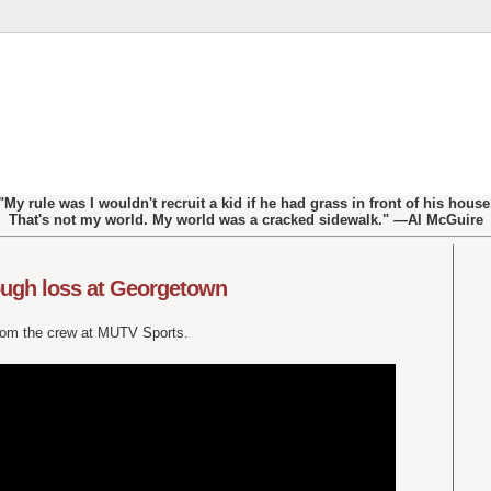
"My rule was I wouldn't recruit a kid if he had grass in front of his house
That's not my world. My world was a cracked sidewalk." —Al McGuire
ugh loss at Georgetown
from the crew at MUTV Sports.