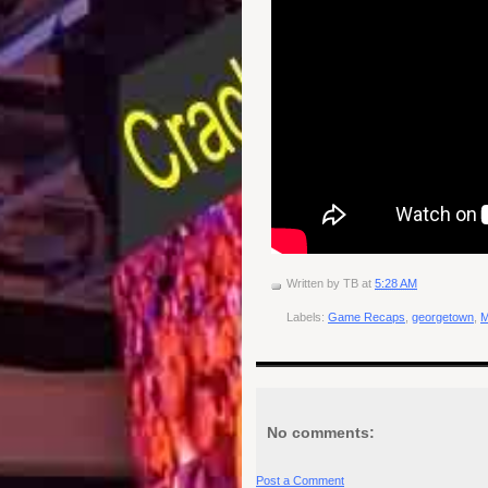
Written by
TB
at
5:28 AM
Labels:
Game Recaps
,
georgetown
,
No comments:
Post a Comment