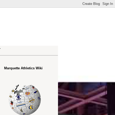
.
Marquette Athletics Wiki