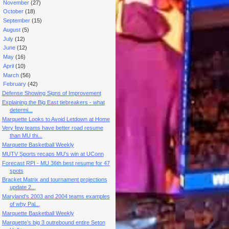
►
November
(27)
►
October
(18)
►
September
(15)
►
August
(5)
►
July
(12)
►
June
(12)
►
May
(16)
►
April
(10)
►
March
(56)
▼
February
(42)
Defense Showing Signs of Improvement
Explaining the Big East tiebreakers - what
determi...
Marquette Looks to Avoid Letdown at Home
Very few teams have better road resume
than MU thi...
Marquette Basketball Weekly
MUTV Sports recaps MU's win at UConn
Forecast RPI - MU 36th best resume for 47
spots
Bracket Matrix and tournament projections
update 2...
Maryland's 2003 and 2004 teams examples
of why Pal...
Marquette Basketball Weekly
Marquette’s big 3 outrebound entire Seton