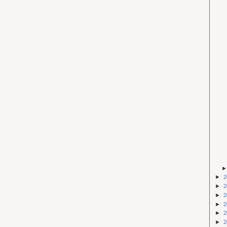
►
2
►
2
►
2
►
2
►
2
►
2