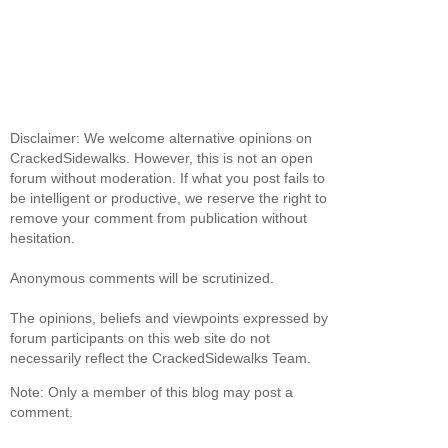
Disclaimer: We welcome alternative opinions on
CrackedSidewalks. However, this is not an open
forum without moderation. If what you post fails to
be intelligent or productive, we reserve the right to
remove your comment from publication without
hesitation.
Anonymous comments will be scrutinized.
The opinions, beliefs and viewpoints expressed by
forum participants on this web site do not
necessarily reflect the CrackedSidewalks Team.
Note: Only a member of this blog may post a
comment.