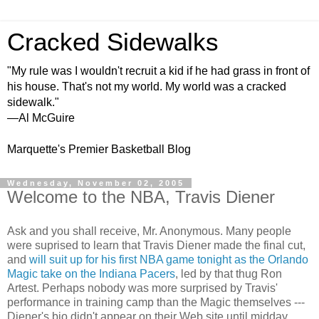
Cracked Sidewalks
"My rule was I wouldn't recruit a kid if he had grass in front of
his house. That's not my world. My world was a cracked
sidewalk."
—Al McGuire
Marquette's Premier Basketball Blog
Wednesday, November 02, 2005
Welcome to the NBA, Travis Diener
Ask and you shall receive, Mr. Anonymous. Many people
were suprised to learn that Travis Diener made the final cut,
and
will suit up for his first NBA game tonight as the Orlando
Magic take on the Indiana Pacers
, led by that thug Ron
Artest. Perhaps nobody was more surprised by Travis'
performance in training camp than the Magic themselves ---
Diener's bio didn't appear on their Web site until midday