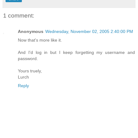
1 comment:
Anonymous
Wednesday, November 02, 2005 2:40:00 PM
Now that's more like it.
And I'd log in but I keep forgetting my username and
password.
Yours truely,
Lurch
Reply