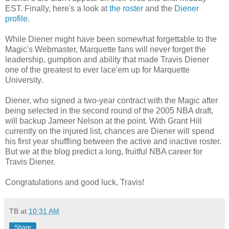
EST. Finally, here's a look at
the roster
and the
Diener
profile
.
While Diener might have been somewhat forgettable to the
Magic's Webmaster, Marquette fans will never forget the
leadership, gumption and ability that made Travis Diener
one of the greatest to ever lace'em up for Marquette
University.
Diener, who signed a two-year contract with the Magic after
being selected in the second round of the 2005 NBA draft,
will backup Jameer Nelson at the point. With Grant Hill
currently on the injured list, chances are Diener will spend
his first year shuffling between the active and inactive roster.
But we at the blog predict a long, fruitful NBA career for
Travis Diener.
Congratulations and good luck, Travis!
TB
at
10:31 AM
Share