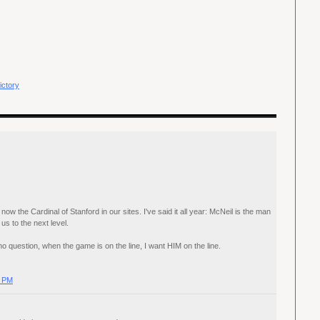
ictory
ow the Cardinal of Stanford in our sites. I've said it all year: McNeil is the man
us to the next level.
 question, when the game is on the line, I want HIM on the line.
0 PM