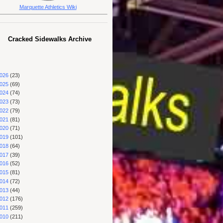
Marquette Athletics Wiki
Cracked Sidewalks Archive
026
(23)
025
(69)
024
(74)
023
(73)
022
(79)
021
(81)
020
(71)
019
(101)
018
(64)
017
(39)
016
(52)
015
(81)
014
(72)
013
(44)
012
(176)
011
(259)
010
(211)