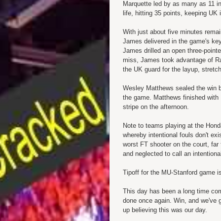
Marquette led by as many as 11 in
life, hitting 35 points, keeping U
With just about five minutes remai
James delivered in the game's key
James drilled an open three-pointe
miss, James took advantage of
R
the UK guard for the layup, stretch
Wesley Matthews sealed the win by
the game. Matthews finished with 
stripe on the afternoon.
Note to teams playing at the Hon
whereby intentional fouls don't ex
worst FT shooter on the court, far
and neglected to call an intentiona
Tipoff for the MU-Stanford game i
This day has been a long time com
done once again. Win, and we've go
up believing this was our day.