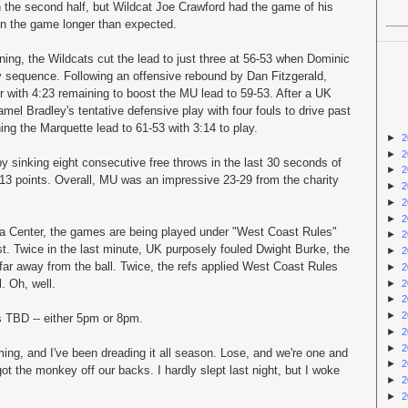
 the second half, but Wildcat Joe Crawford had the game of his
K in the game longer than expected.
ning, the Wildcats cut the lead to just three at 56-53 when Dominic
 sequence. Following an offensive rebound by Dan Fitzgerald,
r with 4:23 remaining to boost the MU lead to 59-53. After a UK
amel
Bradley's tentative defensive play with four fouls to drive past
ing the Marquette lead to 61-53 with 3:14 to play.
►
2
►
2
 sinking eight consecutive free throws in the last 30 seconds of
►
2
13 points. Overall, MU was an impressive 23-29 from the charity
►
2
►
2
►
2
da Center, the games are being played under "West Coast Rules"
►
2
ist. Twice in the last minute, UK purposely fouled Dwight Burke, the
►
2
 far away from the ball. Twice, the refs applied West Coast Rules
►
2
l. Oh, well.
►
2
►
2
►
2
s TBD -- either 5pm or 8pm.
►
2
►
2
ing, and I've been dreading it all season. Lose, and we're one and
►
2
t the monkey off our backs. I hardly slept last night, but I woke
►
2
►
2