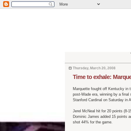
Thursday, March 20, 2008
Time to exhale: Marqu
Marquette fought off Kentucky in t
post-Wade era, winning by a final 
Stanford Cardinal on Saturday in 
Jerel
McNeal
hit for 20 points (8-
Dominic James added 15 points and
shot 44% for the game.