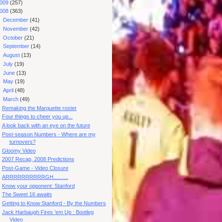
009
(257)
008
(363)
►
December
(41)
►
November
(42)
►
October
(21)
►
September
(14)
►
August
(13)
►
July
(19)
►
June
(13)
►
May
(19)
►
April
(48)
▼
March
(49)
Remaking the Marquette roster
Four things to cheer you up...
A look back with an eye on the future
Post-season Numbers - Where are my
turnovers?
Gloomy Video
2007 Recap, 2008 Predictions
Post-Game - Video Closure
ARRRRRRRRRRGH..........
Know your opponent: Stanford
The Sweet 16 awaits
Getting to Know Stanford - By the Numbers
Jack Harbaugh Fires 'em Up : Bootleg
Video