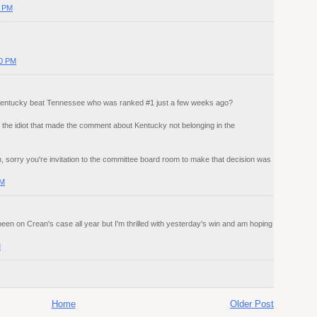
0 PM
00 PM
t Kentucky beat Tennessee who was ranked #1 just a few weeks ago?
 the idiot that made the comment about Kentucky not belonging in the
 sorry you're invitation to the committee board room to make that decision was
AM
e been on Crean's case all year but I'm thrilled with yesterday's win and am hoping
M
Home
Older Post