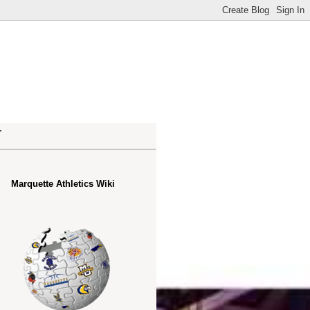
.
Marquette Athletics Wiki