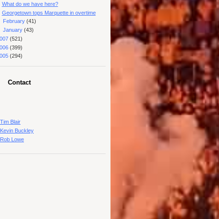
What do we have here?
Georgetown tops Marquette in overtime
►
February
(41)
►
January
(43)
007
(521)
006
(399)
005
(294)
Contact
Tim Blair
Kevin Buckley
Rob Lowe