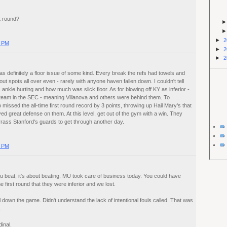
t round?
►
2
0 PM
►
2
►
2
s definitely a floor issue of some kind. Every break the refs had towels and
out spots all over even - rarely with anyone haven fallen down. I couldn't tell
 ankle hurting and how much was slick floor. As for blowing off KY as inferior -
team in the SEC - meaning Villanova and others were behind them. To
issed the all-time first round record by 3 points, throwing up Hail Mary's that
d great defense on them. At this level, get out of the gym with a win. They
rass Stanford's guards to get through another day.
0 PM
ou beat, it's about beating. MU took care of business today. You could have
 first round that they were inferior and we lost.
 down the game. Didn't understand the lack of intentional fouls called. That was
.
inal.