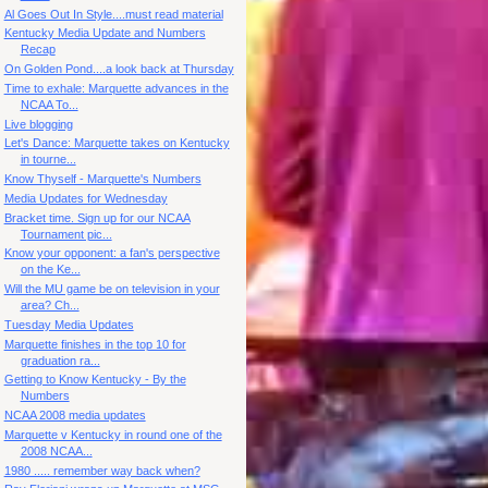
Al Goes Out In Style....must read material
Kentucky Media Update and Numbers
Recap
On Golden Pond....a look back at Thursday
Time to exhale: Marquette advances in the
NCAA To...
Live blogging
Let's Dance: Marquette takes on Kentucky
in tourne...
Know Thyself - Marquette's Numbers
Media Updates for Wednesday
Bracket time. Sign up for our NCAA
Tournament pic...
Know your opponent: a fan's perspective
on the Ke...
Will the MU game be on television in your
area? Ch...
Tuesday Media Updates
Marquette finishes in the top 10 for
graduation ra...
Getting to Know Kentucky - By the
Numbers
NCAA 2008 media updates
Marquette v Kentucky in round one of the
2008 NCAA...
1980 ..... remember way back when?