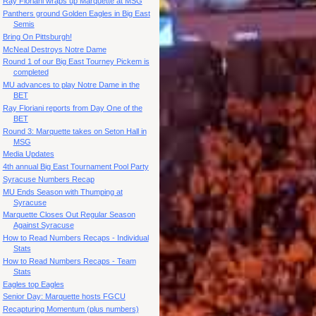
Ray Floriani wraps up Marquette at MSG
Panthers ground Golden Eagles in Big East
Semis
Bring On Pittsburgh!
McNeal Destroys Notre Dame
Round 1 of our Big East Tourney Pickem is
completed
MU advances to play Notre Dame in the
BET
Ray Floriani reports from Day One of the
BET
Round 3: Marquette takes on Seton Hall in
MSG
Media Updates
4th annual Big East Tournament Pool Party
Syracuse Numbers Recap
MU Ends Season with Thumping at
Syracuse
Marquette Closes Out Regular Season
Against Syracuse
How to Read Numbers Recaps - Individual
Stats
How to Read Numbers Recaps - Team
Stats
Eagles top Eagles
Senior Day: Marquette hosts FGCU
Recapturing Momentum (plus numbers)