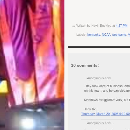
Written by
Kevin Buckley
at
4:37 PM
Labels:
kentucky
,
NCAA
,
postgame
,
V
10 comments:
Anonymous said...
They took care of business, and n
on this team, and he can elevate 
Matthews struggled AGAIN, but no
Jack 82
Thursday, March 20, 2008 6:12:0
Anonymous said...