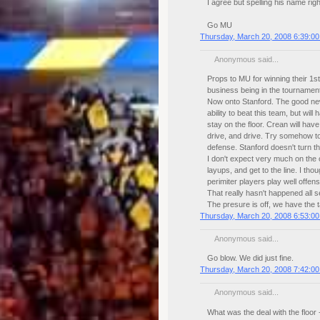
I agree but spelling his name ri
Go MU
Thursday, March 20, 2008 6:39:0
Anonymous said...
Props to MU for winning their 1s
business being in the tournament
Now onto Stanford. The good ne
ability to beat this team, but wil
stay on the floor. Crean will ha
drive, and drive. Try somehow to
defense. Stanford doesn't turn t
I don't expect very much on the 
layups, and get to the line. I th
perimiter players play well offe
That really hasn't happened all 
The presure is off, we have the ta
Thursday, March 20, 2008 6:53:0
Anonymous said...
Go blow. We did just fine.
Thursday, March 20, 2008 7:42:0
Anonymous said...
What was the deal with the floor