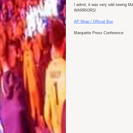
I admit, it was very odd seeing Ma
WARRIORS!
AP Wrap / Official Box
Marquette Press Conference: