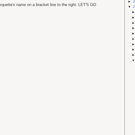
►
2
rquette's name on a bracket line to the right. LET'S GO
▼
2