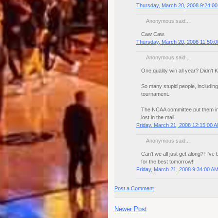
Thursday, March 20, 2008 9:24:0
Anonymous said...
Caw Caw.
Thursday, March 20, 2008 11:50:
Anonymous said...
One quality win all year? Didn'
So many stupid people, including
tournament.
The NCAA committee put them in,
lost in the mail.
Friday, March 21, 2008 12:15:00 
Anonymous said...
Can't we all just get along?! I'v
for the best tomorrow!!
Friday, March 21, 2008 9:34:00 A
Post a Comment
Newer Post