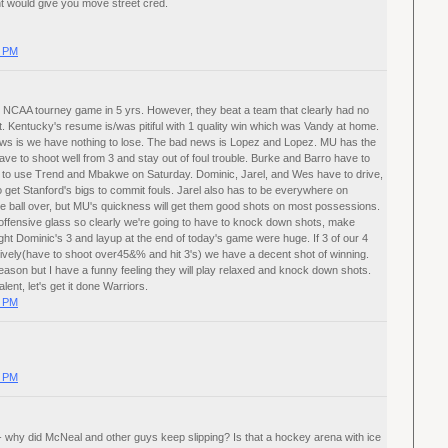
ght would give you move street cred.
0 PM
t NCAA tourney game in 5 yrs. However, they beat a team that clearly had no
. Kentucky's resume is/was pitiful with 1 quality win which was Vandy at home.
ws is we have nothing to lose. The bad news is Lopez and Lopez. MU has the
l have to shoot well from 3 and stay out of foul trouble. Burke and Barro have to
ve to use Trend and Mbakwe on Saturday. Dominic, Jarel, and Wes have to drive,
 get Stanford's bigs to commit fouls. Jarel also has to be everywhere on
he ball over, but MU's quickness will get them good shots on most possessions.
offensive glass so clearly we're going to have to knock down shots, make
ought Dominic's 3 and layup at the end of today's game were huge. If 3 of our 4
nsively(have to shoot over45&% and hit 3's) we have a decent shot of winning.
season but I have a funny feeling they will play relaxed and knock down shots.
lent, let's get it done Warriors.
0 PM
0 PM
 - why did McNeal and other guys keep slipping? Is that a hockey arena with ice