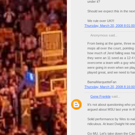
under it?
Should we expect this in the nex
We rule over UK!!!
Thursday, March 20, 2008 8:01:0
Anonymous said...
From being at the game, three wa
mops all over the court, pointing 
how much of Jerel falling was his
they were an 11 seed as a 12-4 
overcome a team with a guy who m
were going in even when we playe
played great, and we need to har
BamaMarquetteFan
Thursday, March 20, 2008 8:16:0
Gene Frenkle
said...
It's not about questioning who y
argued about MSU last year in the
Solid performance by Wes to nail
ridiculous. At least Dwight hit one
Go MU. Let's take down the Card