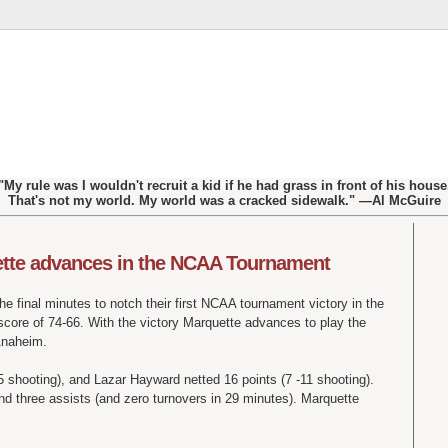
"My rule was I wouldn't recruit a kid if he had grass in front of his house
That's not my world. My world was a cracked sidewalk." —Al McGuire
ette advances in the NCAA Tournament
he final minutes to notch their first NCAA tournament victory in the
score of 74-66. With the victory Marquette advances to play the
Anaheim.
15 shooting), and Lazar Hayward netted 16 points (7 -11 shooting).
 three assists (and zero turnovers in 29 minutes). Marquette