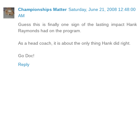
Championships Matter
Saturday, June 21, 2008 12:48:00
AM
Guess this is finally one sign of the lasting impact Hank
Raymonds had on the program.
As a head coach, it is about the only thing Hank did right.
Go Doc!
Reply