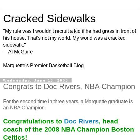
Cracked Sidewalks
"My rule was I wouldn't recruit a kid if he had grass in front of
his house. That's not my world. My world was a cracked
sidewalk."
—Al McGuire
Marquette's Premier Basketball Blog
Wednesday, June 18, 2008
Congrats to Doc Rivers, NBA Champion
For the second time in three years, a Marquette graduate is
an NBA Champion.
Congratulations to
Doc Rivers
, head
coach of the 2008 NBA Champion Boston
Celtics!