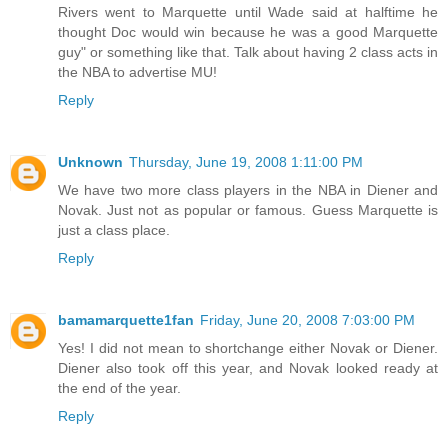
Rivers went to Marquette until Wade said at halftime he
thought Doc would win because he was a good Marquette
guy" or something like that. Talk about having 2 class acts in
the NBA to advertise MU!
Reply
Unknown
Thursday, June 19, 2008 1:11:00 PM
We have two more class players in the NBA in Diener and
Novak. Just not as popular or famous. Guess Marquette is
just a class place.
Reply
bamamarquette1fan
Friday, June 20, 2008 7:03:00 PM
Yes! I did not mean to shortchange either Novak or Diener.
Diener also took off this year, and Novak looked ready at
the end of the year.
Reply