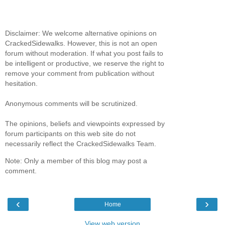
Disclaimer: We welcome alternative opinions on
CrackedSidewalks. However, this is not an open
forum without moderation. If what you post fails to
be intelligent or productive, we reserve the right to
remove your comment from publication without
hesitation.
Anonymous comments will be scrutinized.
The opinions, beliefs and viewpoints expressed by
forum participants on this web site do not
necessarily reflect the CrackedSidewalks Team.
Note: Only a member of this blog may post a
comment.
‹
›
Home
View web version