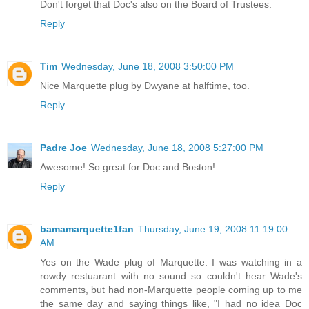
Don't forget that Doc's also on the Board of Trustees.
Reply
Tim
Wednesday, June 18, 2008 3:50:00 PM
Nice Marquette plug by Dwyane at halftime, too.
Reply
Padre Joe
Wednesday, June 18, 2008 5:27:00 PM
Awesome! So great for Doc and Boston!
Reply
bamamarquette1fan
Thursday, June 19, 2008 11:19:00
AM
Yes on the Wade plug of Marquette. I was watching in a
rowdy restuarant with no sound so couldn't hear Wade's
comments, but had non-Marquette people coming up to me
the same day and saying things like, "I had no idea Doc