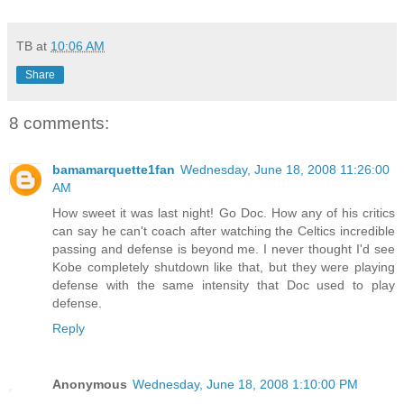
TB
at
10:06 AM
Share
8 comments:
bamamarquette1fan
Wednesday, June 18, 2008 11:26:00
AM
How sweet it was last night! Go Doc. How any of his critics
can say he can't coach after watching the Celtics incredible
passing and defense is beyond me. I never thought I'd see
Kobe completely shutdown like that, but they were playing
defense with the same intensity that Doc used to play
defense.
Reply
Anonymous
Wednesday, June 18, 2008 1:10:00 PM