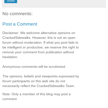
Share
No comments:
Post a Comment
Disclaimer: We welcome alternative opinions on
CrackedSidewalks. However, this is not an open
forum without moderation. If what you post fails to
be intelligent or productive, we reserve the right to
remove your comment from publication without
hesitation.
Anonymous comments will be scrutinized.
The opinions, beliefs and viewpoints expressed by
forum participants on this web site do not
necessarily reflect the CrackedSidewalks Team.
Note: Only a member of this blog may post a
comment.