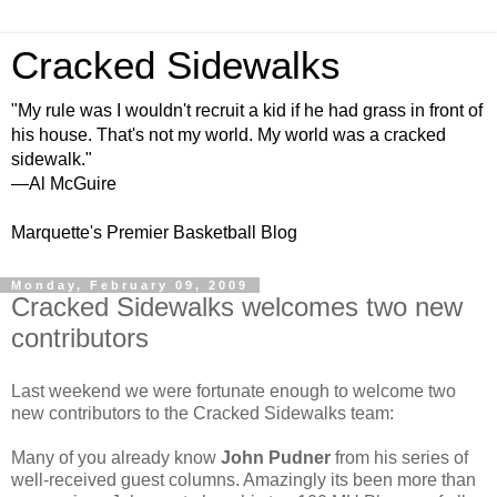
Cracked Sidewalks
"My rule was I wouldn't recruit a kid if he had grass in front of
his house. That's not my world. My world was a cracked
sidewalk."
—Al McGuire
Marquette's Premier Basketball Blog
Monday, February 09, 2009
Cracked Sidewalks welcomes two new
contributors
Last weekend we were fortunate enough to welcome two
new contributors to the Cracked Sidewalks team:
Many of you already know
John
Pudner
from his series of
well-received guest columns. Amazingly its been more than