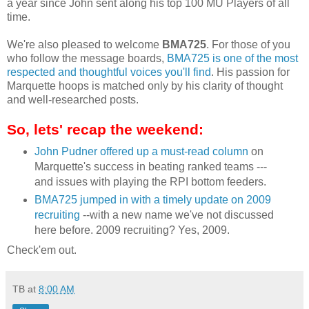
a year since John sent along his top 100 MU Players of all
time.
We're also pleased to welcome
BMA
725
. For those of you
who follow the message boards,
BMA
725 is one of the most
respected and thoughtful voices you'll find
. His passion for
Marquette hoops is matched only by his clarity of thought
and well-researched posts.
So, lets' recap the weekend:
John
Pudner
offered up a must-read column
on
Marquette's success in beating ranked teams ---
and issues with playing the
RPI
bottom feeders.
BMA
725 jumped in with a timely update on 2009
recruiting
--with a new name we've not discussed
here before. 2009 recruiting? Yes, 2009.
Check'em
out.
TB
at
8:00 AM