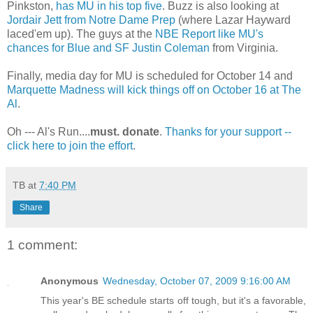
Pinkston
,
has MU in his top five
. Buzz is also looking at
Jordair
Jett
from
Notre
Dame Prep
(where Lazar Hayward
laced'em
up). The guys at the
NBE
Report like
MU's
chances for Blue and SF Justin Coleman
from Virginia.
Finally, media day for MU is scheduled for October 14 and
Marquette Madness will kick things off on October 16 at The
Al
.
Oh --- Al's Run....
must. donate
.
Thanks for your support --
click here to join the effort
.
TB
at
7:40 PM
Share
1 comment:
Anonymous
Wednesday, October 07, 2009 9:16:00 AM
This year's BE schedule starts off tough, but it's a favorable,