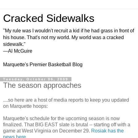
Cracked Sidewalks
"My rule was I wouldn't recruit a kid if he had grass in front of
his house. That's not my world. My world was a cracked
sidewalk."
—Al McGuire
Marquette's Premier Basketball Blog
Tuesday, October 06, 2009
The season approaches
....so here are a host of media reports to keep you updated
on Marquette hoops:
Marquette's schedule for the upcoming season is now
finalized. That BIG EAST slate is brutal -- starting off with a
game at West Virginia on December 29.
Rosiak
has the
news here
.