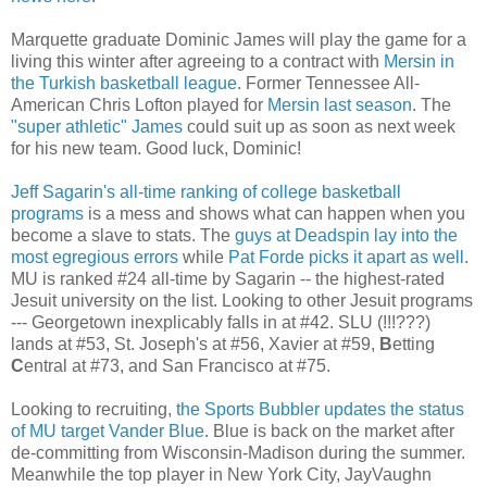
Marquette graduate Dominic James will play the game for a
living this winter after agreeing to a contract with
Mersin
in
the Turkish basketball league
. Former Tennessee All-
American Chris
Lofton
played for
Mersin
last season
. The
"super athletic" James
could suit up as soon as next week
for his new team. Good luck, Dominic!
Jeff
Sagarin's
all-time ranking of college basketball
programs
is a mess and shows what can happen when you
become a slave to stats. The
guys at
Deadspin
lay into the
most
egregious
errors
while
Pat
Forde
picks it apart as well
.
MU is ranked #24 all-time by
Sagarin
-- the highest-rated
Jesuit university on the list. Looking to other Jesuit programs
--- Georgetown inexplicably falls in at #42.
SLU
(!!!???)
lands at #53, St. Joseph's at #56, Xavier at #59,
B
etting
C
entral
at #73, and
San Francisco
at #75.
Looking to recruiting,
the Sports
Bubbler
updates the status
of MU target
Vander
Blue
. Blue is back on the market after
de
-committing from Wisconsin-Madison during the summer.
Meanwhile the top player in New York City,
JayVaughn