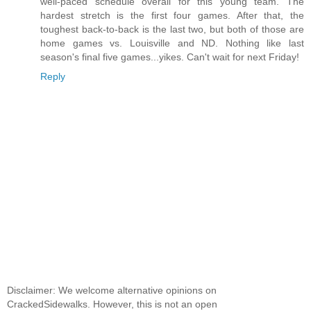
well-paced schedule overall for this young team. The
hardest stretch is the first four games. After that, the
toughest back-to-back is the last two, but both of those are
home games vs. Louisville and ND. Nothing like last
season's final five games...yikes. Can't wait for next Friday!
Reply
Disclaimer: We welcome alternative opinions on
CrackedSidewalks. However, this is not an open