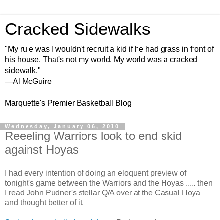
Cracked Sidewalks
"My rule was I wouldn't recruit a kid if he had grass in front of
his house. That's not my world. My world was a cracked
sidewalk."
—Al McGuire
Marquette's Premier Basketball Blog
Wednesday, January 06, 2010
Reeeling Warriors look to end skid
against Hoyas
I had every intention of doing an eloquent preview of
tonight's game between the Warriors and the
Hoyas
..... then
I read John
Pudner's
stellar Q/A over at the Casual
Hoya
and thought better of it.