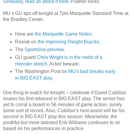
Seriously, read all about it here
.
Pudner
rocks.
MU v GU tips off tonight at 7pm Marquette Standard Time at
the Bradley Center.
Here are
the Marquette Game Notes
.
Rosiak
on
the improving Dwight
Buycks
.
The
Sportsline
preview
.
GU guard
Chris Wright is in the midst of a
monster stretch
.
Acker
beware.
The Washington Post on
MU's
bad breaks early
in BIG EAST play
.
One thing to watch for tonight -- celebrate if David
Cubillan
snares his first rebound in BIG EAST play. The senior has
yet to corral a board in 56 minutes of game action, surely
some sort of record. Also,
Cubillan's
next assist will be his
second in BIG EAST play this season. Meanwhile, the
youthful but more talented Erik Williams continues to sit
based on his performances in practice.