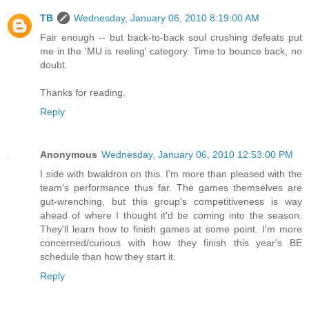
TB
Wednesday, January 06, 2010 8:19:00 AM
Fair enough -- but back-to-back soul crushing defeats put
me in the 'MU is reeling' category. Time to bounce back, no
doubt.
Thanks for reading.
Reply
Anonymous
Wednesday, January 06, 2010 12:53:00 PM
I side with bwaldron on this. I'm more than pleased with the
team's performance thus far. The games themselves are
gut-wrenching, but this group's competitiveness is way
ahead of where I thought it'd be coming into the season.
They'll learn how to finish games at some point. I'm more
concerned/curious with how they finish this year's BE
schedule than how they start it.
Reply