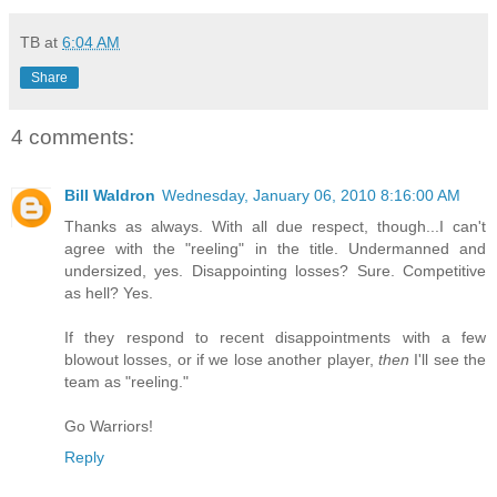
TB
at
6:04 AM
Share
4 comments:
Bill Waldron
Wednesday, January 06, 2010 8:16:00 AM
Thanks as always. With all due respect, though...I can't
agree with the "reeling" in the title. Undermanned and
undersized, yes. Disappointing losses? Sure. Competitive
as hell? Yes.
If they respond to recent disappointments with a few
blowout losses, or if we lose another player,
then
I'll see the
team as "reeling."
Go Warriors!
Reply