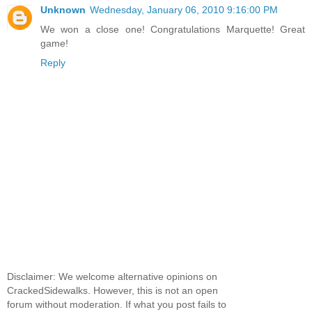
Unknown
Wednesday, January 06, 2010 9:16:00 PM
We won a close one! Congratulations Marquette! Great
game!
Reply
Disclaimer: We welcome alternative opinions on
CrackedSidewalks. However, this is not an open
forum without moderation. If what you post fails to