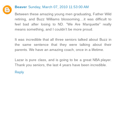
Beaver
Sunday, March 07, 2010 11:53:00 AM
Between these amazing young men graduating, Father Wild
retiring, and Buzz Williams blossoming....it was difficult to
feel bad after losing to ND. "We Are Marquette" really
means something, and I couldn't be more proud.
It was incredible that all three seniors talked about Buzz in
the same sentence that they were talking about their
parents. We have an amazing coach, once in a lifetime.
Lazar is pure class, and is going to be a great NBA player.
Thank you seniors, the last 4 years have been incredible.
Reply