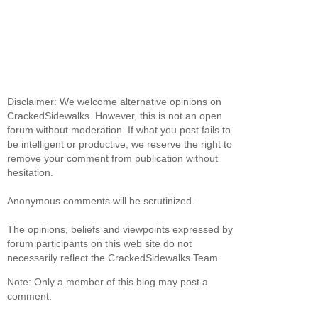
Disclaimer: We welcome alternative opinions on
CrackedSidewalks. However, this is not an open
forum without moderation. If what you post fails to
be intelligent or productive, we reserve the right to
remove your comment from publication without
hesitation.
Anonymous comments will be scrutinized.
The opinions, beliefs and viewpoints expressed by
forum participants on this web site do not
necessarily reflect the CrackedSidewalks Team.
Note: Only a member of this blog may post a
comment.