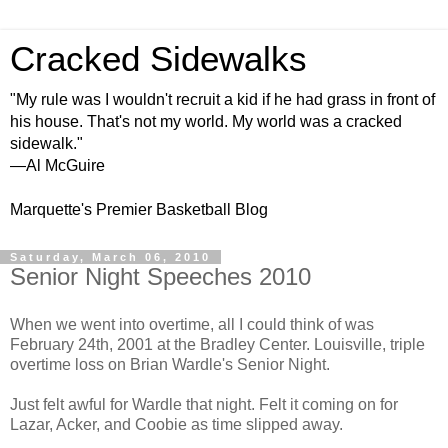
Cracked Sidewalks
"My rule was I wouldn't recruit a kid if he had grass in front of
his house. That's not my world. My world was a cracked
sidewalk."
—Al McGuire
Marquette's Premier Basketball Blog
Saturday, March 06, 2010
Senior Night Speeches 2010
When we went into overtime, all I could think of was
February 24th, 2001 at the Bradley Center. Louisville, triple
overtime loss on Brian Wardle's Senior Night.
Just felt awful for Wardle that night. Felt it coming on for
Lazar, Acker, and Coobie as time slipped away.