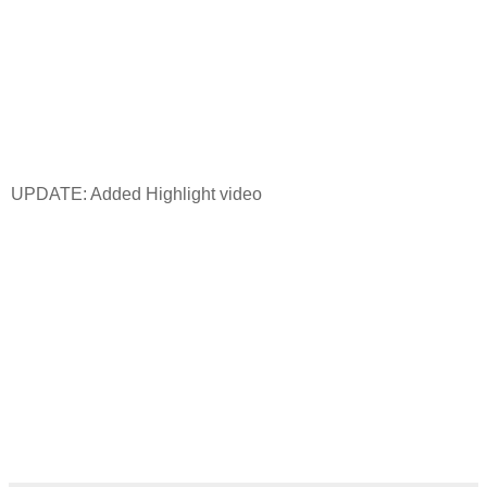
UPDATE: Added Highlight video