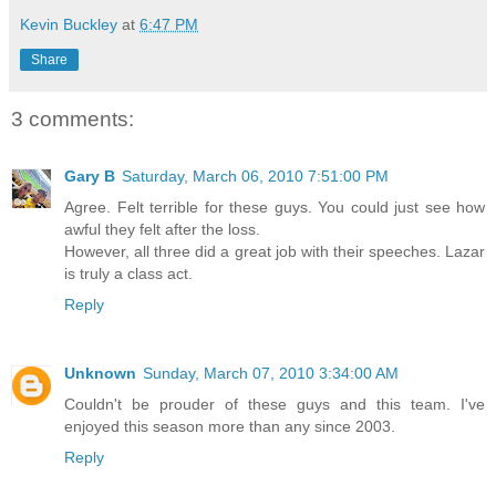
Kevin Buckley
at
6:47 PM
Share
3 comments:
Gary B
Saturday, March 06, 2010 7:51:00 PM
Agree. Felt terrible for these guys. You could just see how
awful they felt after the loss.
However, all three did a great job with their speeches. Lazar
is truly a class act.
Reply
Unknown
Sunday, March 07, 2010 3:34:00 AM
Couldn't be prouder of these guys and this team. I've
enjoyed this season more than any since 2003.
Reply