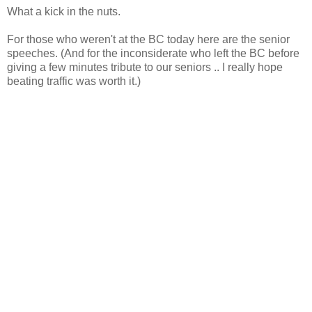
What a kick in the nuts.
For those who weren't at the BC today here are the senior
speeches. (And for the inconsiderate who left the BC before
giving a few minutes tribute to our seniors .. I really hope
beating traffic was worth it.)