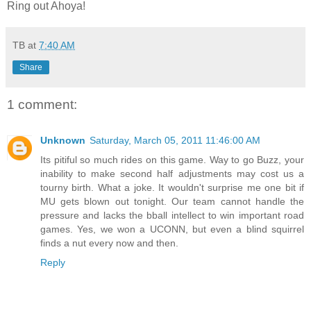
Ring out
Ahoya
!
TB
at
7:40 AM
Share
1 comment:
Unknown
Saturday, March 05, 2011 11:46:00 AM
Its pitiful so much rides on this game. Way to go Buzz, your
inability to make second half adjustments may cost us a
tourny birth. What a joke. It wouldn't surprise me one bit if
MU gets blown out tonight. Our team cannot handle the
pressure and lacks the bball intellect to win important road
games. Yes, we won a UCONN, but even a blind squirrel
finds a nut every now and then.
Reply