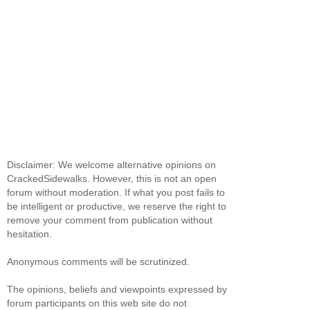
Disclaimer: We welcome alternative opinions on
CrackedSidewalks. However, this is not an open
forum without moderation. If what you post fails to
be intelligent or productive, we reserve the right to
remove your comment from publication without
hesitation.
Anonymous comments will be scrutinized.
The opinions, beliefs and viewpoints expressed by
forum participants on this web site do not