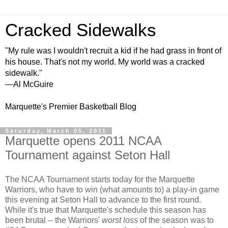
Cracked Sidewalks
"My rule was I wouldn't recruit a kid if he had grass in front of
his house. That's not my world. My world was a cracked
sidewalk."
—Al McGuire
Marquette's Premier Basketball Blog
Saturday, March 05, 2011
Marquette opens 2011 NCAA
Tournament against Seton Hall
The NCAA Tournament starts today for the Marquette
Warriors, who have to win (what amounts to) a play-in game
this evening at Seton Hall to advance to the first round.
While it's true that Marquette's schedule this season has
been brutal -- the Warriors'
worst loss
of the season was to