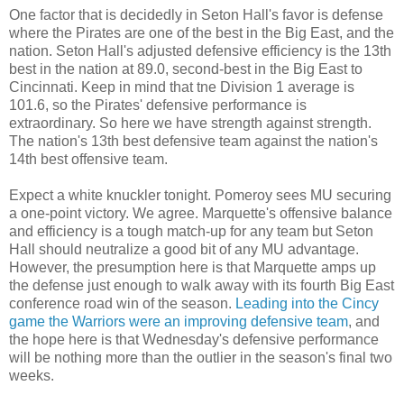
One factor that is decidedly in Seton Hall's favor is defense
where the Pirates are one of the best in the Big East, and the
nation. Seton Hall's adjusted defensive efficiency is the 13
th
best in the nation at 89.0, second-best in the Big East to
Cincinnati. Keep in mind that
tne
Division 1 average is
101.6, so the Pirates' defensive performance is
extraordinary. So here we have strength against strength.
The nation's 13
th
best defensive team against the nation's
14
th
best offensive team.
Expect a white
knuckler
tonight.
Pomeroy
sees MU securing
a one-point victory. We agree. Marquette's offensive balance
and efficiency is a tough match-up for any team but Seton
Hall should neutralize a good bit of any MU advantage.
However, the presumption here is that Marquette amps up
the defense just enough to walk away with its fourth Big East
conference road win of the season.
Leading into the
Cincy
game the Warriors were an improving defensive team
, and
the hope here is that Wednesday's defensive performance
will be nothing more than the outlier in the season's final two
weeks.