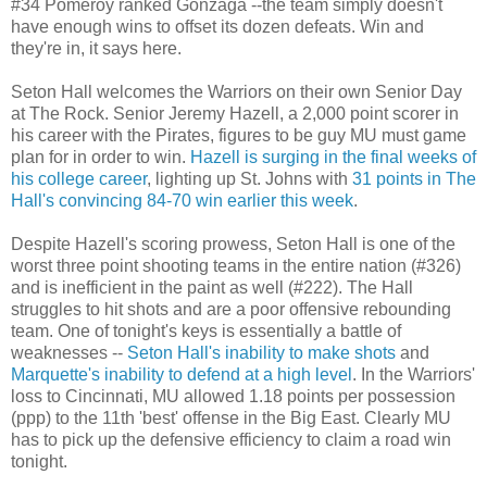
#34
Pomeroy
ranked
Gonzaga
--the team simply doesn't
have enough wins to offset its dozen defeats. Win and
they're in, it says here.
Seton Hall welcomes the Warriors on their own Senior Day
at The Rock. Senior Jeremy
Hazell
, a 2,000 point scorer in
his career with the Pirates, figures to be guy MU must game
plan for in order to win.
Hazell
is surging in the final weeks of
his college career
, lighting up St. Johns with
31 points in The
Hall's convincing 84-70 win earlier this week
.
Despite
Hazell's
scoring prowess, Seton Hall is one of the
worst three point shooting teams in the entire nation (#326)
and is inefficient in the paint as well (#222). The Hall
struggles to hit shots and are a poor offensive rebounding
team. One of tonight's keys is essentially a battle of
weaknesses --
Seton Hall's inability to make shots
and
Marquette's inability to defend at a high level
. In the Warriors'
loss to Cincinnati, MU allowed 1.18 points per possession
(
ppp
) to the 11
th
'best' offense in the Big East. Clearly MU
has to pick up the defensive efficiency to claim a road win
tonight.