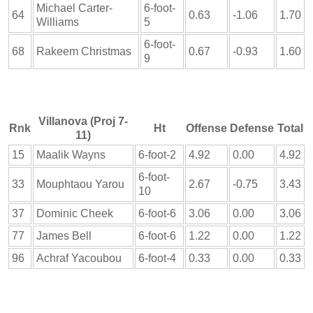
Michael Carter-
6-foot-
64
0.63
-1.06
1.70
Williams
5
6-foot-
68
Rakeem Christmas
0.67
-0.93
1.60
9
Villanova (Proj 7-
Rnk
Ht
Offense
Defense
Total
11)
15
Maalik Wayns
6-foot-2
4.92
0.00
4.92
6-foot-
33
Mouphtaou Yarou
2.67
-0.75
3.43
10
37
Dominic Cheek
6-foot-6
3.06
0.00
3.06
77
James Bell
6-foot-6
1.22
0.00
1.22
96
Achraf Yacoubou
6-foot-4
0.33
0.00
0.33