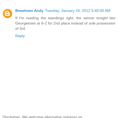
Brewtown Andy
Tuesday, January 24, 2012 5:40:00 AM
If I'm reading the standings right, the winner tonight ties
Georgetown at 6-2 for 2nd place instead of sole possession
of 3rd.
Reply
Disclaimer: We welcome alternative opinions on