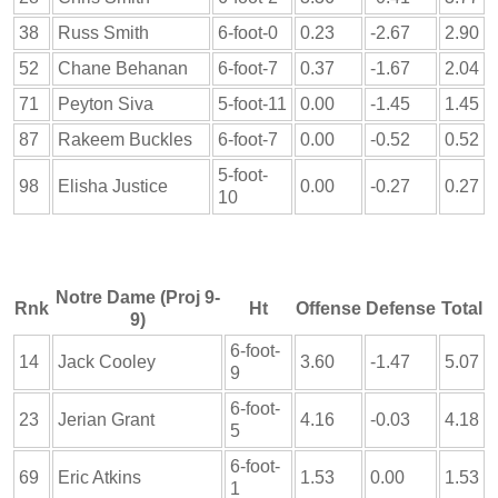
38
Russ Smith
6-foot-0
0.23
-2.67
2.90
52
Chane Behanan
6-foot-7
0.37
-1.67
2.04
71
Peyton Siva
5-foot-11
0.00
-1.45
1.45
87
Rakeem Buckles
6-foot-7
0.00
-0.52
0.52
5-foot-
98
Elisha Justice
0.00
-0.27
0.27
10
Notre Dame (Proj 9-
Rnk
Ht
Offense
Defense
Total
9)
6-foot-
14
Jack Cooley
3.60
-1.47
5.07
9
6-foot-
23
Jerian Grant
4.16
-0.03
4.18
5
6-foot-
69
Eric Atkins
1.53
0.00
1.53
1