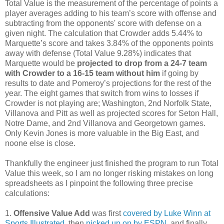
Total Value is the measurement of the percentage of points a
player averages adding to his team’s score with offense and
subtracting from the opponents' score with defense on a
given night. The calculation that Crowder adds 5.44% to
Marquette’s score and takes 3.84% of the opponents points
away with defense (Total Value 9.28%) indicates that
Marquette would be
projected to drop from a 24-7 team
with Crowder to a 16-15 team without him
if going by
results to date and Pomeroy’s projections for the rest of the
year. The eight games that switch from wins to losses if
Crowder is not playing are; Washington, 2nd Norfolk State,
Villanova and Pitt as well as projected scores for Seton Hall,
Notre Dame, and 2nd Villanova and Georgetown games.
Only Kevin Jones is more valuable in the Big East, and
noone else is close.
Thankfully the engineer just finished the program to run Total
Value this week, so I am no longer risking mistakes on long
spreadsheets as I pinpoint the following three precise
calculations:
1.
Offensive Value Add
was first
covered by Luke Winn at
Sports Illustrated
, then
picked up on by ESPN
, and finally