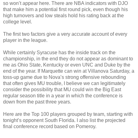
so won’t appear here. There are NBA indicators with DJO
that make him a potential first round pick, even though his
high turnovers and low steals hold his rating back at the
college level.
The first two factors give a very accurate account of every
player in the league.
While certainly Syracuse has the inside track on the
championship, in the end they do not appear as dominant to
me as Ohio State, Kentucky or even UNC and Duke by the
end of the year. If Marquette can win at Villanova Saturday, a
toss-up game due to Nova’s strong offensive rebounding
that often gives MU trouble, I believe we can legitimately
consider the possibility that MU could win the Big East
regular season title in a year in which the conference is
down from the past three years.
Here are the Top 100 players grouped by team, starting with
tonight’s opponent South Florida. I also list the projected
final conference record based on Pomeroy.