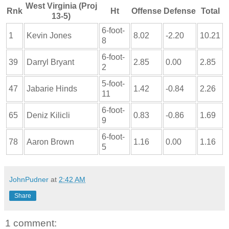
West Virginia (Proj
Rnk
Ht
Offense
Defense
Total
13-5)
6-foot-
1
Kevin Jones
8.02
-2.20
10.21
8
6-foot-
39
Darryl Bryant
2.85
0.00
2.85
2
5-foot-
47
Jabarie Hinds
1.42
-0.84
2.26
11
6-foot-
65
Deniz Kilicli
0.83
-0.86
1.69
9
6-foot-
78
Aaron Brown
1.16
0.00
1.16
5
JohnPudner
at
2:42 AM
Share
1 comment: