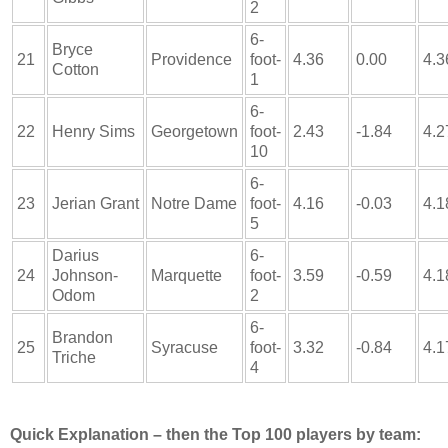
2
6-
Bryce
21
Providence
foot-
4.36
0.00
4.3
Cotton
1
6-
22
Henry Sims
Georgetown
foot-
2.43
-1.84
4.2
10
6-
23
Jerian Grant
Notre Dame
foot-
4.16
-0.03
4.1
5
Darius
6-
24
Johnson-
Marquette
foot-
3.59
-0.59
4.1
Odom
2
6-
Brandon
25
Syracuse
foot-
3.32
-0.84
4.1
Triche
4
Quick Explanation – then the Top 100 players by team: