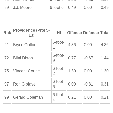
89
J.J. Moore
6-foot-6
0.49
0.00
0.49
Providence (Proj 5-
Rnk
Ht
Offense
Defense
Total
13)
6-foot-
21
Bryce Cotton
4.36
0.00
4.36
1
6-foot-
72
Bilal Dixon
0.77
-0.67
1.44
9
6-foot-
75
Vincent Council
1.30
0.00
1.30
2
6-foot-
97
Ron Giplaye
0.00
-0.31
0.31
6
6-foot-
99
Gerard Coleman
0.21
0.00
0.21
4