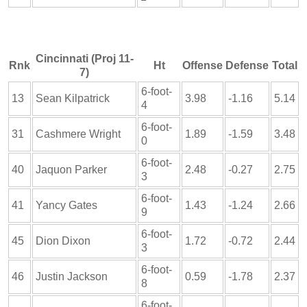
Cincinnati (Proj 11-
Rnk
Ht
Offense
Defense
Total
7)
6-foot-
13
Sean Kilpatrick
3.98
-1.16
5.14
4
6-foot-
31
Cashmere Wright
1.89
-1.59
3.48
0
6-foot-
40
Jaquon Parker
2.48
-0.27
2.75
3
6-foot-
41
Yancy Gates
1.43
-1.24
2.66
9
6-foot-
45
Dion Dixon
1.72
-0.72
2.44
3
6-foot-
46
Justin Jackson
0.59
-1.78
2.37
8
6-foot-