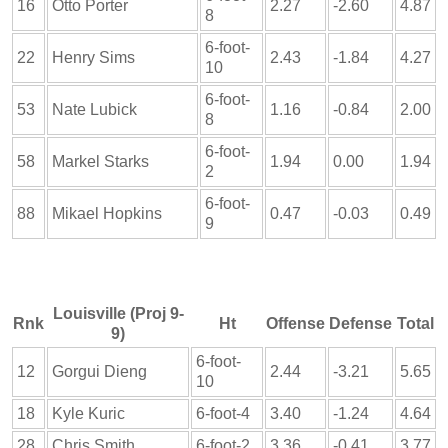
16
Otto Porter
2.27
-2.60
4.87
8
6-foot-
22
Henry Sims
2.43
-1.84
4.27
10
6-foot-
53
Nate Lubick
1.16
-0.84
2.00
8
6-foot-
58
Markel Starks
1.94
0.00
1.94
2
6-foot-
88
Mikael Hopkins
0.47
-0.03
0.49
9
Louisville (Proj 9-
Rnk
Ht
Offense
Defense
Total
9)
6-foot-
12
Gorgui Dieng
2.44
-3.21
5.65
10
18
Kyle Kuric
6-foot-4
3.40
-1.24
4.64
28
Chris Smith
6-foot-2
3.36
-0.41
3.77