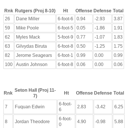
Rnk
Rutgers (Proj 8-10)
Ht
Offense
Defense
Total
26
Dane Miller
6-foot-6
0.94
-2.93
3.87
59
Mike Poole
6-foot-5
0.05
-1.86
1.91
62
Myles Mack
5-foot-9
0.77
-1.07
1.83
63
Gilvydas Biruta
6-foot-8
0.50
-1.25
1.75
82
Jerome Seagears
6-foot-1
0.99
0.00
0.99
100
Austin Johnson
6-foot-8
0.06
0.00
0.06
Seton Hall (Proj 11-
Rnk
Ht
Offense
Defense
Total
7)
6-foot-
7
Fuquan Edwin
2.83
-3.42
6.25
6
6-foot-
8
Jordan Theodore
4.90
-0.98
5.88
0