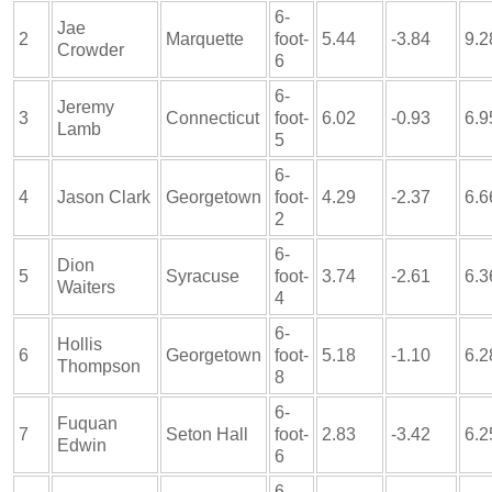
6-
Jae
2
Marquette
foot-
5.44
-3.84
9.2
Crowder
6
6-
Jeremy
3
Connecticut
foot-
6.02
-0.93
6.9
Lamb
5
6-
4
Jason Clark
Georgetown
foot-
4.29
-2.37
6.6
2
6-
Dion
5
Syracuse
foot-
3.74
-2.61
6.3
Waiters
4
6-
Hollis
6
Georgetown
foot-
5.18
-1.10
6.2
Thompson
8
6-
Fuquan
7
Seton Hall
foot-
2.83
-3.42
6.2
Edwin
6
6-