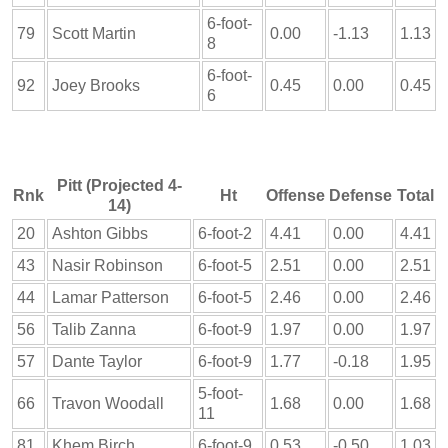
6-foot-
79
Scott Martin
0.00
-1.13
1.13
8
6-foot-
92
Joey Brooks
0.45
0.00
0.45
6
Pitt (Projected 4-
Rnk
Ht
Offense
Defense
Total
14)
20
Ashton Gibbs
6-foot-2
4.41
0.00
4.41
43
Nasir Robinson
6-foot-5
2.51
0.00
2.51
44
Lamar Patterson
6-foot-5
2.46
0.00
2.46
56
Talib Zanna
6-foot-9
1.97
0.00
1.97
57
Dante Taylor
6-foot-9
1.77
-0.18
1.95
5-foot-
66
Travon Woodall
1.68
0.00
1.68
11
81
Khem Birch
6-foot-9
0.53
-0.50
1.03