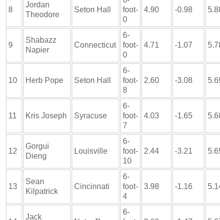
Jordan
8
Seton Hall
foot-
4.90
-0.98
5.8
Theodore
0
6-
Shabazz
9
Connecticut
foot-
4.71
-1.07
5.7
Napier
0
6-
10
Herb Pope
Seton Hall
foot-
2.60
-3.08
5.6
8
6-
11
Kris Joseph
Syracuse
foot-
4.03
-1.65
5.6
7
6-
Gorgui
12
Louisville
foot-
2.44
-3.21
5.6
Dieng
10
6-
Sean
13
Cincinnati
foot-
3.98
-1.16
5.1
Kilpatrick
4
6-
Jack