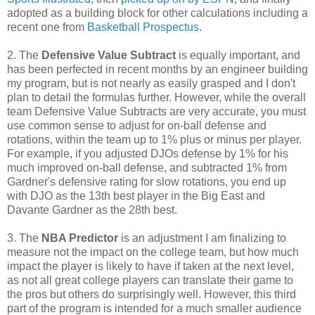
adopted as a building block for other calculations including a
recent one from
Basketball Prospectus
.
2. The
Defensive Value Subtract
is equally important, and
has been perfected in recent months by an engineer building
my program, but is not nearly as easily grasped and I don't
plan to detail the formulas further. However, while the overall
team Defensive Value Subtracts are very accurate, you must
use common sense to adjust for on-ball defense and
rotations, within the team up to 1% plus or minus per player.
For example, if you adjusted DJOs defense by 1% for his
much improved on-ball defense, and subtracted 1% from
Gardner's defensive rating for slow rotations, you end up
with DJO as the 13th best player in the Big East and
Davante Gardner as the 28th best.
3. The
NBA Predictor
is an adjustment I am finalizing to
measure not the impact on the college team, but how much
impact the player is likely to have if taken at the next level,
as not all great college players can translate their game to
the pros but others do surprisingly well. However, this third
part of the program is intended for a much smaller audience