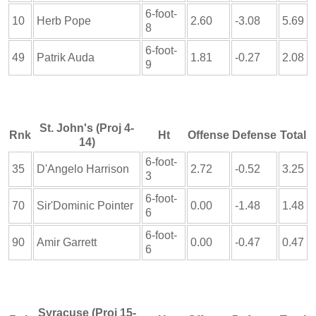
6-foot-
10
Herb Pope
2.60
-3.08
5.69
8
6-foot-
49
Patrik Auda
1.81
-0.27
2.08
9
St. John's (Proj 4-
Rnk
Ht
Offense
Defense
Total
14)
6-foot-
35
D'Angelo Harrison
2.72
-0.52
3.25
3
6-foot-
70
Sir'Dominic Pointer
0.00
-1.48
1.48
6
6-foot-
90
Amir Garrett
0.00
-0.47
0.47
6
Syracuse (Proj 15-