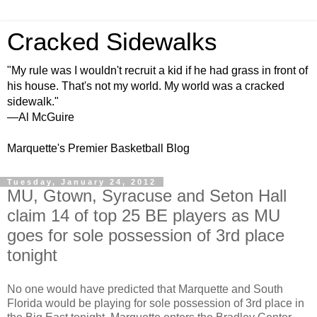
Cracked Sidewalks
"My rule was I wouldn't recruit a kid if he had grass in front of
his house. That's not my world. My world was a cracked
sidewalk."
—Al McGuire
Marquette's Premier Basketball Blog
Tuesday, January 24, 2012
MU, Gtown, Syracuse and Seton Hall
claim 14 of top 25 BE players as MU
goes for sole possession of 3rd place
tonight
No one would have predicted that Marquette and South
Florida would be playing for sole possession of 3rd place in