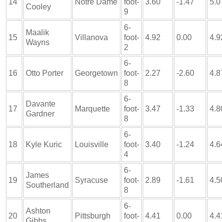
14
Notre Dame
foot-
3.60
-1.47
5.0
Cooley
9
6-
Maalik
15
Villanova
foot-
4.92
0.00
4.9
Wayns
2
6-
16
Otto Porter
Georgetown
foot-
2.27
-2.60
4.8
8
6-
Davante
17
Marquette
foot-
3.47
-1.33
4.8
Gardner
8
6-
18
Kyle Kuric
Louisville
foot-
3.40
-1.24
4.6
4
6-
James
19
Syracuse
foot-
2.89
-1.61
4.5
Southerland
8
6-
Ashton
20
Pittsburgh
foot-
4.41
0.00
4.4
Gibbs