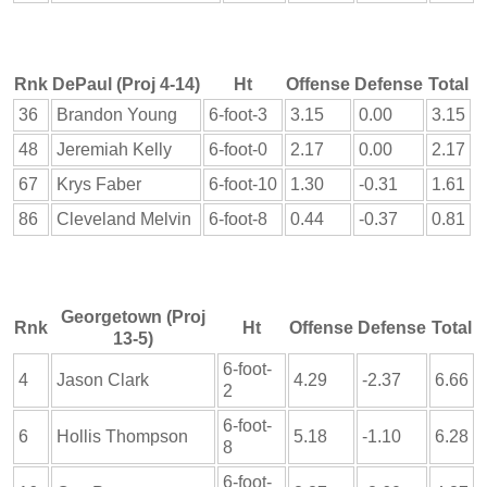
Rnk
DePaul (Proj 4-14)
Ht
Offense
Defense
Total
36
Brandon Young
6-foot-3
3.15
0.00
3.15
48
Jeremiah Kelly
6-foot-0
2.17
0.00
2.17
67
Krys Faber
6-foot-10
1.30
-0.31
1.61
86
Cleveland Melvin
6-foot-8
0.44
-0.37
0.81
Georgetown (Proj
Rnk
Ht
Offense
Defense
Total
13-5)
6-foot-
4
Jason Clark
4.29
-2.37
6.66
2
6-foot-
6
Hollis Thompson
5.18
-1.10
6.28
8
6-foot-