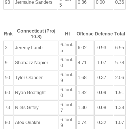
93
Jermaine Sanders
0.36
0.00
0.36
5
Connecticut (Proj
Rnk
Ht
Offense
Defense
Total
10-8)
6-foot-
3
Jeremy Lamb
6.02
-0.93
6.95
5
6-foot-
9
Shabazz Napier
4.71
-1.07
5.78
0
6-foot-
50
Tyler Olander
1.68
-0.37
2.06
9
6-foot-
60
Ryan Boatright
1.82
-0.09
1.91
0
6-foot-
73
Niels Giffey
1.30
-0.08
1.38
7
6-foot-
80
Alex Oriakhi
0.74
-0.32
1.07
9