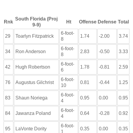
South Florida (Proj
Rnk
Ht
Offense
Defense
Total
9-9)
6-foot-
29
Toarlyn Fitzpatrick
1.74
-2.00
3.74
8
6-foot-
34
Ron Anderson
2.83
-0.50
3.33
8
6-foot-
42
Hugh Robertson
1.78
-0.81
2.59
6
6-foot-
76
Augustus Gilchrist
0.81
-0.44
1.25
10
6-foot-
83
Shaun Noriega
0.95
0.00
0.95
4
6-foot-
84
Jawanza Poland
0.64
-0.28
0.92
4
6-foot-
95
LaVonte Dority
0.35
0.00
0.35
1