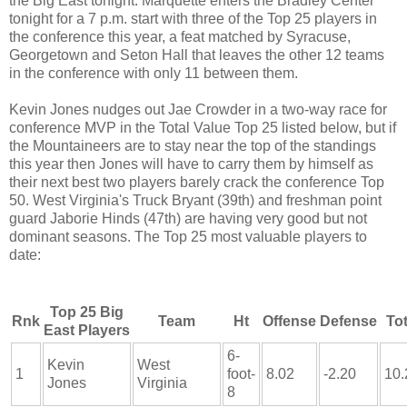
the Big East tonight. Marquette enters the Bradley Center
tonight for a 7 p.m. start with three of the Top 25 players in
the conference this year, a feat matched by Syracuse,
Georgetown and Seton Hall that leaves the other 12 teams
in the conference with only 11 between them.
Kevin Jones nudges out Jae Crowder in a two-way race for
conference MVP in the Total Value Top 25 listed below, but if
the Mountaineers are to stay near the top of the standings
this year then Jones will have to carry them by himself as
their next best two players barely crack the conference Top
50. West Virginia's Truck Bryant (39th) and freshman point
guard Jaborie Hinds (47th) are having very good but not
dominant seasons. The Top 25 most valuable players to
date:
Top 25 Big
Rnk
Team
Ht
Offense
Defense
Tot
East Players
6-
Kevin
West
1
foot-
8.02
-2.20
10.
Jones
Virginia
8