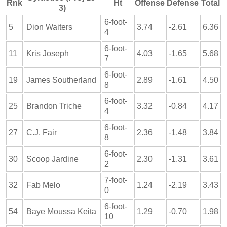
Rnk
Ht
Offense
Defense
Total
3)
6-foot-
5
Dion Waiters
3.74
-2.61
6.36
4
6-foot-
11
Kris Joseph
4.03
-1.65
5.68
7
6-foot-
19
James Southerland
2.89
-1.61
4.50
8
6-foot-
25
Brandon Triche
3.32
-0.84
4.17
4
6-foot-
27
C.J. Fair
2.36
-1.48
3.84
8
6-foot-
30
Scoop Jardine
2.30
-1.31
3.61
2
7-foot-
32
Fab Melo
1.24
-2.19
3.43
0
6-foot-
54
Baye Moussa Keita
1.29
-0.70
1.98
10