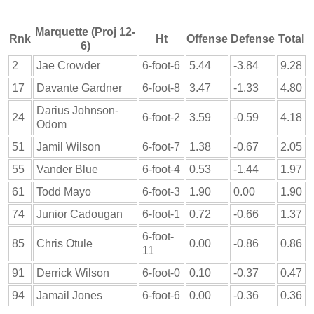
Marquette (Proj 12-
Rnk
Ht
Offense
Defense
Total
6)
2
Jae Crowder
6-foot-6
5.44
-3.84
9.28
17
Davante Gardner
6-foot-8
3.47
-1.33
4.80
Darius Johnson-
24
6-foot-2
3.59
-0.59
4.18
Odom
51
Jamil Wilson
6-foot-7
1.38
-0.67
2.05
55
Vander Blue
6-foot-4
0.53
-1.44
1.97
61
Todd Mayo
6-foot-3
1.90
0.00
1.90
74
Junior Cadougan
6-foot-1
0.72
-0.66
1.37
6-foot-
85
Chris Otule
0.00
-0.86
0.86
11
91
Derrick Wilson
6-foot-0
0.10
-0.37
0.47
94
Jamail Jones
6-foot-6
0.00
-0.36
0.36