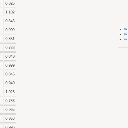
1
0.826
3
1.102
3
0.845
9
0.909
2
0.851
6
0.768
2
0.840
7
0.999
9
0.845
7
0.940
3
1.025
7
0.786
6
0.965
5
0.963
0.996