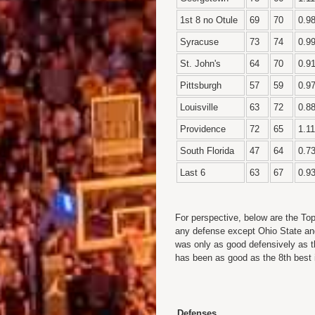
1st 8 no Otule
69
70
0.9
Syracuse
73
74
0.9
St. John's
64
70
0.9
Pittsburgh
57
59
0.9
Louisville
63
72
0.8
Providence
72
65
1.11
South Florida
47
64
0.7
Last 6
63
67
0.9
For perspective, below are the To
any defense except Ohio State an
was only as good defensively as t
has been as good as the 8th best 
Defenses