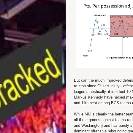
But can the much improved defens
to stop since Otule's injury - off
league statistically, it is 6-foot
Markus Kennedy have helped make 
and 11th best among BCS teams 
While MU is clearly the better tea
all three games against teams rank
and Washington) and has barely sur
dominant offensive rebounding t