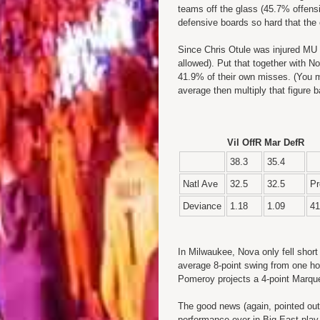
teams off the glass (45.7% offens
defensive boards so hard that the of
Since Chris Otule was injured MU 
allowed). Put that together with N
41.9% of their own misses. (You m
average then multiply that figure 
Vil OffR
Mar DefR
38.3
35.4
Natl Ave
32.5
32.5
Pr
Deviance
1.18
1.09
41
In Milwaukee, Nova only fell short
average 8-point swing from one ho
Pomeroy projects a 4-point Marque
The good news (again, pointed out
performance ever in Big East play