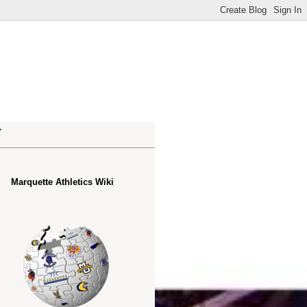
.
Marquette Athletics Wiki