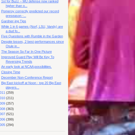
1st for Buzz – MU defense now ranked
higher than o...
Pomeroy correctly predicted our record
preseason -...
Gardner-ing Tips
While 1 in 6 games (Norf, LSU, Vandy) are
a dud fo...
Five Questions with Rumble in the Garden
Despite losses, 2 best performances since
Otule in...
The Season So Far In One Picture
Improved Guard Play Will Be Key To
Reversing Trends
An early look at NCAA possibilities.
Closing Time
December Non-Conference Report
Big East kickoff at Noon - top 20 Big East
players...
011
(259)
010
(211)
009
(257)
008
(363)
007
(521)
006
(399)
005
(294)