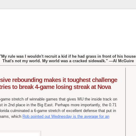
"My rule was I wouldn't recruit a kid if he had grass in front of his house
That's not my world. My world was a cracked sidewalk." —Al McGuire
sive rebounding makes it toughest challenge
tries to break 4-game losing streak at Nova
8-game stretch of winnable games that gives MU the inside track on
t in 2nd place in the Big East. Perhaps more importantly, the 0.71
Florida culminated a 6-game stretch of excellent defense that put in
 teams, which
Rob pointed out Wednesday is the average for an