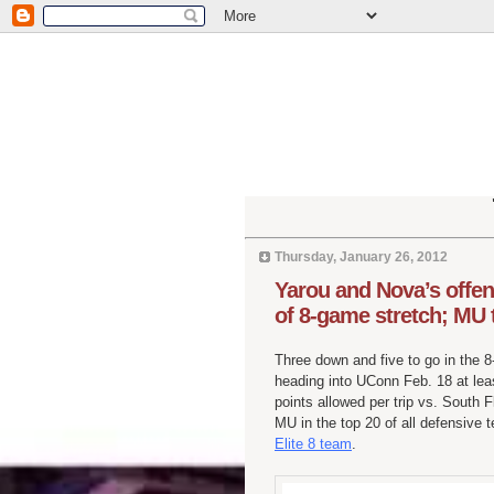
Thursday, January 26, 2012
Yarou and Nova’s offen
of 8-game stretch; MU 
Three down and five to go in the 
heading into UConn Feb. 18 at leas
points allowed per trip vs. South 
MU in the top 20 of all defensive
Elite 8 team
.