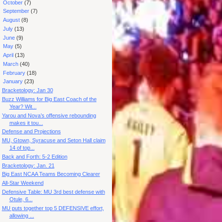
►
October
(7)
►
September
(7)
►
August
(8)
►
July
(13)
►
June
(9)
►
May
(5)
►
April
(13)
►
March
(40)
►
February
(18)
▼
January
(23)
Bracketology: Jan 30
Buzz Williams for Big East Coach of the
Year? Wit...
Yarou and Nova’s offensive rebounding
makes it tou...
Defense and Projections
MU, Gtown, Syracuse and Seton Hall claim
14 of top...
Back and Forth: 5-2 Edition
Bracketology: Jan. 21
Big East NCAA Teams Becoming Clearer
All-Star Weekend
Defensive Table: MU 3rd best defense with
Otule, 6...
MU puts together top 5 DEFENSIVE effort,
allowing ...