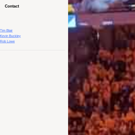
Contact
Tim Blair
Kevin Buckley
Rob Lowe