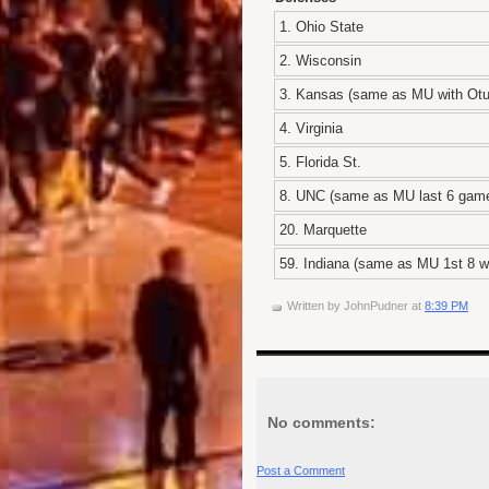
1. Ohio State
2. Wisconsin
3. Kansas (same as MU with Otu
4. Virginia
5. Florida St.
8. UNC (same as MU last 6 gam
20. Marquette
59. Indiana (same as MU 1st 8 wi
Written by
JohnPudner
at
8:39 PM
No comments:
Post a Comment