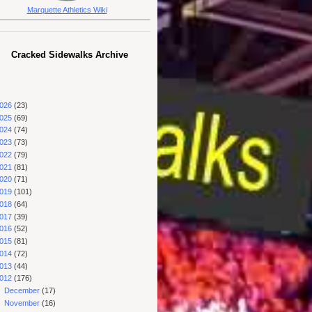
Marquette Athletics Wiki
Cracked Sidewalks Archive
026
(23)
025
(69)
024
(74)
023
(73)
022
(79)
021
(81)
020
(71)
019
(101)
018
(64)
017
(39)
016
(52)
015
(81)
014
(72)
013
(44)
012
(176)
►
December
(17)
►
November
(16)