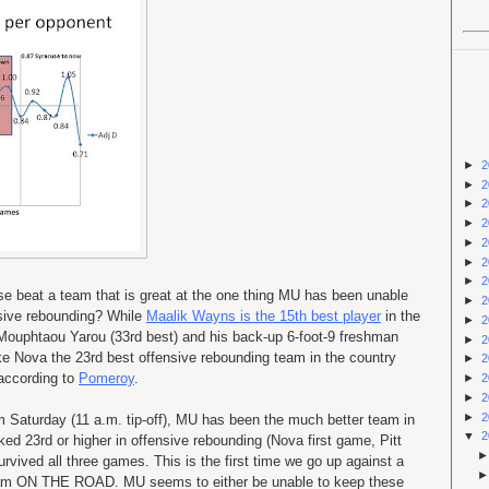
►
2
►
2
►
2
►
2
►
2
►
2
►
2
e beat a team that is great at the one thing MU has been unable
►
2
ensive rebounding? While
Maalik Wayns is the 15th best player
in the
►
2
-10 Mouphtaou Yarou (33rd best) and his back-up 6-foot-9 freshman
►
2
Nova the 23rd best offensive rebounding team in the country
►
2
according to
Pomeroy
.
►
2
►
2
►
2
m Saturday (11 a.m. tip-off), MU has been the much better team in
▼
2
ed 23rd or higher in offensive rebounding (Nova first game, Pitt
vived all three games. This is the first time we go up against a
eam ON THE ROAD. MU seems to either be unable to keep these