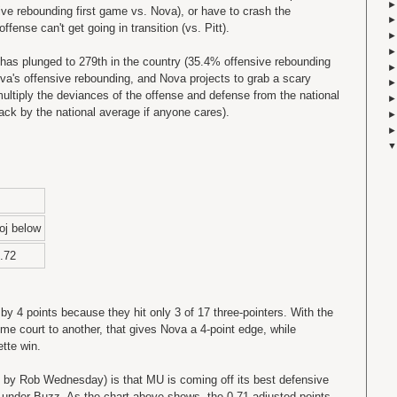
ive rebounding first game vs. Nova), or have to crash the
fense can't get going in transition (vs. Pitt).
has plunged to 279th in the country (35.4% offensive rebounding
ova's offensive rebounding, and Nova projects to grab a scary
ultiply the deviances of the offense and defense from the national
back by the national average if anyone cares).
oj below
.72
 by 4 points because they hit only 3 of 17 three-pointers. With the
me court to another, that gives Nova a 4-point edge, while
tte win.
 by Rob Wednesday) is that MU is coming off its best defensive
 under Buzz. As the chart above shows, the 0.71 adjusted points