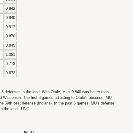
8
0.942
9
0.840
1
0.917
7
0.870
8
0.845
1.051
3
0.713
3
0.872
p 5 defenses in the land. With Otule, MUs 0.840 was better than
d Wisconsin. The first 8 games adjusting to Otule's absense, MU
he 59th best defense (Indiana). In the past 6 games, MU's defense
in the land - UNC.
Adj D