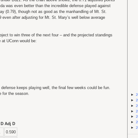
rida was even better than the incredible defense played against
y (0.79), though not as good as the manhandling of Mt. St.
9 even after adjusting for Mt. St. Mary’s well below average
oject to win three of the next four – and the projected standings
e at UConn would be:
the defense keeps playing well, the final few weeks could be fun.
 for the season.
►
2
►
2
►
2
►
2
►
2
►
2
 D
Adj D
►
2
1
0.590