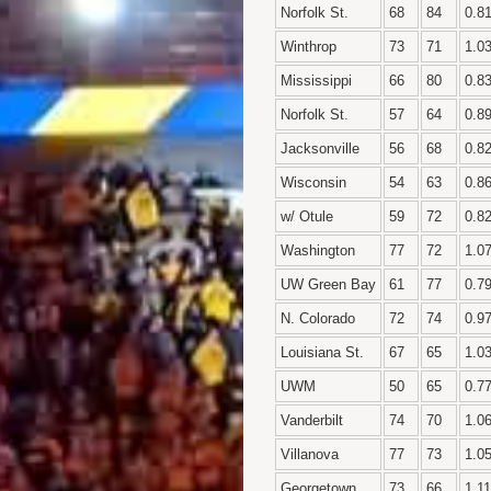
Norfolk St.
68
84
0.8
Winthrop
73
71
1.0
Mississippi
66
80
0.8
Norfolk St.
57
64
0.8
Jacksonville
56
68
0.8
Wisconsin
54
63
0.8
w/ Otule
59
72
0.8
Washington
77
72
1.0
UW Green Bay
61
77
0.7
N. Colorado
72
74
0.9
Louisiana St.
67
65
1.0
UWM
50
65
0.7
Vanderbilt
74
70
1.0
Villanova
77
73
1.0
Georgetown
73
66
1.11