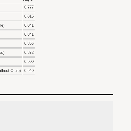
0.777
0.815
le)
0.841
0.841
0.856
es)
0.872
0.900
thout Otule)
0.940