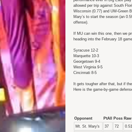
allowed per trip against South Flo
Wisconsin (0.77) and UW-Green Ba
Mary’s to start the season (an 0.5
offense).
If MU can win this one, then we pr
heading into the February 18 gam
Syracuse 12-2
Marquette 10-3
Georgetown 9-4
West Virginia 9-5
Cincinnati 8-5
It gets tougher after that, but if 
Here is the game-by-game defense
Opponent
PtAll
Poss
Raw
Mt. St. Mary's
37
72
0.5