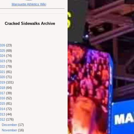
Marquette Athletics Wiki
Cracked Sidewalks Archive
026
(23)
025
(69)
024
(74)
023
(73)
022
(79)
021
(81)
020
(71)
019
(101)
018
(64)
017
(39)
016
(52)
015
(81)
014
(72)
013
(44)
012
(176)
►
December
(17)
►
November
(16)