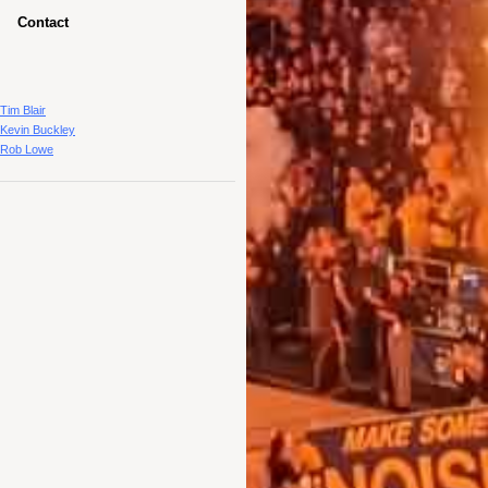
Contact
Tim Blair
Kevin Buckley
Rob Lowe