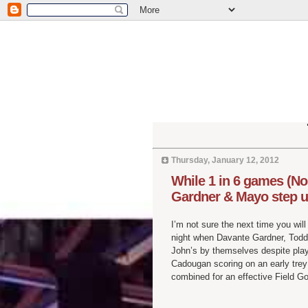
Thursday, January 12, 2012
While 1 in 6 games (No
Gardner & Mayo step u
I’m not sure the next time you wil
night when Davante Gardner, Tod
John’s by themselves despite playi
Cadougan scoring on an early trey 
combined for an effective Field G