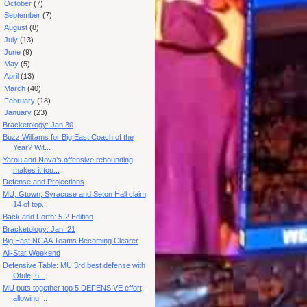
►
October
(7)
►
September
(7)
►
August
(8)
►
July
(13)
►
June
(9)
►
May
(5)
►
April
(13)
►
March
(40)
►
February
(18)
▼
January
(23)
Bracketology: Jan 30
Buzz Williams for Big East Coach of the
Year? Wit...
Yarou and Nova’s offensive rebounding
makes it tou...
Defense and Projections
MU, Gtown, Syracuse and Seton Hall claim
14 of top...
Back and Forth: 5-2 Edition
Bracketology: Jan. 21
Big East NCAA Teams Becoming Clearer
All-Star Weekend
Defensive Table: MU 3rd best defense with
Otule, 6...
MU puts together top 5 DEFENSIVE effort,
allowing ...