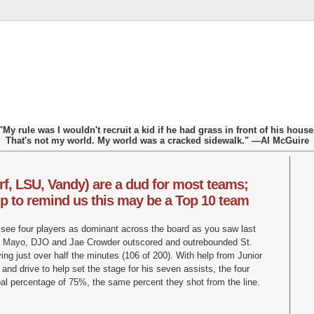
"My rule was I wouldn't recruit a kid if he had grass in front of his house
That's not my world. My world was a cracked sidewalk." —Al McGuire
rf, LSU, Vandy) are a dud for most teams;
p to remind us this may be a Top 10 team
l see four players as dominant across the board as you saw last
d Mayo, DJO and Jae Crowder outscored and outrebounded St.
ng just over half the minutes (106 of 200). With help from Junior
and drive to help set the stage for his seven assists, the four
oal percentage of 75%, the same percent they shot from the line.