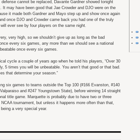
e’s defense cannot be replaced, Davante Gardner showed tonight
it. It may have been good that Jae Crowder and DJO were on the
ecause it made both Gardner and Mayo step up and show once again
 and once DJO and Crowder came back you had one of the truly
ill ever see by four players on the same night.
very, very high, so we shouldn’t give up as long as the bad
once every six games, any more than we should see a national
nbeatable once every six games.
al cycle a couple of years ago when he told his players, “Over 30
ly, 5 times you will be unbeatable. You aren’t that good or that bad.
mes that determine your season.”
losing six games to teams outside the Top 100 (#166 Evanston, #140
Valparaiso and #247 Youngstown State), before winning 14 straight
onal title game. Marquette is probably due to have two or three
 NCAA tournament, but unless it happens more often than that,
y being a very special year.