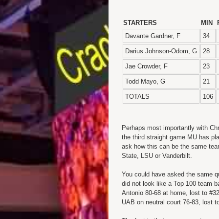
STARTERS
MIN
Davante Gardner, F
34
Darius Johnson-Odom, G
28
Jae Crowder, F
23
Todd Mayo, G
21
TOTALS
106
Perhaps most importantly with Chr
the third straight game MU has pl
ask how this can be the same team 
State, LSU or Vanderbilt.
You could have asked the same q
did not look like a Top 100 tea
Antonio 80-68 at home, lost to #32
UAB on neutral court 76-83, lost 