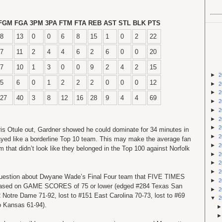
FGM
FGA
3PM
3PA
FTM
FTA
REB
AST
STL
BLK
PTS
8
13
0
0
6
8
15
1
0
2
22
7
11
2
4
4
6
2
6
0
0
20
7
10
1
3
0
0
9
2
4
2
15
►
2
5
6
0
1
2
2
2
0
0
0
12
►
2
►
2
27
40
3
8
12
16
28
9
4
4
69
►
2
►
2
►
2
►
2
is Otule out, Gardner showed he could dominate for 34 minutes in
►
2
ayed like a borderline Top 10 team. This may make the average fan
►
2
that didn’t look like they belonged in the Top 100 against Norfolk
►
2
►
2
►
2
uestion about Dwyane Wade’s Final Four team that FIVE TIMES
►
2
m based on GAME SCORES of 75 or lower (edged #284 Texas San
►
2
 Notre Dame 71-92, lost to #151 East Carolina 70-73, lost to #69
▼
2
to Kansas 61-94).