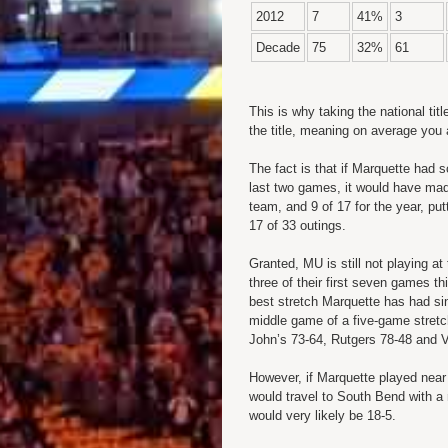
2012
7
41%
3
Decade
75
32%
61
This is why taking the national titl
the title, meaning on average you 
The fact is that if Marquette had 
last two games, it would have mad
team, and 9 of 17 for the year, pu
17 of 33 outings.
Granted, MU is still not playing at
three of their first seven games t
best stretch Marquette has had sin
middle game of a five-game stretch
John’s 73-64, Rutgers 78-48 and V
However, if Marquette played near 
would travel to South Bend with a
would very likely be 18-5.