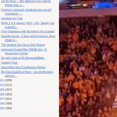
1st for Buzz – MU defense now ranked
higher than o...
Pomeroy correctly predicted our record
preseason -...
Gardner-ing Tips
While 1 in 6 games (Norf, LSU, Vandy) are
a dud fo...
Five Questions with Rumble in the Garden
Despite losses, 2 best performances since
Otule in...
The Season So Far In One Picture
Improved Guard Play Will Be Key To
Reversing Trends
An early look at NCAA possibilities.
Closing Time
December Non-Conference Report
Big East kickoff at Noon - top 20 Big East
players...
011
(259)
010
(211)
009
(257)
008
(363)
007
(521)
006
(399)
005
(294)