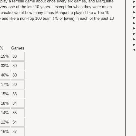
 play a terrible game about once every six games, and Marquette
every one of the last 10 years – except for when they were much
a breakdown of how many times Marquette played like a Top 10
 and like a non-Top 100 team (75 or lower) in each of the past 10
%
Games
15%
33
33%
30
40%
30
17%
30
15%
33
18%
34
14%
35
12%
34
16%
37