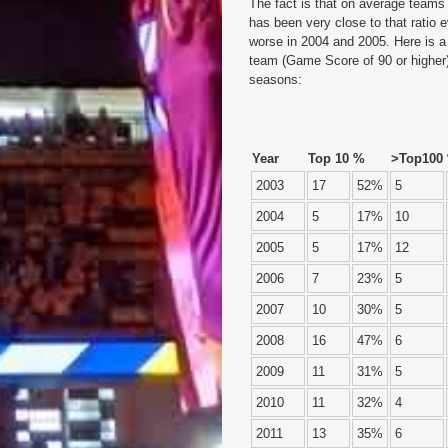
The fact is that on average teams
has been very close to that ratio 
worse in 2004 and 2005. Here is 
team (Game Score of 90 or higher)
seasons:
Year
Top 10
%
>Top100
2003
17
52%
5
2004
5
17%
10
2005
5
17%
12
2006
7
23%
5
2007
10
30%
5
2008
16
47%
6
2009
11
31%
5
2010
11
32%
4
2011
13
35%
6