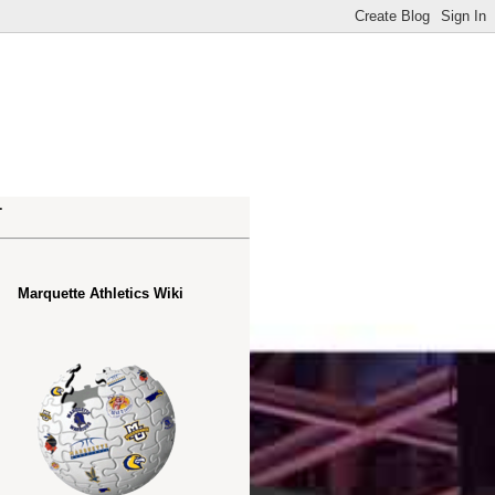
.
Marquette Athletics Wiki