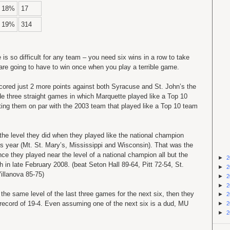
18%
17
19%
314
e is so difficult for any team – you need six wins in a row to take
are going to have to win once when you play a terrible game.
scored just 2 more points against both Syracuse and St. John’s the
e three straight games in which Marquette played like a Top 10
tting them on par with the 2003 team that played like a Top 10 team
 the level they did when they played like the national champion
his year (Mt. St. Mary’s, Mississippi and Wisconsin). That was the
ce they played near the level of a national champion all but the
►
2
 in late February 2008. (beat Seton Hall 89-64, Pitt 72-54, St.
►
2
illanova 85-75)
►
2
►
2
the same level of the last three games for the next six, then they
►
2
 record of 19-4. Even assuming one of the next six is a dud, MU
►
2
►
2