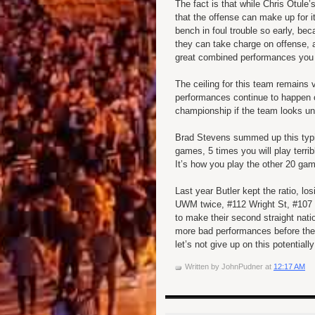
The fact is that while Chris Otul
that the offense can make up for 
bench in foul trouble so early, b
they can take charge on offense,
great combined performances you w
The ceiling for this team remains 
performances continue to happen 
championship if the team looks u
Brad Stevens summed up this typic
games, 5 times you will play terrib
It’s how you play the other 20 ga
Last year Butler kept the ratio, 
UWM twice, #112 Wright St, #107 
to make their second straight nati
more bad performances before the
let’s not give up on this potentiall
Written by
JohnPudner
at
12:17 AM