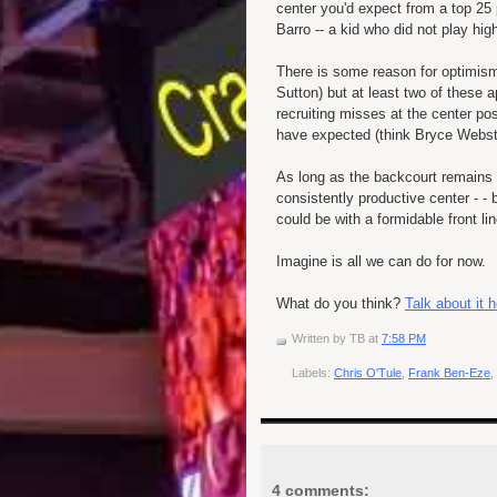
center you'd expect from a top 25
Barro -- a kid who did not play hig
There is some reason for optimism.
Sutton) but at least two of these ap
recruiting misses at the center po
have expected (think Bryce Webst
As long as the backcourt remains
consistently productive center - -
could be with a formidable front li
Imagine is all we can do for now.
What do you think?
Talk about it
Written by
TB
at
7:58 PM
Labels:
Chris O'Tule
,
Frank Ben-Eze
,
4 comments: