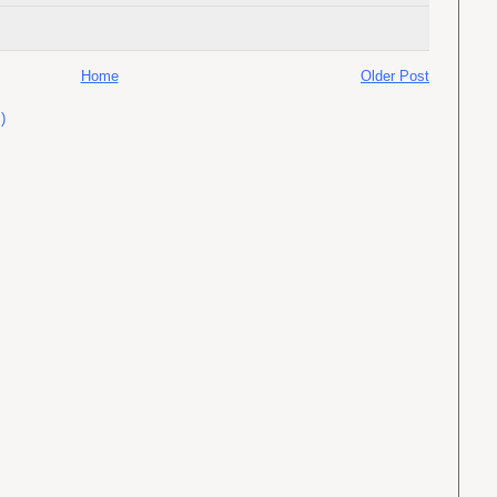
Home
Older Post
)