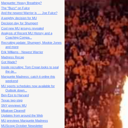
Marquette: Heavy Breathing?
The "Buzz" on Fulce
And the newest Warrior is .... Joe Fulce?
A weighty decision for MU
Decision day for Shumpert
Cool new MU jerseys revealed
Analysis of Recent MU History and a
Coaching Compa...
Recruiting update: Shumpert, Mookie Jones
and more
Erik Williams - Newest Warrior
Madness Recap
Got Wade?
Inside recruiting: Tom Crean looks to seal
the de...
Marquette Madness: catch it online this
weekend
MU sports schedules now available for
Outlook down...
Ben-Eze to Harvard
Texas two-step
SNY previews MU
Mbakwe Cleared!
Updates from around the Web
MU previews Marquette Madness
MUScoop October Newsletter