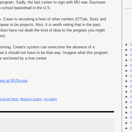
 program. Sadly, the last center to sign with MU was Ousmane
h school basketball in the U.S.
 Crean is recruiting a host of other centers (O'Tule, Stutz and
pear to be projects. Also, it is worth noting that in the past,
sition have not dealt the kind of blow to the program you might
er).
►
2
 strong, Crean's system can overcome the absence of a
►
2
 but it should not have to be that way. Imagine what this program
►
2
ne anchored by a true center.
►
2
►
2
►
2
►
2
 here at MUScoop
.
►
2
►
2
►
2
►
2
Garrett Stutz
,
Maurice Sutton
,
recruiting
►
2
►
2
►
2
►
2
►
2
►
2