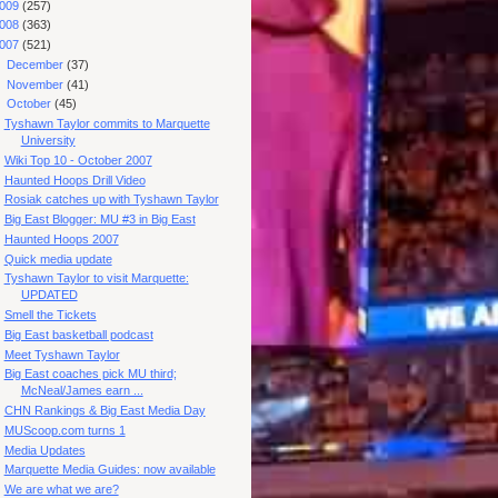
009
(257)
008
(363)
007
(521)
►
December
(37)
►
November
(41)
▼
October
(45)
Tyshawn Taylor commits to Marquette
University
Wiki Top 10 - October 2007
Haunted Hoops Drill Video
Rosiak catches up with Tyshawn Taylor
Big East Blogger: MU #3 in Big East
Haunted Hoops 2007
Quick media update
Tyshawn Taylor to visit Marquette:
UPDATED
Smell the Tickets
Big East basketball podcast
Meet Tyshawn Taylor
Big East coaches pick MU third;
McNeal/James earn ...
CHN Rankings & Big East Media Day
MUScoop.com turns 1
Media Updates
Marquette Media Guides: now available
We are what we are?