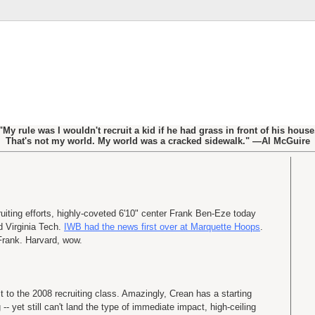
"My rule was I wouldn't recruit a kid if he had grass in front of his house
That's not my world. My world was a cracked sidewalk." —Al McGuire
ruiting efforts, highly-coveted 6'10" center Frank Ben-Eze today
 Virginia Tech.
IWB had the news first over at Marquette Hoops
.
Frank. Harvard, wow.
t to the 2008 recruiting class. Amazingly, Crean has a starting
 -- yet still can't land the type of immediate impact, high-ceiling