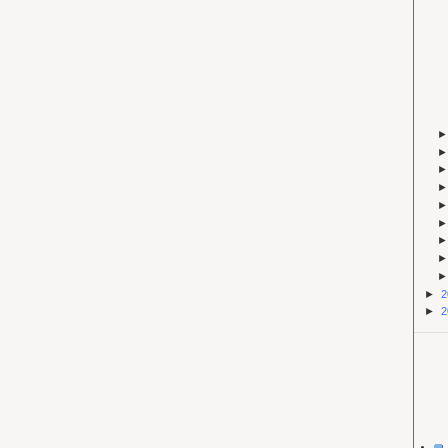
►
2
►
2