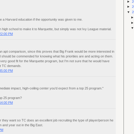
►
2
►
2
▼
2
take a Harvard education if the opportunity was given to me.
n high school to make it to Marquette, but simply was not Ivy League material.
22:00 PM
n apt comparison, since this proves that Big Frank would be more interested in
 should be commended for knowing what his priorities are and acting on them.
 very good fit for the Marquette program, but I'm not sure that he would have
at TC demands.
45:00 PM
 immediate impact, high-ceiling center you'd expect from a top 25 program."
op 25 program?
54:00 PM
 they want so TC does an excellent job recruiting the type of player/person he
n and year out in the Big East.
 PM