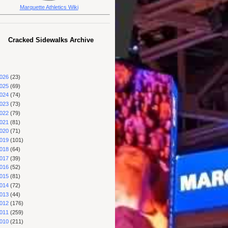
Marquette Athletics Wiki
Cracked Sidewalks Archive
026
(23)
025
(69)
024
(74)
023
(73)
022
(79)
021
(81)
020
(71)
019
(101)
018
(64)
017
(39)
016
(52)
015
(81)
014
(72)
013
(44)
012
(176)
011
(259)
010
(211)