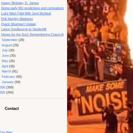
Happy Birthday, D. James
Some early MU predictions and ruminations
Luke Winn Q&A With Jerel McNeal
Erik Murphy Madness
Quick Shumpert Update
Lance Goulbourne to Vanderbilt
Hoops for the Soul: Remembering Coach Al
►
September
(28)
►
August
(29)
►
July
(30)
►
June
(35)
►
May
(26)
►
April
(35)
►
March
(91)
►
February
(65)
►
January
(59)
006
(399)
005
(294)
Contact
Tim Blair