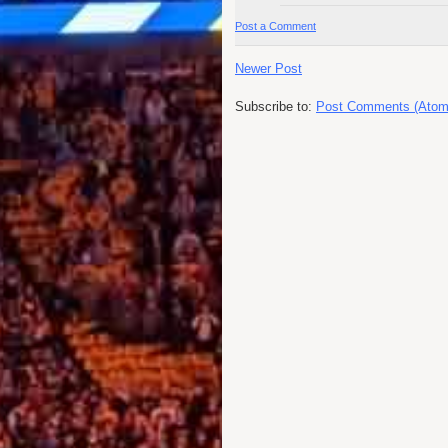
Post a Comment
Newer Post
Subscribe to:
Post Comments (Atom