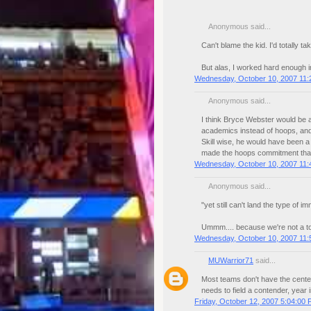
Anonymous said...
Can't blame the kid. I'd totally 
But alas, I worked hard enough i
Wednesday, October 10, 2007 11:
Anonymous said...
I think Bryce Webster would be a
academics instead of hoops, and
Skill wise, he would have been a
made the hoops commitment th
Wednesday, October 10, 2007 11:
Anonymous said...
"yet still can't land the type of
Ummm.... because we're not a t
Wednesday, October 10, 2007 11:
MUWarrior71
said...
Most teams don't have the center
needs to field a contender, year i
Friday, October 12, 2007 5:04:00