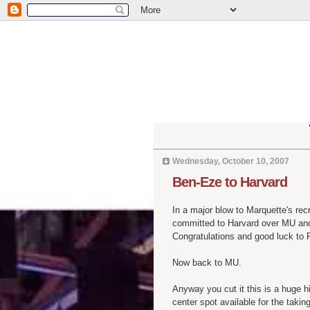
Wednesday, October 10, 2007
Ben-Eze to Harvard
In a major blow to Marquette's rec
committed to Harvard over MU and
Congratulations and good luck to 
Now back to MU.
Anyway you cut it this is a huge hi
center spot available for the taking