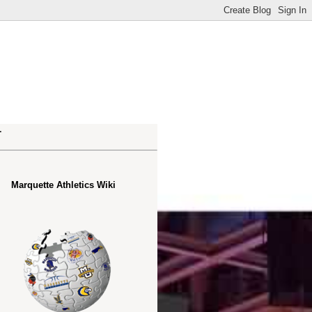
.
Marquette Athletics Wiki