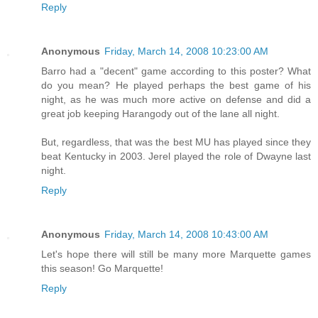
Reply
Anonymous
Friday, March 14, 2008 10:23:00 AM
Barro had a "decent" game according to this poster? What
do you mean? He played perhaps the best game of his
night, as he was much more active on defense and did a
great job keeping Harangody out of the lane all night.
But, regardless, that was the best MU has played since they
beat Kentucky in 2003. Jerel played the role of Dwayne last
night.
Reply
Anonymous
Friday, March 14, 2008 10:43:00 AM
Let's hope there will still be many more Marquette games
this season! Go Marquette!
Reply