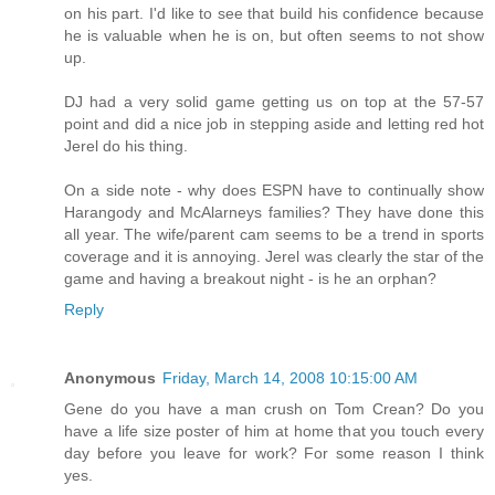
on his part. I'd like to see that build his confidence because
he is valuable when he is on, but often seems to not show
up.
DJ had a very solid game getting us on top at the 57-57
point and did a nice job in stepping aside and letting red hot
Jerel do his thing.
On a side note - why does ESPN have to continually show
Harangody and McAlarneys families? They have done this
all year. The wife/parent cam seems to be a trend in sports
coverage and it is annoying. Jerel was clearly the star of the
game and having a breakout night - is he an orphan?
Reply
Anonymous
Friday, March 14, 2008 10:15:00 AM
Gene do you have a man crush on Tom Crean? Do you
have a life size poster of him at home that you touch every
day before you leave for work? For some reason I think
yes.