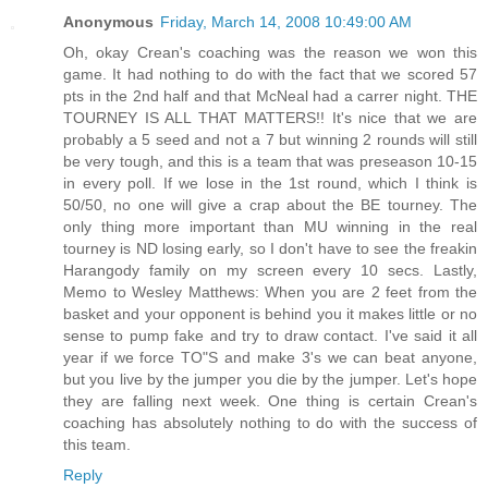
Anonymous
Friday, March 14, 2008 10:49:00 AM
Oh, okay Crean's coaching was the reason we won this
game. It had nothing to do with the fact that we scored 57
pts in the 2nd half and that McNeal had a carrer night. THE
TOURNEY IS ALL THAT MATTERS!! It's nice that we are
probably a 5 seed and not a 7 but winning 2 rounds will still
be very tough, and this is a team that was preseason 10-15
in every poll. If we lose in the 1st round, which I think is
50/50, no one will give a crap about the BE tourney. The
only thing more important than MU winning in the real
tourney is ND losing early, so I don't have to see the freakin
Harangody family on my screen every 10 secs. Lastly,
Memo to Wesley Matthews: When you are 2 feet from the
basket and your opponent is behind you it makes little or no
sense to pump fake and try to draw contact. I've said it all
year if we force TO"S and make 3's we can beat anyone,
but you live by the jumper you die by the jumper. Let's hope
they are falling next week. One thing is certain Crean's
coaching has absolutely nothing to do with the success of
this team.
Reply