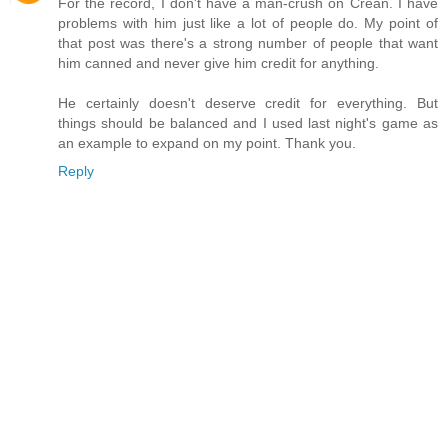
For the record, I don't have a man-crush on Crean. I have
problems with him just like a lot of people do. My point of
that post was there's a strong number of people that want
him canned and never give him credit for anything.
He certainly doesn't deserve credit for everything. But
things should be balanced and I used last night's game as
an example to expand on my point. Thank you.
Reply