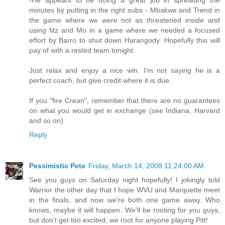
minutes by putting in the right subs - Mbakwe and Trend in
the game where we were not as threatened inside and
using fitz and Mo in a game where we needed a focused
effort by Barro to shut down Harangody. Hopefully this will
pay of with a rested team tonight.
Just relax and enjoy a nice win. I'm not saying he is a
perfect coach, but give credit where it is due.
If you "fire Crean", remember that there are no guarantees
on what you would get in exchange (see Indiana, Harvard
and so on)
Reply
Pessimistic Pete
Friday, March 14, 2008 11:24:00 AM
See you guys on Saturday night hopefully! I jokingly told
Warrior the other day that I hope WVU and Marquette meet
in the finals, and now we're both one game away. Who
knows, maybe it will happen. We'll be rooting for you guys,
but don't get too excited, we root for anyone playing Pitt!