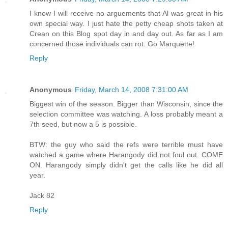
I know I will receive no arguements that Al was great in his
own special way. I just hate the petty cheap shots taken at
Crean on this Blog spot day in and day out. As far as I am
concerned those individuals can rot. Go Marquette!
Reply
Anonymous
Friday, March 14, 2008 7:31:00 AM
Biggest win of the season. Bigger than Wisconsin, since the
selection committee was watching. A loss probably meant a
7th seed, but now a 5 is possible.
BTW: the guy who said the refs were terrible must have
watched a game where Harangody did not foul out. COME
ON. Harangody simply didn't get the calls like he did all
year.
Jack 82
Reply