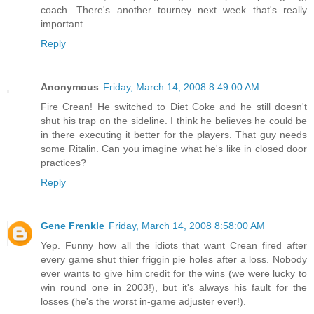
coach. There's another tourney next week that's really
important.
Reply
Anonymous
Friday, March 14, 2008 8:49:00 AM
Fire Crean! He switched to Diet Coke and he still doesn't
shut his trap on the sideline. I think he believes he could be
in there executing it better for the players. That guy needs
some Ritalin. Can you imagine what he's like in closed door
practices?
Reply
Gene Frenkle
Friday, March 14, 2008 8:58:00 AM
Yep. Funny how all the idiots that want Crean fired after
every game shut thier friggin pie holes after a loss. Nobody
ever wants to give him credit for the wins (we were lucky to
win round one in 2003!), but it's always his fault for the
losses (he's the worst in-game adjuster ever!).