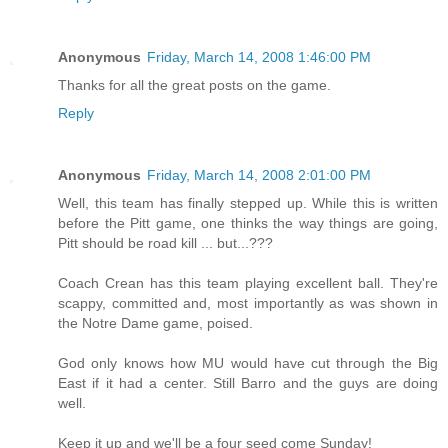
Anonymous
Friday, March 14, 2008 1:46:00 PM
Thanks for all the great posts on the game.
Reply
Anonymous
Friday, March 14, 2008 2:01:00 PM
Well, this team has finally stepped up. While this is written
before the Pitt game, one thinks the way things are going,
Pitt should be road kill ... but...???
Coach Crean has this team playing excellent ball. They're
scappy, committed and, most importantly as was shown in
the Notre Dame game, poised.
God only knows how MU would have cut through the Big
East if it had a center. Still Barro and the guys are doing
well.
Keep it up and we'll be a four seed come Sunday!