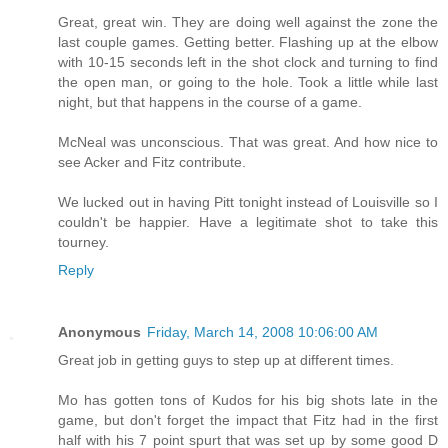
Great, great win. They are doing well against the zone the
last couple games. Getting better. Flashing up at the elbow
with 10-15 seconds left in the shot clock and turning to find
the open man, or going to the hole. Took a little while last
night, but that happens in the course of a game.
McNeal was unconscious. That was great. And how nice to
see Acker and Fitz contribute.
We lucked out in having Pitt tonight instead of Louisville so I
couldn't be happier. Have a legitimate shot to take this
tourney.
Reply
Anonymous
Friday, March 14, 2008 10:06:00 AM
Great job in getting guys to step up at different times.
Mo has gotten tons of Kudos for his big shots late in the
game, but don't forget the impact that Fitz had in the first
half with his 7 point spurt that was set up by some good D