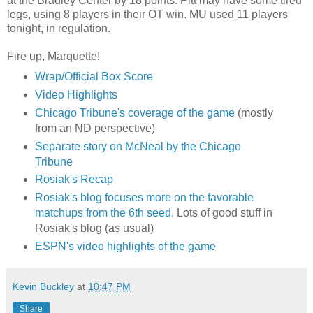
at the Bradley Center by 18 points. Pitt may have some tired
legs, using 8 players in their OT win. MU used 11 players
tonight, in regulation.
Fire up, Marquette!
Wrap/Official Box Score
Video Highlights
Chicago Tribune's coverage of the game
(mostly
from an ND perspective)
Separate story on McNeal by the Chicago
Tribune
Rosiak's Recap
Rosiak's blog focuses more on the favorable
matchups from the 6th seed
. Lots of good stuff in
Rosiak's blog (as usual)
ESPN's video highlights of the game
Kevin Buckley
at
10:47 PM
Share