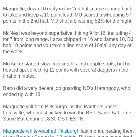
Marquette, down 10 early in the 2nd half, came roaring back
to take and keep a 10 point lead. MU scored a whopping 57
points in the 2nd half. MU shot a blistering 52% for the night.
McNeal was beyond superlative, hitting 9 for 16, including 4
for 7 from long range. Lazar chipped in 16 and James 10. DJ
had 10 points and you take a line score of 10/6/6 any day of
the week.
Mo Acker started slow, missing his first couple shots, but he
heated up, collecting 11 points with several daggers in the
final 5 minutes.
Barro did a very decent job guarding ND's Harangody, who
ended up with 13.
Marquette will face Pittsburgh, as the Panthers upset
Louisville, who most picked to win the BET. Same Bat-Time,
Same Bat-Channel. 8:30 CST, ESPN.
Marquette white-washed Pittsburgh
last month, beating them