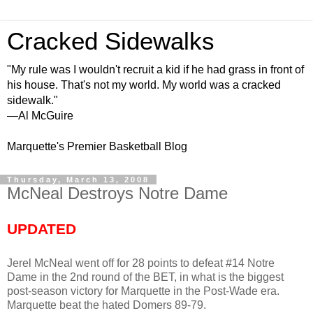
Cracked Sidewalks
"My rule was I wouldn't recruit a kid if he had grass in front of
his house. That's not my world. My world was a cracked
sidewalk."
—Al McGuire
Marquette's Premier Basketball Blog
Thursday, March 13, 2008
McNeal Destroys Notre Dame
UPDATED
Jerel McNeal went off for 28 points to defeat #14 Notre
Dame in the 2nd round of the BET, in what is the biggest
post-season victory for Marquette in the Post-Wade era.
Marquette beat the hated Domers 89-79.