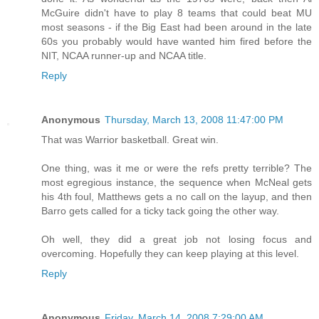
McGuire didn't have to play 8 teams that could beat MU
most seasons - if the Big East had been around in the late
60s you probably would have wanted him fired before the
NIT, NCAA runner-up and NCAA title.
Reply
Anonymous
Thursday, March 13, 2008 11:47:00 PM
That was Warrior basketball. Great win.
One thing, was it me or were the refs pretty terrible? The
most egregious instance, the sequence when McNeal gets
his 4th foul, Matthews gets a no call on the layup, and then
Barro gets called for a ticky tack going the other way.
Oh well, they did a great job not losing focus and
overcoming. Hopefully they can keep playing at this level.
Reply
Anonymous
Friday, March 14, 2008 7:29:00 AM