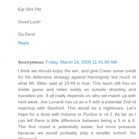
Eat Sh!t Pitt
Good Luck!
Go Eers!
Reply
Anonymous
Friday, March 14, 2008 11:41:00 AM
I think we should enjoy the win, and give Crean some credit
for his defensive strategy against Harongody but much of
what Mr. Bitter said at 10:49 is true. This team still has no
inside game and relies solely on outside shooting and
transition pts. It all really depends on who we match up with
next week. Joe Lunardi has us as a 5 with a potential 2nd rd
matchup with Stanford. This would be a nightmare. Let's
hope for a draw with Indiana or Purdue in rd 2. As far as I
can tell there is little difference between being a 5 or a 4.
The first round is potentially easier, but more pressure
because we would probably play a smaller school. Go
Warriors!!