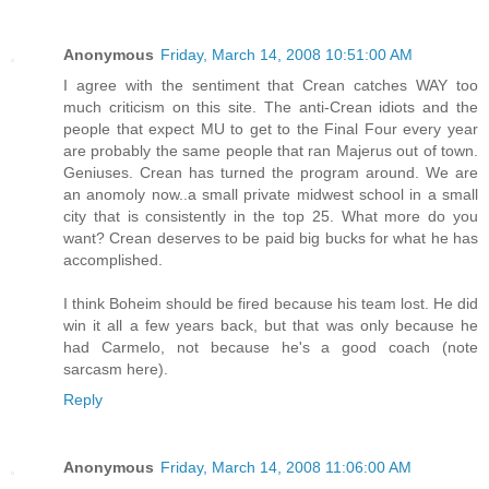
Anonymous
Friday, March 14, 2008 10:51:00 AM
I agree with the sentiment that Crean catches WAY too
much criticism on this site. The anti-Crean idiots and the
people that expect MU to get to the Final Four every year
are probably the same people that ran Majerus out of town.
Geniuses. Crean has turned the program around. We are
an anomoly now..a small private midwest school in a small
city that is consistently in the top 25. What more do you
want? Crean deserves to be paid big bucks for what he has
accomplished.
I think Boheim should be fired because his team lost. He did
win it all a few years back, but that was only because he
had Carmelo, not because he's a good coach (note
sarcasm here).
Reply
Anonymous
Friday, March 14, 2008 11:06:00 AM