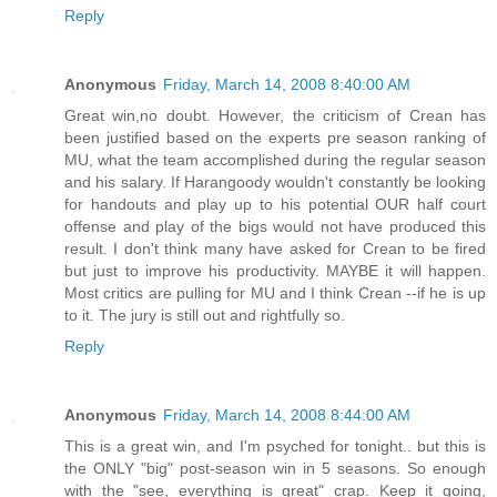
Reply
Anonymous
Friday, March 14, 2008 8:40:00 AM
Great win,no doubt. However, the criticism of Crean has
been justified based on the experts pre season ranking of
MU, what the team accomplished during the regular season
and his salary. If Harangoody wouldn't constantly be looking
for handouts and play up to his potential OUR half court
offense and play of the bigs would not have produced this
result. I don't think many have asked for Crean to be fired
but just to improve his productivity. MAYBE it will happen.
Most critics are pulling for MU and I think Crean --if he is up
to it. The jury is still out and rightfully so.
Reply
Anonymous
Friday, March 14, 2008 8:44:00 AM
This is a great win, and I'm psyched for tonight.. but this is
the ONLY "big" post-season win in 5 seasons. So enough
with the "see, everything is great" crap. Keep it going,