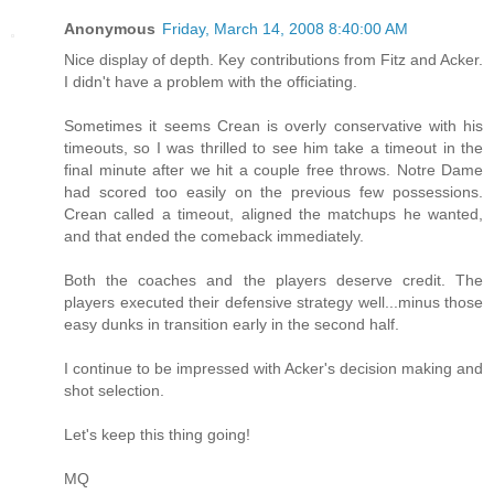
Anonymous
Friday, March 14, 2008 8:40:00 AM
Nice display of depth. Key contributions from Fitz and Acker.
I didn't have a problem with the officiating.
Sometimes it seems Crean is overly conservative with his
timeouts, so I was thrilled to see him take a timeout in the
final minute after we hit a couple free throws. Notre Dame
had scored too easily on the previous few possessions.
Crean called a timeout, aligned the matchups he wanted,
and that ended the comeback immediately.
Both the coaches and the players deserve credit. The
players executed their defensive strategy well...minus those
easy dunks in transition early in the second half.
I continue to be impressed with Acker's decision making and
shot selection.
Let's keep this thing going!
MQ