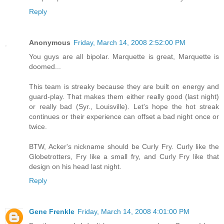
Reply
Anonymous
Friday, March 14, 2008 2:52:00 PM
You guys are all bipolar. Marquette is great, Marquette is
doomed...
This team is streaky because they are built on energy and
guard-play. That makes them either really good (last night)
or really bad (Syr., Louisville). Let's hope the hot streak
continues or their experience can offset a bad night once or
twice.
BTW, Acker's nickname should be Curly Fry. Curly like the
Globetrotters, Fry like a small fry, and Curly Fry like that
design on his head last night.
Reply
Gene Frenkle
Friday, March 14, 2008 4:01:00 PM