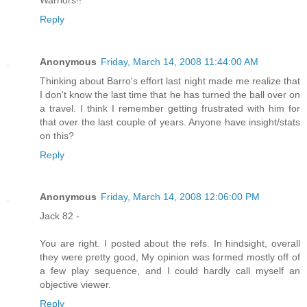
Reply
Anonymous
Friday, March 14, 2008 11:44:00 AM
Thinking about Barro's effort last night made me realize that
I don't know the last time that he has turned the ball over on
a travel. I think I remember getting frustrated with him for
that over the last couple of years. Anyone have insight/stats
on this?
Reply
Anonymous
Friday, March 14, 2008 12:06:00 PM
Jack 82 -
You are right. I posted about the refs. In hindsight, overall
they were pretty good, My opinion was formed mostly off of
a few play sequence, and I could hardly call myself an
objective viewer.
Reply