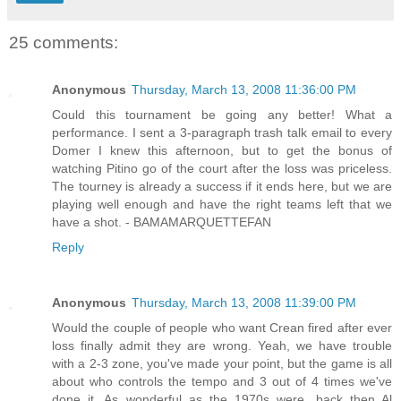
25 comments:
Anonymous
Thursday, March 13, 2008 11:36:00 PM
Could this tournament be going any better! What a
performance. I sent a 3-paragraph trash talk email to every
Domer I knew this afternoon, but to get the bonus of
watching Pitino go of the court after the loss was priceless.
The tourney is already a success if it ends here, but we are
playing well enough and have the right teams left that we
have a shot. - BAMAMARQUETTEFAN
Reply
Anonymous
Thursday, March 13, 2008 11:39:00 PM
Would the couple of people who want Crean fired after ever
loss finally admit they are wrong. Yeah, we have trouble
with a 2-3 zone, you've made your point, but the game is all
about who controls the tempo and 3 out of 4 times we've
done it. As wonderful as the 1970s were, back then Al