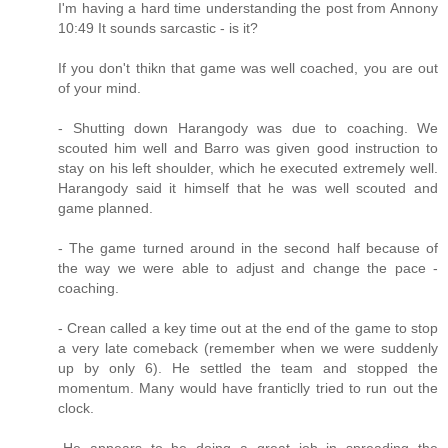
I'm having a hard time understanding the post from Annony
10:49 It sounds sarcastic - is it?
If you don't thikn that game was well coached, you are out
of your mind.
- Shutting down Harangody was due to coaching. We
scouted him well and Barro was given good instruction to
stay on his left shoulder, which he executed extremely well.
Harangody said it himself that he was well scouted and
game planned.
- The game turned around in the second half because of
the way we were able to adjust and change the pace -
coaching.
- Crean called a key time out at the end of the game to stop
a very late comeback (remember when we were suddenly
up by only 6). He settled the team and stopped the
momentum. Many would have franticlly tried to run out the
clock.
-He appears to be doing a great job in spreading the