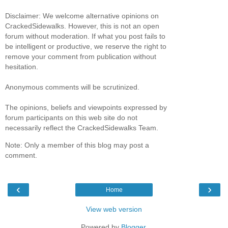
Disclaimer: We welcome alternative opinions on
CrackedSidewalks. However, this is not an open
forum without moderation. If what you post fails to
be intelligent or productive, we reserve the right to
remove your comment from publication without
hesitation.
Anonymous comments will be scrutinized.
The opinions, beliefs and viewpoints expressed by
forum participants on this web site do not
necessarily reflect the CrackedSidewalks Team.
Note: Only a member of this blog may post a
comment.
‹
›
Home
View web version
Powered by
Blogger
.