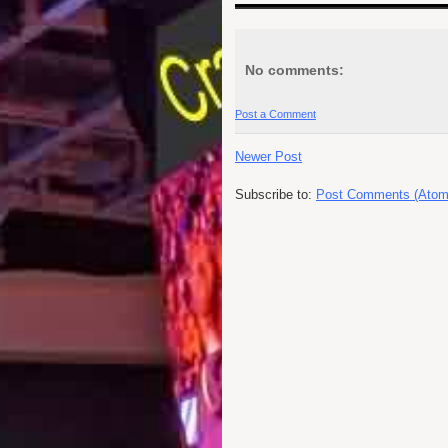
No comments:
Post a Comment
Newer Post
Subscribe to:
Post Comments (Atom