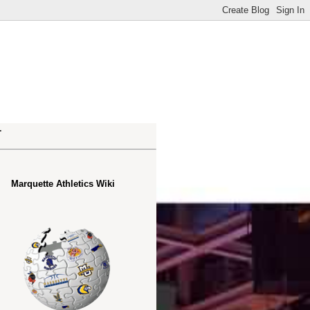
.
Marquette Athletics Wiki