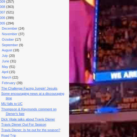
009
(257)
008
(363)
007
(521)
006
(399)
005
(294)
►
December
(24)
►
November
(37)
►
October
(17)
►
September
(9)
►
August
(18)
►
July
(20)
►
June
(31)
►
May
(51)
►
April
(15)
►
March
(22)
▼
February
(39)
The Challenge Facing Jumpin' Jesuits
Some encouraging news at a discouraging
time
MU falls to UC
Thompson & Raymonds comment on
Diener's fate
Dick Vitale talks about Travis Diener
Travis Diener Out For Season
Travis Diener: Is he out for the season?
Road Trip