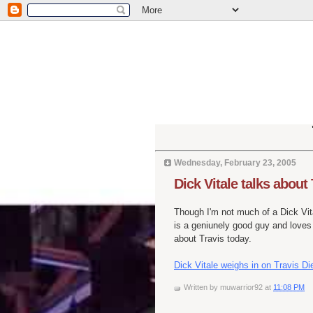
Wednesday, February 23, 2005
Dick Vitale talks about
Though I'm not much of a Dick Vi
is a geniunely good guy and loves
about Travis today.
Dick Vitale weighs in on Travis Di
Written by
muwarrior92
at
11:08 PM