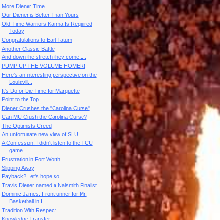
More Diener Time
Our Diener is Better Than Yours
Old-Time Warriors Karma Is Required
Today
Congratulations to Earl Tatum
Another Classic Battle
And down the stretch they come.....
PUMP UP THE VOLUME HOMER!
Here's an interesting perspective on the
Louisvill...
It's Do or Die Time for Marquette
Point to the Top
Diener Crushes the "Carolina Curse"
Can MU Crush the Carolina Curse?
The Optimists Creed
An unfortunate new view of SLU
A Confession: I didn't listen to the TCU
game.
Frustration in Fort Worth
Slipping Away
Payback? Let's hope so
Travis Diener named a Naismith Finalist
Dominic James: Frontrunner for Mr.
Basketball in I...
Tradition With Respect
Knowledge Transfer