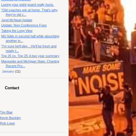
Losing your point guard really hurts.
"Old coaches win at home. That's why
they're old c...
Jerel McNeal Update
Update: Non-Conference Foes
Taking the Long View
MU folds in second half while absorbing
another in...
"I'm sure he'll play....He'll be fresh and
ready t...
Top 25 vs. Top 25: A two year summary
Marquette and Michigan State: Charting
Recent Pro...
►
January
(11)
Contact
Tim Blair
Kevin Buckley
Rob Lowe