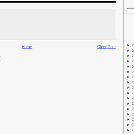
►
2
Home
Older Post
►
2
►
2
)
►
2
►
2
►
2
►
2
►
2
►
2
►
2
►
2
►
2
►
2
►
2
►
2
►
2
►
2