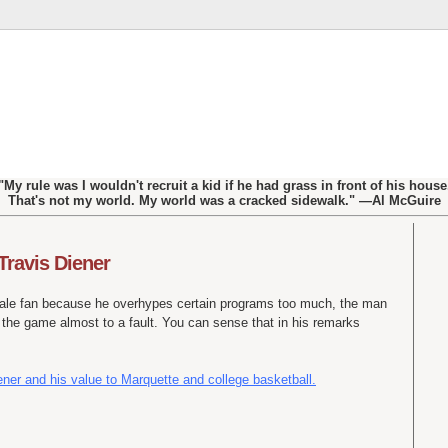
"My rule was I wouldn't recruit a kid if he had grass in front of his house
That's not my world. My world was a cracked sidewalk." —Al McGuire
 Travis Diener
tale fan because he overhypes certain programs too much, the man
 the game almost to a fault. You can sense that in his remarks
ener and his value to Marquette and college basketball.