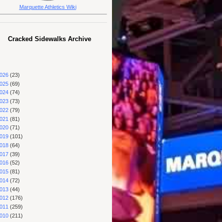
Marquette Athletics Wiki
Cracked Sidewalks Archive
026
(23)
025
(69)
024
(74)
023
(73)
022
(79)
021
(81)
020
(71)
019
(101)
018
(64)
017
(39)
016
(52)
015
(81)
014
(72)
013
(44)
012
(176)
011
(259)
010
(211)