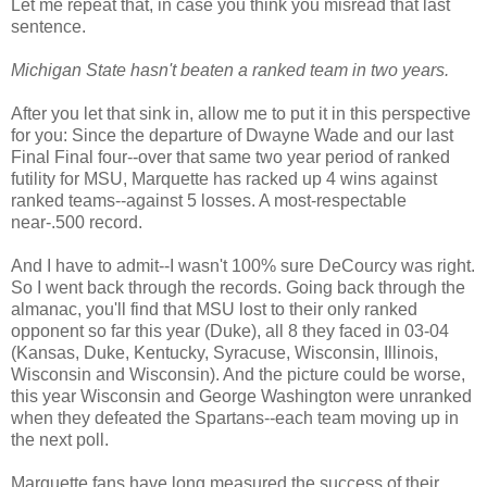
Let me repeat that, in case you think you misread that last
sentence.
Michigan State hasn't beaten a ranked team in two years.
After you let that sink in, allow me to put it in this perspective
for you: Since the departure of Dwayne Wade and our last
Final Final four--over that same two year period of ranked
futility for MSU, Marquette has racked up 4 wins against
ranked teams--against 5 losses. A most-respectable
near-.500 record.
And I have to admit--I wasn't 100% sure DeCourcy was right.
So I went back through the records. Going back through the
almanac, you'll find that MSU lost to their only ranked
opponent so far this year (Duke), all 8 they faced in 03-04
(Kansas, Duke, Kentucky, Syracuse, Wisconsin, Illinois,
Wisconsin and Wisconsin). And the picture could be worse,
this year Wisconsin and George Washington were unranked
when they defeated the Spartans--each team moving up in
the next poll.
Marquette fans have long measured the success of their