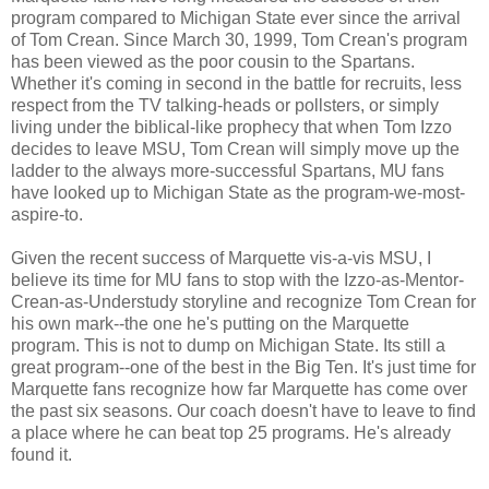
program compared to Michigan State ever since the arrival
of Tom Crean. Since March 30, 1999, Tom Crean's program
has been viewed as the poor cousin to the Spartans.
Whether it's coming in second in the battle for recruits, less
respect from the TV talking-heads or pollsters, or simply
living under the biblical-like prophecy that when Tom Izzo
decides to leave MSU, Tom Crean will simply move up the
ladder to the always more-successful Spartans, MU fans
have looked up to Michigan State as the program-we-most-
aspire-to.
Given the recent success of Marquette vis-a-vis MSU, I
believe its time for MU fans to stop with the Izzo-as-Mentor-
Crean-as-Understudy storyline and recognize Tom Crean for
his own mark--the one he's putting on the Marquette
program. This is not to dump on Michigan State. Its still a
great program--one of the best in the Big Ten. It's just time for
Marquette fans recognize how far Marquette has come over
the past six seasons. Our coach doesn't have to leave to find
a place where he can beat top 25 programs. He's already
found it.