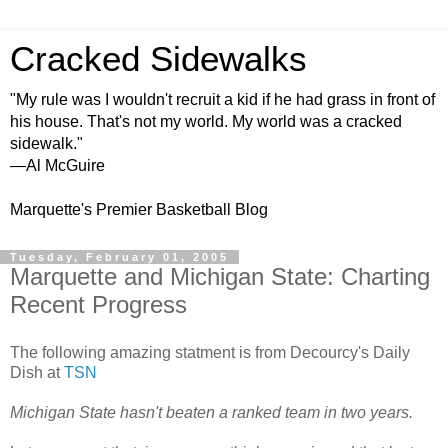
Cracked Sidewalks
"My rule was I wouldn't recruit a kid if he had grass in front of
his house. That's not my world. My world was a cracked
sidewalk."
—Al McGuire
Marquette's Premier Basketball Blog
Tuesday, February 01, 2005
Marquette and Michigan State: Charting
Recent Progress
The following amazing statment is from Decourcy's Daily
Dish at
TSN
Michigan State hasn't beaten a ranked team in two years.