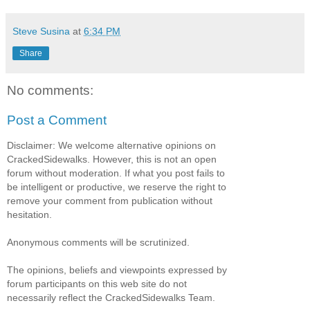
Steve Susina
at
6:34 PM
Share
No comments:
Post a Comment
Disclaimer: We welcome alternative opinions on
CrackedSidewalks. However, this is not an open
forum without moderation. If what you post fails to
be intelligent or productive, we reserve the right to
remove your comment from publication without
hesitation.
Anonymous comments will be scrutinized.
The opinions, beliefs and viewpoints expressed by
forum participants on this web site do not
necessarily reflect the CrackedSidewalks Team.