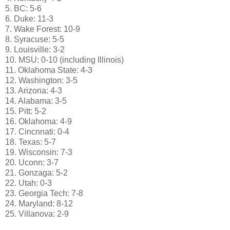
5. BC: 5-6
6. Duke: 11-3
7. Wake Forest: 10-9
8. Syracuse: 5-5
9. Louisville: 3-2
10. MSU: 0-10 (including Illinois)
11. Oklahoma State: 4-3
12. Washington: 3-5
13. Arizona: 4-3
14. Alabama: 3-5
15. Pitt: 5-2
16. Oklahoma: 4-9
17. Cincnnati: 0-4
18. Texas: 5-7
19. Wisconsin: 7-3
20. Uconn: 3-7
21. Gonzaga: 5-2
22. Utah: 0-3
23. Georgia Tech: 7-8
24. Maryland: 8-12
25. Villanova: 2-9