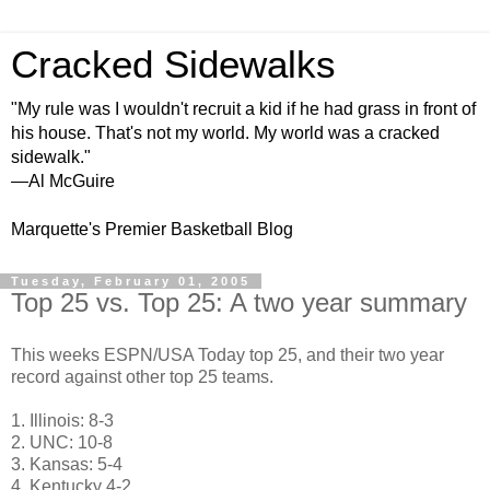
Cracked Sidewalks
"My rule was I wouldn't recruit a kid if he had grass in front of
his house. That's not my world. My world was a cracked
sidewalk."
—Al McGuire
Marquette's Premier Basketball Blog
Tuesday, February 01, 2005
Top 25 vs. Top 25: A two year summary
This weeks ESPN/USA Today top 25, and their two year
record against other top 25 teams.
1. Illinois: 8-3
2. UNC: 10-8
3. Kansas: 5-4
4. Kentucky 4-2