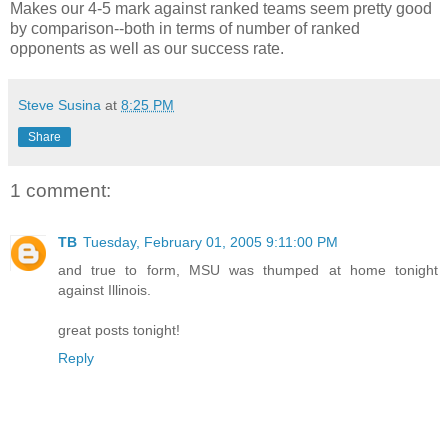
Makes our 4-5 mark against ranked teams seem pretty good
by comparison--both in terms of number of ranked
opponents as well as our success rate.
Steve Susina
at
8:25 PM
Share
1 comment:
TB
Tuesday, February 01, 2005 9:11:00 PM
and true to form, MSU was thumped at home tonight
against Illinois.
great posts tonight!
Reply