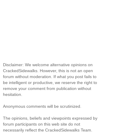
Disclaimer: We welcome alternative opinions on
CrackedSidewalks. However, this is not an open
forum without moderation. If what you post fails to
be intelligent or productive, we reserve the right to
remove your comment from publication without
hesitation.
Anonymous comments will be scrutinized.
The opinions, beliefs and viewpoints expressed by
forum participants on this web site do not
necessarily reflect the CrackedSidewalks Team.