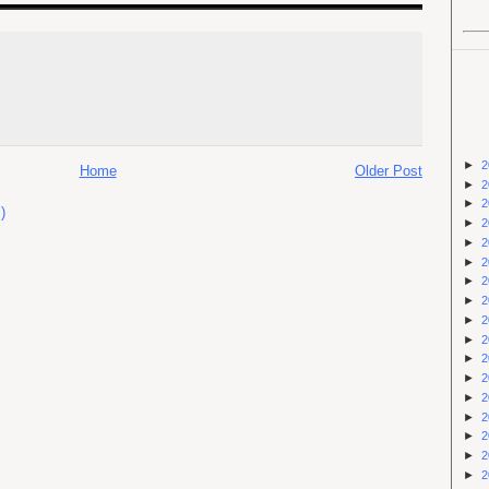
►
2
Home
Older Post
►
2
►
2
)
►
2
►
2
►
2
►
2
►
2
►
2
►
2
►
2
►
2
►
2
►
2
►
2
►
2
►
2