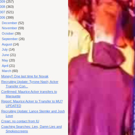
009
(257)
008
(363)
007
(521)
006
(399)
►
December
(52)
►
November
(59)
►
October
(39)
►
September
(26)
►
August
(14)
►
July
(14)
►
June
(21)
►
May
(20)
►
April
(21)
▼
March
(60)
Money!! One last time for Novak
Recruiting Update: Tyrone Nash; Acker
Transfer Con...
Confirmed: Maurice Acker transfers to
Marquette
Report: Maurice Acker to Transfer to MU?
UPDATED
Recruiting Update: Lance Stemler and Josh
Love
Crean: no contact from IU
Coaching Searches: Lies, Damn Lies and
Smokescreens