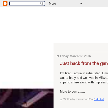
Friday, March 17, 2006
Just back from the ga
I'm tired...actually exhausted. E
was a baby and we lived in Milwau
clips to share along with impressi
More to come......
Written by
muwarrior92
at
1:49 AM