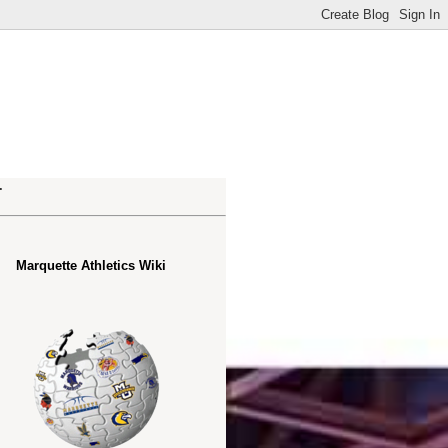
.
Marquette Athletics Wiki