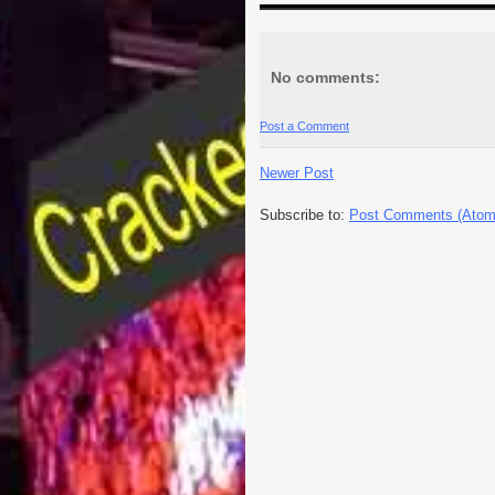
No comments:
Post a Comment
Newer Post
Subscribe to:
Post Comments (Atom