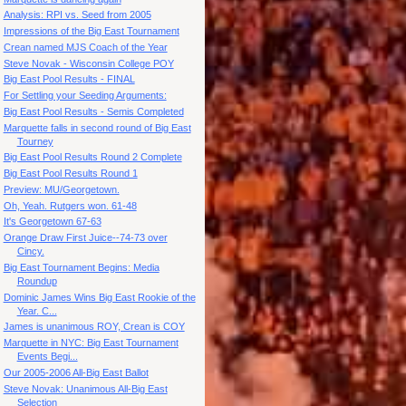
Analysis: RPI vs. Seed from 2005
Impressions of the Big East Tournament
Crean named MJS Coach of the Year
Steve Novak - Wisconsin College POY
Big East Pool Results - FINAL
For Settling your Seeding Arguments:
Big East Pool Results - Semis Completed
Marquette falls in second round of Big East
Tourney
Big East Pool Results Round 2 Complete
Big East Pool Results Round 1
Preview: MU/Georgetown.
Oh, Yeah. Rutgers won. 61-48
It's Georgetown 67-63
Orange Draw First Juice--74-73 over
Cincy.
Big East Tournament Begins: Media
Roundup
Dominic James Wins Big East Rookie of the
Year. C...
James is unanimous ROY, Crean is COY
Marquette in NYC: Big East Tournament
Events Begi...
Our 2005-2006 All-Big East Ballot
Steve Novak: Unanimous All-Big East
Selection