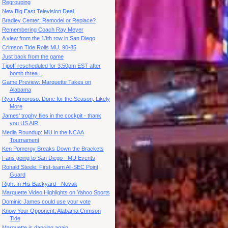
Regrouping
New Big East Television Deal
Bradley Center: Remodel or Replace?
Remembering Coach Ray Meyer
A view from the 13th row in San Diego
Crimson Tide Rolls MU, 90-85
Just back from the game
Tipoff rescheduled for 3:50pm EST after
bomb threa...
Game Preview: Marquette Takes on
Alabama
Ryan Amoroso: Done for the Season, Likely
More
James' trophy flies in the cockpit - thank
you US AIR
Media Roundup: MU in the NCAA
Tournament
Ken Pomeroy Breaks Down the Brackets
Fans going to San Diego - MU Events
Ronald Steele: First-team All-SEC Point
Guard
Right In His Backyard - Novak
Marquette Video Highlights on Yahoo Sports
Dominic James could use your vote
Know Your Opponent: Alabama Crimson
Tide
Marquette is dancing again