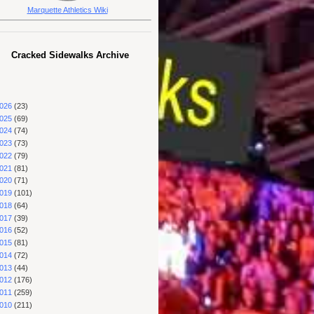
Marquette Athletics Wiki
Cracked Sidewalks Archive
026
(23)
025
(69)
024
(74)
023
(73)
022
(79)
021
(81)
020
(71)
019
(101)
018
(64)
017
(39)
016
(52)
015
(81)
014
(72)
013
(44)
012
(176)
011
(259)
010
(211)