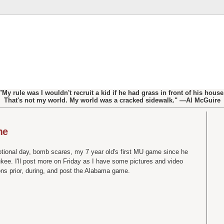
"My rule was I wouldn't recruit a kid if he had grass in front of his house
That's not my world. My world was a cracked sidewalk." —Al McGuire
me
motional day, bomb scares, my 7 year old's first MU game since he
kee. I'll post more on Friday as I have some pictures and video
ons prior, during, and post the Alabama game.