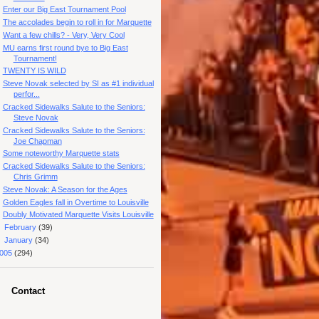
Enter our Big East Tournament Pool
The accolades begin to roll in for Marquette
Want a few chills? - Very, Very Cool
MU earns first round bye to Big East
Tournament!
TWENTY IS WILD
Steve Novak selected by SI as #1 individual
perfor...
Cracked Sidewalks Salute to the Seniors:
Steve Novak
Cracked Sidewalks Salute to the Seniors:
Joe Chapman
Some noteworthy Marquette stats
Cracked Sidewalks Salute to the Seniors:
Chris Grimm
Steve Novak: A Season for the Ages
Golden Eagles fall in Overtime to Louisville
Doubly Motivated Marquette Visits Louisville
►
February
(39)
►
January
(34)
005
(294)
Contact